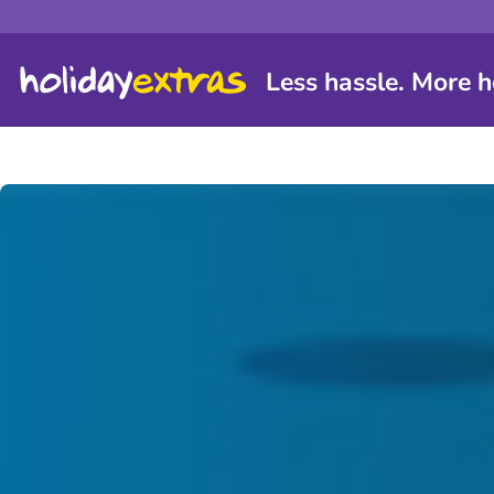
Less hassle. More h