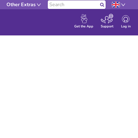
Other Extras
Search
Log in
Get the App
Support