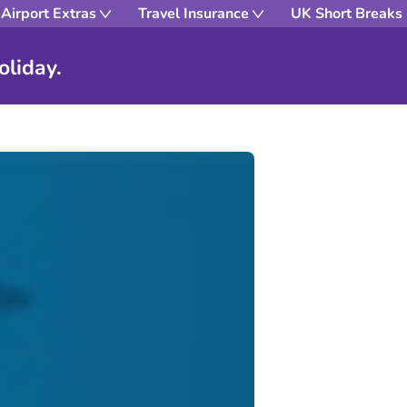
Airport Extras
Travel Insurance
UK Short Breaks
oliday.