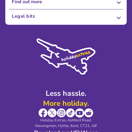
Find out more
About Us
Legal bits
Careers
Terms and Conditions
Press
Cookie Policy
Sustainability
Privacy Policy
Accessibility
Legal Stuff
Partnerships
Modern Slavery Agreement
Blog & Media
Shop travel essentials
Less hassle.
More holiday.
Holiday Extras, Ashford Road.
Newingreen, Hythe, Kent, CT21, 4JF