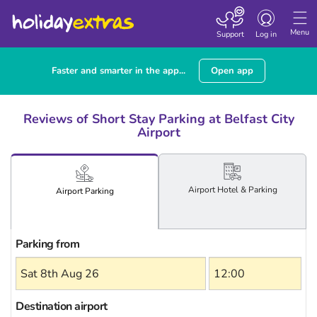
Toggle
navigation
Menu
Support
Log in
Faster and smarter in the app...
Open app
Reviews of Short Stay Parking at Belfast City
Airport
Airport
Hotel
& Parking
Airport
Parking
Parking from
Destination airport