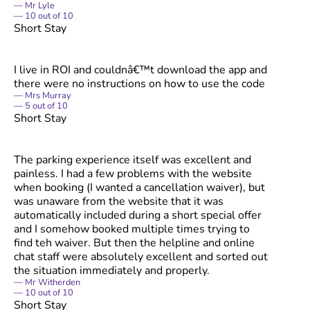
Mr Lyle
10
out of
10
Short Stay
I live in ROI and couldnâ€™t download the app and
there were no instructions on how to use the code
Mrs Murray
5
out of
10
Short Stay
The parking experience itself was excellent and
painless. I had a few problems with the website
when booking (I wanted a cancellation waiver), but
was unaware from the website that it was
automatically included during a short special offer
and I somehow booked multiple times trying to
find teh waiver. But then the helpline and online
chat staff were absolutely excellent and sorted out
the situation immediately and properly.
Mr Witherden
10
out of
10
Short Stay