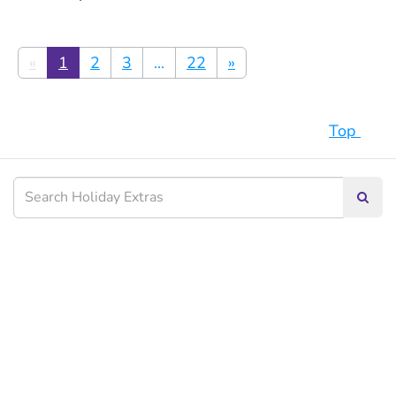
«
1
2
3
...
22
»
Top
Searc