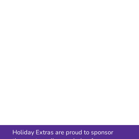
Holiday Extras are proud to sponsor