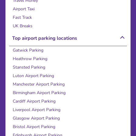
Travel Money
Airport Taxi
Fast Track
UK Breaks
Top airport parking locations
Gatwick Parking
Heathrow Parking
Stansted Parking
Luton Airport Parking
Manchester Airport Parking
Birmingham Airport Parking
Cardiff Airport Parking
Liverpool Airport Parking
Glasgow Airport Parking
Bristol Airport Parking
Edinburgh Airport Parking