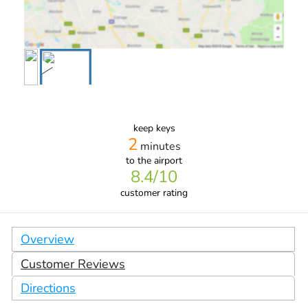
keep keys
2
minutes
to the airport
8.4
/10
customer rating
Overview
Customer Reviews
Directions