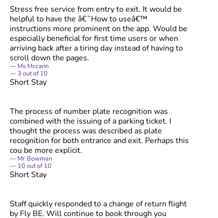
Stress free service from entry to exit. It would be
helpful to have the â€˜How to useâ€™
instructions more prominent on the app. Would be
especially beneficial for first time users or when
arriving back after a tiring day instead of having to
scroll down the pages.
Ms Mccann
3
out of
10
Short Stay
The process of number plate recognition was
combined with the issuing of a parking ticket. I
thought the process was described as plate
recognition for both entrance and exit. Perhaps this
cou be more explicit.
Mr Bowman
10
out of
10
Short Stay
Staff quickly responded to a change of return flight
by Fly BE. Will continue to book through you