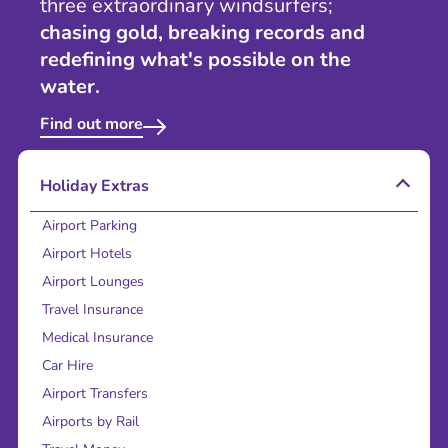
three extraordinary windsurfers;
chasing gold, breaking records and
redefining what's possible on the
water.
Find out more
Holiday Extras
Airport Parking
Airport Hotels
Airport Lounges
Travel Insurance
Medical Insurance
Car Hire
Airport Transfers
Airports by Rail