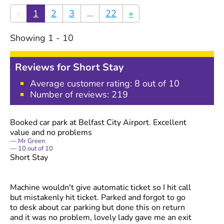
«
1
2
3
...
22
»
Showing
1
-
10
Reviews for
Short Stay
Average customer rating:
8
out of 10
Number of reviews:
219
Booked car park at Belfast City Airport. Excellent
value and no problems
Mr Green
10
out of
10
Short Stay
Machine wouldn't give automatic ticket so I hit call
but mistakenly hit ticket. Parked and forgot to go
to desk about car parking but done this on return
and it was no problem, lovely lady gave me an exit