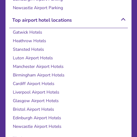
Newcastle Airport Parking
Top airport hotel locations
Gatwick Hotels
Heathrow Hotels
Stansted Hotels
Luton Airport Hotels
Manchester Airport Hotels
Birmingham Airport Hotels
Cardiff Airport Hotels
Liverpool Airport Hotels
Glasgow Airport Hotels
Bristol Airport Hotels
Edinburgh Airport Hotels
Newcastle Airport Hotels