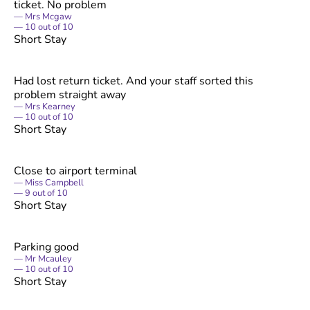
ticket. No problem
Mrs Mcgaw
10
out of
10
Short Stay
Had lost return ticket. And your staff sorted this
problem straight away
Mrs Kearney
10
out of
10
Short Stay
Close to airport terminal
Miss Campbell
9
out of
10
Short Stay
Parking good
Mr Mcauley
10
out of
10
Short Stay