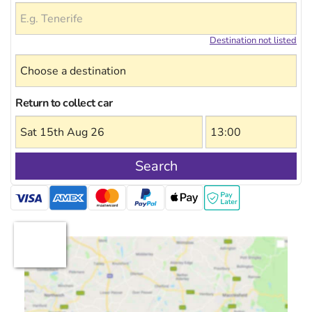
Destination not listed
Return to collect car
Search