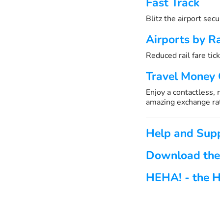
Fast Track
Blitz the airport sec
Airports by Ra
Reduced rail fare tick
Travel Money
Enjoy a contactless,
amazing exchange ra
Help and Sup
Download the
HEHA! - the H