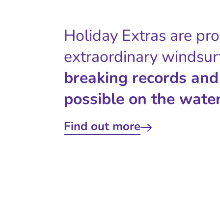
Holiday Extras are pr
extraordinary windsur
breaking records and
possible on the water
Find out more