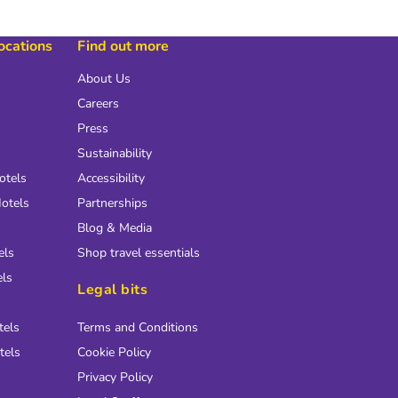
locations
Find out more
About Us
Careers
Press
Sustainability
otels
Accessibility
otels
Partnerships
Blog & Media
els
Shop travel essentials
els
Legal bits
tels
Terms and Conditions
tels
Cookie Policy
Privacy Policy