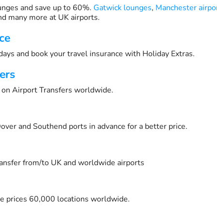
unges and save up to 60%.
Gatwick lounges
,
Manchester airpo
d many more at UK airports.
ce
days and book your travel insurance with Holiday Extras.
ers
on Airport Transfers worldwide.
over and Southend ports in advance for a better price.
transfer from/to UK and worldwide airports
e prices 60,000 locations worldwide.