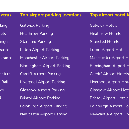
Extras
Top airport parking locations
Top airport hotel 
rking
Gatwick Parking
Gatwick Hotels
tels
Heathrow Parking
Heathrow Hotels
unges
Stansted Parking
Stansted Hotels
urance
Luton Airport Parking
Luton Airport Hotels
surance
Manchester Airport Parking
Manchester Airport H
Birmingham Airport Parking
Birmingham Airport H
nsfers
Cardiff Airport Parking
Cardiff Airport Hotels
 Rail
Liverpool Airport Parking
Liverpool Airport Hot
ney
Glasgow Airport Parking
Glasgow Airport Hot
i
Bristol Airport Parking
Bristol Airport Hotels
Edinburgh Airport Parking
Edinburgh Airport Ho
Newcastle Airport Parking
Newcastle Airport Ho