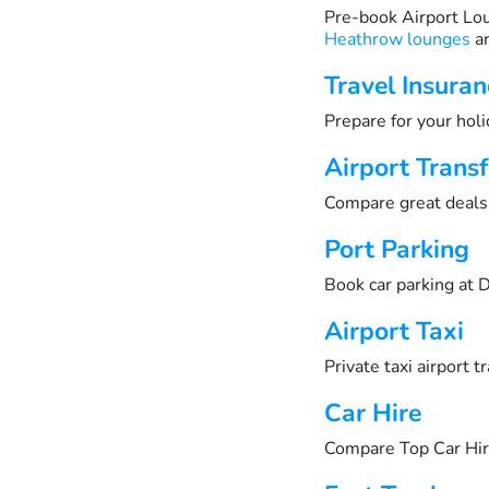
Pre-book Airport Lo
Heathrow lounges
an
Travel Insuran
Prepare for your holi
Airport Transf
Compare great deals 
Port Parking
Book car parking at D
Airport Taxi
Private taxi airport 
Car Hire
Compare Top Car Hir