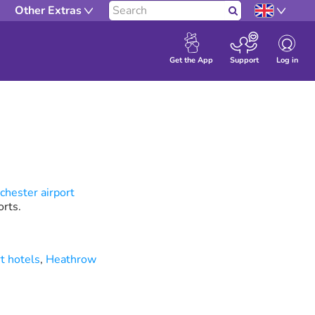
Other Extras
Search
Log in
Get the App
Support
hester airport
rts.
t hotels
,
Heathrow