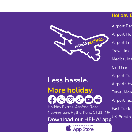
Holiday 
Airport Pa
Airport Ho
Airport Lo
Travel Ins
Medical In
Car Hire
Airport Tra
Less hassle.
Airports by
More holiday.
Travel Mo
Airport Tax
Holiday Extras, Ashford Road.
Fast Track
Newingreen, Hythe, Kent, CT21, 4JF
UK Breaks
Download our HEHA! app