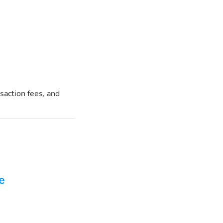
saction fees, and
e