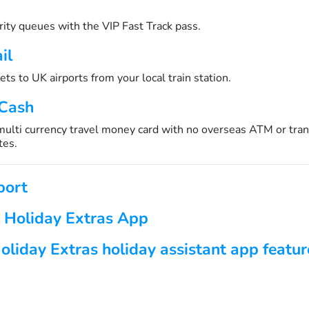
urity queues with the VIP Fast Track pass.
il
ets to UK airports from your local train station.
 Cash
 multi currency travel money card with no overseas ATM or tran
tes.
port
 Holiday Extras App
oliday Extras holiday assistant app featur