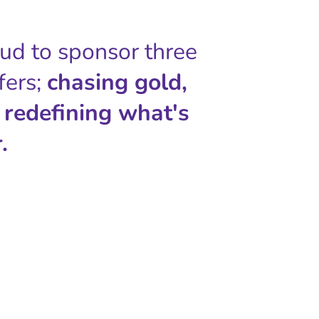
oud to sponsor three
fers;
chasing gold,
 redefining what's
.