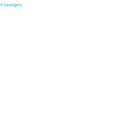
rt lounges
,