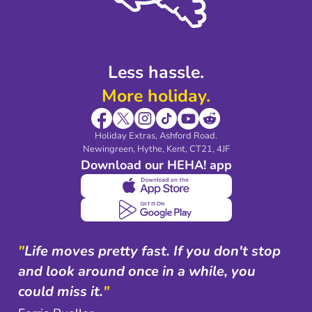
Blog & Media
Shop travel essentials
Less hassle.
More holiday.
Holiday Extras, Ashford Road.
Newingreen, Hythe, Kent, CT21, 4JF
Download our HEHA! app
"
Life moves pretty fast. If you don't stop
and look around once in a while, you
could miss it.
"