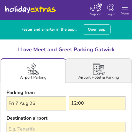
Toggle navigatio
Menu
Support
Log in
Faster and smarter in the app...
Open app
I Love Meet and Greet Parking Gatwick
Airport Hotel & Parking
Airport Parking
Parking from
Fri 7 Aug 26
Destination airport