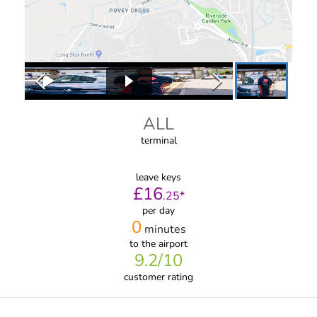
ALL
terminal
leave keys
£
16
.
25
*
per day
0
minutes
to the airport
9.2
/10
customer rating