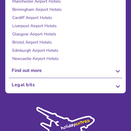
Manchester Airport Hotels
Birmingham Airport Hotels
Cardiff Airport Hotels
Liverpool Airport Hotels
Glasgow Airport Hotels
Bristol Airport Hotels
Edinburgh Airport Hotels
Newcastle Airport Hotels
Find out more
About Us
Legal bits
Careers
Terms and Conditions
Press
Cookie Policy
Sustainability
Privacy Policy
Accessibility
Legal Stuff
Partnerships
Modern Slavery Agreement