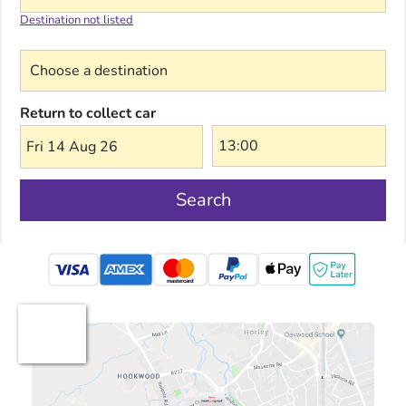
Destination not listed
Choose a destination
Return to collect car
Fri 14 Aug 26
Search
mastercard