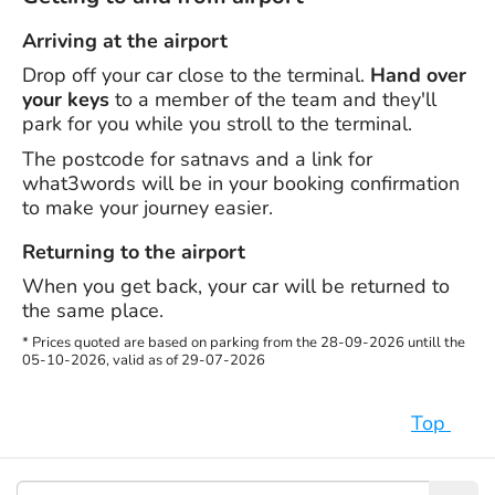
Arriving at the airport
Drop off your car close to the terminal.
Hand over
your keys
to a member of the team and they'll
park for you while you stroll to the terminal.
The postcode for satnavs and a link for
what3words will be in your booking confirmation
to make your journey easier.
Returning to the airport
When you get back, your car will be returned to
the same place.
* Prices quoted are based on parking from the 28-09-2026 untill the
05-10-2026, valid as of 29-07-2026
Top