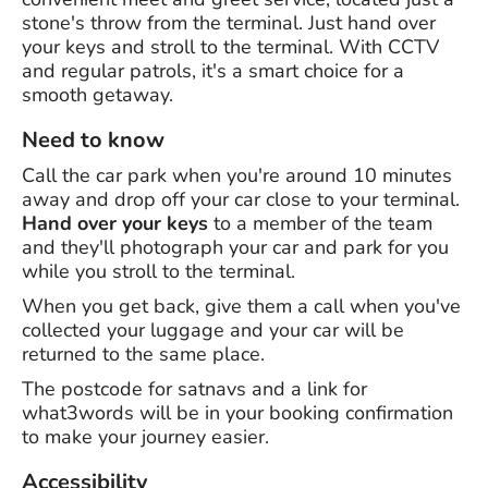
stone's throw from the terminal. Just hand over
your keys and stroll to the terminal. With CCTV
and regular patrols, it's a smart choice for a
smooth getaway.
Need to know
Call the car park when you're around 10 minutes
away and drop off your car close to your terminal.
Hand over your keys
to a member of the team
and they'll photograph your car and park for you
while you stroll to the terminal.
When you get back, give them a call when you've
collected your luggage and your car will be
returned to the same place.
The postcode for satnavs and a link for
what3words will be in your booking confirmation
to make your journey easier.
Accessibility