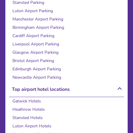
Stansted Parking
Luton Airport Parking
Manchester Airport Parking
Birmingham Airport Parking
Cardiff Airport Parking
Liverpool Airport Parking
Glasgow Airport Parking
Bristol Airport Parking
Edinburgh Airport Parking
Newcastle Airport Parking
Top airport hotel locations
Gatwick Hotels
Heathrow Hotels
Stansted Hotels
Luton Airport Hotels