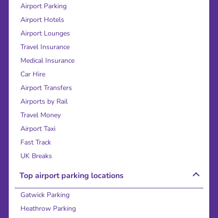
Airport Parking
Airport Hotels
Airport Lounges
Travel Insurance
Medical Insurance
Car Hire
Airport Transfers
Airports by Rail
Travel Money
Airport Taxi
Fast Track
UK Breaks
Top airport parking locations
Gatwick Parking
Heathrow Parking