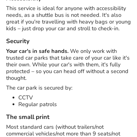
This service is ideal for anyone with accessibility
needs, as a shuttle bus is not needed. It's also
great if you're travelling with heavy bags or young
kids – just drop your car and stroll to check-in.
Security
Your car's in safe hands.
We only work with
trusted car parks that take care of your car like it's
their own. While your car's with them, it's fully
protected – so you can head off without a second
thought.
The car park is secured by:
CCTV
Regular patrols
The small print
Most standard cars (without trailers/not
commercial vehicles/not more than 9 seats/not