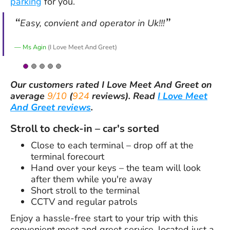
parking
for you.
Easy, convient and operator in Uk!!!
Ms Agin
(I Love Meet And Greet)
Our customers rated
I Love Meet And Greet
on
average
9/10
(
924
reviews).
Read
I Love Meet
And Greet reviews
.
Stroll to check-in – car's sorted
Close to each terminal – drop off at the
terminal forecourt
Hand over your keys – the team will look
after them while you're away
Short stroll to the terminal
CCTV and regular patrols
Enjoy a hassle-free start to your trip with this
convenient meet and greet service, located just a