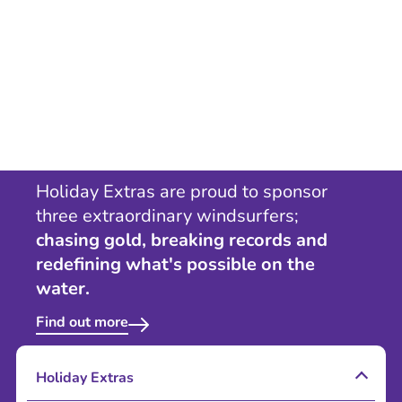
Holiday Extras are proud to sponsor
three extraordinary windsurfers;
chasing gold, breaking records and
redefining what's possible on the
water.
Find out more
Holiday Extras