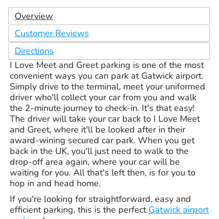
Overview
Customer Reviews
Directions
I Love Meet and Greet parking is one of the most
convenient ways you can park at Gatwick airport.
Simply drive to the terminal, meet your uniformed
driver who'll collect your car from you and walk
the 2-minute journey to check-in. It's that easy!
The driver will take your car back to I Love Meet
and Greet, where it'll be looked after in their
award-wining secured car park. When you get
back in the UK, you'll just need to walk to the
drop-off area again, where your car will be
waiting for you. All that's left then, is for you to
hop in and head home.
If you're looking for straightforward, easy and
efficient parking, this is the perfect
Gatwick airport