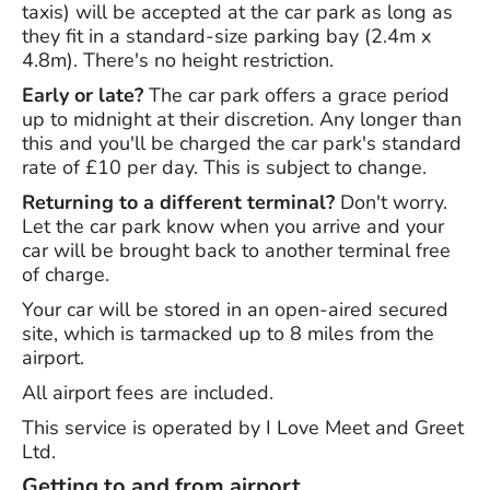
taxis) will be accepted at the car park as long as
they fit in a standard-size parking bay (2.4m x
4.8m). There's no height restriction.
Early or late?
The car park offers a grace period
up to midnight at their discretion. Any longer than
this and you'll be charged the car park's standard
rate of £10 per day. This is subject to change.
Returning to a different terminal?
Don't worry.
Let the car park know when you arrive and your
car will be brought back to another terminal free
of charge.
Your car will be stored in an open-aired secured
site, which is tarmacked up to 8 miles from the
airport.
All airport fees are included.
This service is operated by I Love Meet and Greet
Ltd.
Getting to and from airport