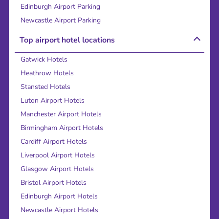
Edinburgh Airport Parking
Newcastle Airport Parking
Top airport hotel locations
Gatwick Hotels
Heathrow Hotels
Stansted Hotels
Luton Airport Hotels
Manchester Airport Hotels
Birmingham Airport Hotels
Cardiff Airport Hotels
Liverpool Airport Hotels
Glasgow Airport Hotels
Bristol Airport Hotels
Edinburgh Airport Hotels
Newcastle Airport Hotels