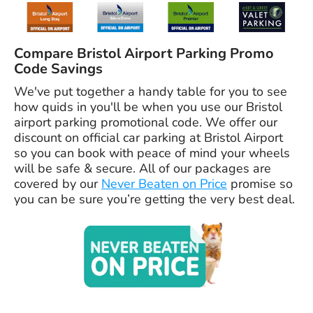
Compare Bristol Airport Parking Promo
Code Savings
We've put together a handy table for you to see
how quids in you'll be when you use our Bristol
airport parking promotional code. We offer our
discount on official car parking at Bristol Airport
so you can book with peace of mind your wheels
will be safe & secure. All of our packages are
covered by our
Never Beaten on Price
promise so
you can be sure you’re getting the very best deal.