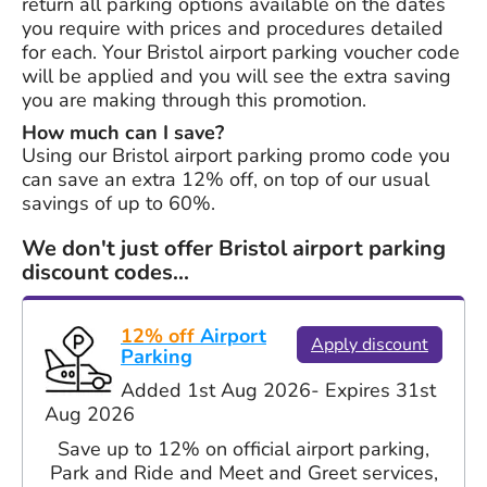
return all parking options available on the dates
you require with prices and procedures detailed
for each. Your Bristol airport parking voucher code
will be applied and you will see the extra saving
you are making through this promotion.
How much can I save?
Using our Bristol airport parking promo code you
can save an extra 12% off, on top of our usual
savings of up to 60%.
We don't just offer Bristol airport parking
discount codes...
12% off
Airport
Apply discount
Parking
Added 1st Aug 2026
- Expires 31st
Aug 2026
Save up to 12% on official airport parking,
Park and Ride and Meet and Greet services,