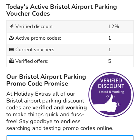
Today's Active Bristol Airport Parking
Voucher Codes
🎉 Verified discount :
12%
🎁 Active promo codes:
1
🎟 Current vouchers:
1
🛍 Verified offers:
5
Our Bristol Airport Parking
Promo Code Promise
At Holiday Extras all of our
Bristol airport parking discount
codes are
verified and working
to make things quick and fuss-
free! Say goodbye to endless
searching and testing promo codes online.