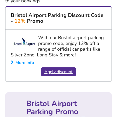
to your bookings.
Bristol Airport Parking Discount Code
-
12%
Promo
With our Bristol airport parking
promo code, enjoy 12% off a
range of official car parks like
Silver Zone, Long Stay & more!
More Info
Apply discount
Bristol Airport
Parking Promo