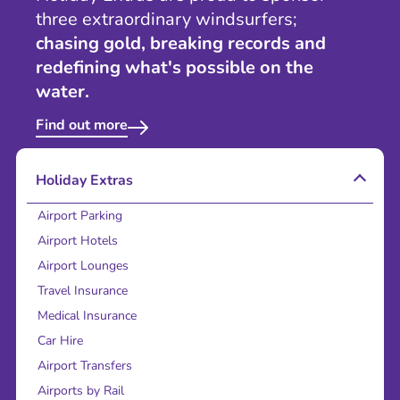
three extraordinary windsurfers;
chasing gold, breaking records and
redefining what's possible on the
water.
Find out more
Holiday Extras
Airport Parking
Airport Hotels
Airport Lounges
Travel Insurance
Medical Insurance
Car Hire
Airport Transfers
Airports by Rail