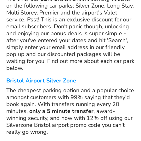
on the following car parks: Silver Zone, Long Stay,
Multi Storey, Premier and the airport's Valet
service. Psst! This is an exclusive discount for our
email subscribers. Don't panic though, unlocking
and enjoying our bonus deals is super simple -
after you've entered your dates and hit 'Search',
simply enter your email address in our friendly
pop up and our discounted packages will be
waiting for you. Find out more about each car park
below.
Bristol Airport Silver Zone
The cheapest parking option and a popular choice
amongst customers with 99% saying that they'd
book again. With transfers running every 20
minutes,
only a 5 minute transfer
, award-
winning security, and now with 12% off using our
Silverzone Bristol airport promo code you can't
really go wrong.