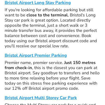
Bristol Airport Long Stay Parking
If you're looking for affordable parking but still
want to be
close to the terminal
, Bristol's Long
Stay car park is great option. Located directly
opposite the terminal, just a short walk or 3
minute transfer bus away, it provides the perfect
balance between cost and convenience. Book
today using our Bristol airport discount code and
you'll receive our special low rate.
Bristol Airport Premier Parking
Premier name, premier service.
Just 150 metres
from check-in
, this is the closest you can park at
Bristol airport. Say goodbye to transfers and hello
to more time relaxing before your flight. Save
today on this stress free parking experience with
our 12% off Bristol airport promo code.
Bristol Airport Multi Storey Car Park
Choose the Multi Storey car park for a quick and