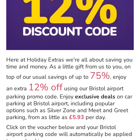
Here at Holiday Extras we're all about saving you
time and money. As a little gift from us to you, on
75%
top of our usual savings of up to
, enjoy
12% off
an extra
using our Bristol airport
parking promo code. Enjoy
exclusive deals
on car
parking at Bristol airport, including popular
options such as Silver Zone and Meet and Greet
parking, from as little as
£5.93
per day.
Click on the voucher below and your Bristol
airport parking code will automatically be applied