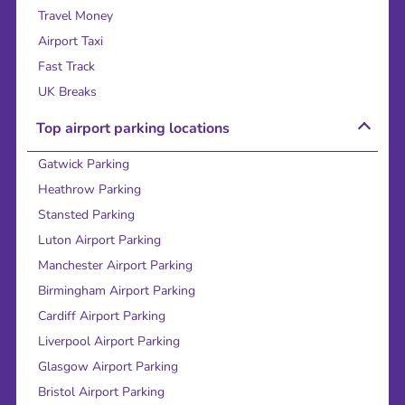
Travel Money
Airport Taxi
Fast Track
UK Breaks
Top airport parking locations
Gatwick Parking
Heathrow Parking
Stansted Parking
Luton Airport Parking
Manchester Airport Parking
Birmingham Airport Parking
Cardiff Airport Parking
Liverpool Airport Parking
Glasgow Airport Parking
Bristol Airport Parking