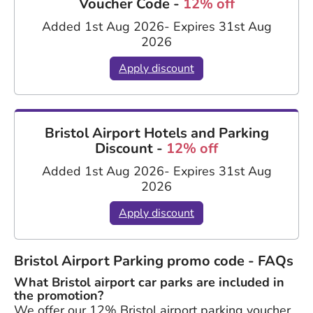
Voucher Code -
12% off
Added 1st Aug 2026
- Expires 31st Aug
2026
Apply discount
Bristol Airport Hotels and Parking
Discount -
12% off
Added 1st Aug 2026
- Expires 31st Aug
2026
Apply discount
Bristol Airport Parking promo code - FAQs
What Bristol airport car parks are included in
the promotion?
We offer our 12% Bristol airport parking voucher