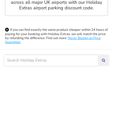
across all major UK airports with our Holiday
Extras airport parking discount code.
If you can find exactly the same product cheaper within 24 hours of
paying for your booking with Holiday Extras, we will match the price
by refunding the difference. Find out more:
Never Beaten on Price
Guarantee
.
Searc