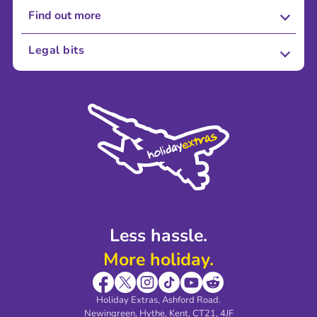
Find out more
About Us
Legal bits
Careers
Terms and Conditions
Press
Cookie Policy
Sustainability
Privacy Policy
Accessibility
Legal Stuff
Partnerships
Modern Slavery Agreement
Blog & Media
Shop travel essentials
Less hassle.
More holiday.
Holiday Extras, Ashford Road.
Newingreen, Hythe, Kent, CT21, 4JF