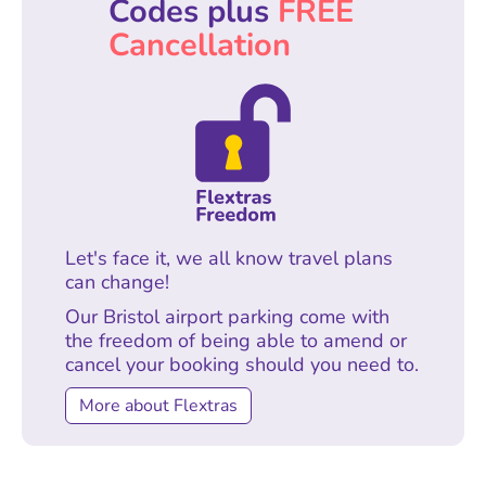
Codes plus
FREE
Cancellation
Let's face it, we all know travel plans
can change!
Our Bristol airport parking come with
the freedom of being able to amend or
cancel your booking should you need to.
More about Flextras