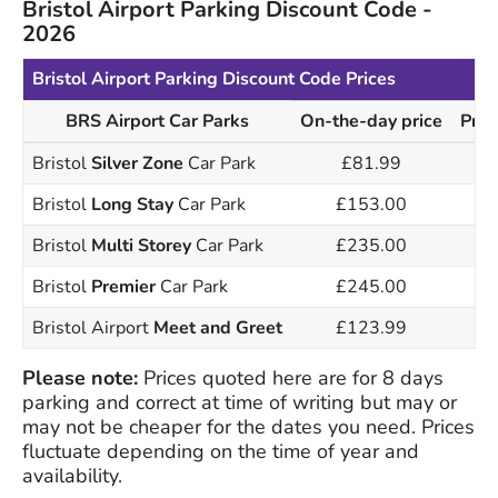
Bristol Airport Parking Discount Code -
2026
Bristol Airport Parking Discount Code Prices
BRS Airport Car Parks
On-the-day price
Pric
Bristol
Silver Zone
Car Park
£81.99
Bristol
Long Stay
Car Park
£153.00
Bristol
Multi Storey
Car Park
£235.00
Bristol
Premier
Car Park
£245.00
Bristol Airport
Meet and Greet
£123.99
Please note:
Prices quoted here are for 8 days
parking and correct at time of writing but may or
may not be cheaper for the dates you need. Prices
fluctuate depending on the time of year and
availability.