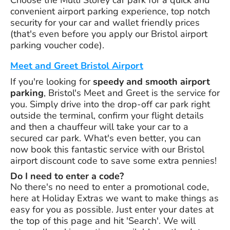
convenient airport parking experience, top notch
security for your car and wallet friendly prices
(that's even before you apply our Bristol airport
parking voucher code).
Meet and Greet Bristol Airport
If you're looking for
speedy and smooth airport
parking
, Bristol's Meet and Greet is the service for
you. Simply drive into the drop-off car park right
outside the terminal, confirm your flight details
and then a chauffeur will take your car to a
secured car park. What's even better, you can
now book this fantastic service with our Bristol
airport discount code to save some extra pennies!
Do I need to enter a code?
No there's no need to enter a promotional code,
here at Holiday Extras we want to make things as
easy for you as possible. Just enter your dates at
the top of this page and hit 'Search'. We will