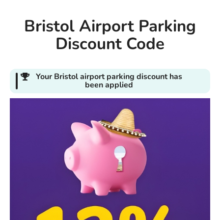
Bristol Airport Parking
Discount Code
Your Bristol airport parking discount has
been applied