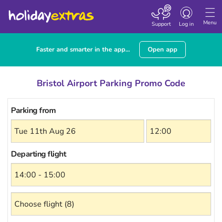
Toggle
navigation
Menu
Support
Log in
Faster and smarter in the app...
Open app
Bristol Airport Parking Promo Code
Parking from
Departing flight