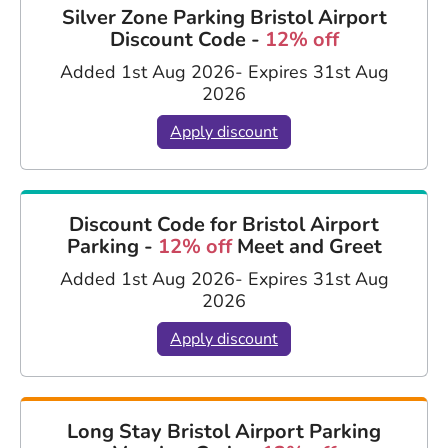
Silver Zone Parking Bristol Airport
Discount Code -
12% off
Added 1st Aug 2026
- Expires 31st Aug
2026
Apply discount
Discount Code for Bristol Airport
Parking -
12% off
Meet and Greet
Added 1st Aug 2026
- Expires 31st Aug
2026
Apply discount
Long Stay Bristol Airport Parking