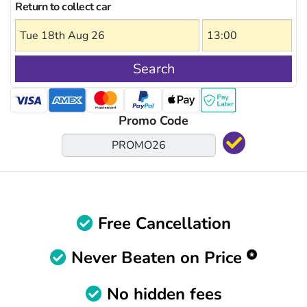
Return to collect car
Search
Promo Code
Free Cancellation
Never Beaten on Price
No hidden fees