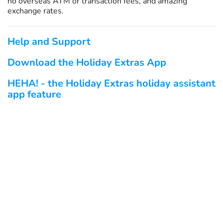
no overseas ATM or transaction fees, and amazing
exchange rates.
Help and Support
Download the Holiday Extras App
HEHA! - the Holiday Extras holiday assistant
app feature