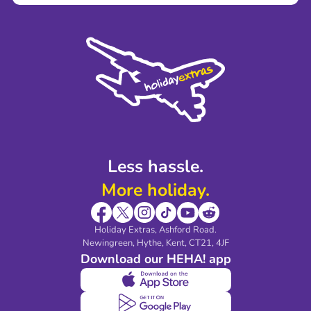
Terms and Conditions
Press
Cookie Policy
Sustainability
Privacy Policy
Accessibility
Legal Stuff
Partnerships
Modern Slavery Agreement
Blog & Media
Shop travel essentials
Less hassle.
More holiday.
Holiday Extras, Ashford Road.
Newingreen, Hythe, Kent, CT21, 4JF
Download our HEHA! app