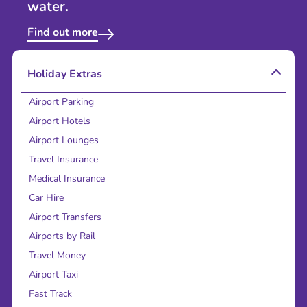
water.
Find out more
Holiday Extras
Airport Parking
Airport Hotels
Airport Lounges
Travel Insurance
Medical Insurance
Car Hire
Airport Transfers
Airports by Rail
Travel Money
Airport Taxi
Fast Track