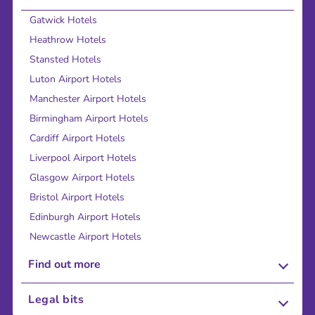
Gatwick Hotels
Heathrow Hotels
Stansted Hotels
Luton Airport Hotels
Manchester Airport Hotels
Birmingham Airport Hotels
Cardiff Airport Hotels
Liverpool Airport Hotels
Glasgow Airport Hotels
Bristol Airport Hotels
Edinburgh Airport Hotels
Newcastle Airport Hotels
Find out more
About Us
Legal bits
Careers