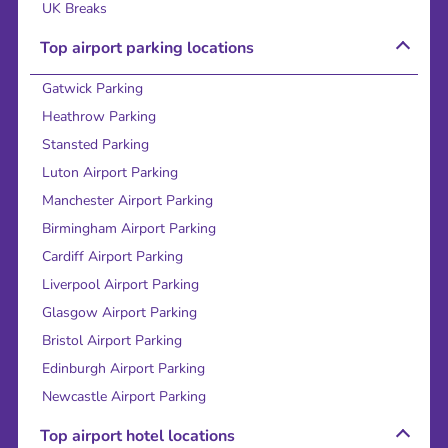
UK Breaks
Top airport parking locations
Gatwick Parking
Heathrow Parking
Stansted Parking
Luton Airport Parking
Manchester Airport Parking
Birmingham Airport Parking
Cardiff Airport Parking
Liverpool Airport Parking
Glasgow Airport Parking
Bristol Airport Parking
Edinburgh Airport Parking
Newcastle Airport Parking
Top airport hotel locations