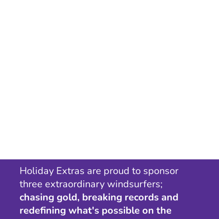
Holiday Extras are proud to sponsor
three extraordinary windsurfers;
chasing gold, breaking records and
redefining what's possible on the