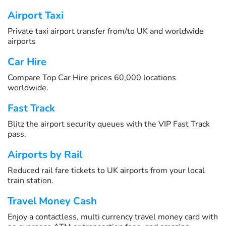
Airport Taxi
Private taxi airport transfer from/to UK and worldwide
airports
Car Hire
Compare Top Car Hire prices 60,000 locations
worldwide.
Fast Track
Blitz the airport security queues with the VIP Fast Track
pass.
Airports by Rail
Reduced rail fare tickets to UK airports from your local
train station.
Travel Money Cash
Enjoy a contactless, multi currency travel money card with