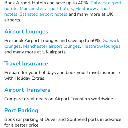
Book Airport Hotels and save up to 40%.
Gatwick airport
hotels
,
Manchester airport hotels
,
Heathrow airport
hotels
,
Stansted airport hotels
and many more at UK
airports.
Airport Lounges
Pre-book Airport Lounges and save up to 60%.
Gatwick
lounges
,
Manchester airport lounges
,
Heathrow lounges
and many more at UK airports.
Travel Insurance
Prepare for your holidays and book your travel insurance
with Holiday Extras.
Airport Transfers
Compare great deals on Airport Transfers worldwide.
Port Parking
Book car parking at Dover and Southend ports in advance
for a better price.