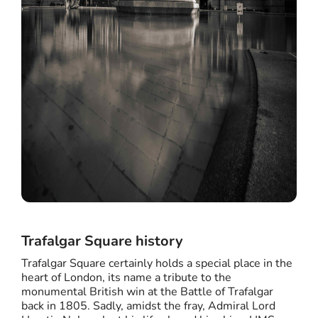
Trafalgar Square history
Trafalgar Square certainly holds a special place in the
heart of London, its name a tribute to the
monumental British win at the Battle of Trafalgar
back in 1805. Sadly, amidst the fray, Admiral Lord