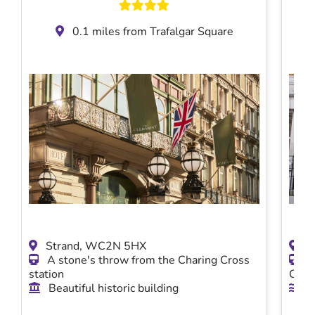
0.1 miles from Trafalgar Square
Strand, WC2N 5HX
2 
A stone's throw from the Charing Cross
Mi
station
Char
Beautiful historic building
Vi