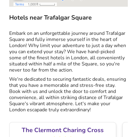
Hotels near Trafalgar Square
Embark on an unforgettable journey around Trafalgar
Square and fully immerse yourself in the heart of
London! Why limit your adventure to just a day when
you can extend your stay? We have hand-picked
some of the finest hotels in London, all conveniently
situated within half a mile of the Square, so you're
never too far from the action.
We're dedicated to securing fantastic deals, ensuring
that you have a memorable and stress-free stay.
Book with us and unlock the door to comfort and
convenience, all within striking distance of Trafalgar
Square's vibrant atmosphere. Let's make your
London escapade truly extraordinary!
The Clermont Charing Cross
T