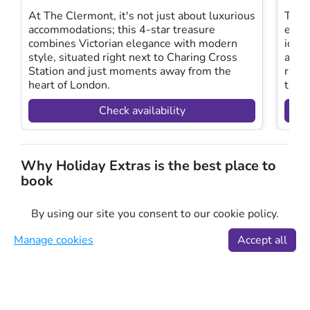
At The Clermont, it's not just about luxurious
This 
accommodations; this 4-star treasure
easy
combines Victorian elegance with modern
iconi
style, situated right next to Charing Cross
alon
Station and just moments away from the
rive
heart of London.
the 
Check availability
Why Holiday Extras is the best place to
book
Choosing our theatre short breaks ensures you have
By using our site you consent to our cookie policy.
access to the best West End hotels in London, paired
with unforgettable theatre experiences.
Manage cookies
Accept all