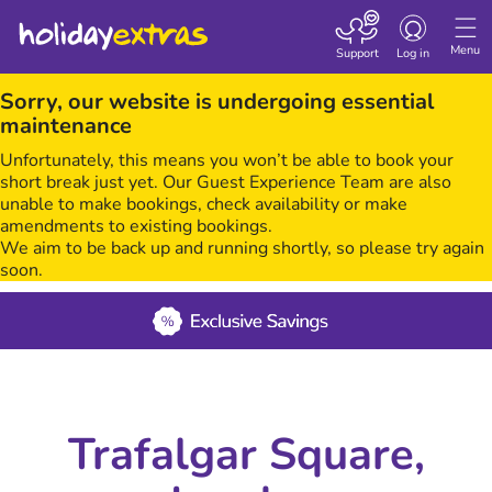
Toggle navigatio
Menu
Support
Log in
Sorry, our website is undergoing essential
maintenance
Unfortunately, this means you won’t be able to book your
short break just yet. Our Guest Experience Team are also
unable to make bookings, check availability or make
amendments to existing bookings.
We aim to be back up and running shortly, so please try again
soon.
Trafalgar Square,