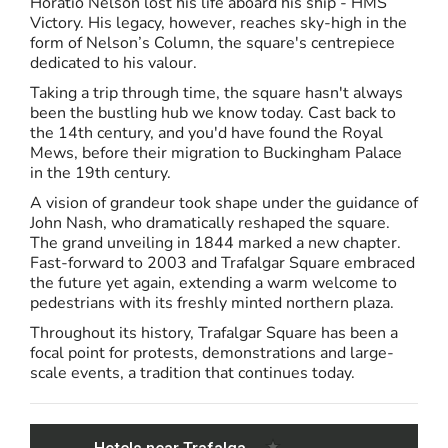
Horatio Nelson lost his life aboard his ship - HMS
Victory. His legacy, however, reaches sky-high in the
form of Nelson’s Column, the square's centrepiece
dedicated to his valour.
Taking a trip through time, the square hasn't always
been the bustling hub we know today. Cast back to
the 14th century, and you'd have found the Royal
Mews, before their migration to Buckingham Palace
in the 19th century.
A vision of grandeur took shape under the guidance of
John Nash, who dramatically reshaped the square.
The grand unveiling in 1844 marked a new chapter.
Fast-forward to 2003 and Trafalgar Square embraced
the future yet again, extending a warm welcome to
pedestrians with its freshly minted northern plaza.
Throughout its history, Trafalgar Square has been a
focal point for protests, demonstrations and large-
scale events, a tradition that continues today.