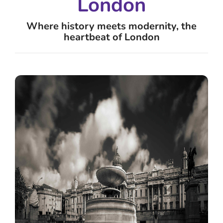
London
Where history meets modernity, the
heartbeat of London