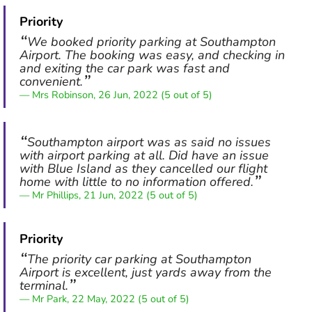
Priority
We booked priority parking at Southampton
Airport. The booking was easy, and checking in
and exiting the car park was fast and
convenient.
Mrs Robinson, 26 Jun, 2022 (5 out of 5)
Southampton airport was as said no issues
with airport parking at all. Did have an issue
with Blue Island as they cancelled our flight
home with little to no information offered.
Mr Phillips, 21 Jun, 2022 (5 out of 5)
Priority
The priority car parking at Southampton
Airport is excellent, just yards away from the
terminal.
Mr Park, 22 May, 2022 (5 out of 5)