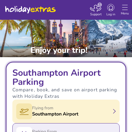
Toggle navigatio
Menu
Support
Log in
Southampton Airport
Parking
Compare, book, and save on airport parking
with Holiday Extras
Flying from
Southampton Airport
Parking From