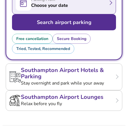
Choose your date
Search airport parking
Free cancellation
Secure Booking
Tried, Tested, Recommended
Southampton Airport Hotels &
Parking
Stay overnight and park while your away
Southampton Airport Lounges
Relax before you fly