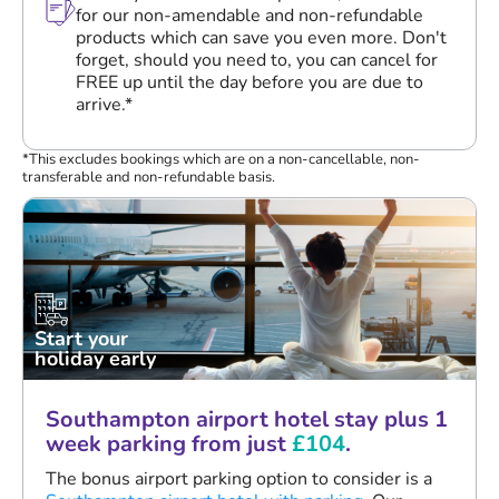
for our non-amendable and non-refundable
products which can save you even more. Don't
forget, should you need to, you can cancel for
FREE up until the day before you are due to
arrive.*
*This excludes bookings which are on a non-cancellable, non-
transferable and non-refundable basis.
Start your
holiday early
Southampton airport hotel stay plus 1
week parking from just
£104
.
The bonus airport parking option to consider is a