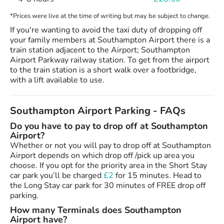
*Prices were live at the time of writing but may be subject to change.
If you're wanting to avoid the taxi duty of dropping off
your family members at Southampton Airport there is a
train station adjacent to the Airport; Southampton
Airport Parkway railway station. To get from the airport
to the train station is a short walk over a footbridge,
with a lift available to use.
Southampton Airport Parking - FAQs
Do you have to pay to drop off at Southampton
Airport?
Whether or not you will pay to drop off at Southampton
Airport depends on which drop off /pick up area you
choose. If you opt for the priority area in the Short Stay
car park you’ll be charged
£2
for 15 minutes. Head to
the Long Stay car park for 30 minutes of FREE drop off
parking.
How many Terminals does Southampton
Airport have?