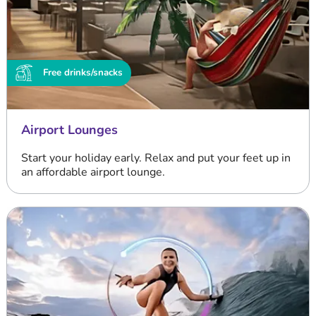
Free drinks/snacks
Airport Lounges
Start your holiday early. Relax and put your feet up in
an affordable airport lounge.