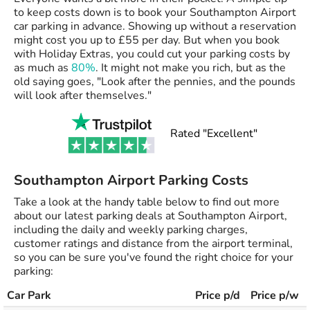
to keep costs down is to book your Southampton Airport
car parking in advance. Showing up without a reservation
might cost you up to £55 per day. But when you book
with Holiday Extras, you could cut your parking costs by
as much as
80%
. It might not make you rich, but as the
old saying goes, "Look after the pennies, and the pounds
will look after themselves."
Rated "Excellent"
Southampton Airport Parking Costs
Take a look at the handy table below to find out more
about our latest parking deals at Southampton Airport,
including the daily and weekly parking charges,
customer ratings and distance from the airport terminal,
so you can be sure you've found the right choice for your
parking:
Car Park
Price p/d
Price p/w