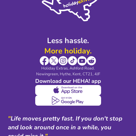
Partnerships
Modern Slavery Agreement
Blog & Media
Shop travel essentials
Less hassle.
More holiday.
Holiday Extras, Ashford Road.
Newingreen, Hythe, Kent, CT21, 4JF
Download our HEHA! app
"
Life moves pretty fast. If you don't stop
and look around once in a while, you