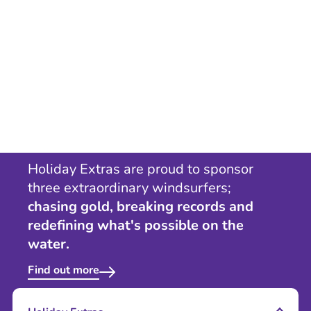
Holiday Extras are proud to sponsor
three extraordinary windsurfers;
chasing gold, breaking records and
redefining what's possible on the
water.
Find out more