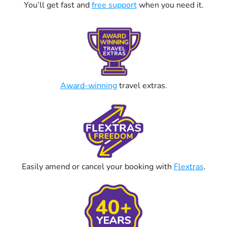
You’ll get fast and
free support
when you need it.
Award-winning
travel extras.
Easily amend or cancel your booking with
Flextras
.