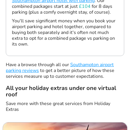
Southampton airport hotel with parking
. Our
combined packages start at just
£104
for 8 days
parking (plus a comfy overnight stay, of course).
You'll save significant money when you book your
airport parking and hotel together, compared to
buying both separately and it's often not much
extra to opt for a combined package vs parking on
its own.
Have a browse through all our
Southampton airport
parking reviews
to get a better picture of how these
services measure up to customer expectations.
All your holiday extras under one virtual
roof
Save more with these great services from Holiday
Extras