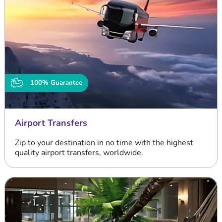
100% Guarantee
Airport Transfers
Zip to your destination in no time with the highest
quality airport transfers, worldwide.