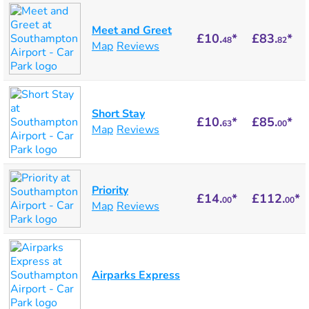
Meet and Greet
£10.
*
£83.
*
48
82
Map
Reviews
Short Stay
£10.
*
£85.
*
63
00
Map
Reviews
Priority
£14.
*
£112.
*
00
00
Map
Reviews
Airparks Express