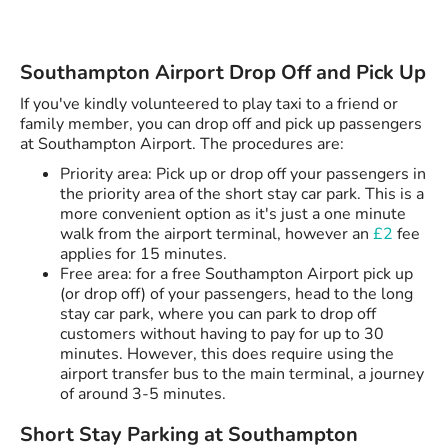
Southampton Airport Drop Off and Pick Up
If you've kindly volunteered to play taxi to a friend or
family member, you can drop off and pick up passengers
at Southampton Airport. The procedures are:
Priority area: Pick up or drop off your passengers in
the priority area of the short stay car park. This is a
more convenient option as it's just a one minute
walk from the airport terminal, however an
£2
fee
applies for 15 minutes.
Free area: for a free Southampton Airport pick up
(or drop off) of your passengers, head to the long
stay car park, where you can park to drop off
customers without having to pay for up to 30
minutes. However, this does require using the
airport transfer bus to the main terminal, a journey
of around 3-5 minutes.
Short Stay Parking at Southampton