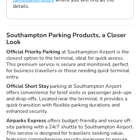
details.
Southampton Parking Products, a Closer
Look
Official Priority Parking
at Southampton Airport is the
closest option to the terminal, ideal for quick access.
This premium service is secure and monitored, perfect
for business travellers or those needing quick terminal
entry.
Official Short Stay
parking at Southampton Airport
offers convenience for brief visits or passenger pick-ups
and drop-offs. Located near the terminal, it provides a
quick transition with flexible parking durations and
enhanced security.
Airparks Express
offers budget-friendly and secure off-
site parking with a 24/7 shuttle to Southampton Airport.
This service is designed for travellers seeking value,
featuring comprehensive security measures to ensure