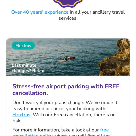
Over 40 years' experience
in all your ancillary travel
services.
Stress-free airport parking with FREE
cancellation.
Don't worry if your plans change. We've made it
easy to amend or cancel your booking with
Flextras
. With our Free cancellation, there's no
risk.
For more information, take a look at our
free
cancellation policy
where you will find all the