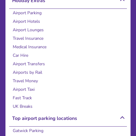
Holiday Extras
Airport Parking
Airport Hotels
Airport Lounges
Travel Insurance
Medical Insurance
Car Hire
Airport Transfers
Airports by Rail
Travel Money
Airport Taxi
Fast Track
UK Breaks
Top airport parking locations
Gatwick Parking