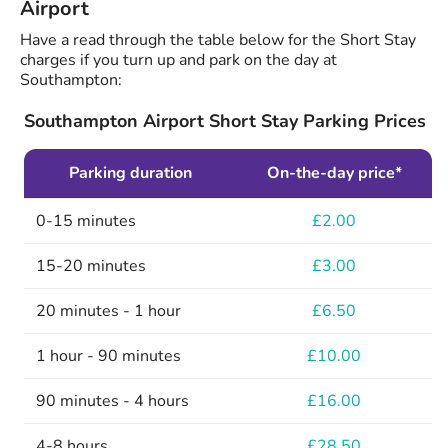
Airport
Have a read through the table below for the Short Stay
charges if you turn up and park on the day at
Southampton:
Southampton Airport Short Stay Parking Prices
Parking duration
On-the-day price*
0-15 minutes
£2.00
15-20 minutes
£3.00
20 minutes - 1 hour
£6.50
1 hour - 90 minutes
£10.00
90 minutes - 4 hours
£16.00
4-8 hours
£28.50