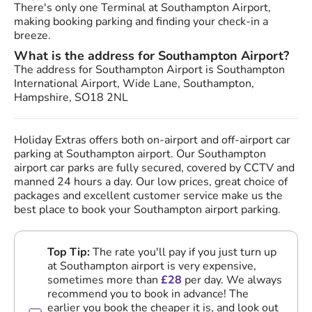
There's only one Terminal at Southampton Airport,
making booking parking and finding your check-in a
breeze.
What is the address for Southampton Airport?
The address for Southampton Airport is Southampton
International Airport, Wide Lane, Southampton,
Hampshire, SO18 2NL
Holiday Extras offers both on-airport and off-airport car
parking at Southampton airport. Our Southampton
airport car parks are fully secured, covered by CCTV and
manned 24 hours a day. Our low prices, great choice of
packages and excellent customer service make us the
best place to book your Southampton airport parking.
Top Tip:
The rate you'll pay if you just turn up
at Southampton airport is very expensive,
sometimes more than
£28
per day. We always
recommend you to book in advance! The
earlier you book the cheaper it is, and look out