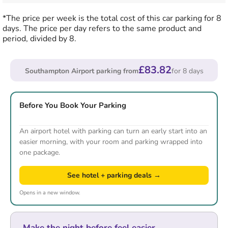
*The price per week is the total cost of this car parking for 8
days. The price per day refers to the same product and
period, divided by 8.
£83.82
Southampton Airport parking from
for 8 days
Before You Book Your Parking
An airport hotel with parking can turn an early start into an
easier morning, with your room and parking wrapped into
one package.
See hotel + parking deals →
Opens in a new window.
Make the night before feel easier