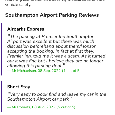
vehicle safety.
Southampton Airport Parking Reviews
Airparks Express
The parking at Premier Inn Southampton
Airport was excellent but there was much
discussion beforehand about them/Horizon
accepting the booking. In fact at first they,
Premier Inn, told me it was a scam. As it turned
our it was fine but I believe they are no longer
allowing this parking deal.
Mr Michaelson, 08 Sep, 2022 (4 out of 5)
Short Stay
Very easy to book find and leave my car in the
Southampton Airport car park
Mr Roberts, 08 Aug, 2022 (5 out of 5)