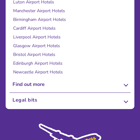
Luton Airport Hotels
Manchester Airport Hotels
Birmingham Airport Hotels
Cardiff Airport Hotels
Liverpool Airport Hotels
Glasgow Airport Hotels
Bristol Airport Hotels
Edinburgh Airport Hotels
Newcastle Airport Hotels
Find out more
About Us
Legal bits
Careers
Terms and Conditions
Press
Cookie Policy
Sustainability
Privacy Policy
Accessibility
Legal Stuff