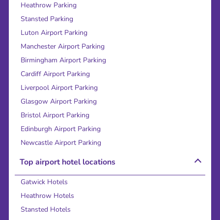
Heathrow Parking
Stansted Parking
Luton Airport Parking
Manchester Airport Parking
Birmingham Airport Parking
Cardiff Airport Parking
Liverpool Airport Parking
Glasgow Airport Parking
Bristol Airport Parking
Edinburgh Airport Parking
Newcastle Airport Parking
Top airport hotel locations
Gatwick Hotels
Heathrow Hotels
Stansted Hotels