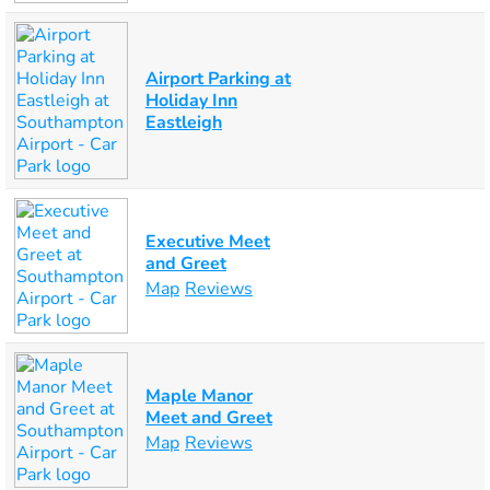
Airport Parking at
Holiday Inn
Eastleigh
Executive Meet
and Greet
Map
Reviews
Maple Manor
Meet and Greet
Map
Reviews