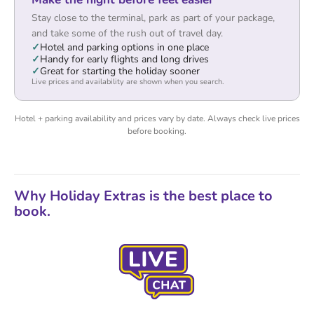
Stay close to the terminal, park as part of your package,
and take some of the rush out of travel day.
Hotel and parking options in one place
Handy for early flights and long drives
Great for starting the holiday sooner
Live prices and availability are shown when you search.
Hotel + parking availability and prices vary by date. Always check live prices
before booking.
Why Holiday Extras is the best place to
book.