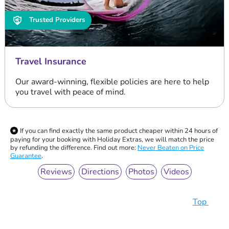
Trusted Providers
Travel Insurance
Our award-winning, flexible policies are here to help
you travel with peace of mind.
If you can find exactly the same product cheaper within 24 hours of
paying for your booking with Holiday Extras, we will match the price
by refunding the difference. Find out more:
Never Beaten on Price
Guarantee
.
Reviews
Directions
Photos
Videos
Top