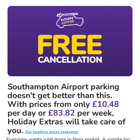
Southampton Airport parking
doesn't get better than this.
With prices from only
£10.48
per day or
£83.82
per week,
Holiday Extras will take care of
you.
Our headline prices explained
Everyone wants a bit more in their pocket. A simple tip