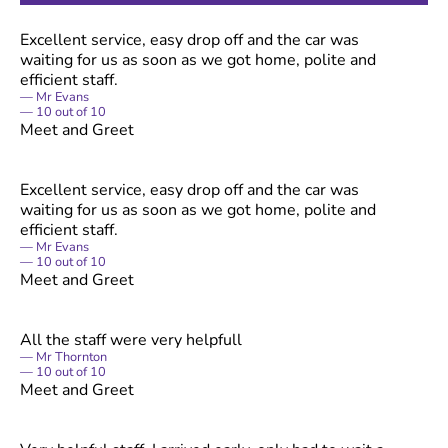
Excellent service, easy drop off and the car was
waiting for us as soon as we got home, polite and
efficient staff.
Mr Evans
10
out of
10
Meet and Greet
Excellent service, easy drop off and the car was
waiting for us as soon as we got home, polite and
efficient staff.
Mr Evans
10
out of
10
Meet and Greet
All the staff were very helpfull
Mr Thornton
10
out of
10
Meet and Greet