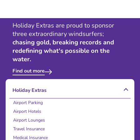
Holiday Extras are proud to sponsor
three extraordinary windsurfers;
chasing gold, breaking records and
redefining what's possible on the
water.
Find out more
Holiday Extras
Airport Parking
Airport Hotels
Airport Lounges
Travel Insurance
Medical Insurance