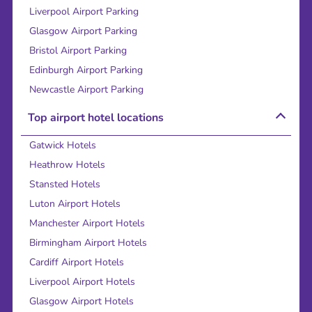
Liverpool Airport Parking
Glasgow Airport Parking
Bristol Airport Parking
Edinburgh Airport Parking
Newcastle Airport Parking
Top airport hotel locations
Gatwick Hotels
Heathrow Hotels
Stansted Hotels
Luton Airport Hotels
Manchester Airport Hotels
Birmingham Airport Hotels
Cardiff Airport Hotels
Liverpool Airport Hotels
Glasgow Airport Hotels