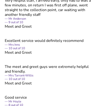
Very helpful staff, I arrived early, only had to wait a
few minutes, on return I was first off plane, went
straight to the collection point, car waiting with
another friendly staff
Mr Anderson
9
out of
10
Meet and Greet
Excellent service would definitely recommend
Mrs Inns
10
out of
10
Meet and Greet
The meet and greet guys were extremely helpful
and friendly.
Mrs Tarrant-Willis
10
out of
10
Meet and Greet
Good service
Mr Hoyle
8
out of
10