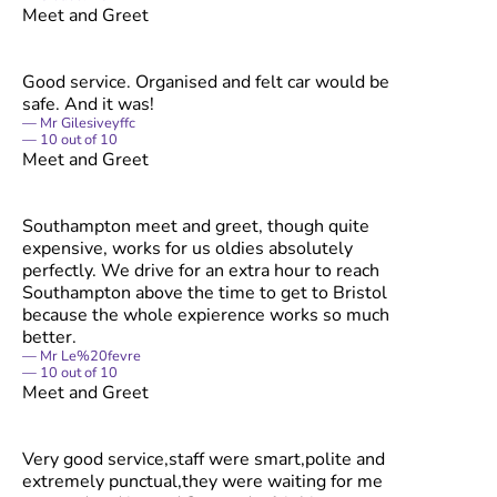
Meet and Greet
Good service. Organised and felt car would be
safe. And it was!
Mr Gilesiveyffc
10
out of
10
Meet and Greet
Southampton meet and greet, though quite
expensive, works for us oldies absolutely
perfectly. We drive for an extra hour to reach
Southampton above the time to get to Bristol
because the whole expierence works so much
better.
Mr Le%20fevre
10
out of
10
Meet and Greet
Very good service,staff were smart,polite and
extremely punctual,they were waiting for me