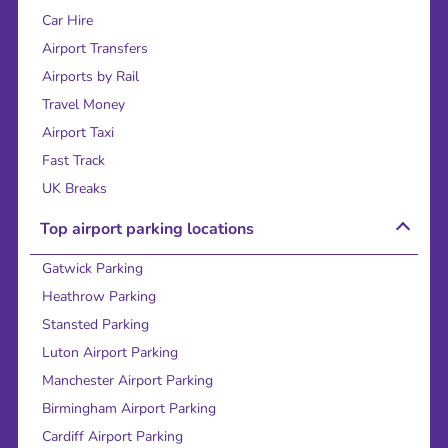
Car Hire
Airport Transfers
Airports by Rail
Travel Money
Airport Taxi
Fast Track
UK Breaks
Top airport parking locations
Gatwick Parking
Heathrow Parking
Stansted Parking
Luton Airport Parking
Manchester Airport Parking
Birmingham Airport Parking
Cardiff Airport Parking