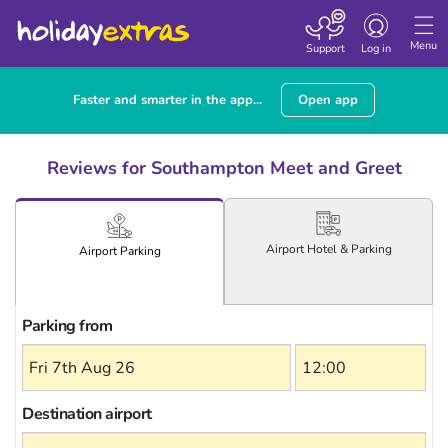
Toggle
navigation
Menu
Support
Log in
Faster and smarter in the app...
Open app
Reviews for Southampton Meet and Greet
Airport
Hotel
& Parking
Airport
Parking
Parking from
Destination airport