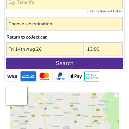
Destination not listed
Return to collect car
Search