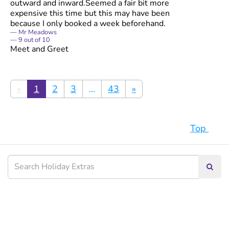
outward and inward.Seemed a fair bit more
expensive this time but this may have been
because I only booked a week beforehand.
Mr Meadows
9
out of
10
Meet and Greet
«
1
2
3
...
43
»
Top
Searc