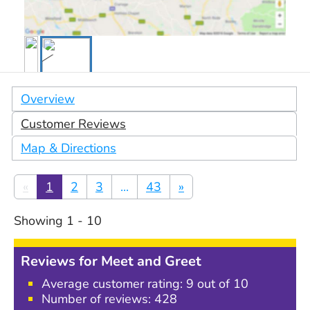
Overview
Customer Reviews
Map & Directions
«
1
2
3
...
43
»
Showing
1
-
10
Reviews for
Meet and Greet
Average customer rating:
9
out of 10
Number of reviews:
428