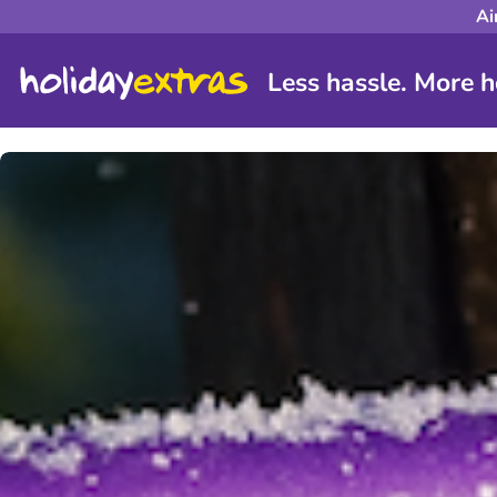
Ai
Less hassle. More h