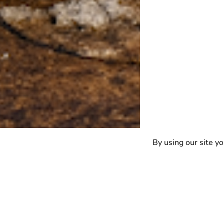
By using our site yo