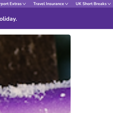
rport Extras
Travel Insurance
UK Short Breaks
oliday.