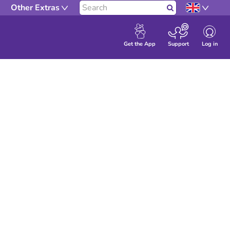
Search our site
Other Extras
Search
Log in
Get the App
Support