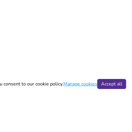
u consent to our cookie policy.
Manage cookies
Accept all