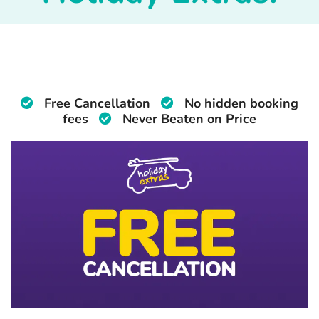
Free Cancellation
No hidden booking
fees
Never Beaten on Price