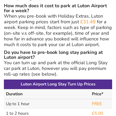
How much does it cost to park at Luton Airport
for a week?
When you pre-book with Holiday Extras, Luton
airport parking prices start from just
£31.49
for a
week. Keep in mind, factors such as type of parking
(on-site v.s off-site, for example), time of year and
how far in advance you booked will influence how
much it costs to park your car at Luton airport.
Do you have to pre-book long stay parking at
Luton airport?
You can turn up and park at the official Long Stay
car park at Luton, however you will pay premium
roll-up rates (see below).
Luton Airport Long Stay Turn Up Prices
Duration
Price*
Up to 1 hour
FREE
1 to 2 hours
£5.00