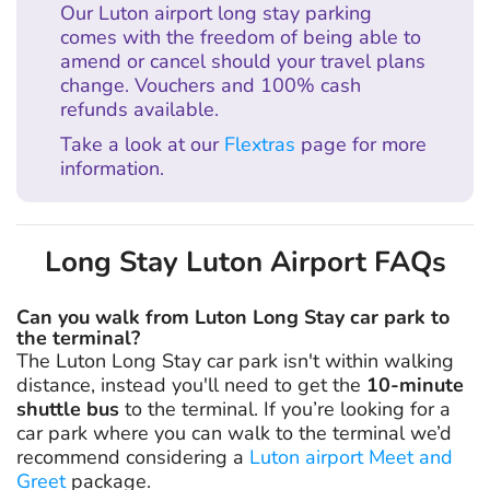
Our Luton airport long stay parking
comes with the freedom of being able to
amend or cancel should your travel plans
change. Vouchers and 100% cash
refunds available.
Take a look at our
Flextras
page for more
information.
Long Stay Luton Airport FAQs
Can you walk from Luton Long Stay car park to
the terminal?
The Luton Long Stay car park isn't within walking
distance, instead you'll need to get the
10-minute
shuttle bus
to the terminal. If you’re looking for a
car park where you can walk to the terminal we’d
recommend considering a
Luton airport Meet and
Greet
package.