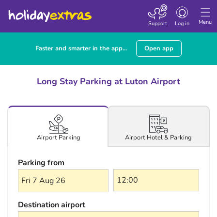
Toggle navigatio
Menu
Support
Log in
Faster and smarter in the app...
Open app
Long Stay Parking at Luton Airport
Airport Hotel & Parking
Airport Parking
Parking from
Fri 7 Aug 26
Destination airport