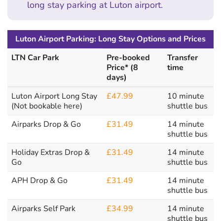
long stay parking at Luton airport.
Luton Airport Parking: Long Stay Options and Prices
LTN Car Park
Pre-booked
Transfer
Price* (8
time
days)
Luton Airport Long Stay
£47.99
10 minute
(Not bookable here)
shuttle bus
Airparks Drop & Go
£31.49
14 minute
shuttle bus
Holiday Extras Drop &
£31.49
14 minute
Go
shuttle bus
APH Drop & Go
£31.49
14 minute
shuttle bus
Airparks Self Park
£34.99
14 minute
shuttle bus