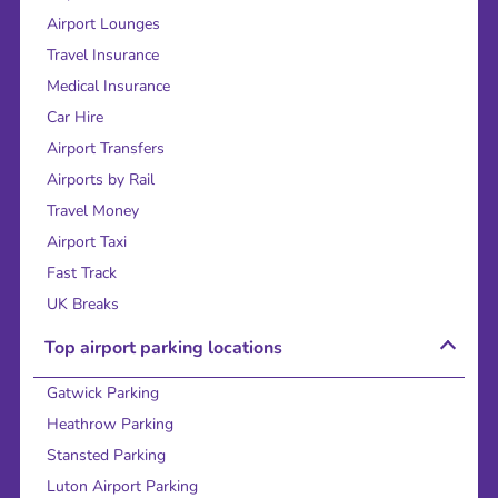
Airport Lounges
Travel Insurance
Medical Insurance
Car Hire
Airport Transfers
Airports by Rail
Travel Money
Airport Taxi
Fast Track
UK Breaks
Top airport parking locations
Gatwick Parking
Heathrow Parking
Stansted Parking
Luton Airport Parking