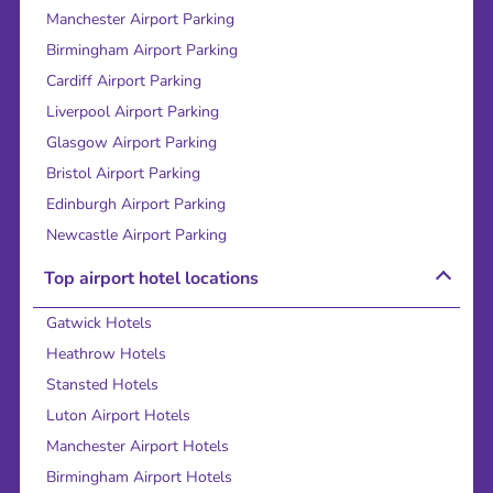
Manchester Airport Parking
Birmingham Airport Parking
Cardiff Airport Parking
Liverpool Airport Parking
Glasgow Airport Parking
Bristol Airport Parking
Edinburgh Airport Parking
Newcastle Airport Parking
Top airport hotel locations
Gatwick Hotels
Heathrow Hotels
Stansted Hotels
Luton Airport Hotels
Manchester Airport Hotels
Birmingham Airport Hotels