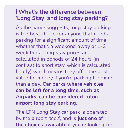
ℹ What’s the difference between
‘Long Stay’ and long stay parking?
As the name suggests, long stay parking
is the best choice for anyone that needs
parking for a significant amount of time,
whether that’s a weekend away or 1-2
week trips. Long stay prices are
calculated in periods of 24 hours (in
contrast to short stay, which is calculated
hourly) which means they offer the best
value for money if you’re parking for more
than a day.
Car parks where vehicles
can be left for a long time, such as
Airparks, can be considered Luton
airport long stay parking.
The LTN Long Stay car park is operated
by the airport itself, and is
just one of
the choices available
if you're looking for