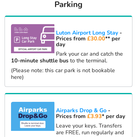
Parking
Luton Airport Long Stay
-
Prices from
£30.00
** per
day
Park your car and catch the
10-minute shuttle bus
to the terminal.
(Please note: this car park is not bookable
here)
Airparks Drop & Go
-
Prices from
£3.93
* per day
Leave your keys. Transfers
are FREE, run regularly and