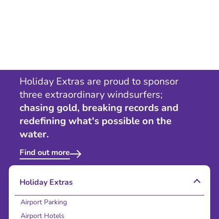
Holiday Extras are proud to sponsor
three extraordinary windsurfers;
chasing gold, breaking records and
redefining what's possible on the
water.
Find out more
Holiday Extras
Airport Parking
Airport Hotels