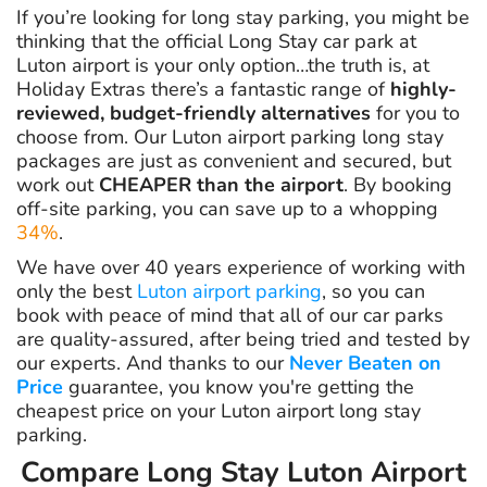
If you’re looking for long stay parking, you might be
thinking that the official Long Stay car park at
Luton airport is your only option…the truth is, at
Holiday Extras there’s a fantastic range of
highly-
reviewed, budget-friendly alternatives
for you to
choose from. Our Luton airport parking long stay
packages are just as convenient and secured, but
work out
CHEAPER than the airport
. By booking
off-site parking, you can save up to a whopping
34%
.
We have over 40 years experience of working with
only the best
Luton airport parking
, so you can
book with peace of mind that all of our car parks
are quality-assured, after being tried and tested by
our experts. And thanks to our
Never Beaten on
Price
guarantee, you know you're getting the
cheapest price on your Luton airport long stay
parking.
Compare Long Stay Luton Airport