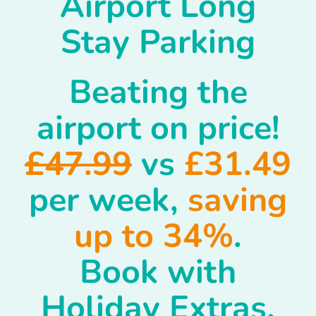
Airport Long
Stay Parking
Beating the
airport on price!
£47.99
vs
£31.49
per week,
saving
up to 34%
.
Book with
Holiday Extras.