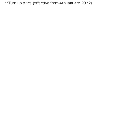
**Turn up price (effective from 4th January 2022)