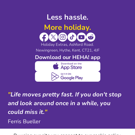
Less hassle.
More holiday.
Holiday Extras, Ashford Road.
Newingreen, Hythe, Kent, CT21, 4JF
Download our HEHA! app
"
Life moves pretty fast. If you don't stop
and look around once in a while, you
could miss it.
"
Ferris Bueller