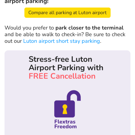
airport parking!
Compare all parking at Luton airport
Would you prefer to
park closer to the terminal
and be able to walk to check-in? Be sure to check
out our
Luton airport short stay parking
.
Stress-free Luton
Airport Parking with
FREE Cancellation