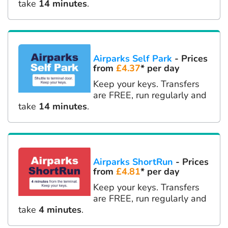
take
14 minutes
.
Airparks Self Park
- Prices
from
£4.37
* per day
Keep your keys. Transfers
are FREE, run regularly and
take
14 minutes
.
Airparks ShortRun
- Prices
from
£4.81
* per day
Keep your keys. Transfers
are FREE, run regularly and
take
4 minutes
.