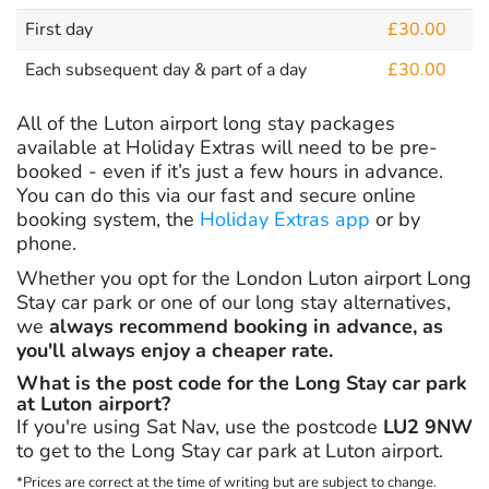
First day
£30.00
Each subsequent day & part of a day
£30.00
All of the Luton airport long stay packages
available at Holiday Extras will need to be pre-
booked - even if it’s just a few hours in advance.
You can do this via our fast and secure online
booking system, the
Holiday Extras app
or by
phone.
Whether you opt for the London Luton airport Long
Stay car park or one of our long stay alternatives,
we
always recommend booking in advance, as
you'll always enjoy a cheaper rate.
What is the post code for the Long Stay car park
at Luton airport?
If you're using Sat Nav, use the postcode
LU2 9NW
to get to the Long Stay car park at Luton airport.
*Prices are correct at the time of writing but are subject to change.