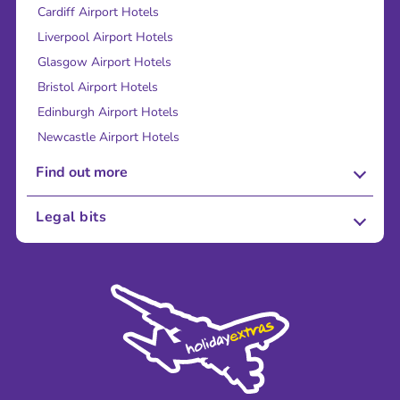
Cardiff Airport Hotels
Liverpool Airport Hotels
Glasgow Airport Hotels
Bristol Airport Hotels
Edinburgh Airport Hotels
Newcastle Airport Hotels
Find out more
About Us
Legal bits
Careers
Terms and Conditions
Press
Cookie Policy
Sustainability
Privacy Policy
Accessibility
Legal Stuff
Partnerships
Modern Slavery Agreement
Blog & Media
Shop travel essentials