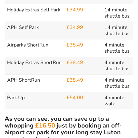
Holiday Extras Self Park
£34.99
14 minute
shuttle bus
APH Self Park
£34.99
14 minute
shuttle bus
Airparks ShortRun
£38.49
4 minute
shuttle bus
Holiday Extras ShortRun
£38.49
4 minute
shuttle bus
APH ShortRun
£38.49
4 minute
shuttle bus
Park Up
£54.00
4 minute
walk
As you can see, you can save up to a
whopping
£16.50
just by booking an off-
airport car park for your long stay Luton