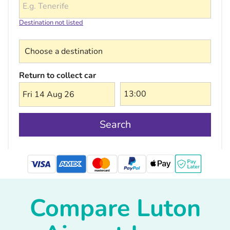
Destination not listed
Choose a destination
Return to collect car
Fri 14 Aug 26
Search
mastercard
Compare Luton