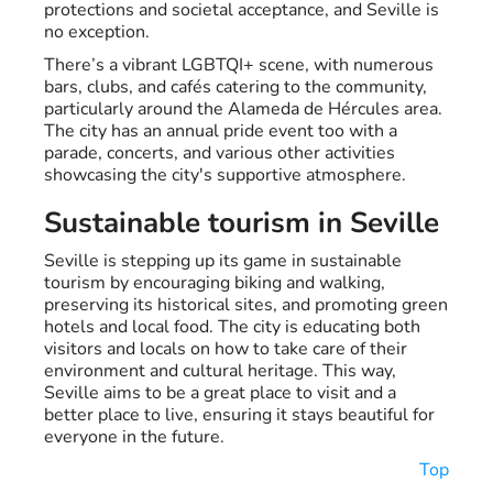
protections and societal acceptance, and Seville is
no exception.
There’s a vibrant LGBTQI+ scene, with numerous
bars, clubs, and cafés catering to the community,
particularly around the Alameda de Hércules area.
The city has an annual pride event too with a
parade, concerts, and various other activities
showcasing the city's supportive atmosphere.
Sustainable tourism in Seville
Seville is stepping up its game in sustainable
tourism by encouraging biking and walking,
preserving its historical sites, and promoting green
hotels and local food. The city is educating both
visitors and locals on how to take care of their
environment and cultural heritage. This way,
Seville aims to be a great place to visit and a
better place to live, ensuring it stays beautiful for
everyone in the future.
Top