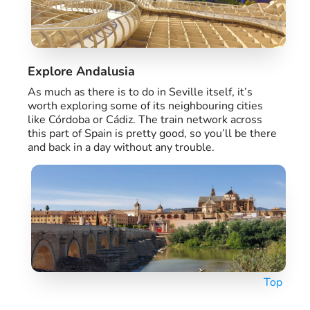
Explore Andalusia
As much as there is to do in Seville itself, it’s
worth exploring some of its neighbouring cities
like Córdoba or Cádiz. The train network across
this part of Spain is pretty good, so you’ll be there
and back in a day without any trouble.
Top