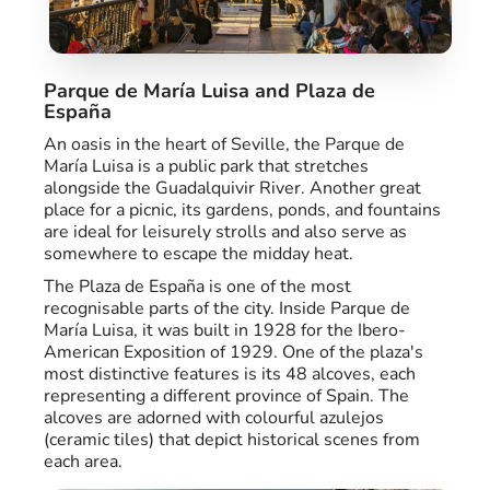
Parque de María Luisa and Plaza de
España
An oasis in the heart of Seville, the Parque de
María Luisa is a public park that stretches
alongside the Guadalquivir River. Another great
place for a picnic, its gardens, ponds, and fountains
are ideal for leisurely strolls and also serve as
somewhere to escape the midday heat.
The Plaza de España is one of the most
recognisable parts of the city. Inside Parque de
María Luisa, it was built in 1928 for the Ibero-
American Exposition of 1929. One of the plaza's
most distinctive features is its 48 alcoves, each
representing a different province of Spain. The
alcoves are adorned with colourful azulejos
(ceramic tiles) that depict historical scenes from
each area.