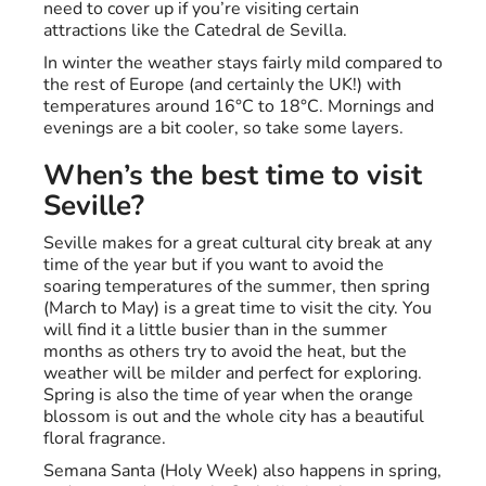
need to cover up if you’re visiting certain
attractions like the Catedral de Sevilla.
In winter the weather stays fairly mild compared to
the rest of Europe (and certainly the UK!) with
temperatures around 16°C to 18°C. Mornings and
evenings are a bit cooler, so take some layers.
When’s the best time to visit
Seville?
Seville makes for a great cultural city break at any
time of the year but if you want to avoid the
soaring temperatures of the summer, then spring
(March to May) is a great time to visit the city. You
will find it a little busier than in the summer
months as others try to avoid the heat, but the
weather will be milder and perfect for exploring.
Spring is also the time of year when the orange
blossom is out and the whole city has a beautiful
floral fragrance.
Semana Santa (Holy Week) also happens in spring,