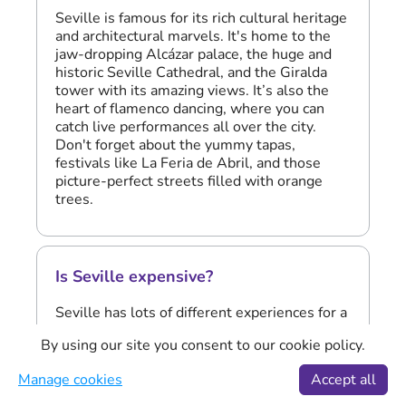
Seville is famous for its rich cultural heritage
and architectural marvels. It's home to the
jaw-dropping Alcázar palace, the huge and
historic Seville Cathedral, and the Giralda
tower with its amazing views. It’s also the
heart of flamenco dancing, where you can
catch live performances all over the city.
Don't forget about the yummy tapas,
festivals like La Feria de Abril, and those
picture-perfect streets filled with orange
trees.
Is Seville expensive?
Seville has lots of different experiences for a
range of budgets, making it accessible for
By using our site you consent to our cookie policy.
many travellers. While it does have its share
of luxury options, there are plenty of ways to
Manage cookies
Accept all
enjoy the city without breaking the bank. You
can enjoy its famous attractions, like the