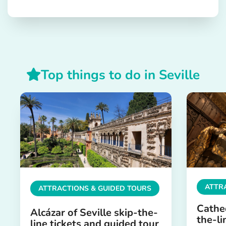
Top things to do in Seville
ATTR
ATTRACTIONS & GUIDED TOURS
Cathed
Alcázar of Seville skip-the-
the-li
line tickets and guided tour