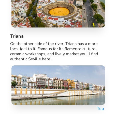
Triana
On the other side of the river, Triana has a more
local feel to it. Famous for its flamenco culture,
ceramic workshops, and lively market you’ll find
authentic Seville here.
Top