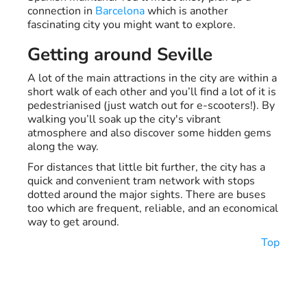
connection in
Barcelona
which is another
fascinating city you might want to explore.
Getting around Seville
A lot of the main attractions in the city are within a
short walk of each other and you’ll find a lot of it is
pedestrianised (just watch out for e-scooters!). By
walking you’ll soak up the city's vibrant
atmosphere and also discover some hidden gems
along the way.
For distances that little bit further, the city has a
quick and convenient tram network with stops
dotted around the major sights. There are buses
too which are frequent, reliable, and an economical
way to get around.
Top