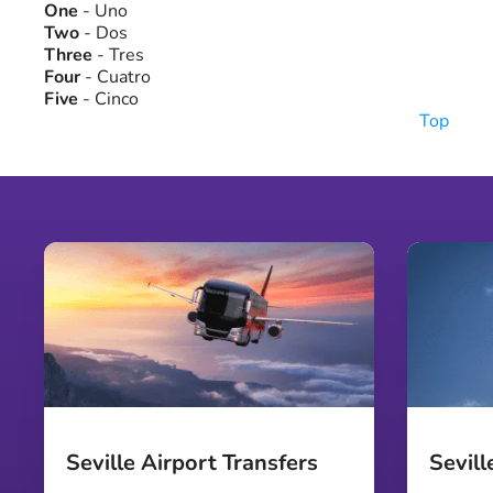
One
- Uno
Two
- Dos
Three
- Tres
Four
- Cuatro
Five
- Cinco
Top
Seville Airport Transfers
Sevill