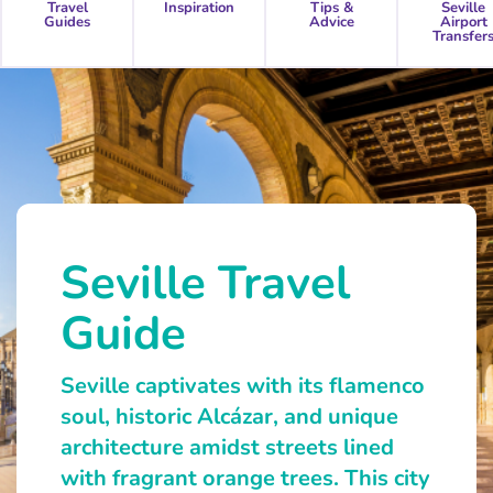
Travel
Inspiration
Tips &
Seville
Guides
Advice
Airport
Transfer
Seville Travel
Guide
Seville captivates with its flamenco
soul, historic Alcázar, and unique
architecture amidst streets lined
with fragrant orange trees. This city