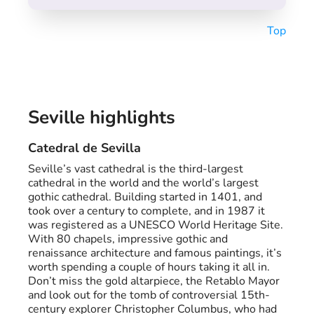
Top
Seville highlights
Catedral de Sevilla
Seville’s vast cathedral is the third-largest
cathedral in the world and the world’s largest
gothic cathedral. Building started in 1401, and
took over a century to complete, and in 1987 it
was registered as a UNESCO World Heritage Site.
With 80 chapels, impressive gothic and
renaissance architecture and famous paintings, it’s
worth spending a couple of hours taking it all in.
Don’t miss the gold altarpiece, the Retablo Mayor
and look out for the tomb of controversial 15th-
century explorer Christopher Columbus, who had