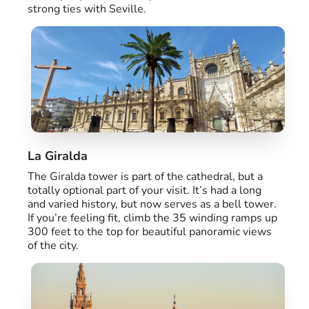
strong ties with Seville.
La Giralda
The Giralda tower is part of the cathedral, but a
totally optional part of your visit. It’s had a long
and varied history, but now serves as a bell tower.
If you’re feeling fit, climb the 35 winding ramps up
300 feet to the top for beautiful panoramic views
of the city.