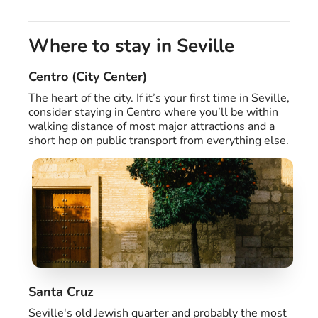
Where to stay in Seville
Centro (City Center)
The heart of the city. If it’s your first time in Seville,
consider staying in Centro where you’ll be within
walking distance of most major attractions and a
short hop on public transport from everything else.
Santa Cruz
Seville's old Jewish quarter and probably the most