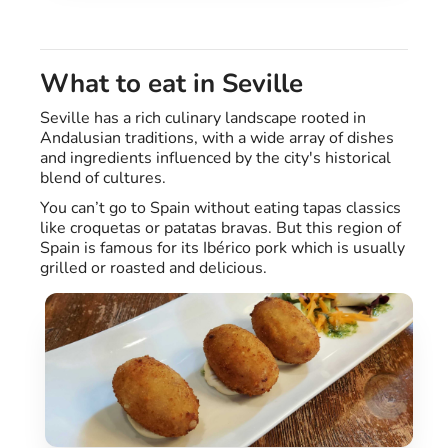
What to eat in Seville
Seville has a rich culinary landscape rooted in
Andalusian traditions, with a wide array of dishes
and ingredients influenced by the city's historical
blend of cultures.
You can’t go to Spain without eating tapas classics
like croquetas or patatas bravas. But this region of
Spain is famous for its Ibérico pork which is usually
grilled or roasted and delicious.