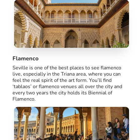
Flamenco
Seville is one of the best places to see flamenco
live, especially in the Triana area, where you can
feel the real spirit of the art form. You’ll find
‘tablaos’ or flamenco venues all over the city and
every two years the city holds its Biennial of
Flamenco.