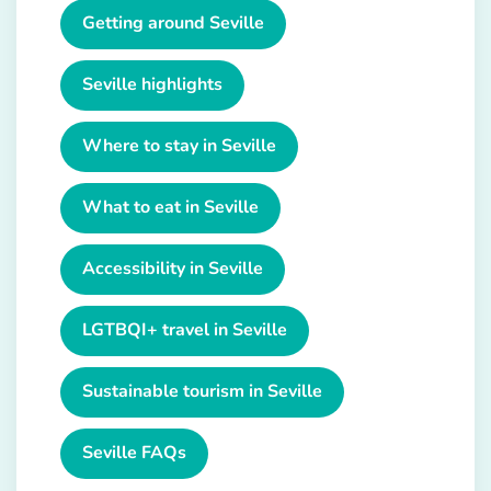
Getting around Seville
Seville highlights
Where to stay in Seville
What to eat in Seville
Accessibility in Seville
LGTBQI+ travel in Seville
Sustainable tourism in Seville
Seville FAQs