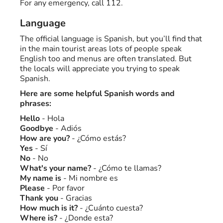
For any emergency, call 112.
Language
The official language is Spanish, but you’ll find that
in the main tourist areas lots of people speak
English too and menus are often translated. But
the locals will appreciate you trying to speak
Spanish.
Here are some helpful Spanish words and
phrases:
Hello
- Hola
Goodbye
- Adiós
How are you?
- ¿Cómo estás?
Yes
- Sí
No
- No
What's your name?
- ¿Cómo te llamas?
My name is
- Mi nombre es
Please
- Por favor
Thank you
- Gracias
How much is it?
- ¿Cuánto cuesta?
Where is?
- ¿Donde esta?