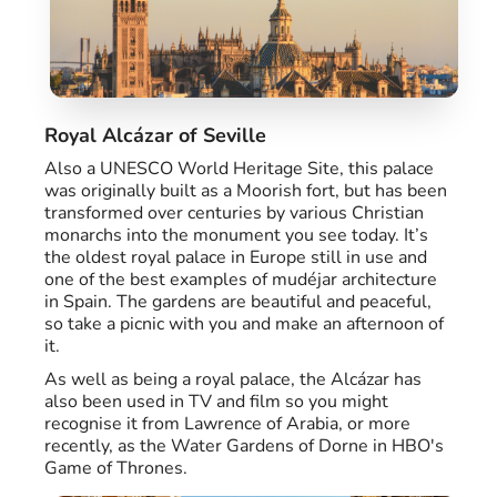
Royal Alcázar of Seville
Also a UNESCO World Heritage Site, this palace
was originally built as a Moorish fort, but has been
transformed over centuries by various Christian
monarchs into the monument you see today. It’s
the oldest royal palace in Europe still in use and
one of the best examples of mudéjar architecture
in Spain. The gardens are beautiful and peaceful,
so take a picnic with you and make an afternoon of
it.
As well as being a royal palace, the Alcázar has
also been used in TV and film so you might
recognise it from Lawrence of Arabia, or more
recently, as the Water Gardens of Dorne in HBO's
Game of Thrones.