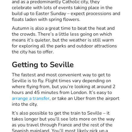
and as a predominantly Catholic city, they
celebrate with lots of events taking place in the
build up to Easter Sunday – expect processions and
floats laden with spring flowers.
Autumn is also a great time to beat the heat and
the crowds. There’s a little less going on which
means it’s quieter, but the weather is still warm
for exploring all the parks and outdoor attractions
the city has to offer.
Getting to Seville
The fastest and most convenient way to get to
Seville is to fly. Flight times vary depending on
where flying from, but you’re looking at around 2
hours and 45 minutes from London. It’s easy to
arrange a transfer
, or take an Uber from the airport
into the city.
It’s also possible to get the train to Seville – it
takes longer but you’ll see lots more on the way
as you travel through France and the rest of the
Spanish mainland. You’ll most likely pick up a