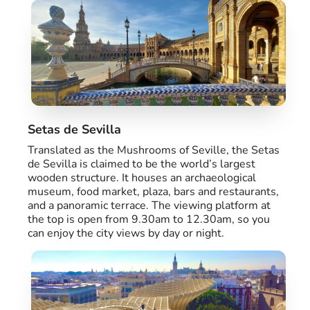
Setas de Sevilla
Translated as the Mushrooms of Seville, the Setas
de Sevilla is claimed to be the world’s largest
wooden structure. It houses an archaeological
museum, food market, plaza, bars and restaurants,
and a panoramic terrace. The viewing platform at
the top is open from 9.30am to 12.30am, so you
can enjoy the city views by day or night.