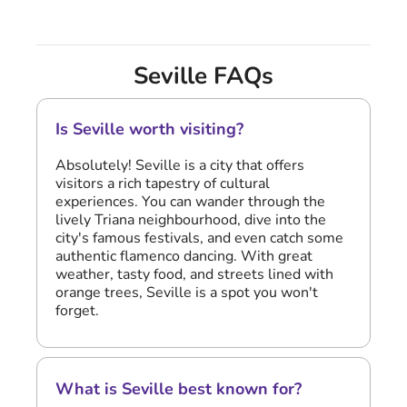
Seville FAQs
Is Seville worth visiting?
Absolutely! Seville is a city that offers
visitors a rich tapestry of cultural
experiences. You can wander through the
lively Triana neighbourhood, dive into the
city's famous festivals, and even catch some
authentic flamenco dancing. With great
weather, tasty food, and streets lined with
orange trees, Seville is a spot you won't
forget.
What is Seville best known for?