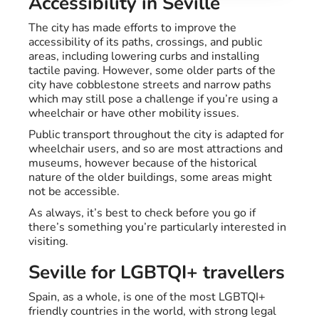
Accessibility in Seville
The city has made efforts to improve the
accessibility of its paths, crossings, and public
areas, including lowering curbs and installing
tactile paving. However, some older parts of the
city have cobblestone streets and narrow paths
which may still pose a challenge if you’re using a
wheelchair or have other mobility issues.
Public transport throughout the city is adapted for
wheelchair users, and so are most attractions and
museums, however because of the historical
nature of the older buildings, some areas might
not be accessible.
As always, it’s best to check before you go if
there’s something you’re particularly interested in
visiting.
Seville for LGBTQI+ travellers
Spain, as a whole, is one of the most LGBTQI+
friendly countries in the world, with strong legal