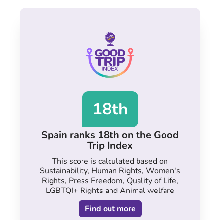
18th
Spain ranks 18th on the Good
Trip Index
This score is calculated based on
Sustainability, Human Rights, Women's
Rights, Press Freedom, Quality of Life,
LGBTQI+ Rights and Animal welfare
Find out more