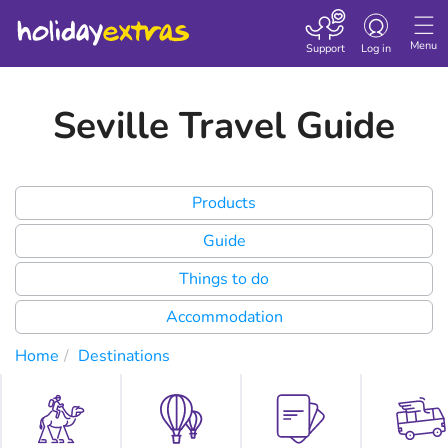
Toggle
navigation
Menu
Support
Log in
Seville Travel Guide
Products
Guide
Things to do
Accommodation
Home
Destinations