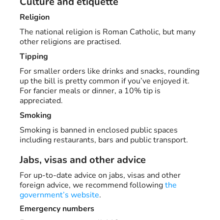
Culture and etiquette
Religion
The national religion is Roman Catholic, but many
other religions are practised.
Tipping
For smaller orders like drinks and snacks, rounding
up the bill is pretty common if you’ve enjoyed it.
For fancier meals or dinner, a 10% tip is
appreciated.
Smoking
Smoking is banned in enclosed public spaces
including restaurants, bars and public transport.
Jabs, visas and other advice
For up-to-date advice on jabs, visas and other
foreign advice, we recommend following
the
government’s website
.
Emergency numbers