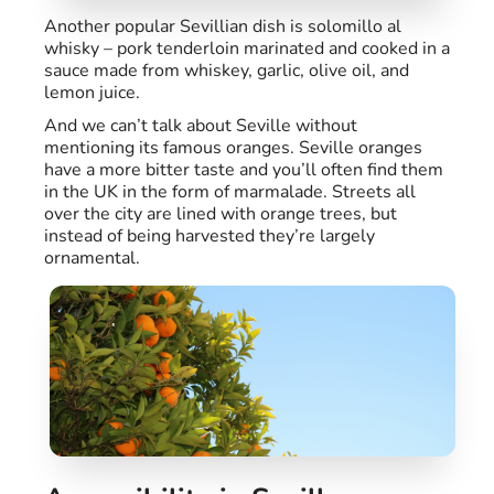
Another popular Sevillian dish is solomillo al
whisky – pork tenderloin marinated and cooked in a
sauce made from whiskey, garlic, olive oil, and
lemon juice.
And we can’t talk about Seville without
mentioning its famous oranges. Seville oranges
have a more bitter taste and you’ll often find them
in the UK in the form of marmalade. Streets all
over the city are lined with orange trees, but
instead of being harvested they’re largely
ornamental.