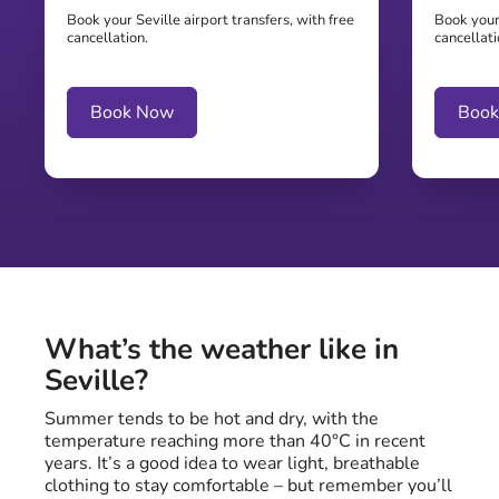
Book your Seville airport transfers, with free
Book your 
cancellation.
cancellati
Book Now
Boo
What’s the weather like in
Seville?
Summer tends to be hot and dry, with the
temperature reaching more than 40°C in recent
years. It’s a good idea to wear light, breathable
clothing to stay comfortable – but remember you’ll