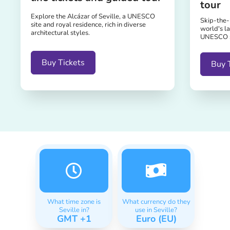
tour
Explore the Alcázar of Seville, a UNESCO
Skip-the-l
site and royal residence, rich in diverse
world's la
architectural styles.
UNESCO sit
Buy Tickets
Buy 
What time zone is
What currency do they
Seville in?
use in Seville?
GMT +1
Euro (EU)