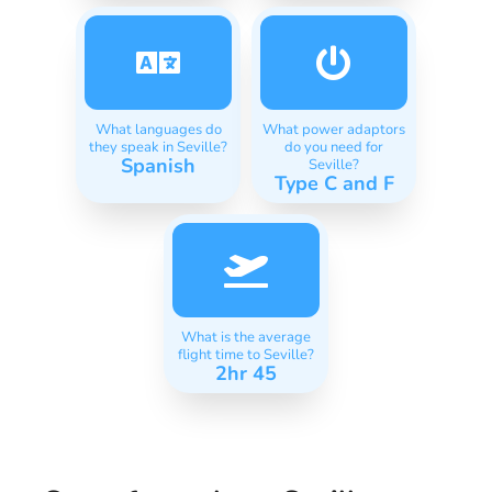
What languages do
What power adaptors
they speak in Seville?
do you need for
Spanish
Seville?
Type C and F
What is the average
flight time to Seville?
2hr 45