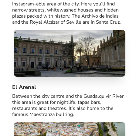
Instagram-able area of the city. Here you’ll find
narrow streets, whitewashed houses and hidden
plazas packed with history. The Archivo de Indias
and the Royal Alcázar of Seville are in Santa Cruz.
El Arenal
Between the city centre and the Guadalquivir River
this area is great for nightlife, tapas bars,
restaurants and theatres. It’s also home to the
famous Maestranza bullring.