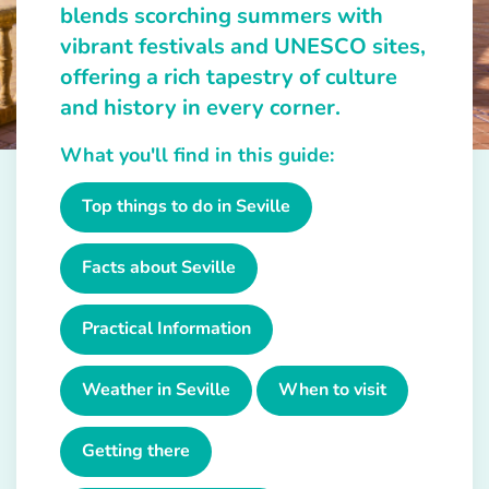
blends scorching summers with
vibrant festivals and UNESCO sites,
offering a rich tapestry of culture
and history in every corner.
What you'll find in this guide:
Top things to do in Seville
Facts about Seville
Practical Information
Weather in Seville
When to visit
Getting there