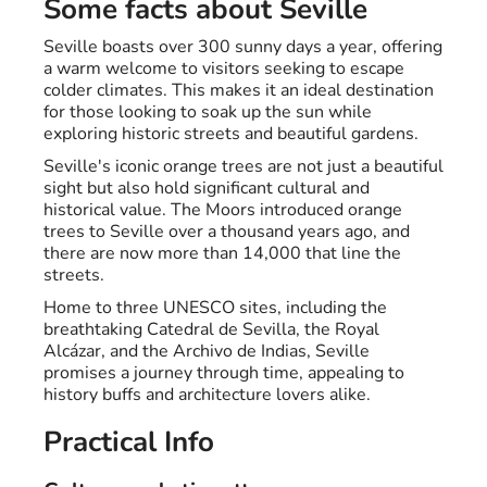
Some facts about Seville
Seville boasts over 300 sunny days a year, offering
a warm welcome to visitors seeking to escape
colder climates. This makes it an ideal destination
for those looking to soak up the sun while
exploring historic streets and beautiful gardens.
Seville's iconic orange trees are not just a beautiful
sight but also hold significant cultural and
historical value. The Moors introduced orange
trees to Seville over a thousand years ago, and
there are now more than 14,000 that line the
streets.
Home to three UNESCO sites, including the
breathtaking Catedral de Sevilla, the Royal
Alcázar, and the Archivo de Indias, Seville
promises a journey through time, appealing to
history buffs and architecture lovers alike.
Practical Info