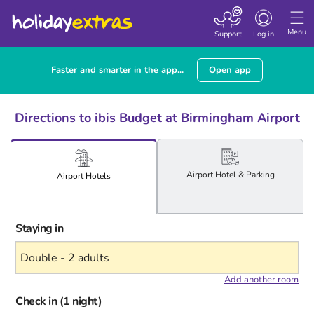
Toggle
navigation
Menu
Support
Log in
Faster and smarter in the app...
Open app
Directions to ibis Budget at Birmingham Airport
Airport
Hotel
& Parking
Airport
Hotels
Staying in
Add another room
Check in (1 night)