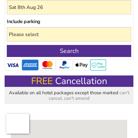
Include
parking
Search
FREE
Cancellation
Available on all hotel packages except those marked
can't
cancel, can't amend