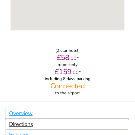
(
2
star hotel)
£
58
.
00
*
room-only
£
159
.
00
*
including 8 days parking
Connected
to
the airport
Overview
Directions
Reviews