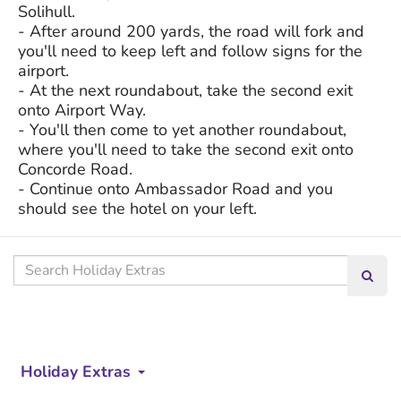
Solihull.
- After around 200 yards, the road will fork and
you'll need to keep left and follow signs for the
airport.
- At the next roundabout, take the second exit
onto Airport Way.
- You'll then come to yet another roundabout,
where you'll need to take the second exit onto
Concorde Road.
- Continue onto Ambassador Road and you
should see the hotel on your left.
Search
Searc
our
site
Holiday Extras