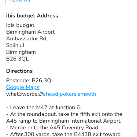
ibis budget Address
ibis budget,
Birmingham Airport,
Ambassador Rd,
Solihull,
Birmingham
B26 3QL
Directions
Postcode: B26 3QL
Google Maps
what3words:///
ahead.pokers.smooth
- Leave the M42 at Junction 6.
- At the roundabout, take the fifth exit onto the
A45 ramp to Birmingham International Airport.
- Merge onto the A45 Coventry Road.
- After 300 yards, take the B4438 exit toward