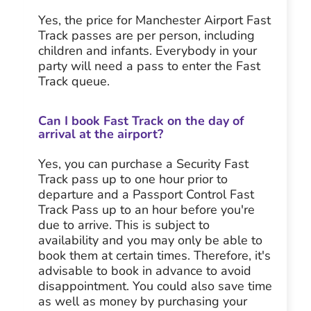
Yes, the price for Manchester Airport Fast
Track passes are per person, including
children and infants. Everybody in your
party will need a pass to enter the Fast
Track queue.
Can I book Fast Track on the day of
arrival at the airport?
Yes, you can purchase a Security Fast
Track pass up to one hour prior to
departure and a Passport Control Fast
Track Pass up to an hour before you're
due to arrive. This is subject to
availability and you may only be able to
book them at certain times. Therefore, it's
advisable to book in advance to avoid
disappointment. You could also save time
as well as money by purchasing your