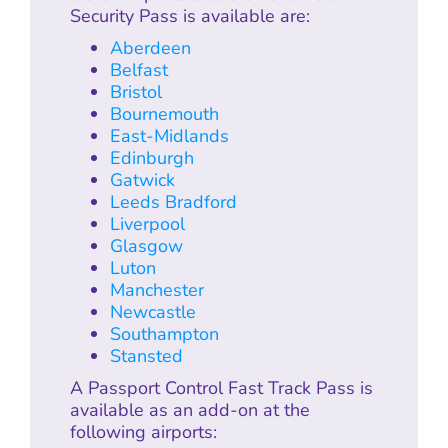
Security Pass is available are:
Aberdeen
Belfast
Bristol
Bournemouth
East-Midlands
Edinburgh
Gatwick
Leeds Bradford
Liverpool
Glasgow
Luton
Manchester
Newcastle
Southampton
Stansted
A Passport Control Fast Track Pass is
available as an add-on at the
following airports: