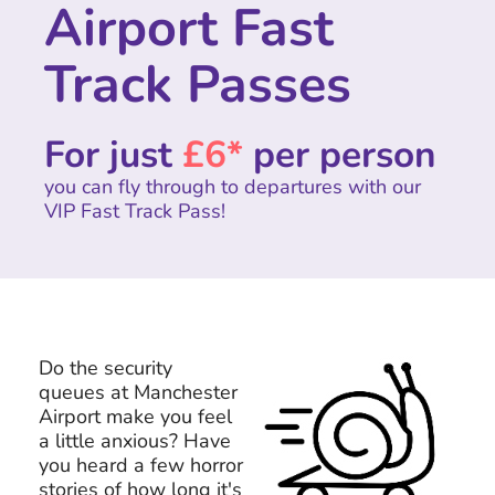
Airport Fast
Track Passes
For just
£6*
per person
you can fly through to departures with our
VIP Fast Track Pass!
Do the security
queues at Manchester
Airport make you feel
a little anxious? Have
you heard a few horror
stories of how long it's