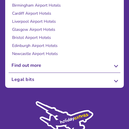
Birmingham Airport Hotels
Cardiff Airport Hotels
Liverpool Airport Hotels
Glasgow Airport Hotels
Bristol Airport Hotels
Edinburgh Airport Hotels
Newcastle Airport Hotels
Find out more
About Us
Legal bits
Careers
Terms and Conditions
Press
Cookie Policy
Sustainability
Privacy Policy
Accessibility
Legal Stuff
Partnerships
Modern Slavery Agreement
Blog & Media