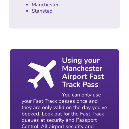
Manchester
Stansted
Using your
Manchester
Airport Fast
Track Pass
You can only use
your Fast Track passes once and
they are only valid on the day you've
booked. Look out for the Fast Track
queues at security and Passport
Control. All airport security and