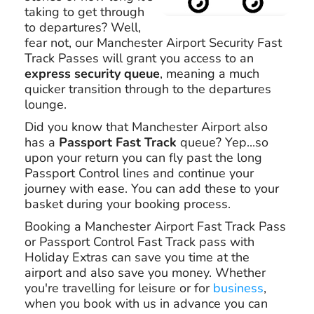
taking to get through
to departures? Well,
fear not, our Manchester Airport Security Fast
Track Passes will grant you access to an
express security queue
, meaning a much
quicker transition through to the departures
lounge.
Did you know that Manchester Airport also
has a
Passport Fast Track
queue? Yep...so
upon your return you can fly past the long
Passport Control lines and continue your
journey with ease. You can add these to your
basket during your booking process.
Booking a Manchester Airport Fast Track Pass
or Passport Control Fast Track pass with
Holiday Extras can save you time at the
airport and also save you money. Whether
you're travelling for leisure or for
business
,
when you book with us in advance you can