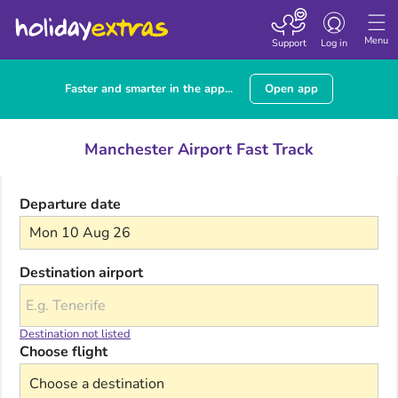
Toggle navigatio
Menu
Support
Log in
Faster and smarter in the app...
Open app
Manchester Airport Fast Track
Departure date
Mon 10 Aug 26
Destination airport
Destination not listed
Choose flight