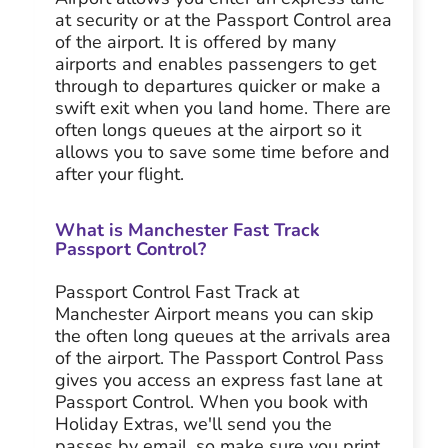
at security or at the Passport Control area
of the airport. It is offered by many
airports and enables passengers to get
through to departures quicker or make a
swift exit when you land home. There are
often longs queues at the airport so it
allows you to save some time before and
after your flight.
What is Manchester Fast Track
Passport Control?
Passport Control Fast Track at
Manchester Airport means you can skip
the often long queues at the arrivals area
of the airport. The Passport Control Pass
gives you access an express fast lane at
Passport Control. When you book with
Holiday Extras, we'll send you the
passes by email, so make sure you print