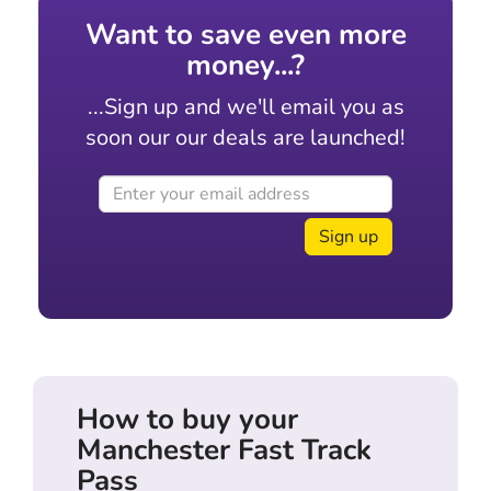
Want to save even more
money...?
...Sign up and we'll email you as
soon our our deals are launched!
Sign up
How to buy your
Manchester Fast Track
Pass