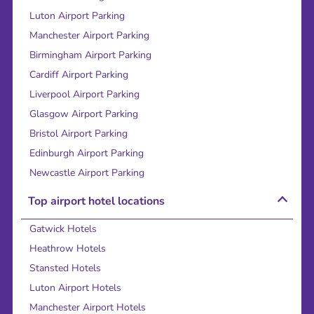
Luton Airport Parking
Manchester Airport Parking
Birmingham Airport Parking
Cardiff Airport Parking
Liverpool Airport Parking
Glasgow Airport Parking
Bristol Airport Parking
Edinburgh Airport Parking
Newcastle Airport Parking
Top airport hotel locations
Gatwick Hotels
Heathrow Hotels
Stansted Hotels
Luton Airport Hotels
Manchester Airport Hotels