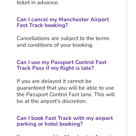
ticket in advance.
Can I cancel my Manchester Airport
Fast Track booking?
Cancellations are subject to the terms
and conditions of your booking.
Can I use my Passport Control Fast
Track Pass if my flight is late?
If you are delayed it cannot be
guaranteed that you will be able to use
the Passport Control Fast lane. This will
be at the airport's discretion.
Can I book Fast Track with my airport
parking or hotel booking?