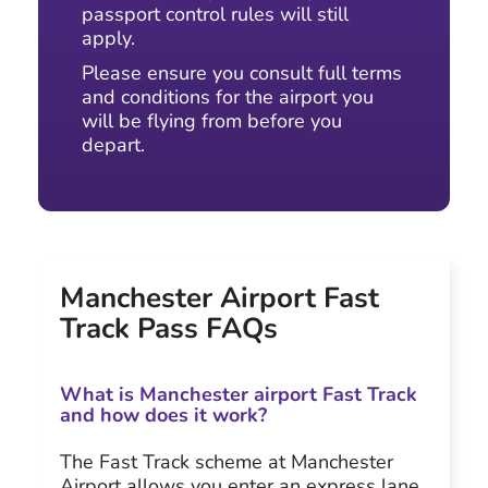
passport control rules will still
apply.
Please ensure you consult full terms
and conditions for the airport you
will be flying from before you
depart.
Manchester Airport Fast
Track Pass FAQs
What is Manchester airport Fast Track
and how does it work?
The Fast Track scheme at Manchester
Airport allows you enter an express lane