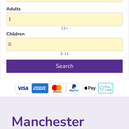
Adults
12+
Children
3-11
Search
mastercard
Manchester