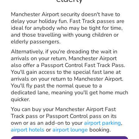
Manchester Airport security doesn't have to
delay your holiday fun. Fast Track passes are
ideal for anybody who may be tight for time,
and those travelling with young children or
elderly passengers.
Alternatively, if you're dreading the wait in
arrivals on your return, Manchester Airport
also offer a Passport Control Fast Track Pass.
You'll gain access to the special fast lane at
arrivals on your return to Manchester Airport.
You'll fly past the normal queue to a
dedicated lane, meaning you'll get home much
quicker.
You can buy your Manchester Airport Fast
Track pass or Passport Control pass on its
own or as an add-on to your
airport parking
,
airport hotels
or
airport lounge
booking.