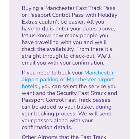
Buying a Manchester Fast Track Pass
or Passport Control Pass with Holiday
Extras couldn't be easier. All you
have to do is enter your dates above,
let us know how many people you
have travelling with you and we'll
check the availability. From there it's
straight through to check-out. We'll
email you with your confirmation.
If you need to book your
Manchester
airport parking
or
Manchester airport
hotels
, you can select the service you
want and the Security Fast Strack and
Passport Control Fast Track passes
can be added to your basket during
your booking process. We will send
your passes along with your
confirmation details.
Other Airports that the Fast Track