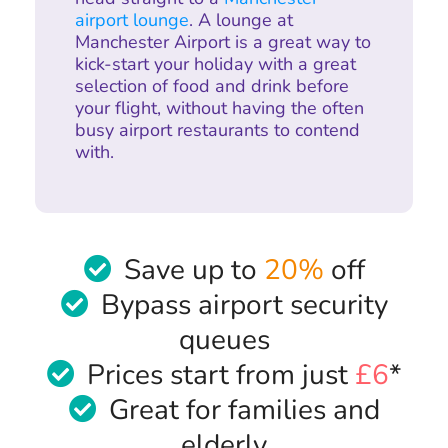
airport lounge
. A lounge at
Manchester Airport is a great way to
kick-start your holiday with a great
selection of food and drink before
your flight, without having the often
busy airport restaurants to contend
with.
Save up to
20%
off
Bypass airport security
queues
Prices start from just
£6
*
Great for families and
elderly