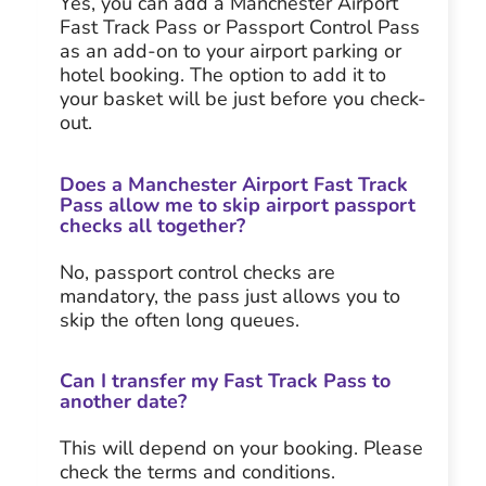
Yes, you can add a Manchester Airport
Fast Track Pass or Passport Control Pass
as an add-on to your airport parking or
hotel booking. The option to add it to
your basket will be just before you check-
out.
Does a Manchester Airport Fast Track
Pass allow me to skip airport passport
checks all together?
No, passport control checks are
mandatory, the pass just allows you to
skip the often long queues.
Can I transfer my Fast Track Pass to
another date?
This will depend on your booking. Please
check the terms and conditions.