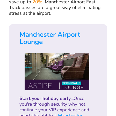
save up to
20%
. Manchester Airport Fast
Track passes are a great way of eliminating
stress at the airport.
Manchester Airport
Lounge
Start your holiday early...
Once
you're through security why not
continue your VIP experience and
head straight to a
Manchester