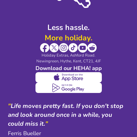
Shop travel essentials
Less hassle.
More holiday.
Holiday Extras, Ashford Road.
Newingreen, Hythe, Kent, CT21, 4JF
Download our HEHA! app
"
Life moves pretty fast. If you don't stop
and look around once in a while, you
could miss it.
"
Ferris Bueller