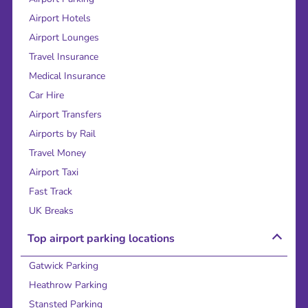
Airport Hotels
Airport Lounges
Travel Insurance
Medical Insurance
Car Hire
Airport Transfers
Airports by Rail
Travel Money
Airport Taxi
Fast Track
UK Breaks
Top airport parking locations
Gatwick Parking
Heathrow Parking
Stansted Parking