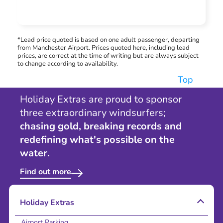
*Lead price quoted is based on one adult passenger, departing
from Manchester Airport. Prices quoted here, including lead
prices, are correct at the time of writing but are always subject
to change according to availability.
Top
Holiday Extras are proud to sponsor
three extraordinary windsurfers;
chasing gold, breaking records and
redefining what's possible on the
water.
Find out more
Holiday Extras
Airport Parking