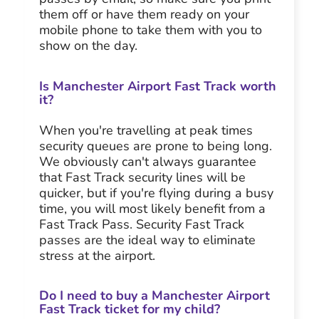
them off or have them ready on your
mobile phone to take them with you to
show on the day.
Is Manchester Airport Fast Track worth
it?
When you're travelling at peak times
security queues are prone to being long.
We obviously can't always guarantee
that Fast Track security lines will be
quicker, but if you're flying during a busy
time, you will most likely benefit from a
Fast Track Pass. Security Fast Track
passes are the ideal way to eliminate
stress at the airport.
Do I need to buy a Manchester Airport
Fast Track ticket for my child?