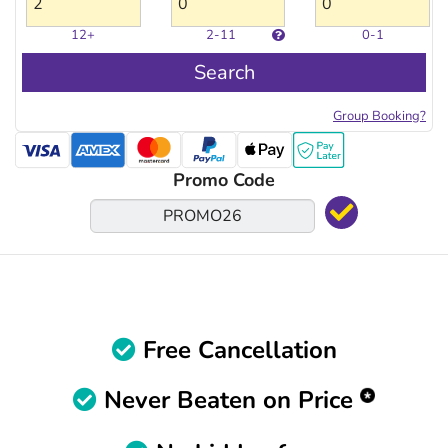
12+
2-11
0-1
Search
Group Booking?
Promo Code
Free Cancellation
Never Beaten on Price