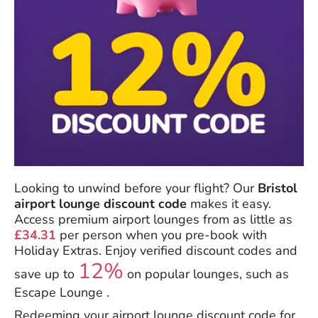
Looking to unwind before your flight? Our
Bristol
airport lounge discount code
makes it easy.
Access premium airport lounges from as little as
£34.31
per person when you pre-book with
Holiday Extras. Enjoy verified discount codes and
12%
save up to
on popular lounges, such as
Escape Lounge .
Redeeming your airport lounge discount code for