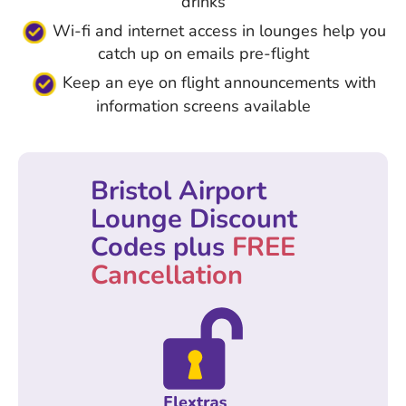
drinks
Wi-fi and internet access in lounges help you
catch up on emails pre-flight
Keep an eye on flight announcements with
information screens available
Bristol Airport
Lounge Discount
Codes plus
FREE
Cancellation