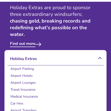
Holiday Extras are proud to sponsor
three extraordinary windsurfers;
chasing gold, breaking records and
redefining what's possible on the
water.
Find out more
Holiday Extras
Airport Parking
Airport Hotels
Airport Lounges
Travel Insurance
Medical Insurance
Car Hire
Airport Transfers