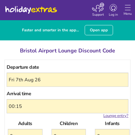
Toggle
navigation
Menu
Support
Log in
Faster and smarter in the app...
Open app
Bristol Airport Lounge Discount Code
Departure date
Arrival time
Lounge entry?
Adults
Children
Infants