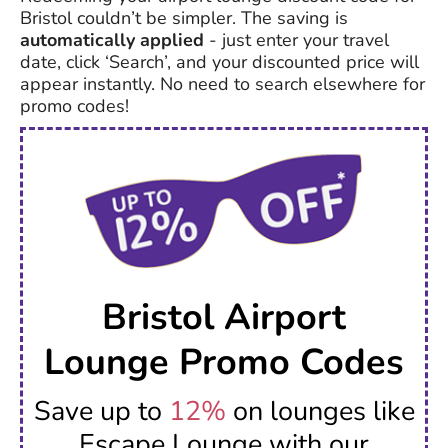
Bristol couldn’t be simpler. The saving is
automatically applied
- just enter your travel
date, click ‘Search’, and your discounted price will
appear instantly. No need to search elsewhere for
promo codes!
Bristol Airport
Lounge Promo Codes
Save up to
12%
on lounges like
Escape Lounge with our