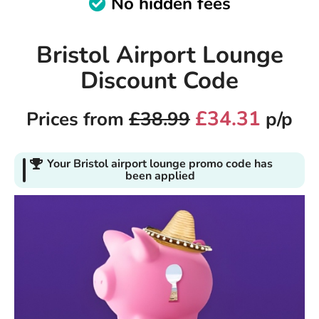
No hidden fees
Bristol Airport Lounge
Discount Code
£34.31
Prices from
£38.99
p/p
Your Bristol airport lounge promo code has
been applied