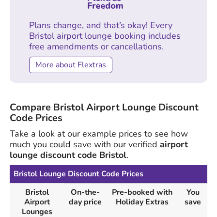
Plans change, and that’s okay! Every
Bristol airport lounge booking includes
free amendments or cancellations.
More about Flextras
Compare Bristol Airport Lounge Discount
Code Prices
Take a look at our example prices to see how
much you could save with our verified
airport
lounge discount code Bristol
.
Bristol Lounge Discount Code Prices
Bristol
On-the-
Pre-booked with
You
Airport
day price
Holiday Extras
save
Lounges