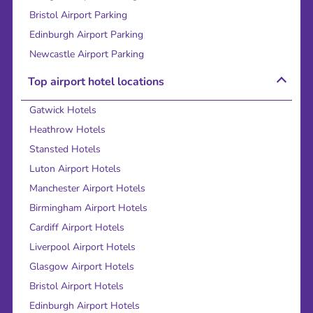
Bristol Airport Parking
Edinburgh Airport Parking
Newcastle Airport Parking
Top airport hotel locations
Gatwick Hotels
Heathrow Hotels
Stansted Hotels
Luton Airport Hotels
Manchester Airport Hotels
Birmingham Airport Hotels
Cardiff Airport Hotels
Liverpool Airport Hotels
Glasgow Airport Hotels
Bristol Airport Hotels
Edinburgh Airport Hotels