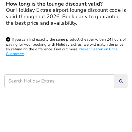
How long is the lounge discount valid?
Our Holiday Extras airport lounge discount code is
valid throughout 2026. Book early to guarantee
the best price and availability.
If you can find exactly the same product cheaper within 24 hours of
paying for your booking with Holiday Extras, we will match the price
by refunding the difference. Find out more:
Never Beaten on Price
Guarantee
.
Searc