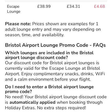
Escape
£38.99
£34.31
£4.68
Lounge
Please note:
Prices shown are examples for 1
adult lounge entry and may vary depending on
season, time, and availability.
Bristol Airport Lounge Promo Code - FAQs
Which lounges are included in the Bristol
airport lounge discount code?
Our discount code for Bristol airport lounges is
currently valid for the Escape Lounge at Bristol
Airport. Enjoy complimentary snacks, drinks, WiFi
and a calm environment before your flight.
Do I need to enter a Bristol airport lounge
promo code?
No need! Your Bristol airport lounge discount code
is
automatically applied
when booking through
Holiday Extras. No extra steps required!