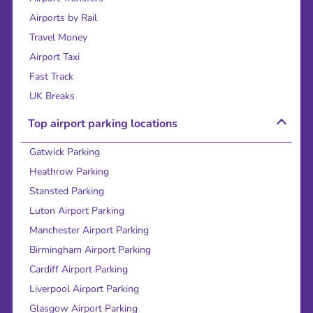
Airports by Rail
Travel Money
Airport Taxi
Fast Track
UK Breaks
Top airport parking locations
Gatwick Parking
Heathrow Parking
Stansted Parking
Luton Airport Parking
Manchester Airport Parking
Birmingham Airport Parking
Cardiff Airport Parking
Liverpool Airport Parking
Glasgow Airport Parking