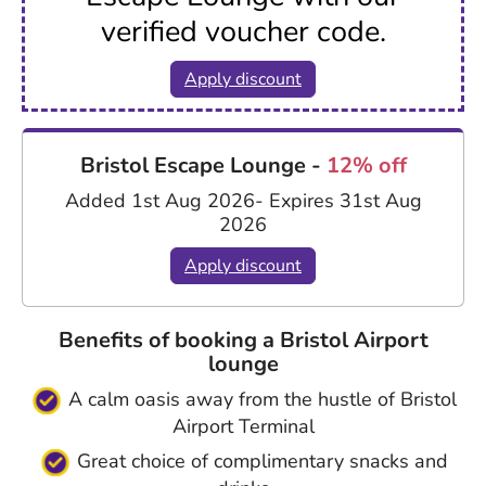
verified voucher code.
Apply discount
Bristol Escape Lounge -
12% off
Added 1st Aug 2026
- Expires 31st Aug
2026
Apply discount
Benefits of booking a Bristol Airport
lounge
A calm oasis away from the hustle of Bristol
Airport Terminal
Great choice of complimentary snacks and