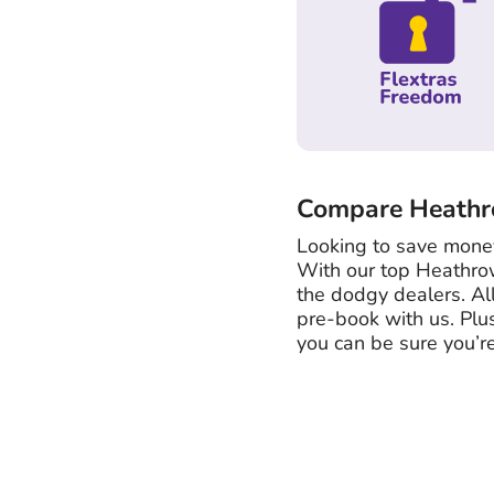
Compare Heathro
Looking to save money
With our top Heathro
the dodgy dealers. Al
pre-book with us. Plu
you can be sure you’re