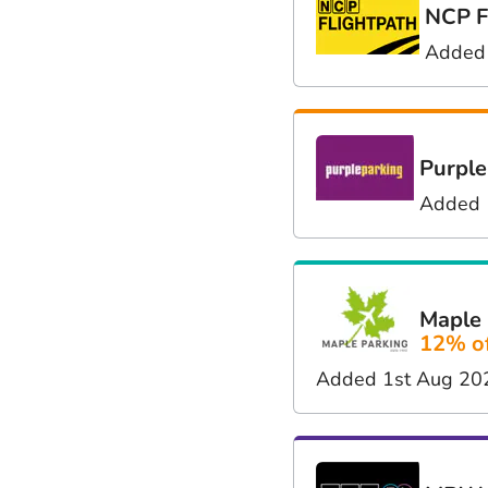
NCP F
Added
Purple
Added 
Maple 
12% o
Added 1st Aug 20