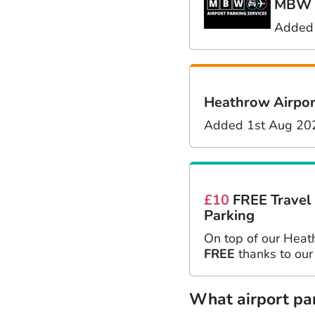
MBW M
Added
Heathrow Airpor
Added 1st Aug 20
£10
FREE Travel
Parking
On top of our Heat
FREE
thanks to our
What airport park