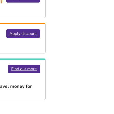
f
Apply discount
Find out more
ravel money for