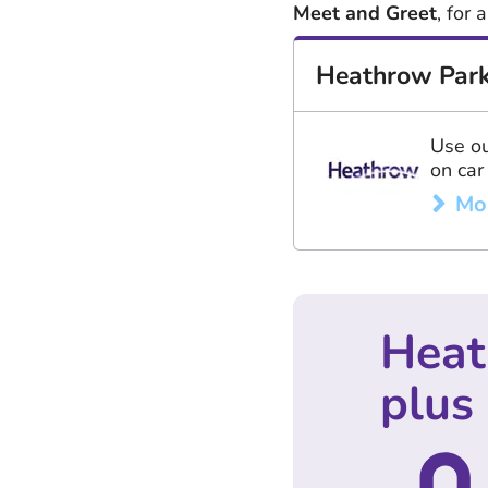
Meet and Greet
, for
Heathrow Park
Use ou
on car
Mo
Heat
plus