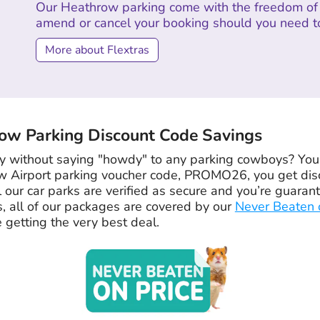
Our Heathrow parking come with the freedom of 
amend or cancel your booking should you need t
More about Flextras
w Parking Discount Code Savings
 without saying "howdy" to any parking cowboys? You’re
w Airport parking voucher code, PROMO26, you get dis
l our car parks are verified as secure and you’re guara
s, all of our packages are covered by our
Never Beaten 
 getting the very best deal.