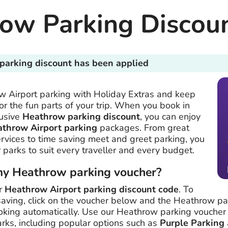
ow Parking Discou
parking discount has been applied
 Airport parking with Holiday Extras and keep
r the fun parts of your trip. When you book in
lusive
Heathrow parking discount
, you can enjoy
athrow Airport parking
packages. From great
ervices to time saving meet and greet parking, you
 parks to suit every traveller and every budget.
my Heathrow parking voucher?
ur
Heathrow Airport parking discount code
. To
aving, click on the voucher below and the Heathrow pa
oking automatically. Use our Heathrow parking voucher
arks, including popular options such as
Purple Parking