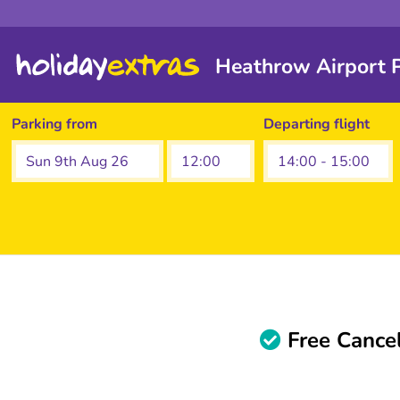
Heathrow Airport P
Parking from
Departing flight
Free Cancel