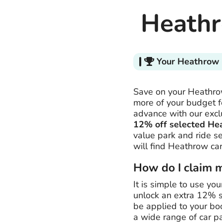
Heathr
Your Heathrow 
Save on your Heathrow
more of your budget fo
advance with our exc
12% off selected He
value park and ride s
will find Heathrow car
How do I claim 
It is simple to use yo
unlock an extra 12% s
be applied to your bo
a wide range of car p