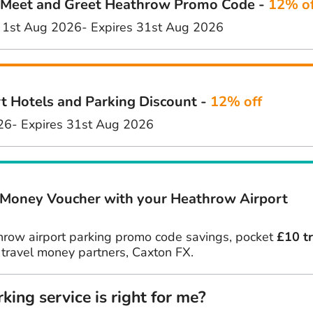
eet and Greet Heathrow Promo Code -
12% of
 1st Aug 2026
- Expires 31st Aug 2026
t Hotels and Parking Discount -
12% off
26
- Expires 31st Aug 2026
 Money Voucher with your Heathrow Airport
hrow airport parking promo code savings, pocket
£10 t
 travel money partners, Caxton FX.
ing service is right for me?