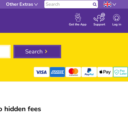
Other Extras
Search
Log in
Get the App
Support
Search
 hidden fees