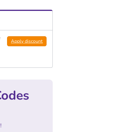
f
Apply discount
Codes
!