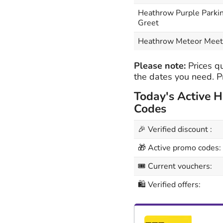
Heathrow Purple Parki
Greet
Heathrow Meteor Meet
Please note:
Prices qu
the dates you need. Pr
Today's Active 
Codes
🎉 Verified discount :
🎁 Active promo codes:
🎟 Current vouchers:
🛍 Verified offers: