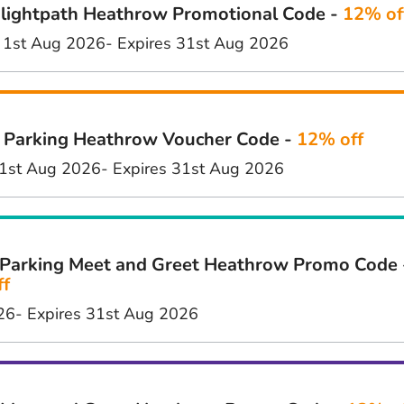
lightpath Heathrow Promotional Code -
12% of
 1st Aug 2026
- Expires 31st Aug 2026
 Parking Heathrow Voucher Code -
12% off
1st Aug 2026
- Expires 31st Aug 2026
Parking Meet and Greet Heathrow Promo Code 
ff
26
- Expires 31st Aug 2026