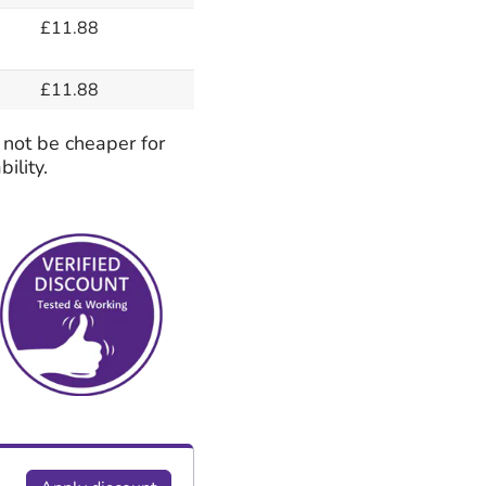
£11.88
£11.88
 not be cheaper for
ility.