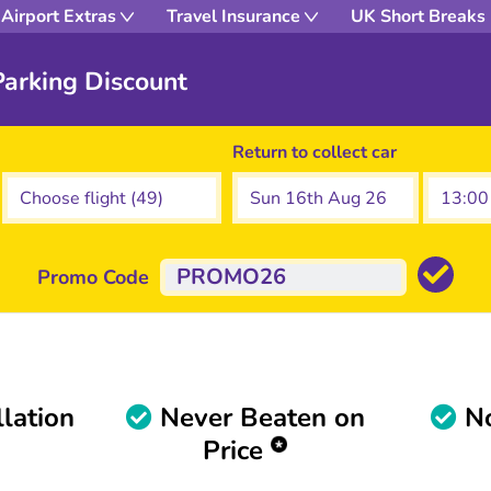
Airport Extras
Travel Insurance
UK Short Breaks
arking Discount
Return to collect car
Promo Code
lation
Never Beaten on
No
Price