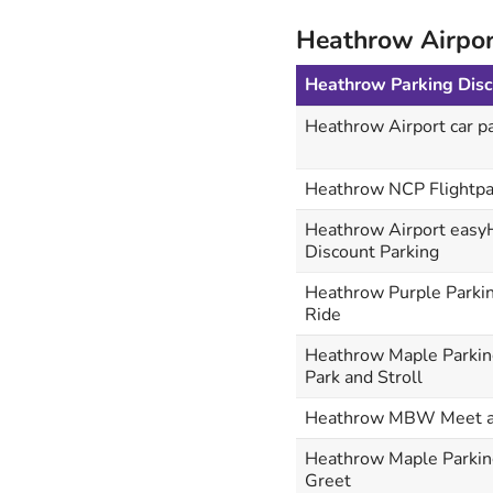
Heathrow Airpor
Heathrow Parking Dis
Heathrow Airport car pa
Heathrow NCP Flightpa
Heathrow Airport easy
Discount Parking
Heathrow Purple Parkin
Ride
Heathrow Maple Parkin
Park and Stroll
Heathrow MBW Meet a
Heathrow Maple Parkin
Greet