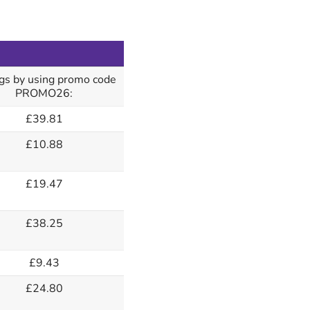
gs by using promo code
PROMO26:
£39.81
£10.88
£19.47
£38.25
£9.43
£24.80