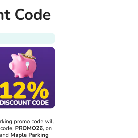
nt Code
rking promo code will
 code,
PROMO26
, on
and
Maple Parking