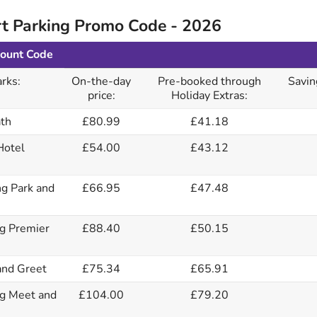
t Parking Promo Code - 2026
count Code
rks:
On-the-day
Pre-booked through
Savin
price:
Holiday Extras:
th
£80.99
£41.18
Hotel
£54.00
£43.12
g Park and
£66.95
£47.48
g Premier
£88.40
£50.15
nd Greet
£75.34
£65.91
g Meet and
£104.00
£79.20