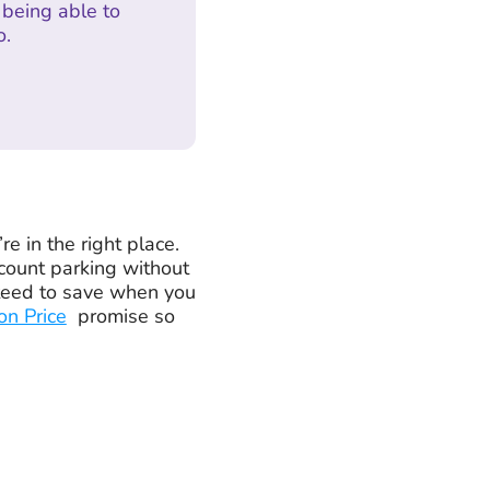
being able to
o.
 in the right place.
count parking without
nteed to save when you
on Price
promise so