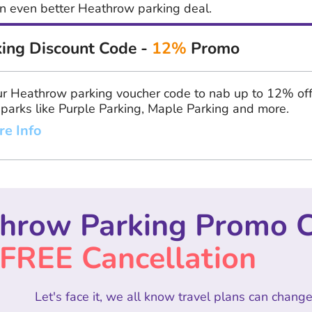
 an even better Heathrow parking deal.
ing Discount Code -
12%
Promo
r Heathrow parking voucher code to nab up to 12% of
 parks like Purple Parking, Maple Parking and more.
re Info
hrow Parking Promo 
FREE Cancellation
Let's face it, we all know travel plans can change