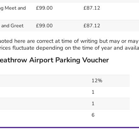
ng Meet and
£99.00
£87.12
 and Greet
£99.00
£87.12
oted here are correct at time of writing but may or may
ices fluctuate depending on the time of year and availab
Heathrow Airport Parking Voucher
12%
1
1
6