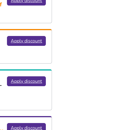
Apply discount
f
Apply discount
Apply discount
-
Apply discount