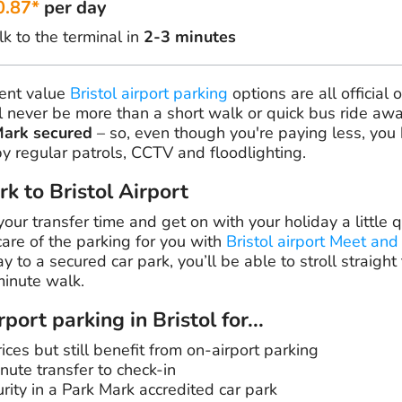
0.87*
per day
k to the terminal in
2-3 minutes
lent value
Bristol airport parking
options are all official 
 never be more than a short walk or quick bus ride awa
Mark secured
– so, even though you're paying less, you 
by regular patrols, CCTV and floodlighting.
rk to Bristol Airport
our transfer time and get on with your holiday a little q
care of the parking for you with
Bristol airport Meet and
 to a secured car park, you’ll be able to stroll straight t
minute walk.
port parking in Bristol for...
ces but still benefit from on-airport parking
nute transfer to check-in
rity in a Park Mark accredited car park