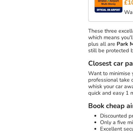
£1
Wal
These three excel
which means you'll
plus all are
Park 
still be protected 
Closest car pa
Want to minimise y
professional take 
whisk your car away
quick and easy 1 
Book cheap air
Discounted pri
Only a five mi
Excellent secu