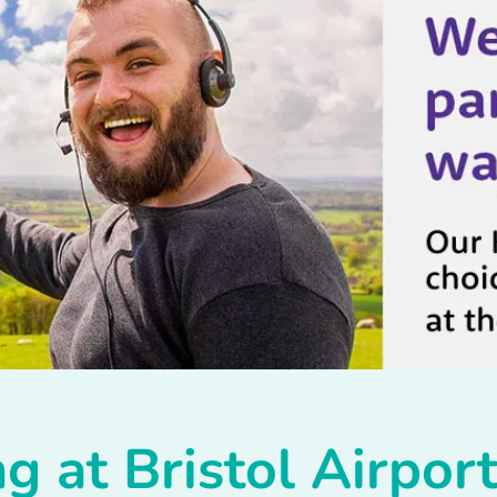
g at Bristol Airpor