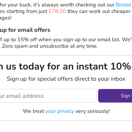
or your buck, it's always worth checking out our
Bristol
es starting from just
£78.00
they can work out cheaper
ages!
 up for email offers
f up to 15% off when you sign up to our email list. We'
. Zero spam and unsubscribe at any time.
n us today for an instant 10%
Sign up for special offers direct to your inbox
Sign
We treat
your privacy
very seriously!