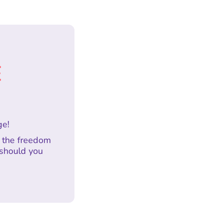
E
ge!
h the freedom
 should you