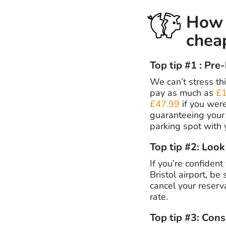
How t
chea
Top tip #1 : Pre
We can’t stress thi
pay as much as
£1
£47.99
if you wer
guaranteeing your 
parking spot with 
Top tip #2: Look
If you’re confident
Bristol airport, be
cancel your reserva
rate.
Top tip #3: Cons