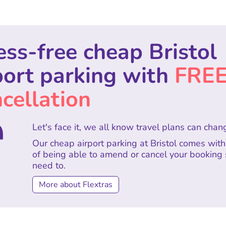
ess-free cheap Bristol
port parking with
FRE
cellation
Let's face it, we all know travel plans can chan
Our cheap airport parking at Bristol comes wit
of being able to amend or cancel your booking
need to.
More about Flextras