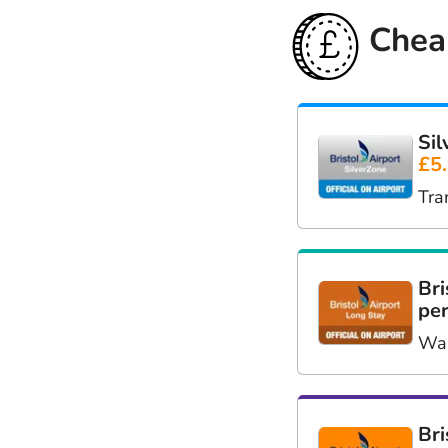
Cheap
Sil
£5
Tra
Bri
per
Wal
Bri