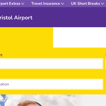
rport Extras
Travel Insurance
UK Short Breaks
istol Airport
rt
tion