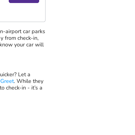
on-airport car parks
y from check-in,
know your car will
uicker? Let a
 Greet
. While they
o check-in - it’s a