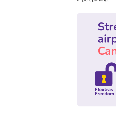
Str
air
Can