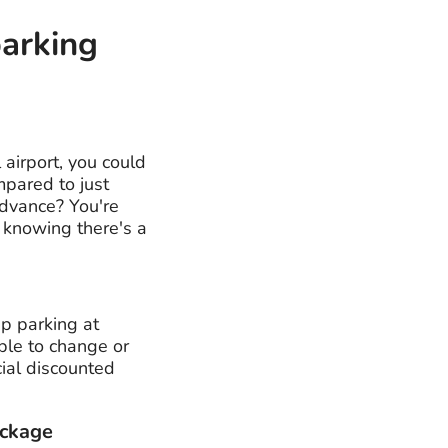
parking
 airport, you could
mpared to just
advance? You're
, knowing there's a
ap parking at
able to change or
cial discounted
ackage