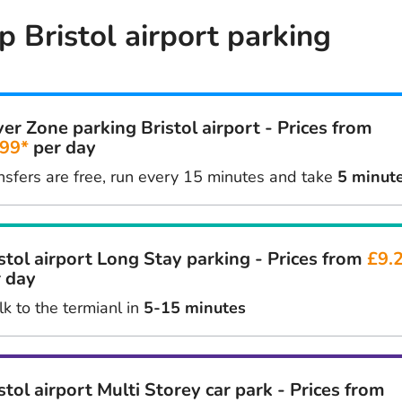
 Bristol airport parking
ver Zone parking Bristol airport - Prices from
.99*
per day
nsfers are free, run every 15 minutes and take
5 minut
stol airport Long Stay parking - Prices from
£9.
 day
k to the termianl in
5-15 minutes
stol airport Multi Storey car park - Prices from