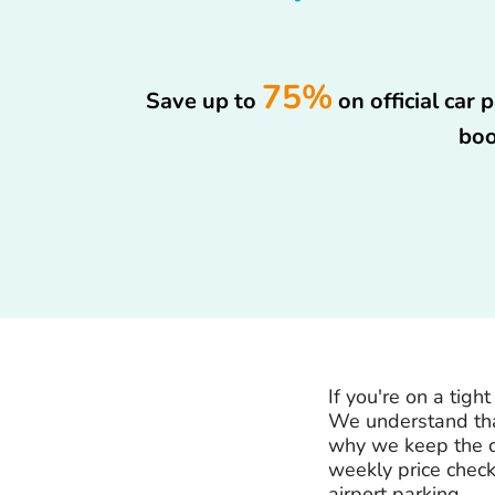
75%
Save up to
on official car
boo
If you're on a tig
We understand that
why we keep the c
weekly price check
airport parking.