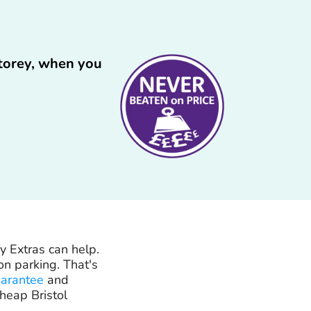
Storey, when you
y Extras can help.
n parking. That's
uarantee
and
heap Bristol