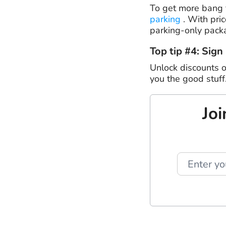
To get more bang f
parking
. With pric
parking-only pack
Top tip #4: Sign
Unlock discounts o
you the good stuff
Joi