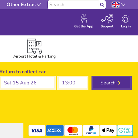
Other Extras
Search
Log in
Get the App
Support
Airport Hotel & Parking
Return to collect car
Sat 15 Aug 26
Search
mastercard