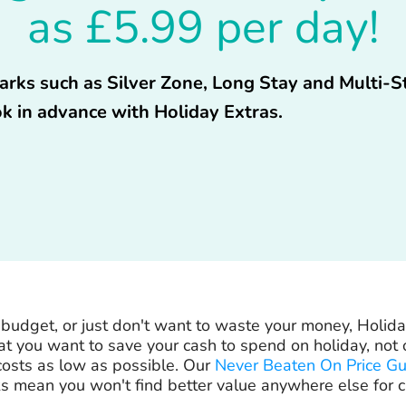
as £5.99 per day!
 parks such as Silver Zone, Long Stay and Multi-
k in advance with Holiday Extras.
ht budget, or just don't want to waste your money, Holida
 you want to save your cash to spend on holiday, not o
osts as low as possible. Our
Never Beaten On Price G
s mean you won't find better value anywhere else for c