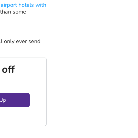
 airport hotels with
 than some
ll only ever send
 off
 Up