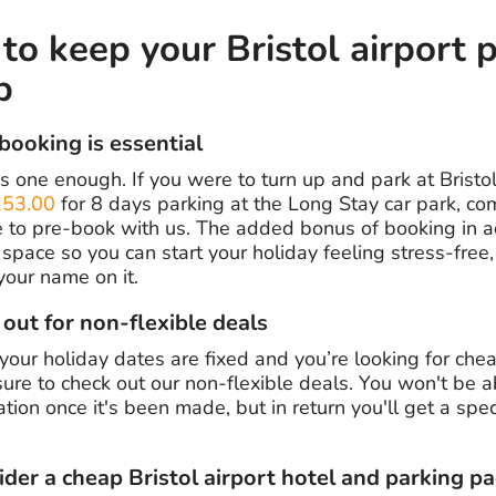
o keep your Bristol airport 
p
-booking is essential
s one enough. If you were to turn up and park at Bristol
53.00
for 8 days parking at the Long Stay car park, co
e to pre-book with us. The added bonus of booking in 
space so you can start your holiday feeling stress-free
your name on it.
 out for non-flexible deals
 your holiday dates are fixed and you’re looking for che
 sure to check out our non-flexible deals. You won't be 
tion once it's been made, but in return you'll get a spe
ider a cheap Bristol airport hotel and parking p