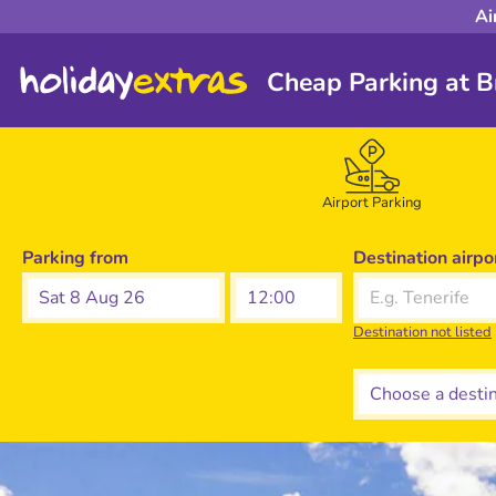
Ai
Cheap Parking at Br
Airport Parking
Parking from
Destination airpo
Sat 8 Aug 26
Destination not listed
Choose a destina