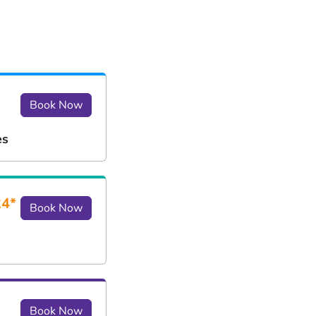
Book Now
es
24*
Book Now
Book Now