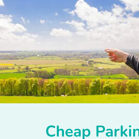
Cheap Parkin