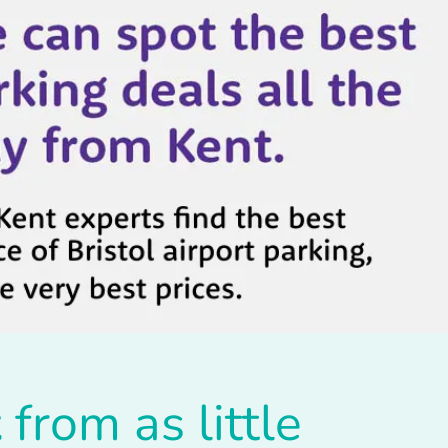
t
from as little