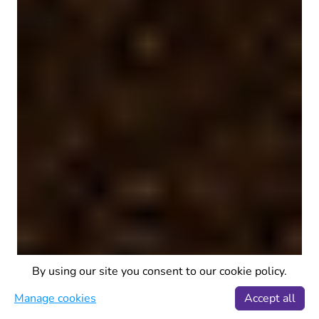
By using our site you consent to our cookie policy.
Manage cookies
Accept all