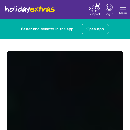
Toggle navigatio
Menu
Support
Log in
Faster and smarter in the app...
Open app