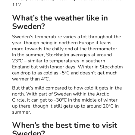
112.
What’s the weather like in
Sweden?
Sweden’s temperature varies a lot throughout the
year, though being in northern Europe it leans
more towards the chilly end of the thermometer.
In the summer, Stockholm averages at around
23ºC – similar to temperatures in southern
England but with longer days. Winter in Stockholm
can drop to as cold as -5ºC and doesn’t get much
warmer than 4ºC.
But that’s mild compared to how cold it gets in the
north. With part of Sweden within the Arctic
Circle, it can get to -30ºC in the middle of winter
up there, though it still gets up to around 20ºC in
summer.
When’s the best time to visit
Sweden?