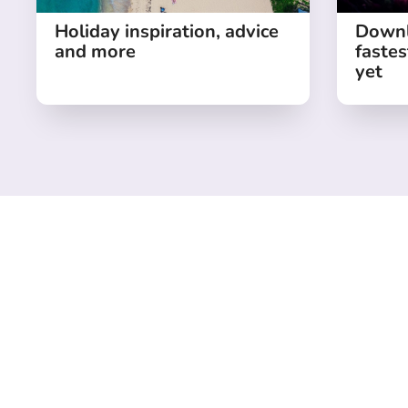
Holiday inspiration, advice
Downl
and more
fastes
yet