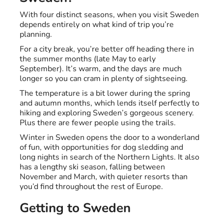
With four distinct seasons, when you visit Sweden
depends entirely on what kind of trip you’re
planning.
For a city break, you’re better off heading there in
the summer months (late May to early
September). It’s warm, and the days are much
longer so you can cram in plenty of sightseeing.
The temperature is a bit lower during the spring
and autumn months, which lends itself perfectly to
hiking and exploring Sweden’s gorgeous scenery.
Plus there are fewer people using the trails.
Winter in Sweden opens the door to a wonderland
of fun, with opportunities for dog sledding and
long nights in search of the Northern Lights. It also
has a lengthy ski season, falling between
November and March, with quieter resorts than
you’d find throughout the rest of Europe.
Getting to Sweden