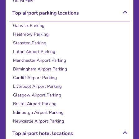
UK Breaks
Top airport parking locations
Gatwick Parking
Heathrow Parking
Stansted Parking
Luton Airport Parking
Manchester Airport Parking
Birmingham Airport Parking
Cardiff Airport Parking
Liverpool Airport Parking
Glasgow Airport Parking
Bristol Airport Parking
Edinburgh Airport Parking
Newcastle Airport Parking
Top airport hotel locations