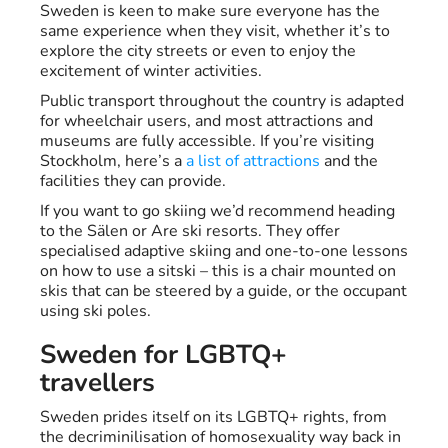
Sweden is keen to make sure everyone has the
same experience when they visit, whether it’s to
explore the city streets or even to enjoy the
excitement of winter activities.
Public transport throughout the country is adapted
for wheelchair users, and most attractions and
museums are fully accessible. If you’re visiting
Stockholm, here’s a
a list of attractions
and the
facilities they can provide.
If you want to go skiing we’d recommend heading
to the Sälen or Are ski resorts. They offer
specialised adaptive skiing and one-to-one lessons
on how to use a sitski – this is a chair mounted on
skis that can be steered by a guide, or the occupant
using ski poles.
Sweden for LGBTQ+
travellers
Sweden prides itself on its LGBTQ+ rights, from
the decriminilisation of homosexuality way back in