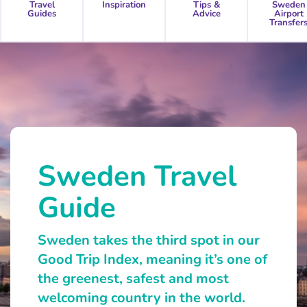
Travel
Inspiration
Tips &
Sweden
Guides
Advice
Airport
Transfer
Sweden Travel
Guide
Sweden takes the third spot in our
Good Trip Index, meaning it’s one of
the greenest, safest and most
welcoming country in the world.