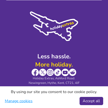
Terms and Conditions
Press
Cookie Policy
Sustainability
Privacy Policy
Accessibility
Legal Stuff
Partnerships
Modern Slavery Agreement
Blog & Media
Shop travel essentials
Less hassle.
More holiday.
Holiday Extras, Ashford Road.
Newingreen, Hythe, Kent, CT21, 4JF
Download our HEHA! app
By using our site you consent to our cookie policy.
Manage cookies
Accept all