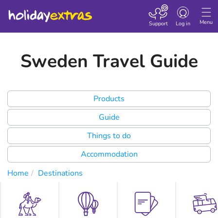
Toggle
navigation
Menu
Support
Log in
Sweden Travel Guide
Products
Guide
Things to do
Accommodation
Home
Destinations