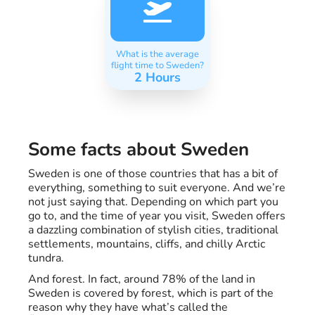
What is the average
flight time to Sweden?
2 Hours
Some facts about Sweden
Sweden is one of those countries that has a bit of
everything, something to suit everyone. And we’re
not just saying that. Depending on which part you
go to, and the time of year you visit, Sweden offers
a dazzling combination of stylish cities, traditional
settlements, mountains, cliffs, and chilly Arctic
tundra.
And forest. In fact, around 78% of the land in
Sweden is covered by forest, which is part of the
reason why they have what’s called the