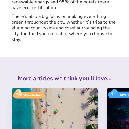
renewable energy and 95% of the hotels there
have eco-certification.
There’s also a big focus on making everything
green throughout the city, whether it’s trips to the
stunning countryside and coast surrounding the
city, the food you can eat or where you choose to
stay.
More articles we think you'll love...