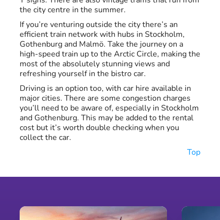
T signs. There are also vintage trams that run from
the city centre in the summer.
If you’re venturing outside the city there’s an
efficient train network with hubs in Stockholm,
Gothenburg and Malmö. Take the journey on a
high-speed train up to the Arctic Circle, making the
most of the absolutely stunning views and
refreshing yourself in the bistro car.
Driving is an option too, with car hire available in
major cities. There are some congestion charges
you’ll need to be aware of, especially in Stockholm
and Gothenburg. This may be added to the rental
cost but it’s worth double checking when you
collect the car.
Top