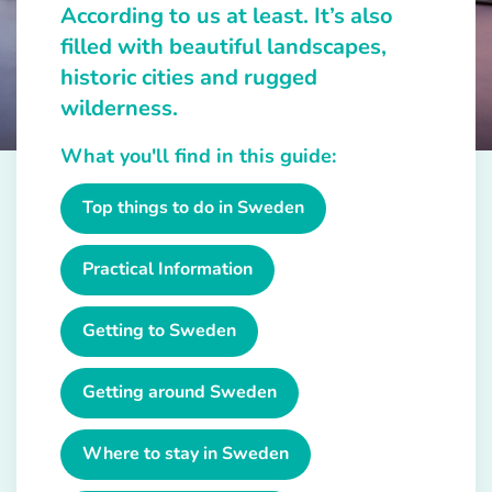
According to us at least. It’s also
filled with beautiful landscapes,
historic cities and rugged
wilderness.
What you'll find in this guide:
Top things to do in Sweden
Practical Information
Getting to Sweden
Getting around Sweden
Where to stay in Sweden