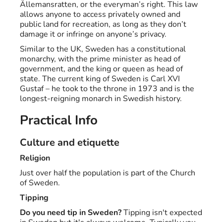
Ällemansratten, or the everyman’s right. This law
allows anyone to access privately owned and
public land for recreation, as long as they don’t
damage it or infringe on anyone’s privacy.
Similar to the UK, Sweden has a constitutional
monarchy, with the prime minister as head of
government, and the king or queen as head of
state. The current king of Sweden is Carl XVI
Gustaf – he took to the throne in 1973 and is the
longest-reigning monarch in Swedish history.
Practical Info
Culture and etiquette
Religion
Just over half the population is part of the Church
of Sweden.
Tipping
Do you need tip in Sweden?
Tipping isn't expected