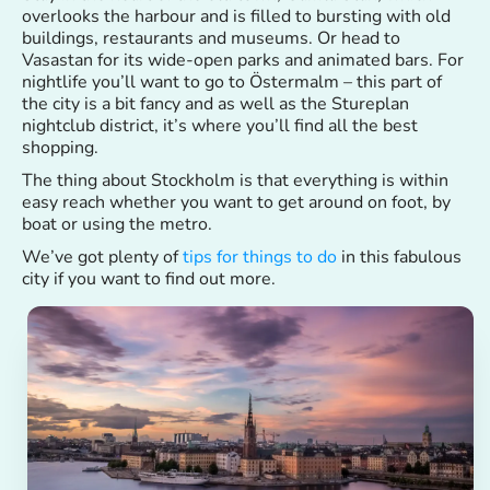
overlooks the harbour and is filled to bursting with old
buildings, restaurants and museums. Or head to
Vasastan for its wide-open parks and animated bars. For
nightlife you’ll want to go to Östermalm – this part of
the city is a bit fancy and as well as the Stureplan
nightclub district, it’s where you’ll find all the best
shopping.
The thing about Stockholm is that everything is within
easy reach whether you want to get around on foot, by
boat or using the metro.
We’ve got plenty of
tips for things to do
in this fabulous
city if you want to find out more.