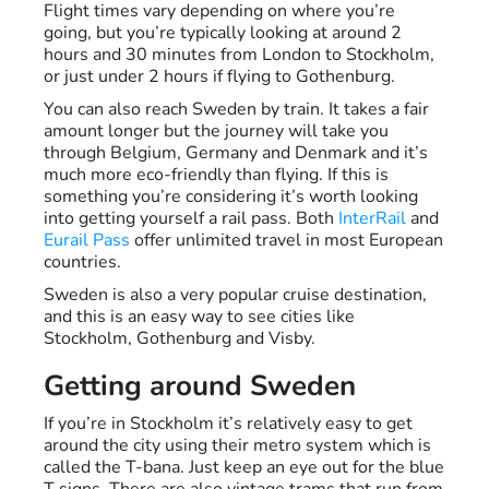
Flight times vary depending on where you’re
going, but you’re typically looking at around 2
hours and 30 minutes from London to Stockholm,
or just under 2 hours if flying to Gothenburg.
You can also reach Sweden by train. It takes a fair
amount longer but the journey will take you
through Belgium, Germany and Denmark and it’s
much more eco-friendly than flying. If this is
something you’re considering it’s worth looking
into getting yourself a rail pass. Both
InterRail
and
Eurail Pass
offer unlimited travel in most European
countries.
Sweden is also a very popular cruise destination,
and this is an easy way to see cities like
Stockholm, Gothenburg and Visby.
Getting around Sweden
If you’re in Stockholm it’s relatively easy to get
around the city using their metro system which is
called the T-bana. Just keep an eye out for the blue