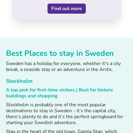
Find out more
Best Places to stay in Sweden
Sweden has a holiday for everyone, whether it's a city
break, a seaside stay or an adventure in the Arctic.
Stockholm
A top pick for first-time visitors | Best for historic
buildings and shopping
Stockholm is probably one of the most popular
destinations to stay in Sweden – it’s the capital city,
there’s plenty to do and it’s the perfect springboard for
starting your Swedish adventure.
Stay in the heart of the old town, Gamla Stan, which