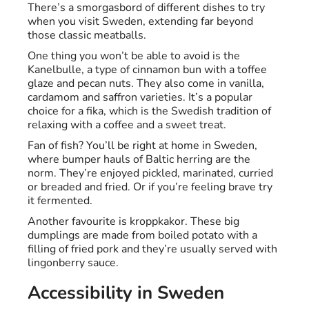
There’s a smorgasbord of different dishes to try
when you visit Sweden, extending far beyond
those classic meatballs.
One thing you won’t be able to avoid is the
Kanelbulle, a type of cinnamon bun with a toffee
glaze and pecan nuts. They also come in vanilla,
cardamom and saffron varieties. It’s a popular
choice for a fika, which is the Swedish tradition of
relaxing with a coffee and a sweet treat.
Fan of fish? You’ll be right at home in Sweden,
where bumper hauls of Baltic herring are the
norm. They’re enjoyed pickled, marinated, curried
or breaded and fried. Or if you’re feeling brave try
it fermented.
Another favourite is kroppkakor. These big
dumplings are made from boiled potato with a
filling of fried pork and they’re usually served with
lingonberry sauce.
Accessibility in Sweden