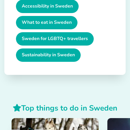
Accessibility in Sweden
What to eat in Sweden
Sweden for LGBTQ+ travellers
Sustainability in Sweden
Top things to do in Sweden