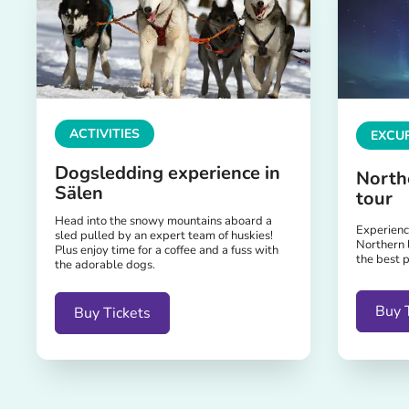
ACTIVITIES
EXCUR
Dogsledding experience in
North
Sälen
tour
Head into the snowy mountains aboard a
Experience
sled pulled by an expert team of huskies!
Northern 
Plus enjoy time for a coffee and a fuss with
the best p
the adorable dogs.
Buy 
Buy Tickets