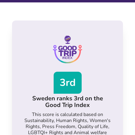
3rd
Sweden ranks 3rd on the
Good Trip Index
This score is calculated based on
Sustainability, Human Rights, Women's
Rights, Press Freedom, Quality of Life,
LGBTQI+ Rights and Animal welfare