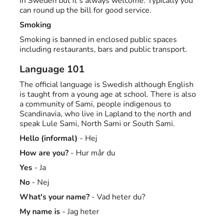
in Sweden but it's always welcome. Typically you
can round up the bill for good service.
Smoking
Smoking is banned in enclosed public spaces
including restaurants, bars and public transport.
Language 101
The official language is Swedish although English
is taught from a young age at school. There is also
a community of Sami, people indigenous to
Scandinavia, who live in Lapland to the north and
speak Lule Sami, North Sami or South Sami.
Hello (informal)
- Hej
How are you?
- Hur mår du
Yes
- Ja
No
- Nej
What's your name?
- Vad heter du?
My name is
- Jag heter