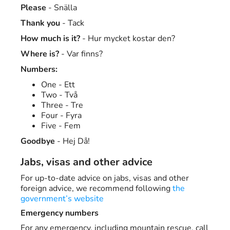
Please
- Snälla
Thank you
- Tack
How much is it?
- Hur mycket kostar den?
Where is?
- Var finns?
Numbers:
One - Ett
Two - Två
Three - Tre
Four - Fyra
Five - Fem
Goodbye
- Hej Då!
Jabs, visas and other advice
For up-to-date advice on jabs, visas and other
foreign advice, we recommend following
the
government’s website
Emergency numbers
For any emergency, including mountain rescue, call