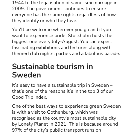
1944 to the legalisation of same-sex marriage in
2009. The government continues to ensure
everyone has the same rights regardless of how
they identify or who they love.
You'll be welcome wherever you go and if you
want to experience pride, Stockholm hosts the
biggest one every July-August. You can expect
fascinating exhibitions and lectures along with
themed club nights, parties and a fabulous parade.
Sustainable tourism in
Sweden
It’s easy to have a sustainable trip in Sweden –
that’s one of the reasons it’s in the top 3 of our
Good Trip Index.
One of the best ways to experience green Sweden
is with a visit to Gothenburg, which was
recognised as the county’s most sustainable city
by Lonely Planet in 2021. This is because around
97% of the city’s public transport runs on