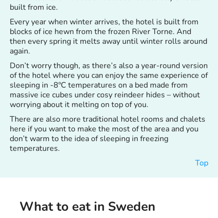
built from ice.
Every year when winter arrives, the hotel is built from
blocks of ice hewn from the frozen River Torne. And
then every spring it melts away until winter rolls around
again.
Don’t worry though, as there’s also a year-round version
of the hotel where you can enjoy the same experience of
sleeping in -8ºC temperatures on a bed made from
massive ice cubes under cosy reindeer hides – without
worrying about it melting on top of you.
There are also more traditional hotel rooms and chalets
here if you want to make the most of the area and you
don’t warm to the idea of sleeping in freezing
temperatures.
Top
What to eat in Sweden