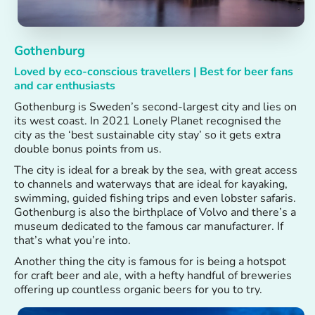
Gothenburg
Loved by eco-conscious travellers | Best for beer fans
and car enthusiasts
Gothenburg is Sweden’s second-largest city and lies on
its west coast. In 2021 Lonely Planet recognised the
city as the ‘best sustainable city stay’ so it gets extra
double bonus points from us.
The city is ideal for a break by the sea, with great access
to channels and waterways that are ideal for kayaking,
swimming, guided fishing trips and even lobster safaris.
Gothenburg is also the birthplace of Volvo and there’s a
museum dedicated to the famous car manufacturer. If
that’s what you’re into.
Another thing the city is famous for is being a hotspot
for craft beer and ale, with a hefty handful of breweries
offering up countless organic beers for you to try.