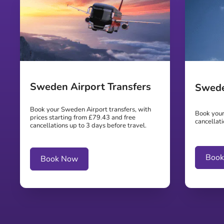
Sweden Airport Transfers
Swede
Book your Sweden Airport transfers, with
Book your
prices starting from £79.43 and free
cancellati
cancellations up to 3 days before travel.
Boo
Book Now