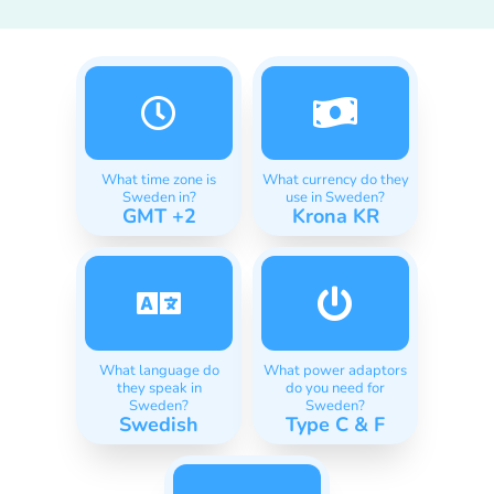
What time zone is
What currency do they
Sweden in?
use in Sweden?
GMT +2
Krona KR
What language do
What power adaptors
they speak in
do you need for
Sweden?
Sweden?
Swedish
Type C & F