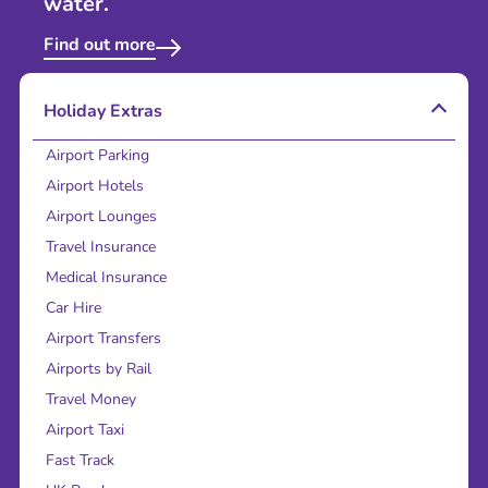
water.
Find out more
Holiday Extras
Airport Parking
Airport Hotels
Airport Lounges
Travel Insurance
Medical Insurance
Car Hire
Airport Transfers
Airports by Rail
Travel Money
Airport Taxi
Fast Track