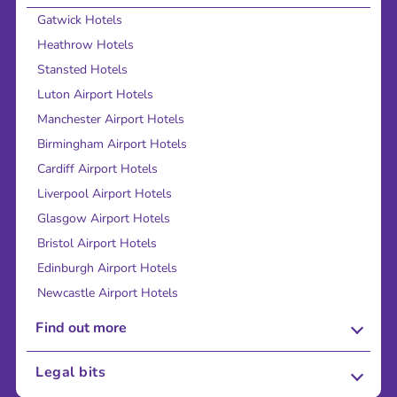
Gatwick Hotels
Heathrow Hotels
Stansted Hotels
Luton Airport Hotels
Manchester Airport Hotels
Birmingham Airport Hotels
Cardiff Airport Hotels
Liverpool Airport Hotels
Glasgow Airport Hotels
Bristol Airport Hotels
Edinburgh Airport Hotels
Newcastle Airport Hotels
Find out more
About Us
Legal bits
Careers