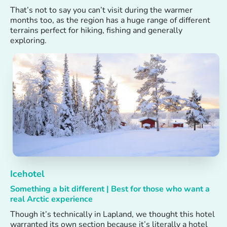
That’s not to say you can’t visit during the warmer
months too, as the region has a huge range of different
terrains perfect for hiking, fishing and generally
exploring.
Icehotel
Something a bit different | Best for those who want a
real Arctic experience
Though it’s technically in Lapland, we thought this hotel
warranted its own section because it’s literally a hotel