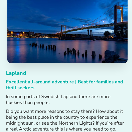
Lapland
Excellent all-around adventure | Best for families and
thrill seekers
In some parts of Swedish Lapland there are more
huskies than people.
Did you want more reasons to stay there? How about it
being the best place in the country to experience the
midnight sun, or see the Northern Lights? If you’re after
a real Arctic adventure this is where you need to go.