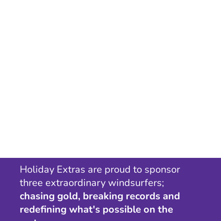
Holiday Extras are proud to sponsor
three extraordinary windsurfers;
chasing gold, breaking records and
redefining what's possible on the