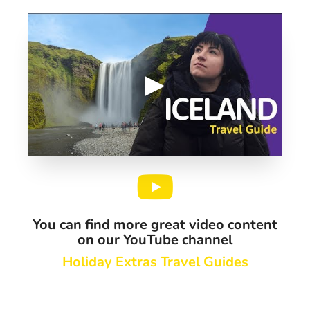
You can find more great video content
on our YouTube channel
Holiday Extras Travel Guides