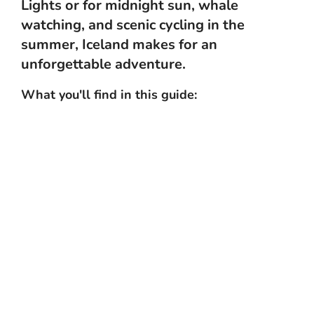
Lights or for midnight sun, whale
watching, and scenic cycling in the
summer, Iceland makes for an
unforgettable adventure.
What you'll find in this guide:
Top things to do
Practical info
What's the weather like?
Getting to Iceland
Getting around Iceland
Top attractions
Best time to visit
What to eat
FAQs