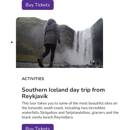
Buy Tickets
ACTIVITIES
Southern Iceland day trip from
Reykjavik
This tour takes you to some of the most beautiful sites on
the Icelandic south coast, including two incredible
waterfalls Skógafoss and Seljalandsfoss, glaciers and the
black sandy beach Reynisfjara.
Buy Tickets