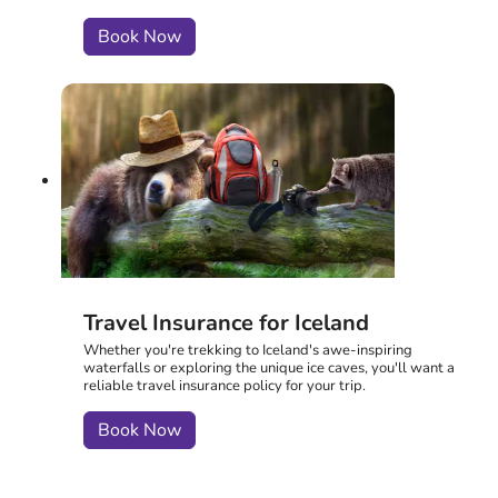
Book Now
Travel Insurance for Iceland
Whether you're trekking to Iceland's awe-inspiring
waterfalls or exploring the unique ice caves, you'll want a
reliable travel insurance policy for your trip.
Book Now