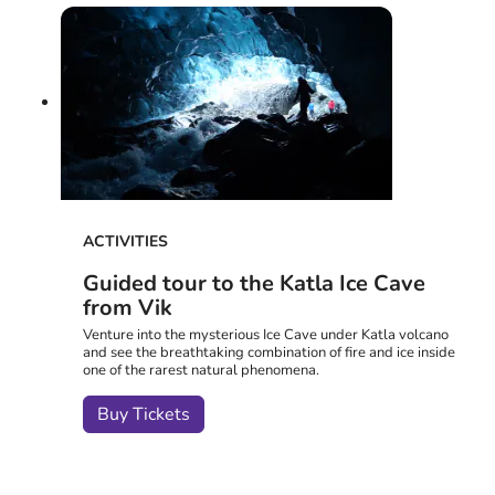
ACTIVITIES
Guided tour to the Katla Ice Cave
from Vik
Venture into the mysterious Ice Cave under Katla volcano
and see the breathtaking combination of fire and ice inside
one of the rarest natural phenomena.
Buy Tickets