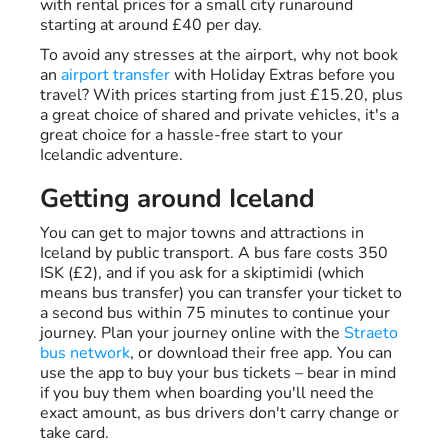
with rental prices for a small city runaround
starting at around £40 per day.
To avoid any stresses at the airport, why not book
an
airport transfer
with Holiday Extras before you
travel? With prices starting from just £15.20, plus
a great choice of shared and private vehicles, it's a
great choice for a hassle-free start to your
Icelandic adventure.
Getting around Iceland
You can get to major towns and attractions in
Iceland by public transport. A bus fare costs 350
ISK (£2), and if you ask for a skiptimidi (which
means bus transfer) you can transfer your ticket to
a second bus within 75 minutes to continue your
journey. Plan your journey online with the
Straeto
bus network
, or download their free app. You can
use the app to buy your bus tickets – bear in mind
if you buy them when boarding you'll need the
exact amount, as bus drivers don't carry change or
take card.