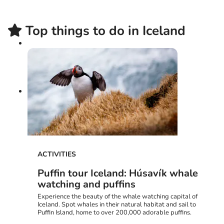
Top things to do in Iceland
ACTIVITIES
Puffin tour Iceland: Húsavík whale
watching and puffins
Experience the beauty of the whale watching capital of
Iceland. Spot whales in their natural habitat and sail to
Puffin Island, home to over 200,000 adorable puffins.