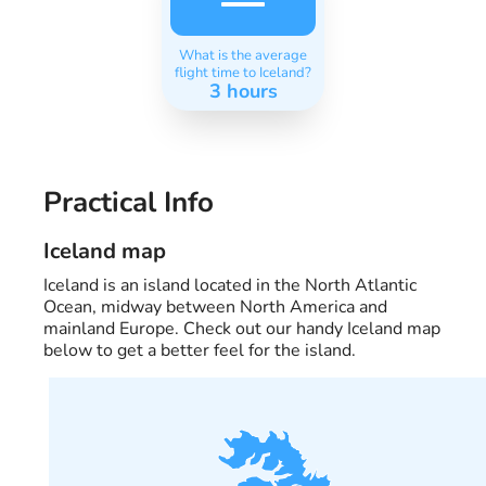
What is the average
flight time to Iceland?
3 hours
Practical Info
Iceland map
Iceland is an island located in the North Atlantic
Ocean, midway between North America and
mainland Europe. Check out our handy Iceland map
below to get a better feel for the island.