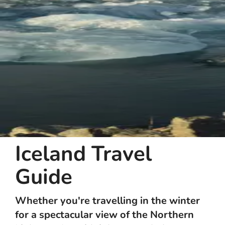
Iceland Travel
Guide
Whether you're travelling in the winter
for a spectacular view of the Northern