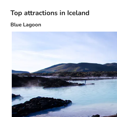
Top attractions in Iceland
Blue Lagoon