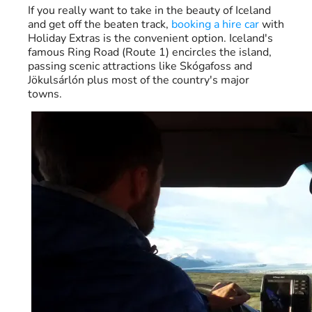
If you really want to take in the beauty of Iceland
and get off the beaten track,
booking a hire car
with
Holiday Extras is the convenient option. Iceland's
famous Ring Road (Route 1) encircles the island,
passing scenic attractions like Skógafoss and
Jökulsárlón plus most of the country's major
towns.