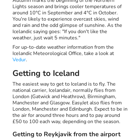
Autumn marks the beginning of the Northern
Lights season and brings cooler temperatures of
around 10°C in September and 4°C in October.
You're likely to experience overcast skies, wind
and rain and the odd glimpse of sunshine. As the
Icelandic saying goes: "If you don't like the
weather, just wait 5 minutes."
For up-to-date weather information from the
Icelandic Meteorological Office, take a look at
Vedur
.
Getting to Iceland
The easiest way to get to Iceland is to fly. The
national carrier, Icelandair, normally flies from
London (Gatwick and Heathrow), Birmingham,
Manchester and Glasgow. EasyJet also flies from
London, Manchester and Edinburgh. Expect to be in
the air for around three hours and to pay around
£50 to 100 each way, depending on the season.
Getting to Reykjavik from the airport