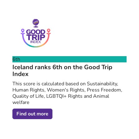
6th
Iceland ranks 6th on the Good Trip
Index
This score is calculated based on Sustainability,
Human Rights, Women's Rights, Press Freedom,
Quality of Life, LGBTQI+ Rights and Animal
welfare
Find out more