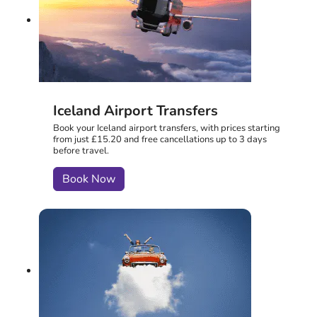
Iceland Airport Transfers
Book your Iceland airport transfers, with prices starting
from just £15.20 and free cancellations up to 3 days
before travel.
Book Now