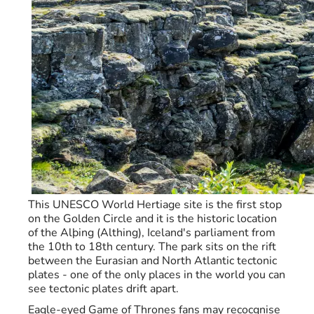
This UNESCO World Hertiage site is the first stop
on the Golden Circle and it is the historic location
of the Alþing (Althing), Iceland's parliament from
the 10th to 18th century. The park sits on the rift
between the Eurasian and North Atlantic tectonic
plates - one of the only places in the world you can
see tectonic plates drift apart.
Eagle-eyed Game of Thrones fans may recocgnise