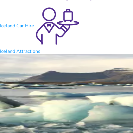
Iceland Car Hire
Iceland Attractions