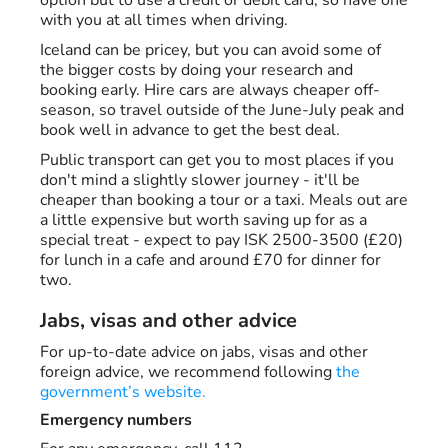
option but to use a credit or debit card, so have one
with you at all times when driving.
Iceland can be pricey, but you can avoid some of
the bigger costs by doing your research and
booking early. Hire cars are always cheaper off-
season, so travel outside of the June-July peak and
book well in advance to get the best deal.
Public transport can get you to most places if you
don't mind a slightly slower journey - it'll be
cheaper than booking a tour or a taxi. Meals out are
a little expensive but worth saving up for as a
special treat - expect to pay ISK 2500-3500 (£20)
for lunch in a cafe and around £70 for dinner for
two.
Jabs, visas and other advice
For up-to-date advice on jabs, visas and other
foreign advice, we recommend following
the
government’s website.
Emergency numbers