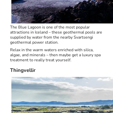
The Blue Lagoon is one of the most popular
attractions in Iceland – these geothermal pools are
supplied by water from the nearby Svartsengi
geothermal power station.
Relax in the warm waters enriched with silica,
algae, and minerals – then maybe get a luxury spa
treatment to really treat yourself.
Thingvellir