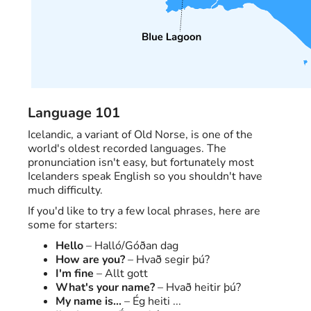
Language 101
Icelandic, a variant of Old Norse, is one of the
world's oldest recorded languages. The
pronunciation isn't easy, but fortunately most
Icelanders speak English so you shouldn't have
much difficulty.
If you'd like to try a few local phrases, here are
some for starters:
Hello
– Halló/Góðan dag
How are you?
– Hvað segir þú?
I'm fine
– Allt gott
What's your name?
– Hvað heitir þú?
My name is...
– Ég heiti ...