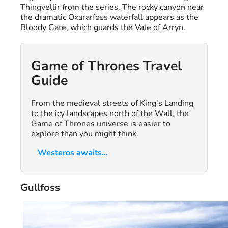
Thingvellir from the series. The rocky canyon near
the dramatic Oxararfoss waterfall appears as the
Bloody Gate, which guards the Vale of Arryn.
Game of Thrones Travel
Guide
From the medieval streets of King's Landing
to the icy landscapes north of the Wall, the
Game of Thrones universe is easier to
explore than you might think.
Westeros awaits...
Gullfoss