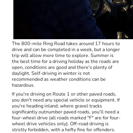
The 800-mile Ring Road takes around 17 hours to
drive and can be completed in a week, but a longer
trip will allow more time to explore. Summer is
the best time for a driving holiday as the roads are
open, conditions are good and there's plenty of
daylight. Self-driving in winter is not
recommended as weather conditions can be
hazardous.
If you're driving on Route 1 or other paved roads,
you don't need any special vehicle or equipment. If
you're heading inland, where gravel tracks
significantly outnumber paved roads, you'll need a
four-wheel drive (all roads marked "F" are for four-
wheel drive vehicles only). Off-road driving is
strictly forbidden, with a hefty fine for offenders.