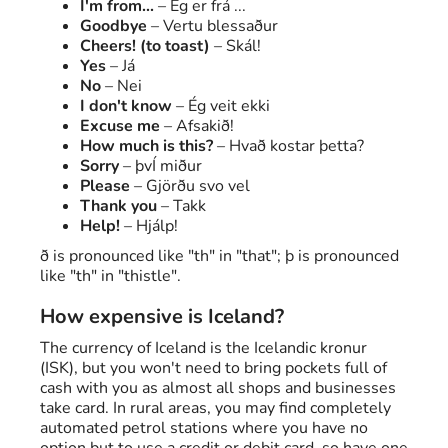
I'm from...
– Ég er frá ...
Goodbye
– Vertu blessaður
Cheers! (to toast)
– Skál!
Yes
– Já
No
– Nei
I don't know
– Ég veit ekki
Excuse me
– Afsakið!
How much is this?
– Hvað kostar þetta?
Sorry
– þvÍ miður
Please
– Gjörðu svo vel
Thank you
– Takk
Help!
– Hjálp!
ð is pronounced like "th" in "that"; þ is pronounced
like "th" in "thistle".
How expensive is Iceland?
The currency of Iceland is the Icelandic kronur
(ISK), but you won't need to bring pockets full of
cash with you as almost all shops and businesses
take card. In rural areas, you may find completely
automated petrol stations where you have no