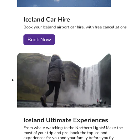
Iceland Car Hire
Book your Iceland airport car hire, with free cancellations.
Book Now
Iceland Ultimate Experiences
From whale watching to the Northern Lights! Make the
most of your trip and pre-book the top Iceland
experiences for you and your family before you fly.