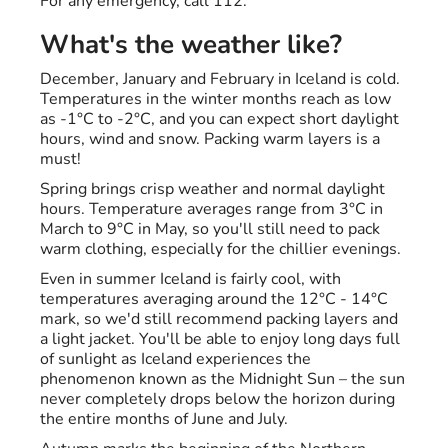
For any emergency, call 112.
What's the weather like?
December, January and February in Iceland is cold.
Temperatures in the winter months reach as low
as -1°C to -2°C, and you can expect short daylight
hours, wind and snow. Packing warm layers is a
must!
Spring brings crisp weather and normal daylight
hours. Temperature averages range from 3°C in
March to 9°C in May, so you'll still need to pack
warm clothing, especially for the chillier evenings.
Even in summer Iceland is fairly cool, with
temperatures averaging around the 12°C - 14°C
mark, so we'd still recommend packing layers and
a light jacket. You'll be able to enjoy long days full
of sunlight as Iceland experiences the
phenomenon known as the Midnight Sun – the sun
never completely drops below the horizon during
the entire months of June and July.