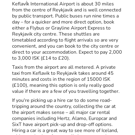
KeflavÍk International Airport is about 30 miles
from the centre of Reykjavik and is well connected
by public transport. Public buses run nine times a
day – for a quicker and more direct option, book
either a Flybus or Grayline Airport Express to
Reykjavik city centre. These shuttles are
timetabled according to flight arrivals so are very
convenient, and you can book to the city centre or
direct to your accommodation. Expect to pay 2,000
to 3,000 ISK (£14 to £20).
Taxis from the airport are all metered. A private
taxi from Keflavik to Reykjavik takes around 45
minutes and costs in the region of 15000 ISK
(£100), meaning this option is only really good
value if there are a few of you travelling together.
If you're picking up a hire car to do some road-
tripping around the country, collecting the car at
the airport makes sense – all major car rental
companies including Hertz, Alamo, Europcar and
SixT have airport pick-up and drop-off options.
Hiring a car is a great way to see more of Iceland,