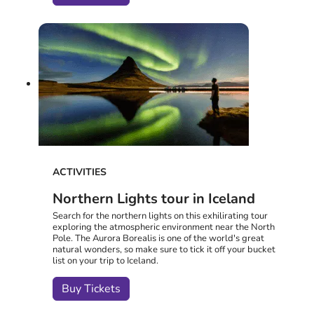
ACTIVITIES
Northern Lights tour in Iceland
Search for the northern lights on this exhilirating tour
exploring the atmospheric environment near the North
Pole. The Aurora Borealis is one of the world's great
natural wonders, so make sure to tick it off your bucket
list on your trip to Iceland.
Buy Tickets