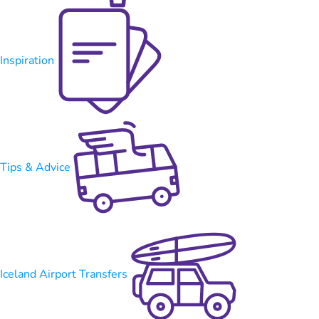
Inspiration
Tips & Advice
Iceland Airport Transfers