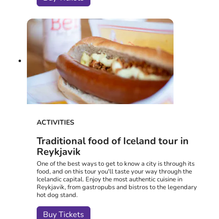
ACTIVITIES
Traditional food of Iceland tour in
Reykjavik
One of the best ways to get to know a city is through its
food, and on this tour you'll taste your way through the
Icelandic capital. Enjoy the most authentic cuisine in
Reykjavik, from gastropubs and bistros to the legendary
hot dog stand.
Buy Tickets