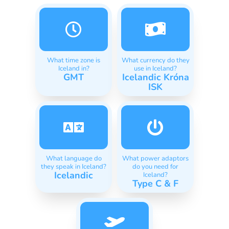
What time zone is
What currency do they
Iceland in?
use in Iceland?
GMT
Icelandic Króna
ISK
What language do
What power adaptors
they speak in Iceland?
do you need for
Icelandic
Iceland?
Type C & F