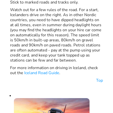
Stick to marked roads and tracks only.
Watch out for a few rules of the road. For a start,
Icelanders drive on the right. As in other Nordic
countries, you need to have dipped headlights on
at all times, even in summer during daylight hours
(you may find the headlights on your hire car come
on automatically for this reason). The speed limit
is 50km/h in built-up areas, 80km/h on gravel
roads and 90km/h on paved roads. Petrol stations
are often automated - pay at the pump using your
credit card, and keep your tank topped up as
stations can be few and far between.
For more information on driving in Iceland, check
out the
Iceland Road Guide
.
Top