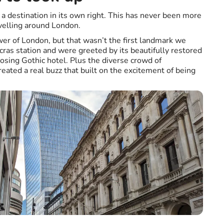
a destination in its own right. This has never been more
velling around London.
wer of London, but that wasn’t the first landmark we
cras station and were greeted by its beautifully restored
posing Gothic hotel. Plus the diverse crowd of
eated a real buzz that built on the excitement of being