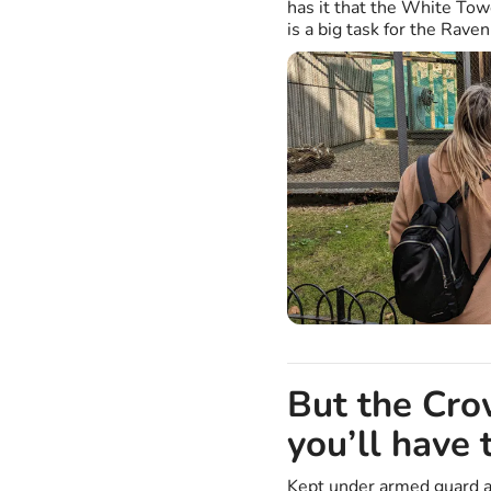
has it that the White Towe
is a big task for the Rave
But the Cro
you’ll have 
Kept under armed guard a