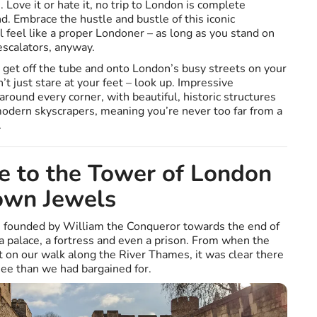
 Love it or hate it, no trip to London is complete
. Embrace the hustle and bustle of this iconic
 feel like a proper Londoner – as long as you stand on
escalators, anyway.
get off the tube and onto London’s busy streets on your
’t just stare at your feet – look up. Impressive
around every corner, with beautiful, historic structures
 modern skyscrapers, meaning you’re never too far from a
.
e to the Tower of London
own Jewels
 founded by William the Conqueror towards the end of
 palace, a fortress and even a prison. From when the
ht on our walk along the River Thames, it was clear there
ee than we had bargained for.