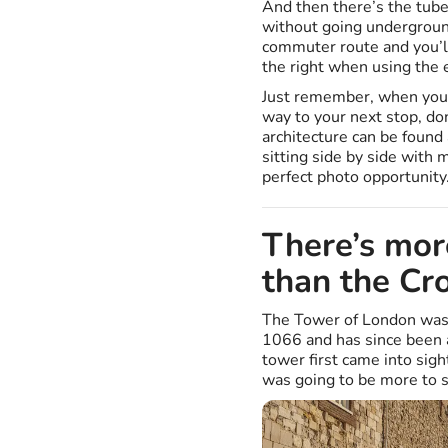
And then there’s the tube.
without going underground
commuter route and you’ll
the right when using the 
Just remember, when you 
way to your next stop, don
architecture can be found 
sitting side by side with
perfect photo opportunity
There’s mor
than the Cr
The Tower of London was
1066 and has since been a
tower first came into sig
was going to be more to s