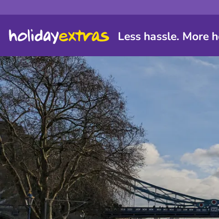
Less hassle. More h