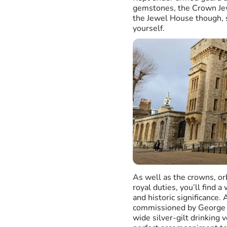
gemstones, the Crown Jew
the Jewel House though, so
yourself.
As well as the crowns, or
royal duties, you’ll find a
and historic significance
commissioned by George I
wide silver-gilt drinking 