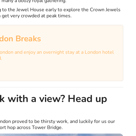
 many a boozy royal gathering.
to the Jewel House early to explore the Crown Jewels
an get very crowded at peak times.
don Breaks
ondon and enjoy an overnight stay at a London hotel
d.
nk with a view? Head up
ndon proved to be thirsty work, and luckily for us our
hort hop across Tower Bridge.