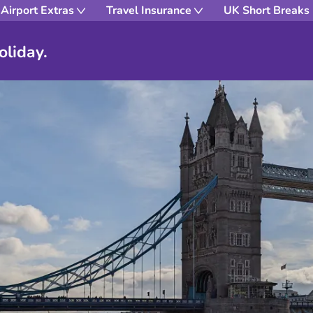
Airport Extras
Travel Insurance
UK Short Breaks
oliday.