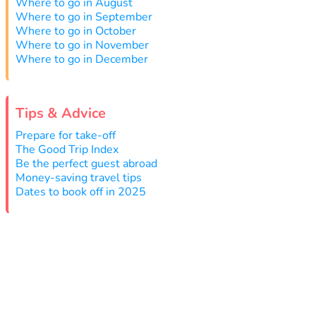
Where to go in August
Where to go in September
Where to go in October
Where to go in November
Where to go in December
Tips & Advice
Prepare for take-off
The Good Trip Index
Be the perfect guest abroad
Money-saving travel tips
Dates to book off in 2025