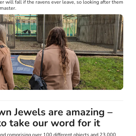
r will fall if the ravens ever leave, so looking after them
nmaster.
wn Jewels are amazing –
to take our word for it
nd comprising over 100 different objects and 23,000