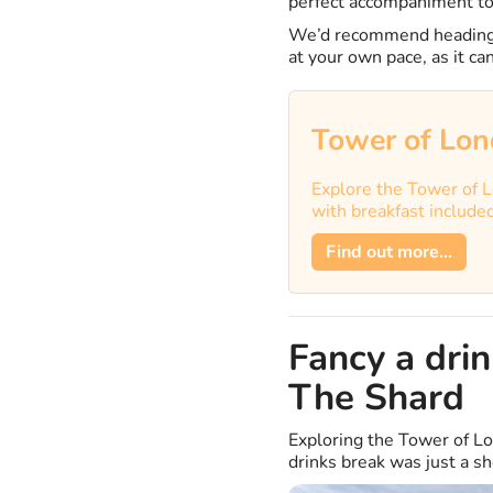
perfect accompaniment to
We’d recommend heading 
at your own pace, as it c
Tower of Lon
Explore the Tower of L
with breakfast include
Find out more...
Fancy a dri
The Shard
Exploring the Tower of Lo
drinks break was just a s