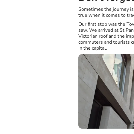
Sometimes the journey is 
true when it comes to tra
Our first stop was the To
saw. We arrived at St Pan
Victorian roof and the im
commuters and tourists cr
in the capital.