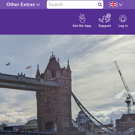
Other Extras
Search
Log in
Get the App
Support