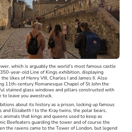
ower, which is arguably the world’s most famous castle
 350-year-old Line of Kings exhibition, displaying
the likes of Henry VIII, Charles I and James II. Also
ning 11th-century Romanesque Chapel of St John the
iful stained glass windows and pillars constructed with
e to leave you awestruck.
bitions about its history as a prison, locking up famous
and Elizabeth I to the Kray twins, the polar bears,
c animals that kings and queens used to keep as
nic Beefeaters guarding the tower and of course the
n the ravens came to the Tower of London, but legend