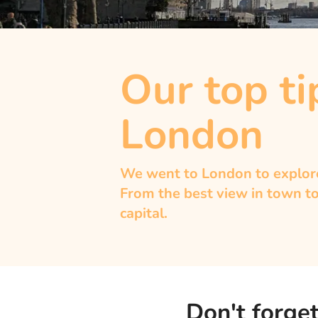
Our top tip
London
We went to London to explore 
From the best view in town to
capital.
Don't forget