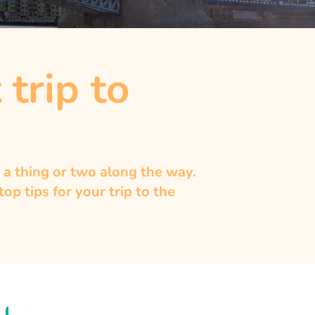
 trip to
 a thing or two along the way.
p tips for your trip to the