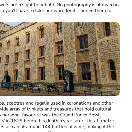
els are a sight to behold. No photography is allowed in
 you’ll have to take our word for it – or see them for
bs, sceptres and regalia used in coronations and other
 wide array of trinkets and treasures that hold cultural
. A personal favourite was the Grand Punch Bowl,
V in 1829 before his death a year later. This 1-metre-
vessel can fit around 144 bottles of wine, making it the