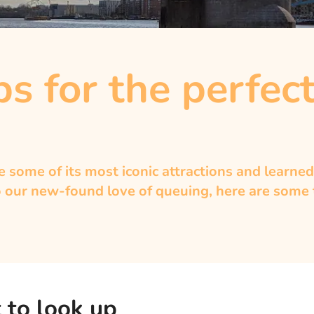
s for the perfect
some of its most iconic attractions and learned
 our new-found love of queuing, here are some to
 to look up