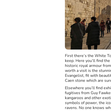
First there’s the White T
keep. Here you’ll find the
historic royal armour from 
worth a visit is the stun
Evangelist, fit with beaut
Caen stone which are sur
Elsewhere you’ll find exhi
fugitives from Guy Fawkes 
kangaroos and other exoti
symbols of power, the ico
ravens. No one knows whe