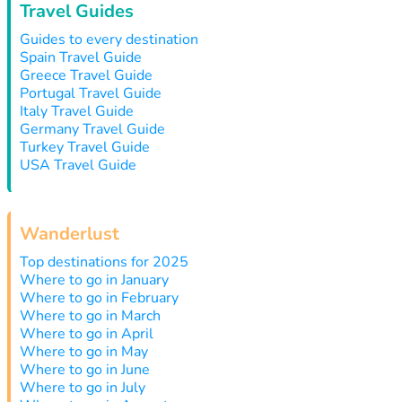
Travel Guides
Guides to every destination
Spain Travel Guide
Greece Travel Guide
Portugal Travel Guide
Italy Travel Guide
Germany Travel Guide
Turkey Travel Guide
USA Travel Guide
Wanderlust
Top destinations for 2025
Where to go in January
Where to go in February
Where to go in March
Where to go in April
Where to go in May
Where to go in June
Where to go in July