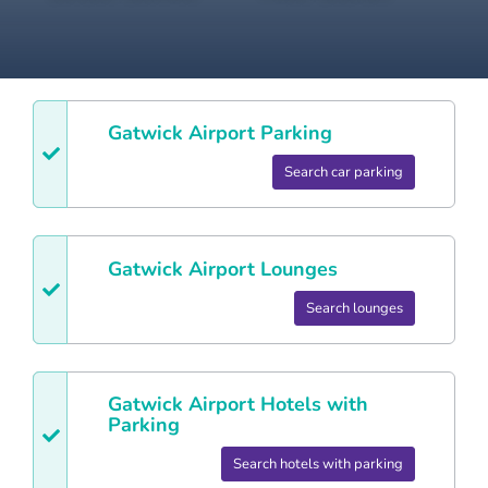
Gatwick
Airport Parking
Search car parking
Gatwick
Airport Lounges
Search lounges
Gatwick
Airport Hotels with
Parking
Search hotels with parking