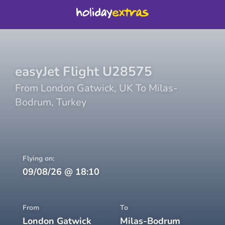
easyJet
Flight
U28575
From
London Gatwick
,
UK
To
Milas-
Bodrum
,
Turkey
Flying on:
09/08/26
@
18:10
From
To
London Gatwick
Milas-Bodrum