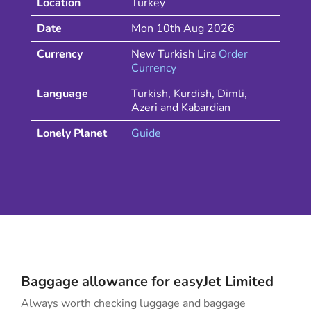
Location
Turkey
Date
Mon 10th Aug 2026
Currency
New Turkish Lira
Order
Currency
Language
Turkish, Kurdish, Dimli,
Azeri and Kabardian
Lonely Planet
Guide
Baggage allowance for
easyJet
Limited
Always worth checking luggage and baggage