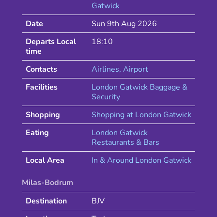
Gatwick
Date
Sun 9th Aug 2026
Departs Local
18:10
time
Contacts
Airlines
, Airport
Facilities
London Gatwick Baggage &
Security
Shopping
Shopping at
London
Gatwick
Eating
London
Gatwick
Restaurants & Bars
Local Area
In & Around
London
Gatwick
Milas-Bodrum
Destination
BJV