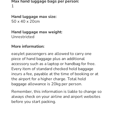
Max hand luggage bags per person:
1
Hand luggage max size:
50 x 40 x 20cm
Hand luggage max weight:
Unrestricted
More information:
easyJet passengers are allowed to carry one
piece of hand baggage plus an additional
accessory such as a laptop or handbag for free.
Every item of standard checked hold baggage
incurs a fee, payable at the time of booking or at
the airport for a higher charge. Total hold
baggage allowance is 20kg per person.
Remember, this information is liable to change so
always check on your airline and airport websites
before you start packing.