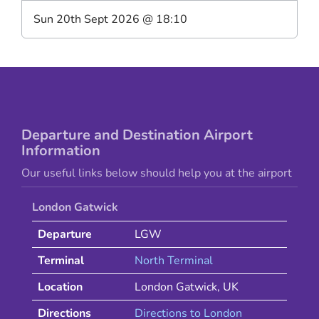
Sun 20th Sept 2026
@
18:10
Departure and Destination Airport
Information
Our useful links below should help you at the airport
London Gatwick
Departure
LGW
Terminal
North Terminal
Location
London Gatwick
,
UK
Directions
Directions to
London