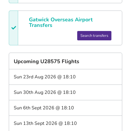
Gatwick
Overseas Airport
Transfers
Search transfers
Upcoming
U28575
Flights
Sun 23rd Aug 2026
@
18:10
Sun 30th Aug 2026
@
18:10
Sun 6th Sept 2026
@
18:10
Sun 13th Sept 2026
@
18:10