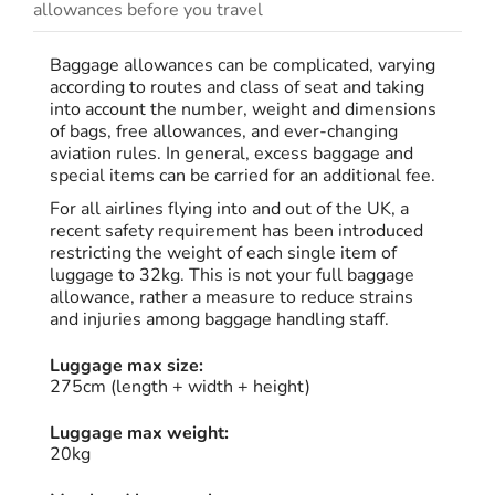
allowances before you travel
Baggage allowances can be complicated, varying
according to routes and class of seat and taking
into account the number, weight and dimensions
of bags, free allowances, and ever-changing
aviation rules. In general, excess baggage and
special items can be carried for an additional fee.
For all airlines flying into and out of the UK, a
recent safety requirement has been introduced
restricting the weight of each single item of
luggage to 32kg. This is not your full baggage
allowance, rather a measure to reduce strains
and injuries among baggage handling staff.
Luggage max size:
275cm (length + width + height)
Luggage max weight:
20kg