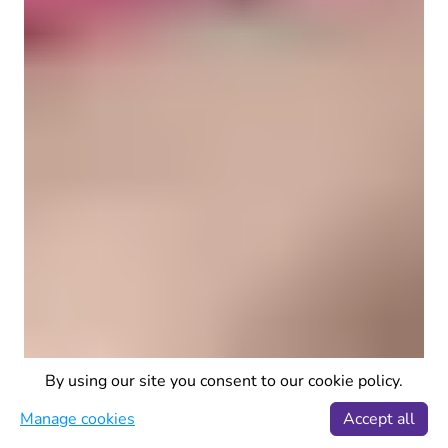
By using our site you consent to our cookie policy.
Manage cookies
Accept all