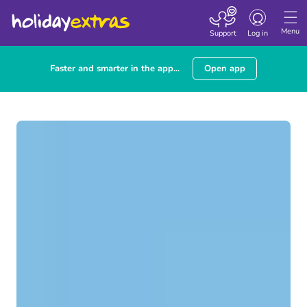
Toggle navigatio
Menu
Support
Log in
Faster and smarter in the app...
Open app