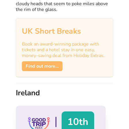
cloudy heads that seem to poke miles above
the rim of the glass.
UK Short Breaks
Book an award-winning package with
tickets and a hotel stay in one easy,
money-saving deal from Holiday Extras.
Find out more...
Ireland
|
10th