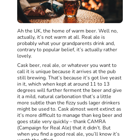
Ah the UK, the home of warm beer. Well no,
actually, it’s not warm at all. Real ale is
probably what your grandparents drink and,
contrary to popular belief, it’s actually rather
lovely.
Cask beer, real ale, or whatever you want to
call it is unique because it arrives at the pub
still brewing. That’s because it’s got live yeast
in it, which when kept at around 11 to 13
degrees will further ferment the beer and give
it a mild, natural carbonation that’s a little
more subtle than the fizzy suds lager drinkers
might be used to. Cask almost went extinct as
it’s more difficult to manage than keg beer and
goes stale very quickly – thank CAMRA
(Campaign for Real Ale) that it didn’t. But
when you find a good real ale, you’ll know it’s