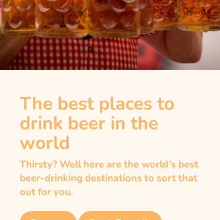
The best places to
drink beer in the
world
Thirsty? Well here are the world’s best
beer-drinking destinations to sort that
out for you.