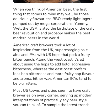
When you think of American beer, the first
thing that comes to mind may well be those
deliciously flavourless BBQ-ready light lagers
pumped out by mega-corporations. Yummy.
Well the USA is also the birthplace of the craft
beer revolution and probably makes the best
modern beers in the world.
American craft brewers took a lot of
inspiration from the UK, supercharging pale
ales and IPAs with US hops that pack a fruity,
bitter punch. Along the west coast it’s all
about using the hops to add bold, aggressive
bitterness, whereas the east coast prefers
less hop bitterness and more fruity hop flavour
and aroma. Either way, American IPAs tend to
be big hitters.
Most US towns and cities seem to have craft
breweries on every corner, serving up modern
interpretations of practically any beer style
you can think of. To sample the latest trends