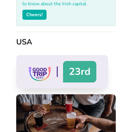
to know about the Irish capital.
Cheers!
USA
|
23rd