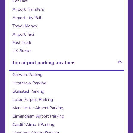
Car Hire
Airport Transfers
Airports by Rail
Travel Money
Airport Taxi
Fast Track
UK Breaks
Top airport parking locations
Gatwick Parking
Heathrow Parking
Stansted Parking
Luton Airport Parking
Manchester Airport Parking
Birmingham Airport Parking
Cardiff Airport Parking
Liverpool Airport Parking