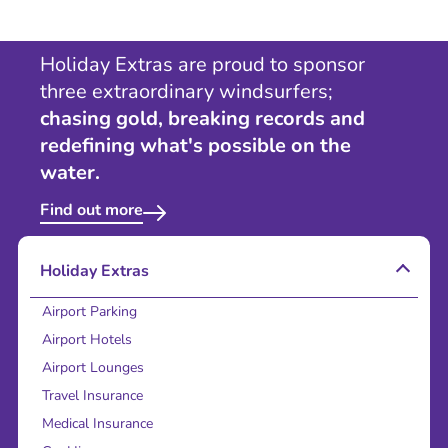
Holiday Extras are proud to sponsor
three extraordinary windsurfers;
chasing gold, breaking records and
redefining what's possible on the
water.
Find out more
Holiday Extras
Airport Parking
Airport Hotels
Airport Lounges
Travel Insurance
Medical Insurance