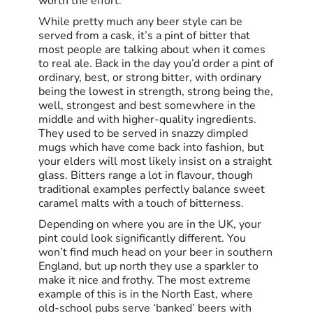
worth the effort.
While pretty much any beer style can be
served from a cask, it’s a pint of bitter that
most people are talking about when it comes
to real ale. Back in the day you’d order a pint of
ordinary, best, or strong bitter, with ordinary
being the lowest in strength, strong being the,
well, strongest and best somewhere in the
middle and with higher-quality ingredients.
They used to be served in snazzy dimpled
mugs which have come back into fashion, but
your elders will most likely insist on a straight
glass. Bitters range a lot in flavour, though
traditional examples perfectly balance sweet
caramel malts with a touch of bitterness.
Depending on where you are in the UK, your
pint could look significantly different. You
won’t find much head on your beer in southern
England, but up north they use a sparkler to
make it nice and frothy. The most extreme
example of this is in the North East, where
old-school pubs serve ‘banked’ beers with