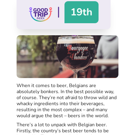
|
19th
When it comes to beer, Belgians are
absolutely bonkers. In the best possible way,
of course. They’re not afraid to throw wild and
whacky ingredients into their beverages,
resulting in the most complex – and many
would argue the best – beers in the world.
There’s a lot to unpack with Belgian beer.
Firstly, the country’s best beer tends to be