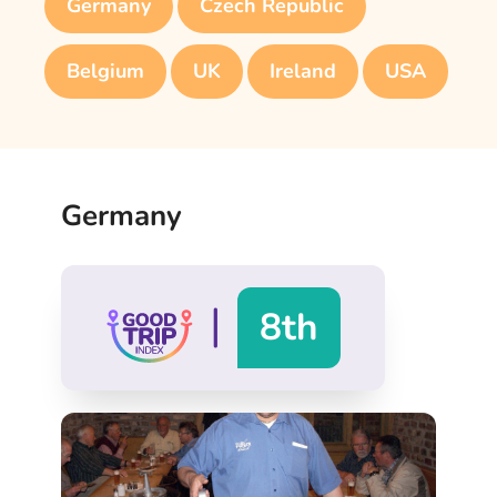
Germany
Czech Republic
Belgium
UK
Ireland
USA
Germany
|
8th