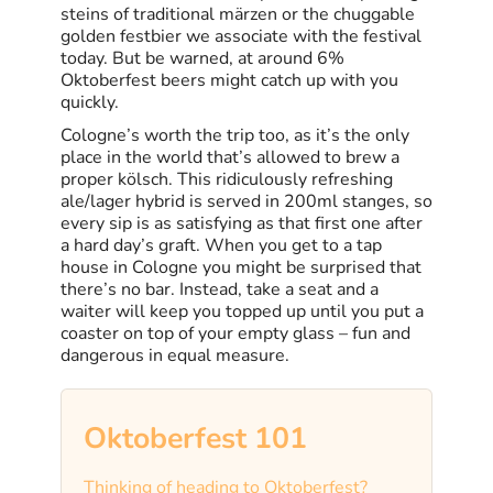
steins of traditional märzen or the chuggable
golden festbier we associate with the festival
today. But be warned, at around 6%
Oktoberfest beers might catch up with you
quickly.
Cologne’s worth the trip too, as it’s the only
place in the world that’s allowed to brew a
proper kölsch. This ridiculously refreshing
ale/lager hybrid is served in 200ml stanges, so
every sip is as satisfying as that first one after
a hard day’s graft. When you get to a tap
house in Cologne you might be surprised that
there’s no bar. Instead, take a seat and a
waiter will keep you topped up until you put a
coaster on top of your empty glass – fun and
dangerous in equal measure.
Oktoberfest 101
Thinking of heading to Oktoberfest?