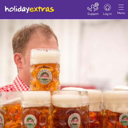
Toggle navigatio
Menu
Support
Log in