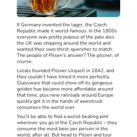
If Germany invented the lager, the Czech
Republic made it world-famous. In the 1800s
everyone was pretty jealous of the pale ales
the UK was shipping around the world and
wanted their own thirst-quencher to match.
The people of Pilsen’s answer? The pilsner, of
course.
Locals founded Pilsner Urquell in 1842, and
they couldn’t have timed it more perfectly.
Glassware that could show off its gorgeous
golden hue became more affordable around
that time, plus new railroads around Europe
quickly got it in the hands of awestruck
consumers the world over.
You’ll be able to find a world-beating pint
wherever you go in the Czech Republic – they
consume the most beer per person in the
world, after all. But head to Pilsen and tour