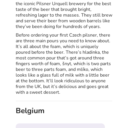
the iconic Pilsner Urquell brewery for the best
taste of the beer that brought bright,
refreshing lager to the masses. They still brew
and serve their beer from wooden barrels like
they’ve been doing for hundreds of years.
Before ordering your first Czech pilsner, there
are three main pours you need to know about.
It’s all about the foam, which is uniquely
poured before the beer. There’s hladinka, the
most common pour that’s got around three
fingers worth of foam, šnyt, which is two parts
beer to three parts foam, and mlíko, which
looks like a glass full of milk with a little beer
at the bottom. It’ll look ridiculous to anyone
from the UK, but it’s delicious and goes great
with a sweet dessert.
Belgium