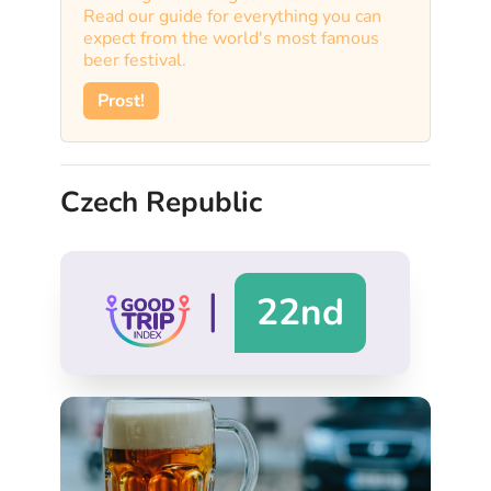
Read our guide for everything you can
expect from the world's most famous
beer festival.
Prost!
Czech Republic
|
22nd