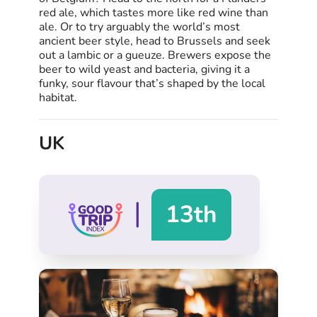
red ale, which tastes more like red wine than
ale. Or to try arguably the world’s most
ancient beer style, head to Brussels and seek
out a lambic or a gueuze. Brewers expose the
beer to wild yeast and bacteria, giving it a
funky, sour flavour that’s shaped by the local
habitat.
UK
|
13th