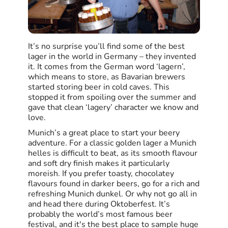
It’s no surprise you’ll find some of the best
lager in the world in Germany – they invented
it. It comes from the German word ‘lagern’,
which means to store, as Bavarian brewers
started storing beer in cold caves. This
stopped it from spoiling over the summer and
gave that clean ‘lagery’ character we know and
love.
Munich’s a great place to start your beery
adventure. For a classic golden lager a Munich
helles is difficult to beat, as its smooth flavour
and soft dry finish makes it particularly
moreish. If you prefer toasty, chocolatey
flavours found in darker beers, go for a rich and
refreshing Munich dunkel. Or why not go all in
and head there during Oktoberfest. It’s
probably the world’s most famous beer
festival, and it's the best place to sample huge