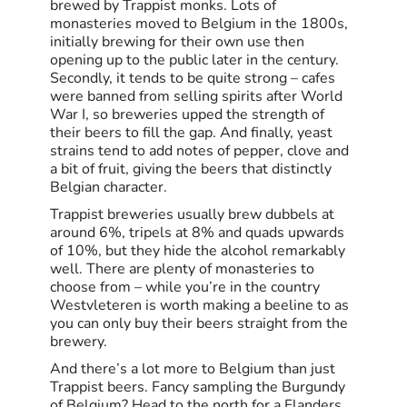
brewed by Trappist monks. Lots of
monasteries moved to Belgium in the 1800s,
initially brewing for their own use then
opening up to the public later in the century.
Secondly, it tends to be quite strong – cafes
were banned from selling spirits after World
War I, so breweries upped the strength of
their beers to fill the gap. And finally, yeast
strains tend to add notes of pepper, clove and
a bit of fruit, giving the beers that distinctly
Belgian character.
Trappist breweries usually brew dubbels at
around 6%, tripels at 8% and quads upwards
of 10%, but they hide the alcohol remarkably
well. There are plenty of monasteries to
choose from – while you’re in the country
Westvleteren is worth making a beeline to as
you can only buy their beers straight from the
brewery.
And there’s a lot more to Belgium than just
Trappist beers. Fancy sampling the Burgundy
of Belgium? Head to the north for a Flanders