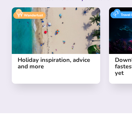
Holiday inspiration, advice
Downl
and more
fastes
yet