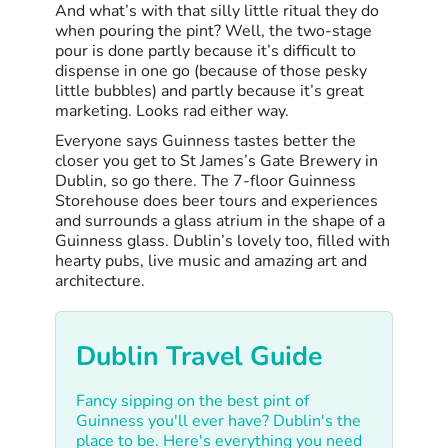
And what’s with that silly little ritual they do
when pouring the pint? Well, the two-stage
pour is done partly because it’s difficult to
dispense in one go (because of those pesky
little bubbles) and partly because it’s great
marketing. Looks rad either way.
Everyone says Guinness tastes better the
closer you get to St James’s Gate Brewery in
Dublin, so go there. The 7-floor Guinness
Storehouse does beer tours and experiences
and surrounds a glass atrium in the shape of a
Guinness glass. Dublin’s lovely too, filled with
hearty pubs, live music and amazing art and
architecture.
Dublin Travel Guide
Fancy sipping on the best pint of
Guinness you'll ever have? Dublin's the
place to be. Here's everything you need