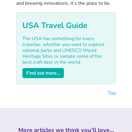
and brewing innovations, it’s the place to be.
USA Travel Guide
The USA has something for every
traveller, whether you want to explore
national parks and UNESCO World
Heritage Sites or sample some of the
best craft beer in the world.
Find out more...
Top
More articles we think you'll love...