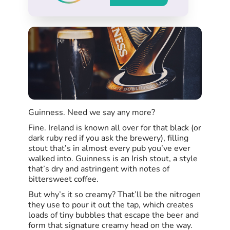
Guinness. Need we say any more?
Fine. Ireland is known all over for that black (or
dark ruby red if you ask the brewery), filling
stout that’s in almost every pub you’ve ever
walked into. Guinness is an Irish stout, a style
that’s dry and astringent with notes of
bittersweet coffee.
But why’s it so creamy? That’ll be the nitrogen
they use to pour it out the tap, which creates
loads of tiny bubbles that escape the beer and
form that signature creamy head on the way.