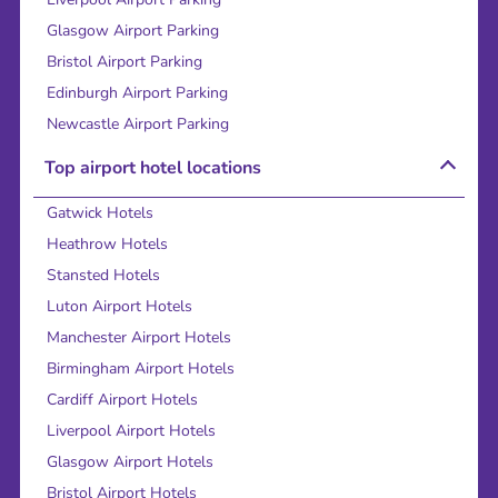
Glasgow Airport Parking
Bristol Airport Parking
Edinburgh Airport Parking
Newcastle Airport Parking
Top airport hotel locations
Gatwick Hotels
Heathrow Hotels
Stansted Hotels
Luton Airport Hotels
Manchester Airport Hotels
Birmingham Airport Hotels
Cardiff Airport Hotels
Liverpool Airport Hotels
Glasgow Airport Hotels
Bristol Airport Hotels