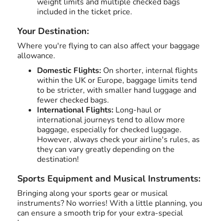
weight limits and multiple checked bags
included in the ticket price.
Your Destination:
Where you're flying to can also affect your baggage
allowance.
Domestic Flights:
On shorter, internal flights
within the UK or Europe, baggage limits tend
to be stricter, with smaller hand luggage and
fewer checked bags.
International Flights:
Long-haul or
international journeys tend to allow more
baggage, especially for checked luggage.
However, always check your airline's rules, as
they can vary greatly depending on the
destination!
Sports Equipment and Musical Instruments:
Bringing along your sports gear or musical
instruments? No worries! With a little planning, you
can ensure a smooth trip for your extra-special