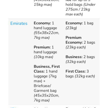
15kg max)
hold bags
(Under
per
275cm / 23kg
max each)
Emirates
Economy:
1
Economy:
1 bag
Add
hand luggage
(23kg)
bag
(55x38x22cm,
all
7kg max)
Premium
ava
Economy:
2 bags
Premium:
1
(23kg each)
hand luggage
(10kg max)
Business:
2 bags
(32kg each)
Business, First
Class:
1 hand
First Class:
3
luggage (7kg
bags
(32kg each)
max) +
Briefcase/
Garment bag
(45x35x20cm,
7kg max)