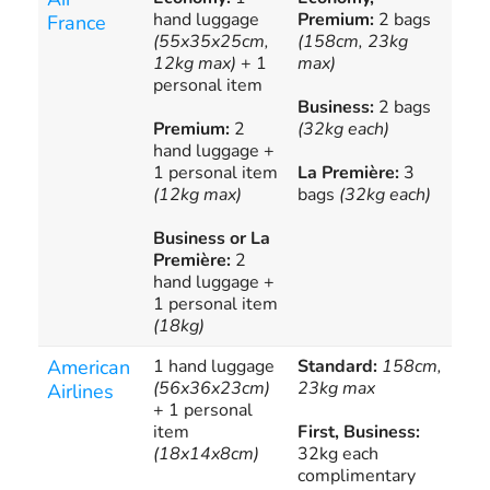
hand luggage
Premium:
2 bags
Fra
France
(55x35x25cm,
(158cm, 23kg
add
12kg max)
+ 1
max)
all
personal item
Business:
2 bags
Premium:
2
(32kg each)
hand luggage +
1 personal item
La Première:
3
(12kg max)
bags
(32kg each)
Business or La
Première:
2
hand luggage +
1 personal item
(18kg)
American
1 hand luggage
Standard:
158cm,
Add
(56x36x23cm)
23kg max
bag
Airlines
+ 1 personal
of-
item
First, Business:
(de
(18x14x8cm)
32kg each
mem
complimentary
fee