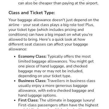
can also be cheaper than paying at the airport.
Class and Ticket Type:
Your baggage allowance doesn't just depend on the
airline - your seat class plays a big role too! Plus,
your ticket type (which includes pricing and
conditions) can have a big impact on what you're
allowed to bring. Here's a quick look at how
different seat classes can affect your baggage
allowance:
Economy Class:
Typically offers the most
limited baggage allowances. You might get
one piece of hand luggage, and checked
baggage may or may not be included,
depending on your ticket type.
Business Class:
Travellers in business class
usually enjoy a more generous baggage
allowance, with extra checked baggage and
hand luggage options.
First Class:
The ultimate in baggage luxury!
First-class passengers often have the highest