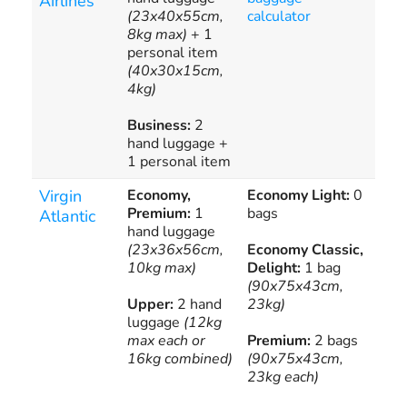
Airlines
(23x40x55cm,
calculator
all
8kg max)
+ 1
onl
personal item
(40x30x15cm,
4kg)
Business:
2
hand luggage +
1 personal item
Virgin
Economy,
Economy Light:
0
Add
Premium:
1
bags
bag
Atlantic
hand luggage
cha
(23x36x56cm,
Economy Classic,
10kg max)
Delight:
1 bag
(90x75x43cm,
Upper:
2 hand
23kg)
luggage
(12kg
max each or
Premium:
2 bags
16kg combined)
(90x75x43cm,
23kg each)