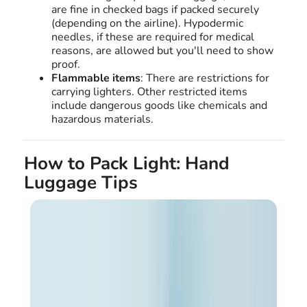
are fine in checked bags if packed securely
(depending on the airline). Hypodermic
needles, if these are required for medical
reasons, are allowed but you'll need to show
proof.
Flammable items
: There are restrictions for
carrying lighters. Other restricted items
include dangerous goods like chemicals and
hazardous materials.
How to Pack Light: Hand
Luggage Tips