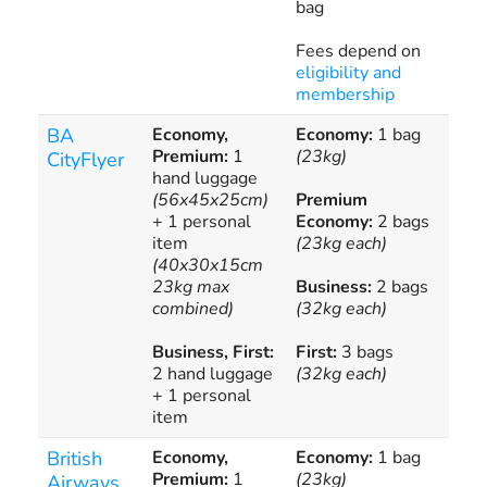
bag
Fees depend on
eligibility and
membership
BA
Economy,
Economy:
1 bag
Ove
Premium:
1
(23kg)
bag
CityFlyer
hand luggage
(56x45x25cm)
Premium
Add
+ 1 personal
Economy:
2 bags
bag
item
(23kg each)
(40x30x15cm
23kg max
Business:
2 bags
combined)
(32kg each)
Business, First:
First:
3 bags
2 hand luggage
(32kg each)
+ 1 personal
item
British
Economy,
Economy:
1 bag
Ove
Premium:
1
(23kg)
bag
Airways