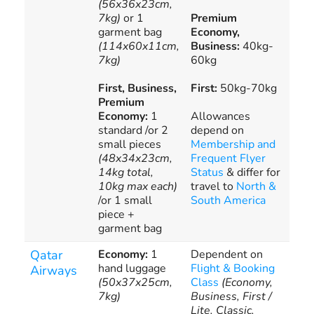
(56x36x23cm,
bag
7kg)
or 1
Premium
all
garment bag
Economy,
onl
(114x60x11cm,
Business:
40kg-
7kg)
60kg
First, Business,
First:
50kg-70kg
Premium
Economy:
1
Allowances
standard /or 2
depend on
small pieces
Membership and
(48x34x23cm,
Frequent Flyer
14kg total,
Status
& differ for
10kg max each)
travel to
North &
/or 1 small
South America
piece +
garment bag
Qatar
Economy:
1
Dependent on
Pur
hand luggage
Flight & Booking
add
Airways
(50x37x25cm,
Class
(Economy,
bag
7kg)
Business, First /
all
Lite, Classic,
onl