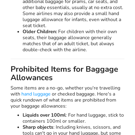
additional baggage for prams, car seats, and
other baby essentials, usually at no extra cost.
Some airlines may also provide a small hand
luggage allowance for infants, even without a
seat ticket.
Older Children:
For children with their own
seats, their baggage allowance generally
matches that of an adult ticket, but always
double-check with the airline.
Prohibited Items for Baggage
Allowances
Some items are a no-go, whether you're travelling
with
hand luggage
or checked baggage. Here's a
quick rundown of what items are prohibited from
your baggage allowances:
Liquids over 100ml
: For hand luggage, stick to
containers 100ml or smaller.
Sharp objects
: Including knives, scissors, and
tools can't go in your hand luggage, but some