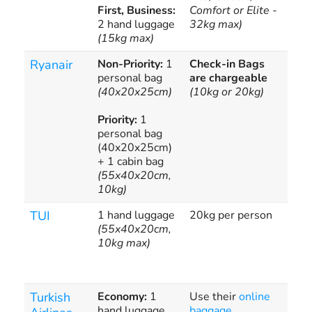
First, Business:
Comfort or Elite -
2 hand luggage
32kg max)
(15kg max)
Ryanair
Non-Priority:
1
Check-in Bags
Add
personal bag
are chargeable
app
(40x20x25cm)
(10kg or 20kg)
Priority:
1
personal bag
(40x20x25cm)
+ 1 cabin bag
(55x40x20cm,
10kg)
TUI
1 hand luggage
20kg per person
Exc
(55x40x20cm,
cha
10kg max)
Turkish
Economy:
1
Use their
online
Pre
hand luggage
baggage
exc