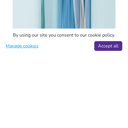
By using our site you consent to our cookie policy.
Manage cookies
Accept all