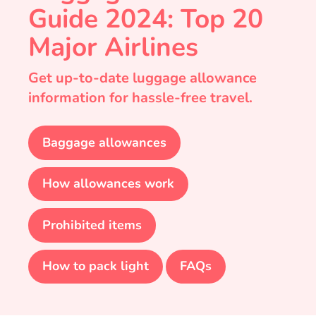
Guide 2024: Top 20
Major Airlines
Get up-to-date luggage allowance
information for hassle-free travel.
Baggage allowances
How allowances work
Prohibited items
How to pack light
FAQs