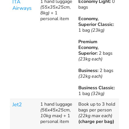
ITA
1 hand luggage
Economy Light:
0
Add
(55x35x25cm,
bags
bag
Airways
8kg)
+ 1
avai
personal item
Economy,
ove
Superior Classic:
app
1 bag
(23kg)
Premium
Economy,
Superior:
2 bags
(23kg each)
Business:
2 bags
(32kg each)
Business Classic:
1 bag
(32kg)
Jet2
1 hand luggage
Book up to 3 hold
??1
(56x45x25cm,
bags per person
10kg max)
+ 1
(22kg max each)
personal item
(charge per bag)