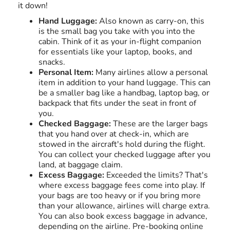
it down!
Hand Luggage:
Also known as carry-on, this
is the small bag you take with you into the
cabin. Think of it as your in-flight companion
for essentials like your laptop, books, and
snacks.
Personal Item:
Many airlines allow a personal
item in addition to your hand luggage. This can
be a smaller bag like a handbag, laptop bag, or
backpack that fits under the seat in front of
you.
Checked Baggage:
These are the larger bags
that you hand over at check-in, which are
stowed in the aircraft's hold during the flight.
You can collect your checked luggage after you
land, at baggage claim.
Excess Baggage:
Exceeded the limits? That's
where excess baggage fees come into play. If
your bags are too heavy or if you bring more
than your allowance, airlines will charge extra.
You can also book excess baggage in advance,
depending on the airline. Pre-booking online