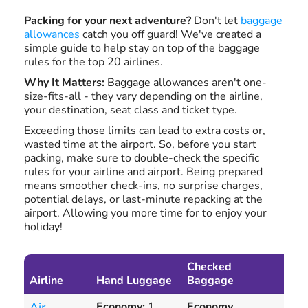
Packing for your next adventure?
Don't let
baggage
allowances
catch you off guard! We've created a
simple guide to help stay on top of the baggage
rules for the top 20 airlines.
Why It Matters:
Baggage allowances aren't one-
size-fits-all - they vary depending on the airline,
your destination, seat class and ticket type.
Exceeding those limits can lead to extra costs or,
wasted time at the airport. So, before you start
packing, make sure to double-check the specific
rules for your airline and airport. Being prepared
means smoother check-ins, no surprise charges,
potential delays, or last-minute repacking at the
airport. Allowing you more time for to enjoy your
holiday!
Checked
Exc
Airline
Hand Luggage
Baggage
Ba
Air
Economy:
1
Economy,
Con