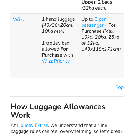
Upper:
2 bags
(32kg each)
Wizz
1 hand luggage
Up to
6 per
Hig
(40x30x20cm,
passenger
-
For
fees
10kg max)
Purchase
(Max:
ext
10kg, 20kg, 26kg
bag
1 trolley bag
or 32kg,
€13
allowed
For
149x119x171cm)
sur
Purchase
with
ove
Wizz Priority
bag
10k
20k
Top
How Luggage Allowances
Work
At
Holiday Extras
, we understand that airline
baggage rules can feel overwhelming, so let's break