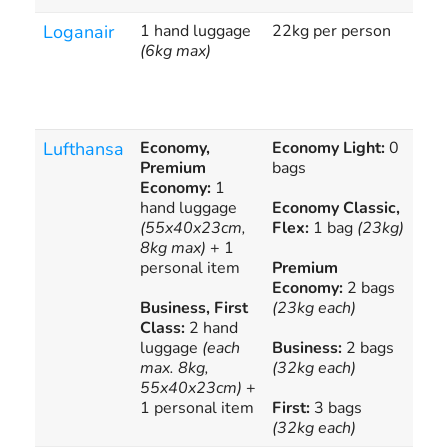
Loganair
1 hand luggage
22kg per person
1 a
(6kg max)
hol
£2
Lufthansa
Economy,
Economy Light:
0
Che
Premium
bags
Luf
Economy:
1
bag
hand luggage
Economy Classic,
calc
(55x40x23cm,
Flex:
1 bag
(23kg)
8kg max)
+ 1
personal item
Premium
Economy:
2 bags
Business, First
(23kg each)
Class:
2 hand
luggage
(each
Business:
2 bags
max. 8kg,
(32kg each)
55x40x23cm)
+
1 personal item
First:
3 bags
(32kg each)