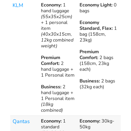
KLM
Economy:
1
Economy Light:
0
€2
hand luggage
bags
Eur
(55x35x25cm)
€2
+ 1 personal
Economy
Int
item
Standard, Flex:
1
Fli
(40x30x15cm,
bag (158cm,
12kg combined
23kg)
weight)
Premium
Premium
Comfort:
2 bags
Comfort:
2
(158cm, 23kg
hand luggage +
each)
1 Personal item
Business:
2 bags
Business:
2
(32kg each)
hand luggage +
1 Personal item
(18kg
combined)
Qantas
Economy:
1
Economy:
30kg-
Pur
standard
50kg
add