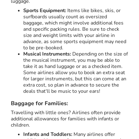
luggage.
Sports Equipment:
Items like bikes, skis, or
surfboards usually count as oversized
baggage, which might involve additional fees
and specific packing rules. Be sure to check
size and weight limits with your airline in
advance, as some sports equipment may need
to be pre-booked.
Musical Instruments:
Depending on the size of
the musical instrument, you may be able to
take it as hand luggage or as a checked item.
Some airlines allow you to book an extra seat
for larger instruments, but this can come at an
extra cost, so plan in advance to secure the
deals that'll be music to your ears!
Baggage for Families:
Travelling with little ones? Airlines often provide
additional allowances for families with infants or
children.
Infants and Toddlers:
Many airlines offer