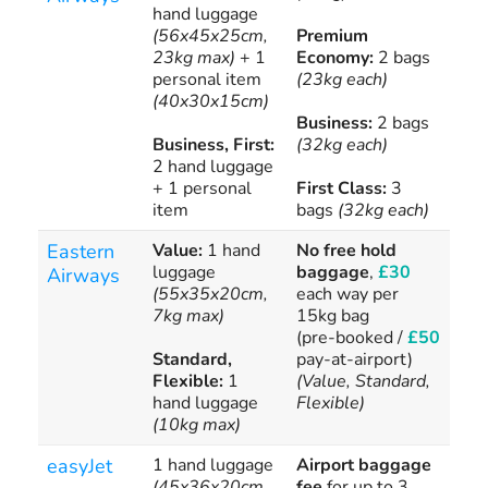
hand luggage
(56x45x25cm,
Premium
Add
23kg max)
+ 1
Economy:
2 bags
bag
personal item
(23kg each)
(40x30x15cm)
Business:
2 bags
Business, First:
(32kg each)
2 hand luggage
+ 1 personal
First Class:
3
item
bags
(32kg each)
Eastern
Value:
1 hand
No free hold
£1
luggage
baggage
,
£30
Airways
(55x35x20cm,
each way per
7kg max)
15kg bag
(pre-booked /
£50
Standard,
pay-at-airport)
Flexible:
1
(Value, Standard,
hand luggage
Flexible)
(10kg max)
easyJet
1 hand luggage
Airport baggage
Ext
(45x36x20cm,
fee
for up to 3
3k