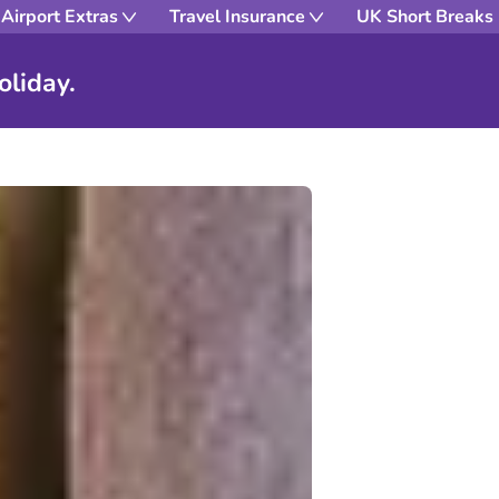
Airport Extras
Travel Insurance
UK Short Breaks
oliday.