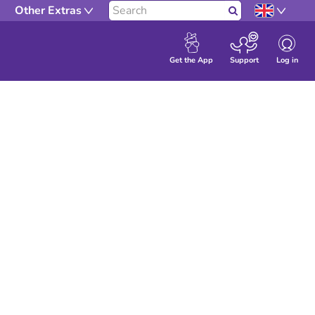
Other Extras
Search
Log in
Get the App
Support