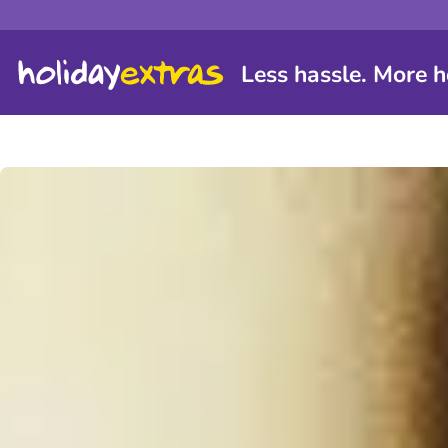
Less hassle. More h