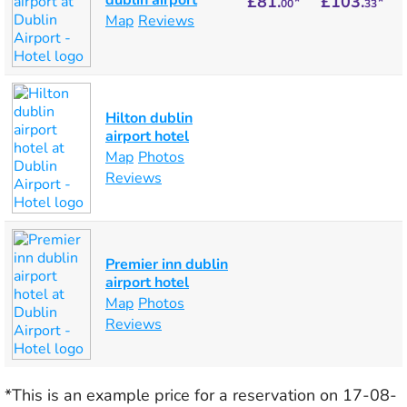
dublin airport
£81.
*
£103.
*
00
33
Map
Reviews
Hilton dublin
airport hotel
Map
Photos
Reviews
Premier inn dublin
airport hotel
Map
Photos
Reviews
*This is an example price for a reservation on 17-08-