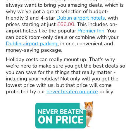
always want to bring you amazing deals, which is
why we've got a great selection of budget-
friendly 3 and 4-star
Dublin airport hotels
, with
prices starting at just
£66.00
. This includes on-
airport hotels like the popular
Premier Inn
. You
can book room-only deals or combine with your
Dublin airport parking
, in one, convenient and
money-saving package.
Holiday costs can really mount up. That's why
we're here to make sure you get the best deals so
you can save for the things that really matter -
including your holiday! Not only will you get the
lowest price with us, but that price will come
protected by our
never beaten on price
policy.