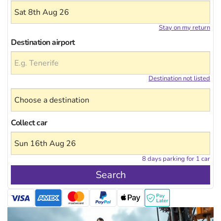
Stay on my return
Destination airport
Destination not listed
Collect car
8 days parking for 1 car
Search