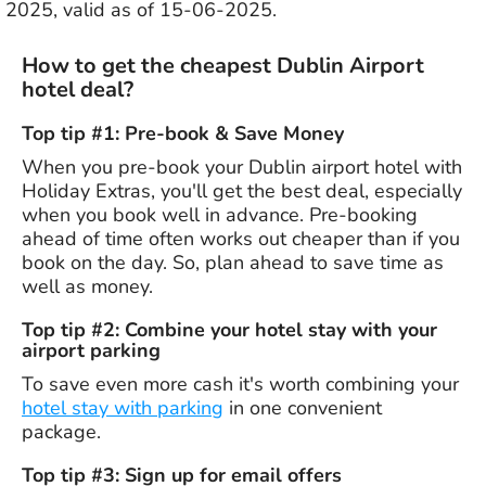
2025, valid as of 15-06-2025.
How to get the cheapest Dublin Airport
hotel deal?
Top tip #1: Pre-book & Save Money
When you pre-book your Dublin airport hotel with
Holiday Extras, you'll get the best deal, especially
when you book well in advance. Pre-booking
ahead of time often works out cheaper than if you
book on the day. So, plan ahead to save time as
well as money.
Top tip #2: Combine your hotel stay with your
airport parking
To save even more cash it's worth combining your
hotel stay with parking
in one convenient
package.
Top tip #3: Sign up for email offers