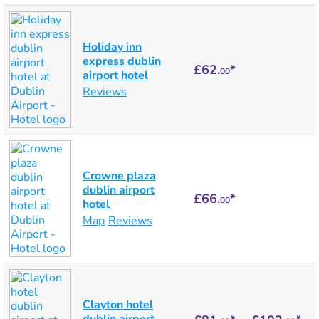
Holiday inn
express dublin
£62.
*
00
airport hotel
Reviews
Crowne plaza
dublin airport
£66.
*
00
hotel
Map
Reviews
Clayton hotel