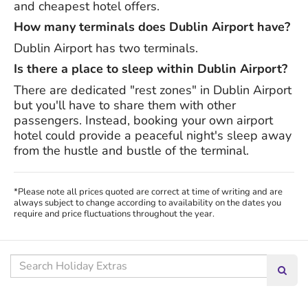
and cheapest hotel offers.
How many terminals does Dublin Airport have?
Dublin Airport has two terminals.
Is there a place to sleep within Dublin Airport?
There are dedicated "rest zones" in Dublin Airport
but you'll have to share them with other
passengers. Instead, booking your own airport
hotel could provide a peaceful night's sleep away
from the hustle and bustle of the terminal.
*Please note all prices quoted are correct at time of writing and are
always subject to change according to availability on the dates you
require and price fluctuations throughout the year.
Search our site
Searc