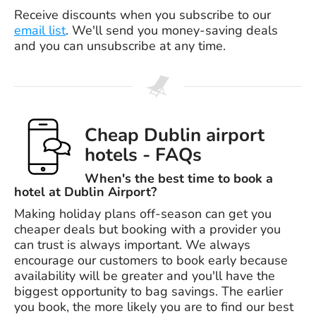
Receive discounts when you subscribe to our
email list
. We'll send you money-saving deals
and you can unsubscribe at any time.
Cheap Dublin airport
hotels - FAQs
When's the best time to book a
hotel at Dublin Airport?
Making holiday plans off-season can get you
cheaper deals but booking with a provider you
can trust is always important. We always
encourage our customers to book early because
availability will be greater and you'll have the
biggest opportunity to bag savings. The earlier
you book, the more likely you are to find our best