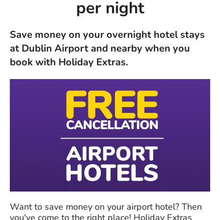
per night
Save money on your overnight hotel stays
at Dublin Airport and nearby when you
book with Holiday Extras.
Want to save money on your airport hotel? Then
you've come to the right place! Holiday Extras