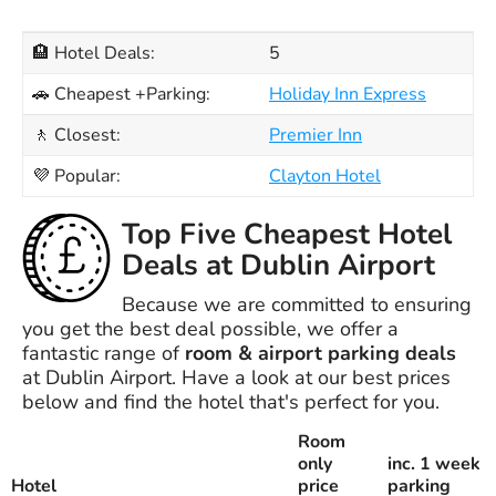
🏨 Hotel Deals:
5
🚗 Cheapest +Parking:
Holiday Inn Express
🚶 Closest:
Premier Inn
💜 Popular:
Clayton Hotel
Top Five Cheapest Hotel
Deals at Dublin Airport
Because we are committed to ensuring
you get the best deal possible, we offer a
fantastic range of
room & airport parking deals
at Dublin Airport. Have a look at our best prices
below and find the hotel that's perfect for you.
Room
only
inc. 1 week
Hotel
price
parking