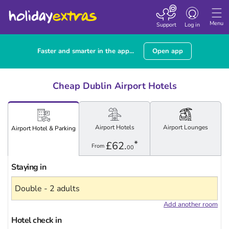
Toggle navigatio
Menu
Support
Log in
Faster and smarter in the app...
Open app
Cheap Dublin Airport Hotels
Airport
Hotels
Airport
Lounges
Airport
Hotel
& Parking
*
£62.
From
00
Staying in
Add another room
Hotel check in