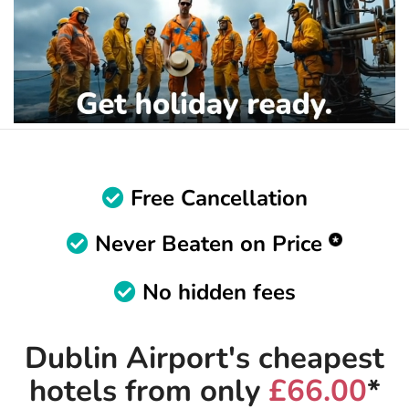
Free Cancellation
Never Beaten on Price
No hidden fees
Dublin Airport's cheapest
hotels from only
£66.00
*