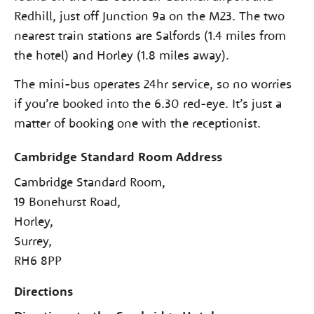
Redhill, just off Junction 9a on the M23. The two
nearest train stations are Salfords (1.4 miles from
the hotel) and Horley (1.8 miles away).
The mini-bus operates 24hr service, so no worries
if you’re booked into the 6.30 red-eye. It’s just a
matter of booking one with the receptionist.
Cambridge Standard Room Address
Cambridge Standard Room,
19 Bonehurst Road,
Horley,
Surrey,
RH6 8PP
Directions