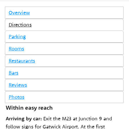
Overview
Directions
Parking
Rooms
Restaurants
Bars
Reviews
Photos
Within easy reach
Arriving by car:
Exit the M23 at Junction 9 and
follow signs for Gatwick Airport. At the first