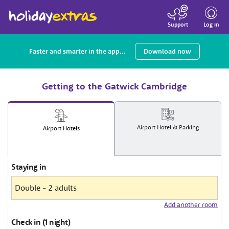
Toggle
navigatio
Log in
Support
Faster and smarter in the app...
Download now
Getting to the Gatwick Cambridge
Airport
Hotel
& Parking
Airport
Hotels
Staying in
Add another room
Check in (1 night)