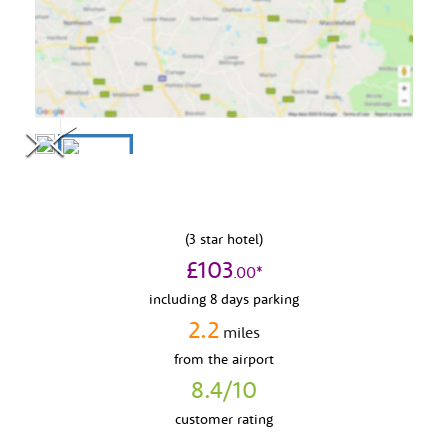
(
3
star hotel)
£
103
.
00
*
including 8 days parking
2.2
miles
from
the airport
8.4
/10
customer rating