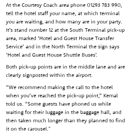
At the Courtesy Coach area phone 01293 783 990,
tell the hotel staff your name, at which terminal
you are waiting, and how many are in your party.
It’s stand number 12 at the South Terminal pick-up
area, marked ‘Hotel and Guest House Transfer
Service’ and in the North Terminal the sign says
‘Hotel and Guest House Shuttle Buses’.
Both pick-up points are in the middle lane and are
clearly signposted within the airport.
“We recommend making the call to the hotel
when you’ve reached the pick-up point,” Kemal
told us. “Some guests have phoned us while
waiting for their luggage in the baggage hall, and
then taken much longer than they planned to find
it on the carousel."