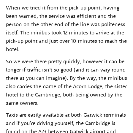
When we tried it from the pick-up point, having
been warned, the service was efficient and the
person on the other end of the line was politeness
itself. The minibus took 12 minutes to arrive at the
pick-up point and just over 10 minutes to reach the
hotel.
So we were there pretty quickly, however it can be
longer if traffic isn’t so good (and it can vary round
there as you can imagine). By the way, the minibus
also carries the name of the Acorn Lodge, the sister
hotel to the Cambridge, both being owned by the
same owners.
Taxis are easily available at both Gatwick terminals
and if you’re driving yourself, the Cambridge is
found on the A23 between Gatwick airport and