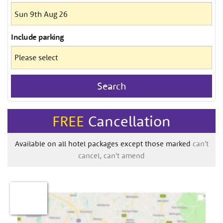
Include
parking
Search
FREE
Cancellation
Available on all hotel packages except those marked
can't
cancel, can't amend