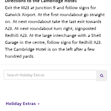
Directions to the Cambridge Hotel:
Exit the M23 at Junction 9 and follow signs for
Gatwick Airport. At the first roundabout go straight
on. At next roundabout take the last exit towards
A23. At next roundabout turn right, signposted
Redhill A23. At the large interchange with a Shell
Garage in the centre, follow signs for Redhill A23.
The Cambridge Hotel is on the left after a few
hundred yards.
Search
Searc
our
site
Holiday Extras