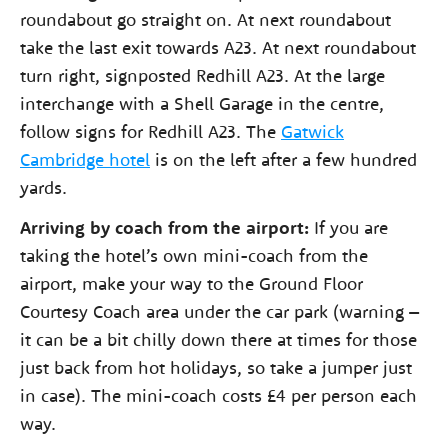
roundabout go straight on. At next roundabout
take the last exit towards A23. At next roundabout
turn right, signposted Redhill A23. At the large
interchange with a Shell Garage in the centre,
follow signs for Redhill A23. The
Gatwick
Cambridge hotel
is on the left after a few hundred
yards.
Arriving by coach from the airport:
If you are
taking the hotel’s own mini-coach from the
airport, make your way to the Ground Floor
Courtesy Coach area under the car park (warning –
it can be a bit chilly down there at times for those
just back from hot holidays, so take a jumper just
in case). The mini-coach costs £4 per person each
way.