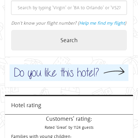
Don't know your flight number? (
Help me find my flight
)
Search
Hotel rating
Customers' rating:
Rated 'Great' by 1124 guests
Families with young children: