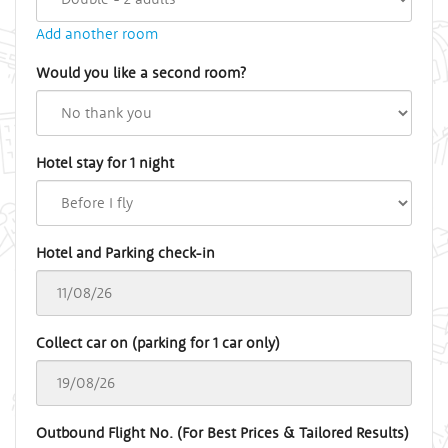
Add another room
Would you like a second room?
Hotel stay for 1 night
Hotel and Parking check-in
Collect car on (parking for 1 car only)
Outbound Flight No. (For Best Prices & Tailored Results)