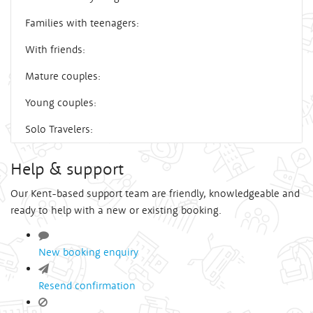
Families with teenagers:
With friends:
Mature couples:
Young couples:
Solo Travelers:
Help & support
Our Kent-based support team are friendly, knowledgeable and
ready to help with a new or existing booking.
New booking enquiry
Resend confirmation