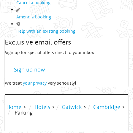
Cancel a booking
Amend a booking
Help with an existing booking
Exclusive email offers
Sign up for special offers direct to your inbox
Sign up now
We treat
your privacy
very seriously!
Home
>
Hotels
>
Gatwick
>
Cambridge
>
Parking