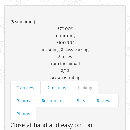
(3 star hotel)
£70
.00*
room-only
£100
.00*
including 8 days parking
2
miles
from the airport
8/10
customer rating
Overview
Directions
Parking
Rooms
Restaurants
Bars
Reviews
Photos
Close at hand and easy on foot