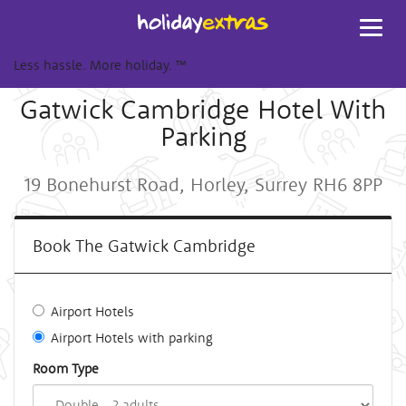
Toggl
navig
Less hassle. More holiday.
™
Gatwick Cambridge Hotel With
Parking
19 Bonehurst Road, Horley, Surrey RH6 8PP
Book The Gatwick Cambridge
Airport Hotels
Airport Hotels with parking
Room Type