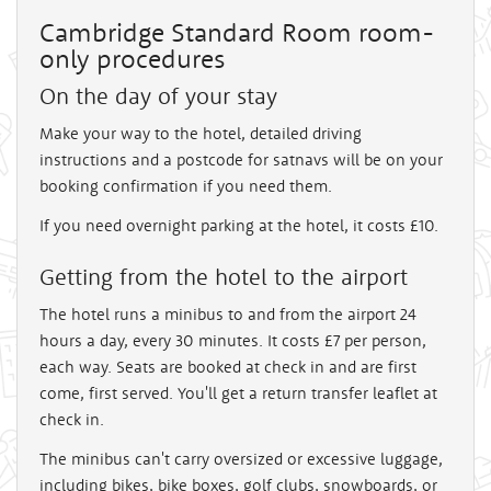
Cambridge Standard Room room-
only procedures
On the day of your stay
Make your way to the hotel, detailed driving
instructions and a postcode for satnavs will be on your
booking confirmation if you need them.
If you need overnight parking at the hotel, it costs £10.
Getting from the hotel to the airport
The hotel runs a minibus to and from the airport 24
hours a day, every 30 minutes. It costs £7 per person,
each way. Seats are booked at check in and are first
come, first served. You'll get a return transfer leaflet at
check in.
The minibus can't carry oversized or excessive luggage,
including bikes, bike boxes, golf clubs, snowboards, or