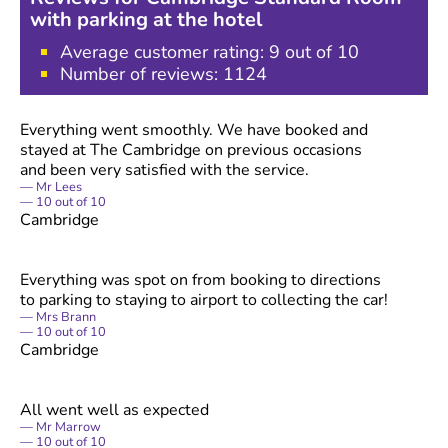
with parking at the hotel
Average customer rating:
9
out of 10
Number of reviews:
1124
Everything went smoothly. We have booked and
stayed at The Cambridge on previous occasions
and been very satisfied with the service.
Mr Lees
10
out of
10
Cambridge
Everything was spot on from booking to directions
to parking to staying to airport to collecting the car!
Mrs Brann
10
out of
10
Cambridge
All went well as expected
Mr Marrow
10
out of
10