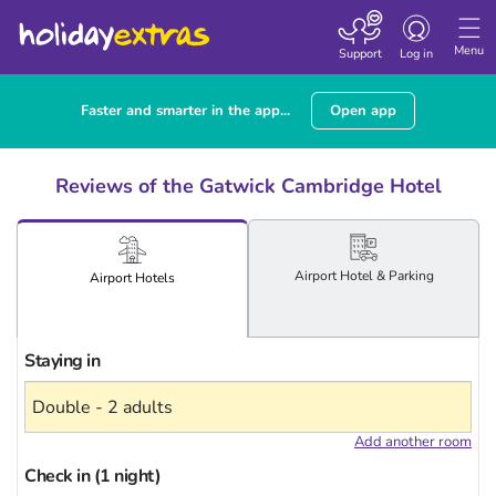
Toggle
navigation
Menu
Support
Log in
Faster and smarter in the app...
Open app
Reviews of the Gatwick Cambridge Hotel
Airport
Hotel
& Parking
Airport
Hotels
Staying in
Add another room
Check in (1 night)