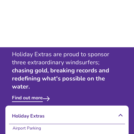
Holiday Extras are proud to sponsor
three extraordinary windsurfers;
chasing gold, breaking records and
redefining what's possible on the
water.
Find out more
Holiday Extras
Airport Parking