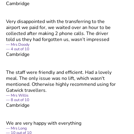
Cambridge
Very disappointed with the transferring to the
airport we paid for, we waited over an hour to be
collected after making 2 phone calls. The driver
told us they had forgotten us, wasn’t impressed
Mrs Doody
4
out of
10
Cambridge
The staff were friendly and efficient. Had a lovely
meal. The only issue was no lift, which wasn't
mentioned. Otherwise highly recommend using for
Gatwick travellers.
Mrs Willis
8
out of
10
Cambridge
We are very happy with everything
Mrs Long
10
out of
10