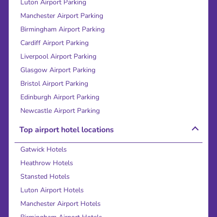
Luton Airport Parking
Manchester Airport Parking
Birmingham Airport Parking
Cardiff Airport Parking
Liverpool Airport Parking
Glasgow Airport Parking
Bristol Airport Parking
Edinburgh Airport Parking
Newcastle Airport Parking
Top airport hotel locations
Gatwick Hotels
Heathrow Hotels
Stansted Hotels
Luton Airport Hotels
Manchester Airport Hotels