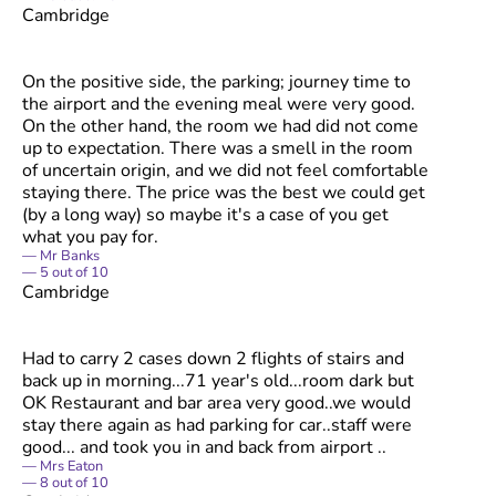
Cambridge
On the positive side, the parking; journey time to
the airport and the evening meal were very good.
On the other hand, the room we had did not come
up to expectation. There was a smell in the room
of uncertain origin, and we did not feel comfortable
staying there. The price was the best we could get
(by a long way) so maybe it's a case of you get
what you pay for.
Mr Banks
5
out of
10
Cambridge
Had to carry 2 cases down 2 flights of stairs and
back up in morning...71 year's old...room dark but
OK Restaurant and bar area very good..we would
stay there again as had parking for car..staff were
good... and took you in and back from airport ..
Mrs Eaton
8
out of
10