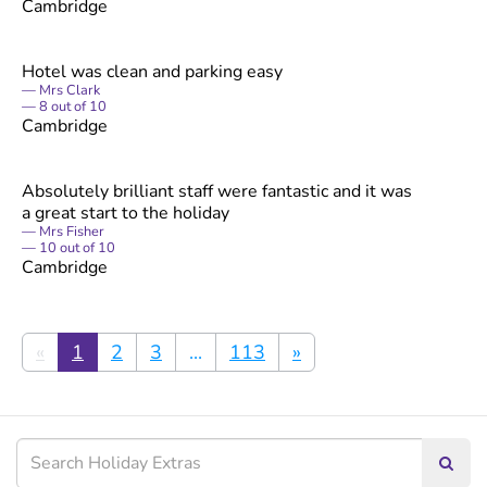
Cambridge
Hotel was clean and parking easy
Mrs Clark
8
out of
10
Cambridge
Absolutely brilliant staff were fantastic and it was
a great start to the holiday
Mrs Fisher
10
out of
10
Cambridge
«
1
2
3
...
113
»
Searc