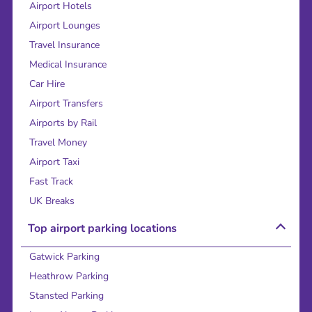
Airport Hotels
Airport Lounges
Travel Insurance
Medical Insurance
Car Hire
Airport Transfers
Airports by Rail
Travel Money
Airport Taxi
Fast Track
UK Breaks
Top airport parking locations
Gatwick Parking
Heathrow Parking
Stansted Parking