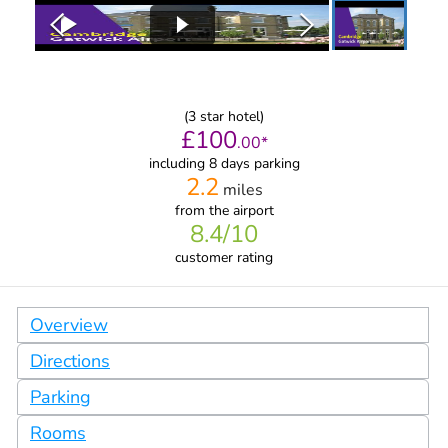
(
3
star hotel)
£
100
.
00
*
including 8 days parking
2.2
miles
from
the airport
8.4
/10
customer rating
Overview
Directions
Parking
Rooms