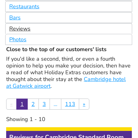
Restaurants
Bars
Reviews
Photos
Close to the top of our customers' lists
If you'd like a second, third, or even a fourth
opinion to help you make your decision, then have
a read of what Holiday Extras customers have
thought about their stay at the
Cambridge hotel
at Gatwick airport
.
«
1
2
3
...
113
»
Showing
1
-
10
Reviews for
Cambridge Standard Room