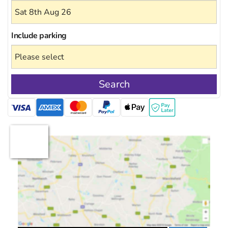
Include
parking
Search