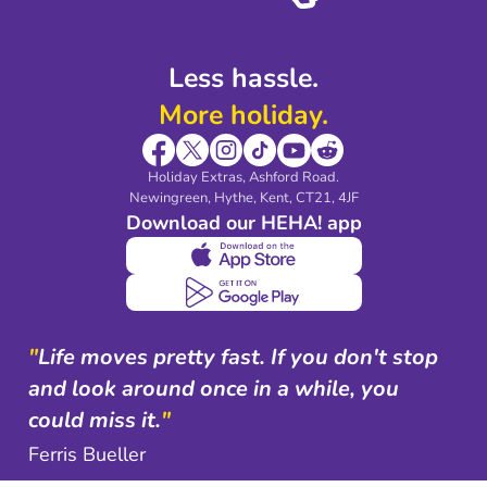
Less hassle.
More holiday.
Holiday Extras, Ashford Road.
Newingreen, Hythe, Kent, CT21, 4JF
Download our HEHA! app
"
Life moves pretty fast. If you don't stop
and look around once in a while, you
could miss it.
"
Ferris Bueller