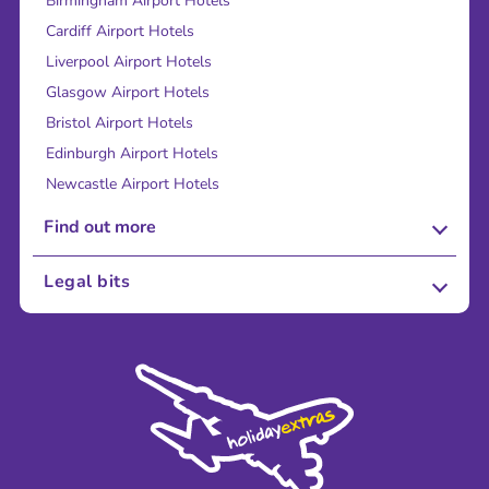
Birmingham Airport Hotels
Cardiff Airport Hotels
Liverpool Airport Hotels
Glasgow Airport Hotels
Bristol Airport Hotels
Edinburgh Airport Hotels
Newcastle Airport Hotels
Find out more
About Us
Legal bits
Careers
Terms and Conditions
Press
Cookie Policy
Sustainability
Privacy Policy
Accessibility
Legal Stuff
Partnerships
Modern Slavery Agreement
Blog & Media
Shop travel essentials