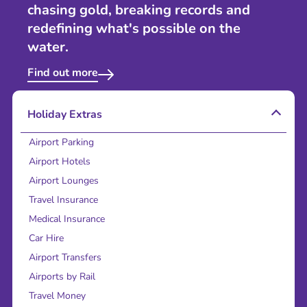
chasing gold, breaking records and
redefining what's possible on the
water.
Find out more
Holiday Extras
Airport Parking
Airport Hotels
Airport Lounges
Travel Insurance
Medical Insurance
Car Hire
Airport Transfers
Airports by Rail
Travel Money