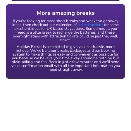
More amazing breaks
If you're looking for more short breaks and weekend getaway
ideas, then check out our collection of
UK Attractions
for some
excellent ideas for UK based staycations. Sometimes all you
need is a little break to recharge the batteries, and these
overnight stays with attraction tickets could be just the, well,
ticket.
Holiday Extras is committed to give you less hassle, more
holiday. We've built our breaks packages and our booking
system to make things as easy and convenient as possible for
you because we believe your time away should be nothing but
plain sailing and fun. Book in just a few minutes and we'll send
you a confirmation email with all the important information you
need straight away.