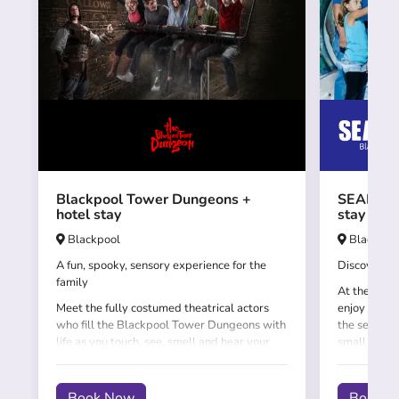
Blackpool Tower Dungeons +
SEALIFE 
hotel stay
stay
Blackpool
Blackpoo
A fun, spooky, sensory experience for the
Discover th
family
At the SEAL
Meet the fully costumed theatrical actors
enjoy an un
who fill the Blackpool Tower Dungeons with
the sea, fis
life as you touch, see, smell and hear your
small will 
way through this exciting experience.
the 'underw
the amazing
Book Now
Book 