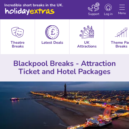
Toggle
Incredible short breaks in the UK.
navigation
Menu
Support
Log in
Theatre
Latest Deals
UK
Theme Pa
Breaks
Attractions
Breaks
Blackpool Breaks - Attraction
Ticket and Hotel Packages