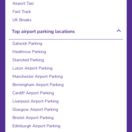
Airport Taxi
Fast Track
UK Breaks
Top airport parking locations
Gatwick Parking
Heathrow Parking
Stansted Parking
Luton Airport Parking
Manchester Airport Parking
Birmingham Airport Parking
Cardiff Airport Parking
Liverpool Airport Parking
Glasgow Airport Parking
Bristol Airport Parking
Edinburgh Airport Parking