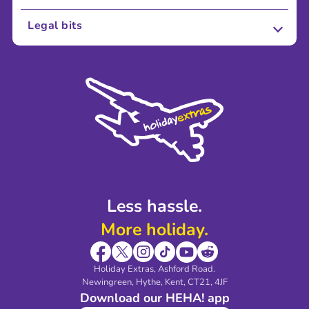
About Us
Legal bits
Careers
Terms and Conditions
Press
Cookie Policy
Sustainability
Privacy Policy
Accessibility
Legal Stuff
Partnerships
Modern Slavery Agreement
Blog & Media
Shop travel essentials
Less hassle.
More holiday.
Holiday Extras, Ashford Road.
Newingreen, Hythe, Kent, CT21, 4JF
Download our HEHA! app