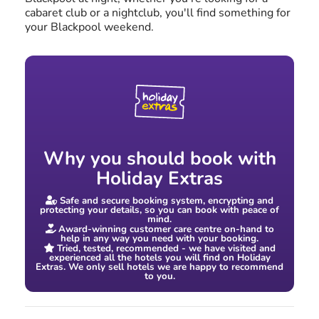
cabaret club or a nightclub, you'll find something for
your Blackpool weekend.
Why you should book with
Holiday Extras
Safe and secure booking system, encrypting and
protecting your details, so you can book with peace of
mind.
Award-winning customer care centre on-hand to
help in any way you need with your booking.
Tried, tested, recommended - we have visited and
experienced all the hotels you will find on Holiday
Extras. We only sell hotels we are happy to recommend
to you.