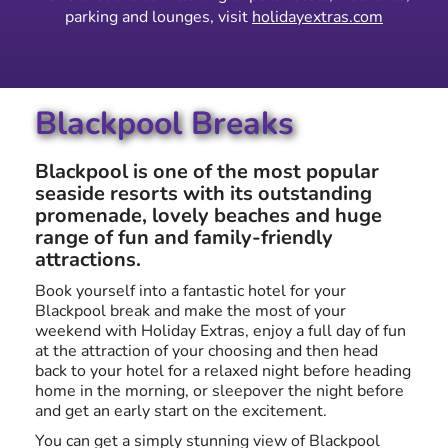
parking and lounges, visit
holidayextras.com
Blackpool Breaks
Blackpool is one of the most popular
seaside resorts with its outstanding
promenade, lovely beaches and huge
range of fun and family-friendly
attractions.
Book yourself into a fantastic hotel for your
Blackpool break and make the most of your
weekend with Holiday Extras, enjoy a full day of fun
at the attraction of your choosing and then head
back to your hotel for a relaxed night before heading
home in the morning, or sleepover the night before
and get an early start on the excitement.
You can get a simply stunning view of Blackpool