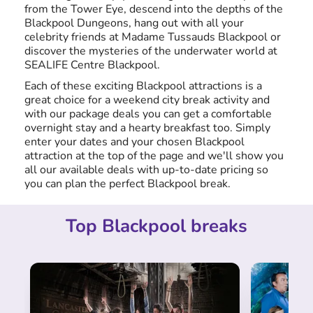
from the Tower Eye, descend into the depths of the
Blackpool Dungeons, hang out with all your
celebrity friends at Madame Tussauds Blackpool or
discover the mysteries of the underwater world at
SEALIFE Centre Blackpool.
Each of these exciting Blackpool attractions is a
great choice for a weekend city break activity and
with our package deals you can get a comfortable
overnight stay and a hearty breakfast too. Simply
enter your dates and your chosen Blackpool
attraction at the top of the page and we'll show you
all our available deals with up-to-date pricing so
you can plan the perfect Blackpool break.
Top Blackpool breaks