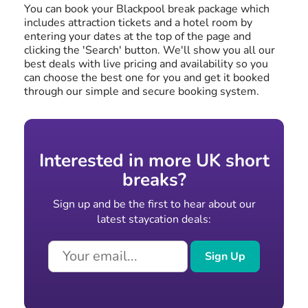
You can book your Blackpool break package which
includes attraction tickets and a hotel room by
entering your dates at the top of the page and
clicking the 'Search' button. We'll show you all our
best deals with live pricing and availability so you
can choose the best one for you and get it booked
through our simple and secure booking system.
Interested in more UK short
breaks?
Sign up and be the first to hear about our
latest staycation deals:
Sign Up