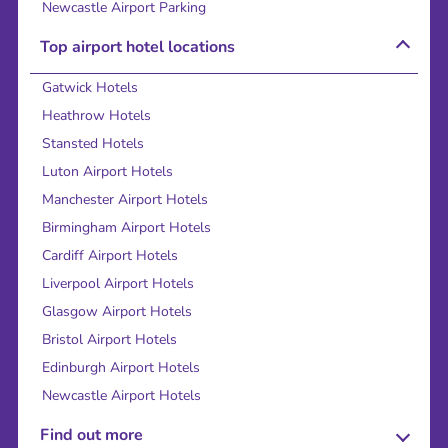
Newcastle Airport Parking
Top airport hotel locations
Gatwick Hotels
Heathrow Hotels
Stansted Hotels
Luton Airport Hotels
Manchester Airport Hotels
Birmingham Airport Hotels
Cardiff Airport Hotels
Liverpool Airport Hotels
Glasgow Airport Hotels
Bristol Airport Hotels
Edinburgh Airport Hotels
Newcastle Airport Hotels
Find out more