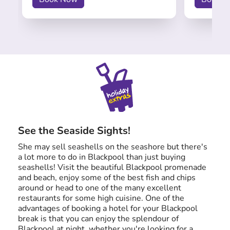
See the Seaside Sights!
She may sell seashells on the seashore but there's
a lot more to do in Blackpool than just buying
seashells! Visit the beautiful Blackpool promenade
and beach, enjoy some of the best fish and chips
around or head to one of the many excellent
restaurants for some high cuisine. One of the
advantages of booking a hotel for your Blackpool
break is that you can enjoy the splendour of
Blackpool at night, whether you're looking for a