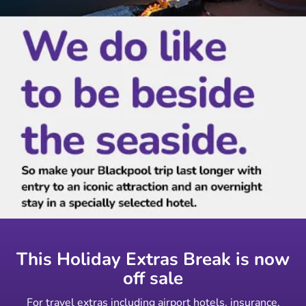
This Holiday Extras Break is now
off sale
For travel extras including airport hotels, insurance,