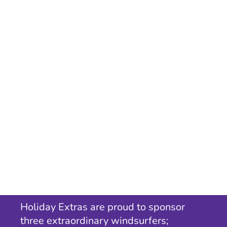
Holiday Extras are proud to sponsor
three extraordinary windsurfers;