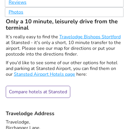
Reviews
Photos
Only a 10 minute, leisurely drive from the
terminal
It’s really easy to find the
Travelodge Bishops Stortford
at Stansted - it's only a short, 10 minute transfer to the
airport. Please see our map for directions or put your
postcode into the directions finder.
If you'd like to see some of our other options for hotel
and parking at Stansted Airport, you can find them on
our
Stansted Airport Hotels page
here:
Compare hotels at Stansted
Travelodge Address
Travelodge,
Birchanger Lane,