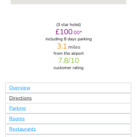
(
3
star hotel)
£
100
.
00
*
including 8 days parking
3.1
miles
from
the airport
7.8
/10
customer rating
Overview
Directions
Parking
Rooms
Restaurants