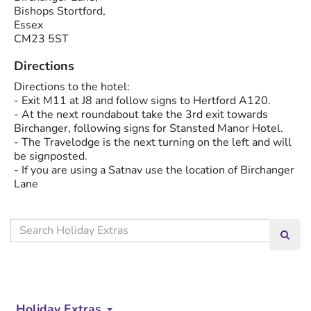
Bishops Stortford,
Essex
CM23 5ST
Directions
Directions to the hotel:
- Exit M11 at J8 and follow signs to Hertford A120.
- At the next roundabout take the 3rd exit towards
Birchanger, following signs for Stansted Manor Hotel.
- The Travelodge is the next turning on the left and will
be signposted.
- If you are using a Satnav use the location of Birchanger
Lane
Search
Searc
our
site
Holiday Extras