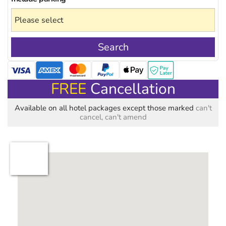
Search
FREE
Cancellation
Available on all hotel packages except those marked
can't
cancel, can't amend