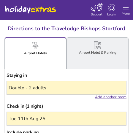
Toggle
navigation
Menu
Support
Log in
Directions to the Travelodge Bishops Stortford
Airport
Hotel
& Parking
Airport
Hotels
Staying in
Add another room
Check in (1 night)
Include
parking