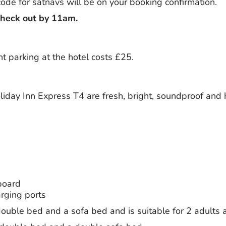
ode for satnavs will be on your booking confirmation.
check out by 11am.
ht parking at the hotel costs £25.
iday Inn Express T4 are fresh, bright, soundproof and
board
rging ports
ouble bed and a sofa bed and is suitable for 2 adults 