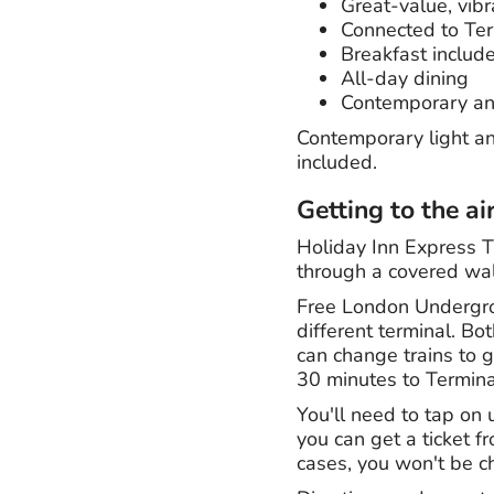
Great-value, vibr
Connected to Ter
Breakfast includ
All-day dining
Contemporary an
Contemporary light an
included.
Getting to the ai
Holiday Inn Express T
through a covered wa
Free London Undergrou
different terminal. B
can change trains to g
30 minutes to Termina
You'll need to tap on
you can get a ticket f
cases, you won't be c