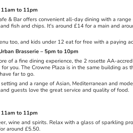
– 11am to 11pm
fe & Bar offers convenient all-day dining with a range o
and fish and chips. It's around £14 for a main and aroun
enu too, and kids under 12 eat for free with a paying ad
Urban Brasserie – 5pm to 10pm
more of a fine dining experience, the 2 rosette AA-accre
 for you. The Crowne Plaza is in the same building as t
have far to go.
setting and a range of Asian, Mediterranean and modern 
and guests love the great service and quality of food.
– 11am to 11pm
eer, wine and spirits. Relax with a glass of sparkling pr
for around £5.50.