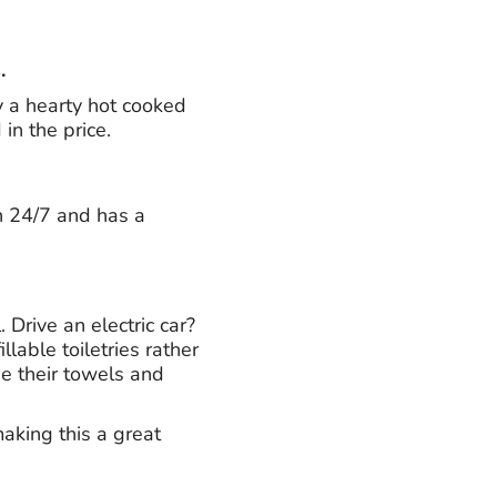
.
y a hearty hot cooked
 in the price.
n 24/7 and has a
Drive an electric car?
lable toiletries rather
se their towels and
making this a great