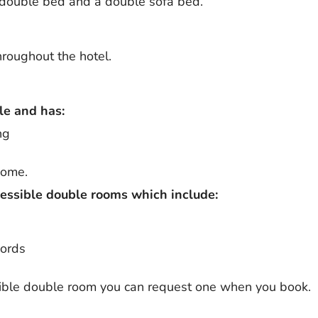
double bed and a double sofa bed.
throughout the hotel.
le and has:
ng
come.
cessible double rooms which include:
cords
ssible double room you can request one when you book.