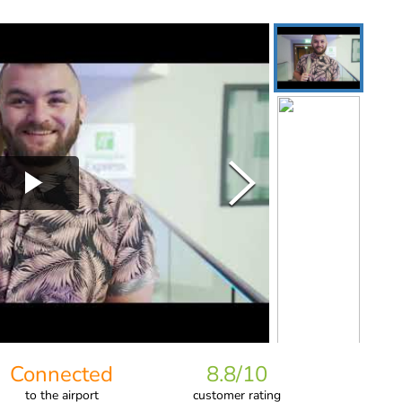
Connected
8.8
/10
to
the airport
customer rating