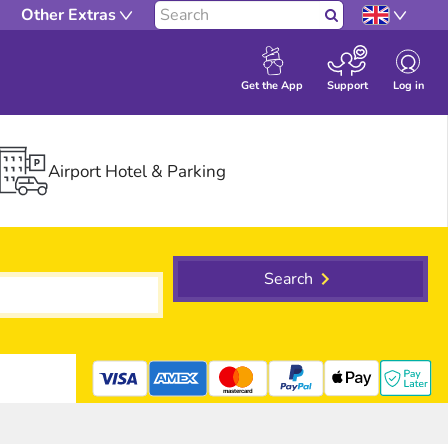
Other Extras
Search
Log in
Get the App
Support
Airport Hotel & Parking
Search
mastercard