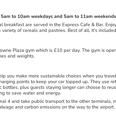
 – 5am to 10am weekdays and 5am to 11am weekends
al breakfast are served in the Express Cafe & Bar. Enjo
variety of cereals and pastries. Best of all, it's included
rowne Plaza gym which is £10 per day. The gym is ope
nes and weights.
elp you make more sustainable choices when you travel. 
harging points to keep your car topped up. They use refil
c bottles, plus guests staying longer can choose to reu
ng to save water and energy.
al 4 and take public transport to the other terminals, 
mileage and carbon emissions on the way to the airport.