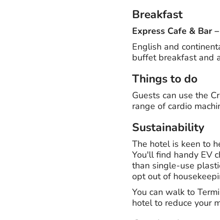
Breakfast
Express Cafe & Bar
English and continent
buffet breakfast and a 
Things to do
Guests can use the C
range of cardio machi
Sustainability
The hotel is keen to h
You'll find handy EV c
than single-use plasti
opt out of housekeepi
You can walk to Termin
hotel to reduce your 