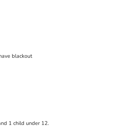
 have blackout
and 1 child under 12.