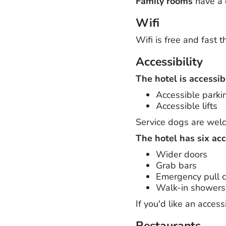
Family rooms
have a 
Wifi
Wifi is free and fast 
Accessibility
The hotel is accessib
Accessible parki
Accessible lifts
Service dogs are wel
The hotel has six ac
Wider doors
Grab bars
Emergency pull 
Walk-in showers
If you'd like an acce
Restaurants