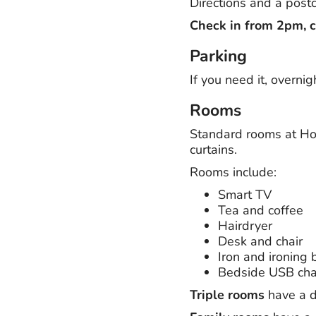
Directions and a postc
Check in from 2pm, 
Parking
If you need it, overnig
Rooms
Standard rooms at Hol
curtains.
Rooms include:
Smart TV
Tea and coffee
Hairdryer
Desk and chair
Iron and ironing 
Bedside USB cha
Triple rooms
have a d