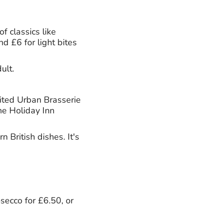
f classics like
d £6 for light bites
ult.
dited Urban Brasserie
he Holiday Inn
British dishes. It's
osecco for £6.50, or