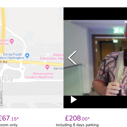
£
67
£
208
.
15
*
.
00
*
room-only
including 8 days parking