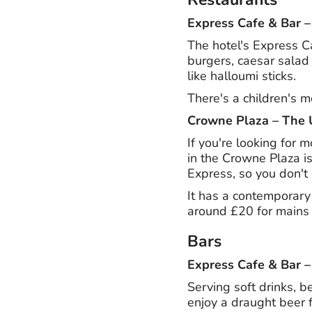
Express Cafe & Bar 
The hotel's Express Ca
burgers, caesar salad 
like halloumi sticks.
There's a children's m
Crowne Plaza – The 
If you're looking for 
in the Crowne Plaza is
Express, so you don't 
It has a contemporary 
around £20 for mains 
Bars
Express Cafe & Bar 
Serving soft drinks, b
enjoy a draught beer 