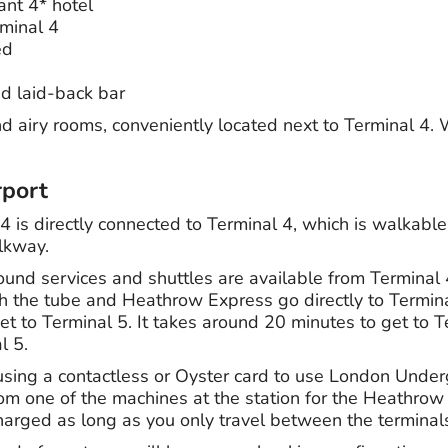
ant 4* hotel
minal 4
ed
d laid-back bar
d airy rooms, conveniently located next to Terminal 4. 
rport
4 is directly connected to Terminal 4, which is walkabl
lkway.
nd services and shuttles are available from Terminal 
oth the tube and Heathrow Express go directly to Termin
et to Terminal 5. It takes around 20 minutes to get to 
l 5.
 using a contactless or Oyster card to use London Under
rom one of the machines at the station for the Heathrow
harged as long as you only travel between the terminal