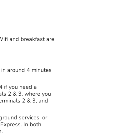
Wifi and breakfast are
e in around 4 minutes
4 if you need a
als 2 & 3, where you
Terminals 2 & 3, and
ground services, or
 Express. In both
s.