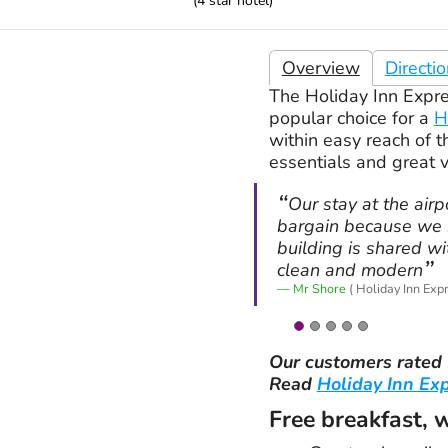
(
4
star hotel)
Overview
Directi
The Holiday Inn Expres
popular choice for a
H
within easy reach of t
essentials and great 
Our stay at the air
bargain because we b
building is shared w
clean and modern
Mr Shore
( Holiday Inn Exp
Our customers rated
Read
Holiday Inn Ex
Free breakfast, 