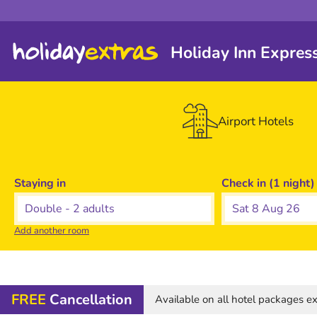
Holiday Inn Expres
Airport Hotels
Staying in
Check in (1 night)
Sat 8 Aug 26
Add another room
FREE
Cancellation
Available on all hotel packages 