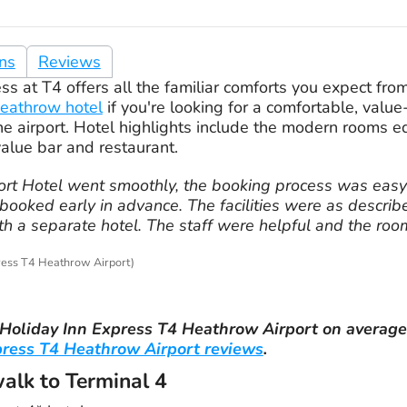
ons
Reviews
s at T4 offers all the familiar comforts you expect from 
eathrow hotel
if you're looking for a comfortable, valu
he airport. Hotel highlights include the modern rooms e
value bar and restaurant.
port Hotel went smoothly, the booking process was eas
ooked early in advance. The facilities were as describ
ith a separate hotel. The staff were helpful and the ro
ress T4 Heathrow Airport)
Holiday Inn Express T4 Heathrow Airport
on averag
press T4 Heathrow Airport reviews
.
walk to Terminal 4