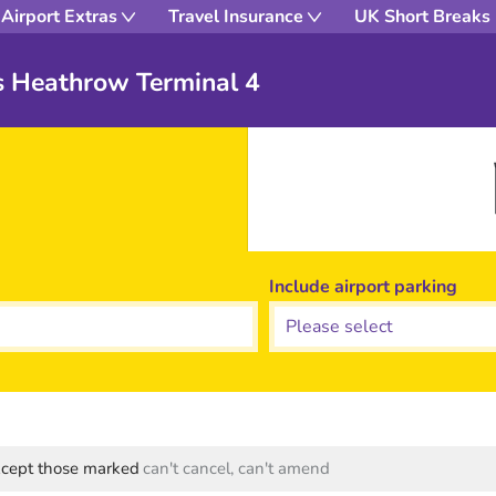
Airport Extras
Travel Insurance
UK Short Breaks
s Heathrow Terminal 4
Include airport parking
except those marked
can't cancel, can't amend