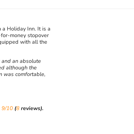
a Holiday Inn. It is a
e-for-money stopover
quipped with all the
y and an absolute
ed although the
om was comfortable,
e
9/10
(
8
reviews).