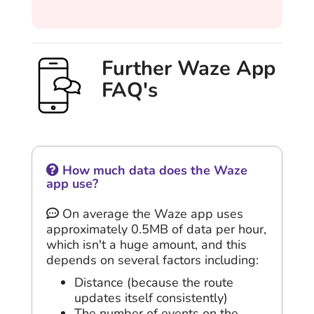
Further Waze App
FAQ's
How much data does the Waze
app use?
On average the Waze app uses
approximately 0.5MB of data per hour,
which isn't a huge amount, and this
depends on several factors including:
Distance (because the route
updates itself consistently)
The number of events on the