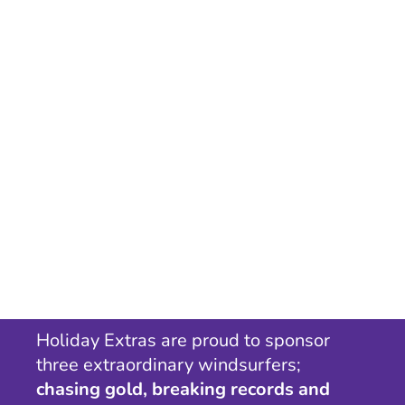
Holiday Extras are proud to sponsor
three extraordinary windsurfers;
chasing gold, breaking records and