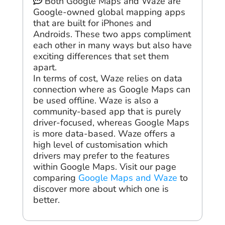
Both Google Maps and Waze are
Google-owned global mapping apps
that are built for iPhones and
Androids. These two apps compliment
each other in many ways but also have
exciting differences that set them
apart.
In terms of cost, Waze relies on data
connection where as Google Maps can
be used offline. Waze is also a
community-based app that is purely
driver-focused, whereas Google Maps
is more data-based. Waze offers a
high level of customisation which
drivers may prefer to the features
within Google Maps. Visit our page
comparing
Google Maps and Waze
to
discover more about which one is
better.