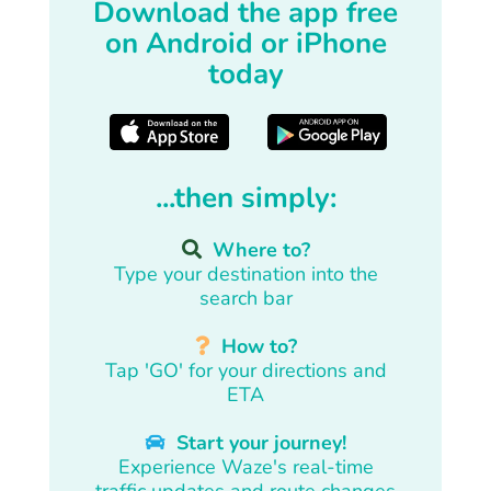
Download the app free
on Android or iPhone
today
...then simply:
Where to?
Type your destination into the
search bar
How to?
Tap 'GO' for your directions and
ETA
Start your journey!
Experience Waze's real-time
traffic updates and route changes