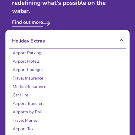
redefining what's possible on the
water.
Find out more
Holiday Extras
Airport Parking
Airport Hotels
Airport Lounges
Travel Insurance
Medical Insurance
Car Hire
Airport Transfers
Airports by Rail
Travel Money
Airport Taxi