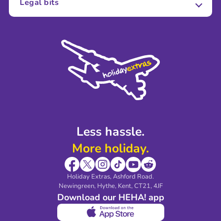
Legal bits
Careers
Terms and Conditions
Press
Cookie Policy
Sustainability
Privacy Policy
Accessibility
Legal Stuff
Partnerships
Modern Slavery Agreement
Blog & Media
Shop travel essentials
Less hassle.
More holiday.
Holiday Extras, Ashford Road.
Newingreen, Hythe, Kent, CT21, 4JF
Download our HEHA! app