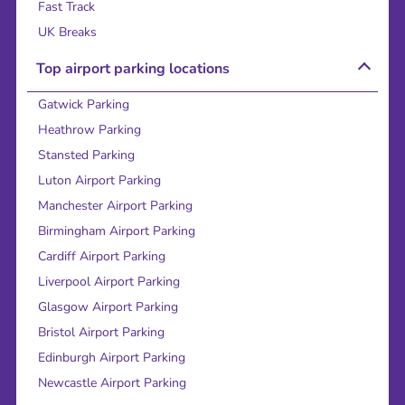
Fast Track
UK Breaks
Top airport parking locations
Gatwick Parking
Heathrow Parking
Stansted Parking
Luton Airport Parking
Manchester Airport Parking
Birmingham Airport Parking
Cardiff Airport Parking
Liverpool Airport Parking
Glasgow Airport Parking
Bristol Airport Parking
Edinburgh Airport Parking
Newcastle Airport Parking