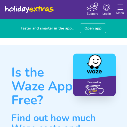
Toggle navigatio
Menu
Support
Log in
Faster and smarter in the app...
Open app
Is the
Waze App
Free?
Find out how much