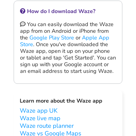
How do I download Waze?
You can easily download the Waze
app from on Android or iPhone from
the
Google Play Store
or
Apple App
Store
. Once you've downloaded the
Waze app, open it up on your phone
or tablet and tap 'Get Started'. You can
sign up with your Google account or
an email address to start using Waze.
Learn more about the Waze app
Waze app UK
Waze live map
Waze route planner
Waze vs Google Maps