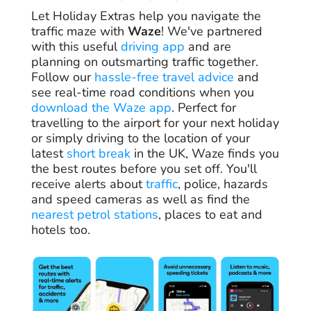
Let Holiday Extras help you navigate the
traffic maze with
Waze
! We've partnered
with this useful
driving app
and are
planning on outsmarting traffic together.
Follow our
hassle-free travel advice
and
see real-time road conditions when you
download the Waze app
. Perfect for
travelling to the airport for your next holiday
or simply driving to the location of your
latest
short break
in the UK, Waze finds you
the best routes before you set off. You'll
receive alerts about
traffic
, police, hazards
and speed cameras as well as find the
nearest petrol stations
, places to eat and
hotels too.