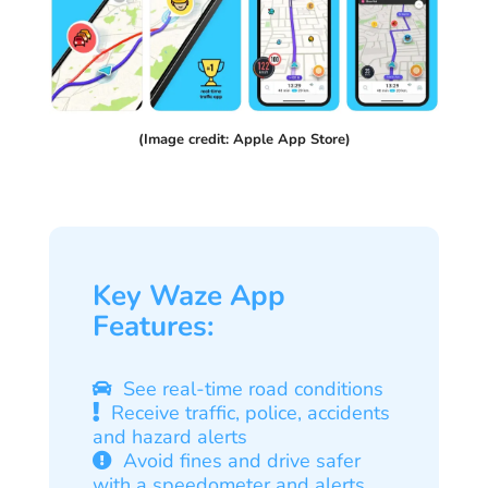
(Image credit: Apple App Store)
Key Waze App
Features:
See real-time road conditions
Receive traffic, police, accidents
and hazard alerts
Avoid fines and drive safer
with a speedometer and alerts