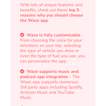
With lots of unique features and
benefits, check out these
top 5
reasons why you should choose
the Waze app
.
Waze is fully customisable
-
From choosing the voice for your
directions on your trip, selecting
the type of vehicle you drive or
even the type of fuel you use, you
can personalise the app.
Waze supports music and
podcast app integration
- The
Waze app supports numerous
3rd party apps including Spotify,
Amazon Music and YouTube
Music.