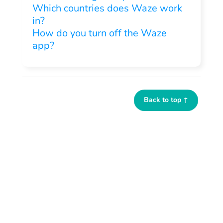
Which countries does Waze work
in?
How do you turn off the Waze
app?
Back to top ↑