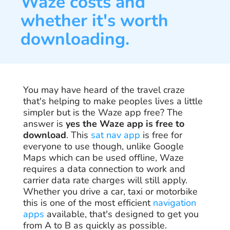
Waze costs and
whether it's worth
downloading.
You may have heard of the travel craze
that's helping to make peoples lives a little
simpler but is the Waze app free? The
answer is
yes the Waze app is free to
download
. This
sat nav app
is free for
everyone to use though, unlike Google
Maps which can be used offline, Waze
requires a data connection to work and
carrier data rate charges will still apply.
Whether you drive a car, taxi or motorbike
this is one of the most efficient
navigation
apps
available, that's designed to get you
from A to B as quickly as possible.