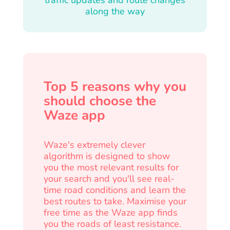
along the way
Top 5 reasons why you
should choose the
Waze app
Waze's extremely clever
algorithm is designed to show
you the most relevant results for
your search and you'll see real-
time road conditions and learn the
best routes to take. Maximise your
free time as the Waze app finds
you the roads of least resistance.