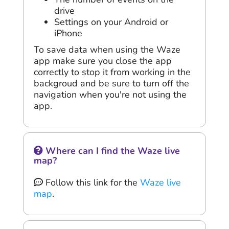
drive
Settings on your Android or
iPhone
To save data when using the Waze
app make sure you close the app
correctly to stop it from working in the
backgroud and be sure to turn off the
navigation when you're not using the
app.
Where can I find the Waze live
map?
Follow this link for the
Waze live
map
.