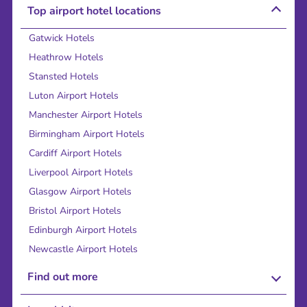
Top airport hotel locations
Gatwick Hotels
Heathrow Hotels
Stansted Hotels
Luton Airport Hotels
Manchester Airport Hotels
Birmingham Airport Hotels
Cardiff Airport Hotels
Liverpool Airport Hotels
Glasgow Airport Hotels
Bristol Airport Hotels
Edinburgh Airport Hotels
Newcastle Airport Hotels
Find out more
About Us