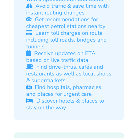
Avoid traffic & save time with
instant routing changes
Get recommendations for
cheapest petrol stations nearby
Learn toll charges on route
including toll roads, bridges and
tunnels
Receive updates on ETA
based on live traffic data
Find drive-thrus, cafés and
restaurants as well as local shops
& supermarkets
Find hospitals, pharmacies
and places for urgent care
Discover hotels & places to
stay on the way