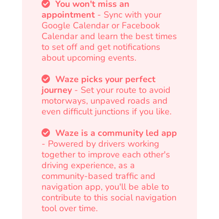
You won't miss an
appointment
- Sync with your
Google Calendar or Facebook
Calendar and learn the best times
to set off and get notifications
about upcoming events.
Waze picks your perfect
journey
- Set your route to avoid
motorways, unpaved roads and
even difficult junctions if you like.
Waze is a community led app
- Powered by drivers working
together to improve each other's
driving experience, as a
community-based traffic and
navigation app, you'll be able to
contribute to this social navigation
tool over time.