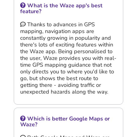
What is the Waze app's best
feature?
Thanks to advances in GPS
mapping, navigation apps are
constantly growing in popularity and
there's lots of exciting features within
the Waze app. Being personalised to
the user, Waze provides you with real-
time GPS mapping guidance that not
only directs you to where you'd like to
go, but shows the best route to
getting there - avoiding traffic or
unexpected hazards along the way.
Which is better Google Maps or
Waze?