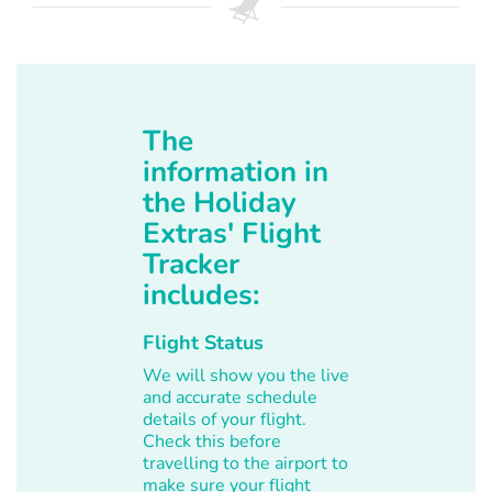
The
information in
the Holiday
Extras' Flight
Tracker
includes:
Flight Status
We will show you the live
and accurate schedule
details of your flight.
Check this before
travelling to the airport to
make sure your flight