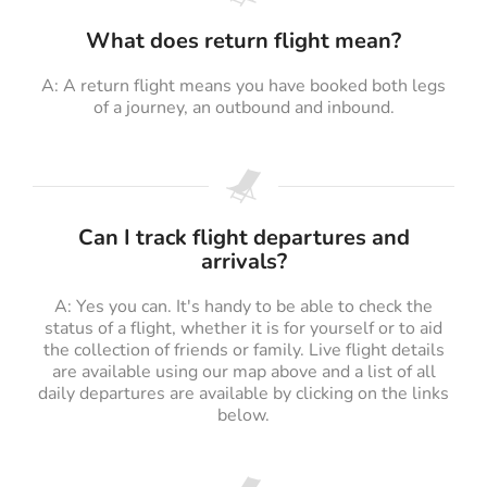
What does return flight mean?
A: A return flight means you have booked both legs
of a journey, an outbound and inbound.
Can I track flight departures and
arrivals?
A: Yes you can. It's handy to be able to check the
status of a flight, whether it is for yourself or to aid
the collection of friends or family. Live flight details
are available using our map above and a list of all
daily departures are available by clicking on the links
below.