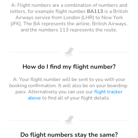
A: Flight numbers are a combination of numbers and
letters, for example flight number
BA113
is a British
Airways service from London (LHR) to New York
(JFK). The BA represents the airline, British Airways,
and the numbers 113 represents the route.
How do I find my flight number?
A: Your flight number will be sent to you with your
booking confirmation. It will also be on your boarding-
pass. Alternatively you can use our
flight tracker
above
to find all of your flight details.
Do flight numbers stay the same?