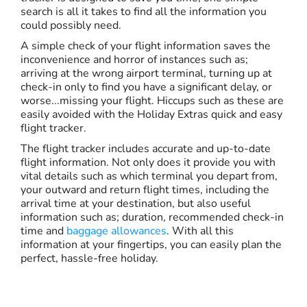
search is all it takes to find all the information you
could possibly need.
A simple check of your flight information saves the
inconvenience and horror of instances such as;
arriving at the wrong airport terminal, turning up at
check-in only to find you have a significant delay, or
worse...missing your flight. Hiccups such as these are
easily avoided with the Holiday Extras quick and easy
flight tracker.
The flight tracker includes accurate and up-to-date
flight information. Not only does it provide you with
vital details such as which terminal you depart from,
your outward and return flight times, including the
arrival time at your destination, but also useful
information such as; duration, recommended check-in
time and
baggage allowances
. With all this
information at your fingertips, you can easily plan the
perfect, hassle-free holiday.