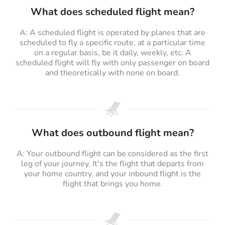
What does scheduled flight mean?
A: A scheduled flight is operated by planes that are
scheduled to fly a specific route, at a particular time
on a regular basis, be it daily, weekly, etc. A
scheduled flight will fly with only passenger on board
and theoretically with none on board.
What does outbound flight mean?
A: Your outbound flight can be considered as the first
leg of your journey. It's the flight that departs from
your home country, and your inbound flight is the
flight that brings you home.