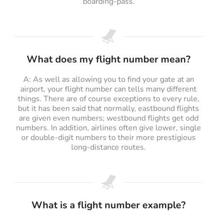
boarding-pass.
What does my flight number mean?
A: As well as allowing you to find your gate at an
airport, your flight number can tells many different
things. There are of course exceptions to every rule,
but it has been said that normally, eastbound flights
are given even numbers; westbound flights get odd
numbers. In addition, airlines often give lower, single
or double-digit numbers to their more prestigious
long-distance routes.
What is a flight number example?