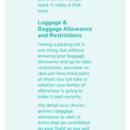
need. It really is that
easy!
Luggage &
Baggage Allowance
and Restrictions
Having a packing list is
one thing, but without
knowing your baggage
allowance and up-to-date
restrictions, you have no
idea just how many pairs
of shoes you can take or
whether your bottle of
aftershave is going to
make it past security.
We detail your chosen
airline’s baggage
allowance as well as
items that are prohibited
on your flight so you will