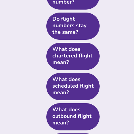
number?
Do flight
numbers stay
the same?
What does
chartered flight
mean?
What does
scheduled flight
mean?
What does
outbound flight
mean?