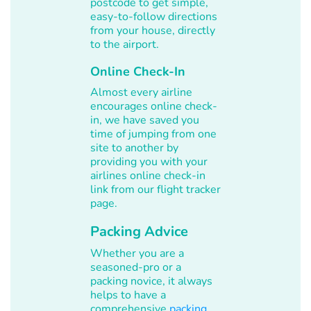
postcode to get simple,
easy-to-follow directions
from your house, directly
to the airport.
Online Check-In
Almost every airline
encourages online check-
in, we have saved you
time of jumping from one
site to another by
providing you with your
airlines online check-in
link from our flight tracker
page.
Packing Advice
Whether you are a
seasoned-pro or a
packing novice, it always
helps to have a
comprehensive
packing