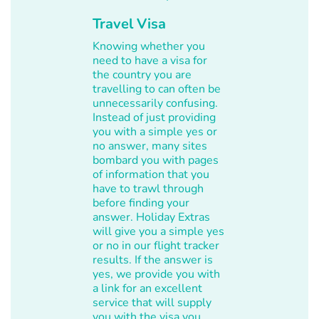
Travel Visa
Knowing whether you
need to have a visa for
the country you are
travelling to can often be
unnecessarily confusing.
Instead of just providing
you with a simple yes or
no answer, many sites
bombard you with pages
of information that you
have to trawl through
before finding your
answer. Holiday Extras
will give you a simple yes
or no in our flight tracker
results. If the answer is
yes, we provide you with
a link for an excellent
service that will supply
you with the visa you