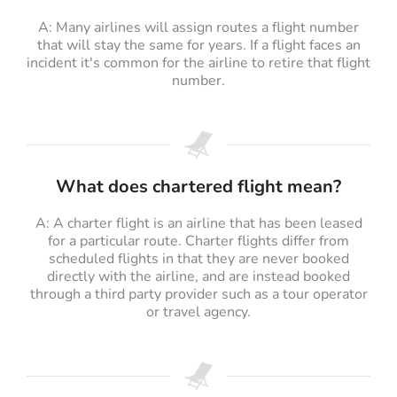
A: Many airlines will assign routes a flight number
that will stay the same for years. If a flight faces an
incident it's common for the airline to retire that flight
number.
What does chartered flight mean?
A: A charter flight is an airline that has been leased
for a particular route. Charter flights differ from
scheduled flights in that they are never booked
directly with the airline, and are instead booked
through a third party provider such as a tour operator
or travel agency.