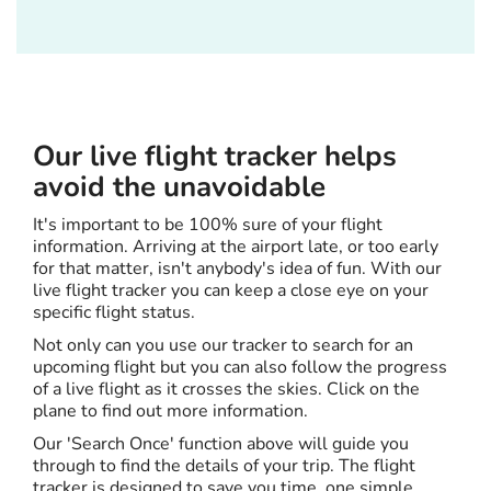
Our live flight tracker helps
avoid the unavoidable
It's important to be 100% sure of your flight
information. Arriving at the airport late, or too early
for that matter, isn't anybody's idea of fun. With our
live flight tracker you can keep a close eye on your
specific flight status.
Not only can you use our tracker to search for an
upcoming flight but you can also follow the progress
of a live flight as it crosses the skies. Click on the
plane to find out more information.
Our 'Search Once' function above will guide you
through to find the details of your trip. The flight
tracker is designed to save you time, one simple