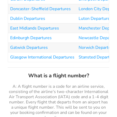
Doncaster-Sheffield Departures
London City Depart
Dublin Departures
Luton Departures
East Midlands Departures
Manchester Departu
Edinburgh Departures
Newcastle Departur
Gatwick Departures
Norwich Departures
Glasgow International Departures
Stansted Departure
What is a flight number?
A: A flight number is a code for an airline service,
consisting of the airline's two-character International
Air Transport Association (IATA) code and a 1-4 digit
number. Every flight that departs from an airport has
a unique flight number. This will be sent to you on
your booking confirmation and can be found on your