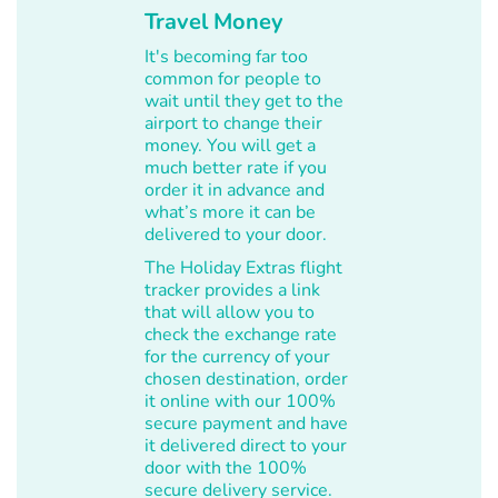
Travel Money
It's becoming far too
common for people to
wait until they get to the
airport to change their
money. You will get a
much better rate if you
order it in advance and
what’s more it can be
delivered to your door.
The Holiday Extras flight
tracker provides a link
that will allow you to
check the exchange rate
for the currency of your
chosen destination, order
it online with our 100%
secure payment and have
it delivered direct to your
door with the 100%
secure delivery service.