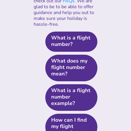
check out our
FAQs
. We are
glad to be to be able to offer
guidance and help you out to
make sure your holiday is
hassle-free.
What is a flight
number?
What does my
flight number
mean?
What is a flight
number
example?
How can I find
my flight