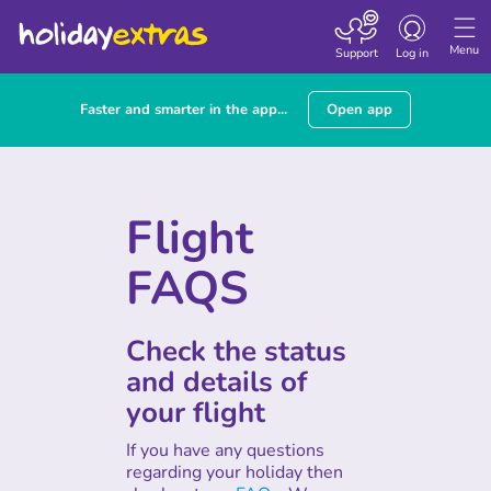
Toggle
navigation
Menu
Support
Log in
Faster and smarter in the app...
Open app
Flight
FAQS
Check the status
and details of
your flight
If you have any questions
regarding your holiday then