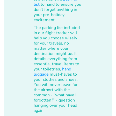
list
to hand to ensure you
don't forget anything in
your pre-holiday
excitement.
The packing list included
in our flight tracker will
help you choose wisely
for your travels, no
matter where your
destination might be. It
details everything from
essential travel items to
your toiletries,
hand
luggage
must-haves to
your clothes and shoes.
You will never leave for
the airport with the
common - “what have I
forgotten?” - question
hanging over your head
again.