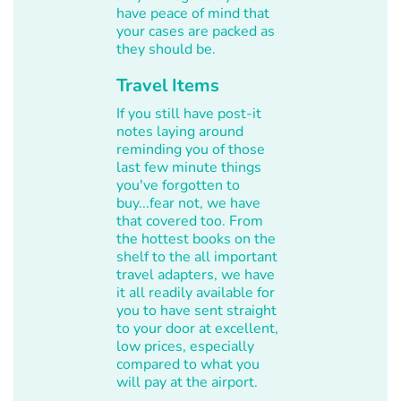
have peace of mind that
your cases are packed as
they should be.
Travel Items
If you still have post-it
notes laying around
reminding you of those
last few minute things
you've forgotten to
buy...fear not, we have
that covered too. From
the hottest books on the
shelf to the all important
travel adapters, we have
it all readily available for
you to have sent straight
to your door at excellent,
low prices, especially
compared to what you
will pay at the airport.