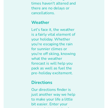
times haven't altered and
there are no delays or
cancellations.
Weather
Let's face it, the weather
is a fairly vital element of
your holiday. Whether
you're escaping the rain
for sunnier climes or
you're off skiing, knowing
what the weather
forecast is will help you
pack as well as fuel the
pre-holiday excitement.
Directions
Our directions finder is
just another way we help
to make your life a little
bit easier. Enter your