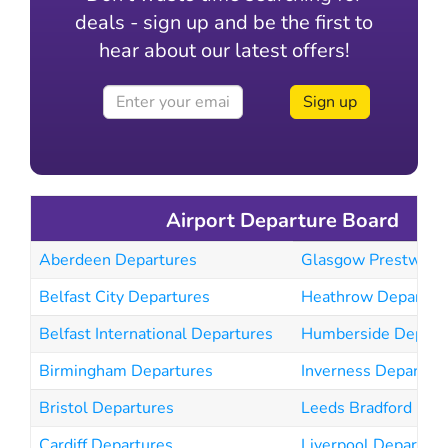
deals - sign up and be the first to
hear about our latest offers!
Sign up
Airport Departure Board
Aberdeen Departures
Glasgow Prestwick 
Belfast City Departures
Heathrow Departur
Belfast International Departures
Humberside Depart
Birmingham Departures
Inverness Departur
Bristol Departures
Leeds Bradford Dep
Cardiff Departures
Liverpool Departure