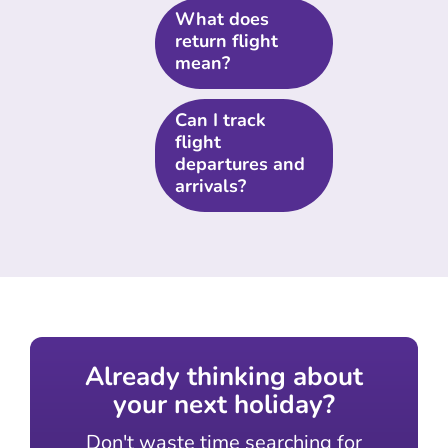
What does
return flight
mean?
Can I track
flight
departures and
arrivals?
Already thinking about
your next holiday?
Don't waste time searching for