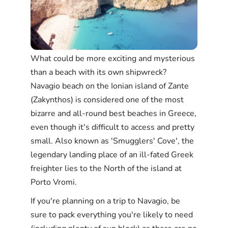
What could be more exciting and mysterious
than a beach with its own shipwreck?
Navagio beach on the Ionian island of Zante
(Zakynthos) is considered one of the most
bizarre and all-round best beaches in Greece,
even though it's difficult to access and pretty
small. Also known as 'Smugglers' Cove', the
legendary landing place of an ill-fated Greek
freighter lies to the North of the island at
Porto Vromi.
If you're planning on a trip to Navagio, be
sure to pack everything you're likely to need