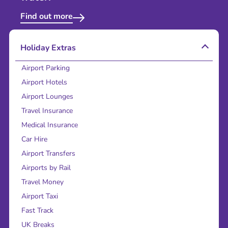
Find out more
Holiday Extras
Airport Parking
Airport Hotels
Airport Lounges
Travel Insurance
Medical Insurance
Car Hire
Airport Transfers
Airports by Rail
Travel Money
Airport Taxi
Fast Track
UK Breaks