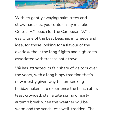
With its gently swaying palm trees and
straw parasols, you could easily mistake
Crete's Váï beach for the Caribbean. Váï is
easily one of the best beaches in Greece and
ideal for those looking for a flavour of the
exotic without the long flights and high costs
associated with transatlantic travel.
Váï has attracted its fair share of visitors over
the years, with a long hippy tradition that's
now mostly given way to sun-seeking
holidaymakers. To experience the beach at its
least crowded, plan a late spring or early
autumn break when the weather will be
warm and the sands less well-trodden. The