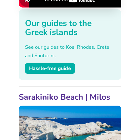
Our guides to the
Greek islands
See our guides to Kos, Rhodes, Crete
and Santorini.
Hassle-free guide
Sarakiniko Beach | Milos