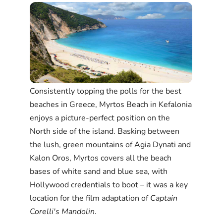
Consistently topping the polls for the best
beaches in Greece, Myrtos Beach in Kefalonia
enjoys a picture-perfect position on the
North side of the island. Basking between
the lush, green mountains of Agia Dynati and
Kalon Oros, Myrtos covers all the beach
bases of white sand and blue sea, with
Hollywood credentials to boot – it was a key
location for the film adaptation of
Captain
Corelli's Mandolin
.