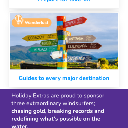
Guides to every major destination
Holiday Extras are proud to sponsor
three extraordinary windsurfers;
chasing gold, breaking records and
redefining what's possible on the
water.