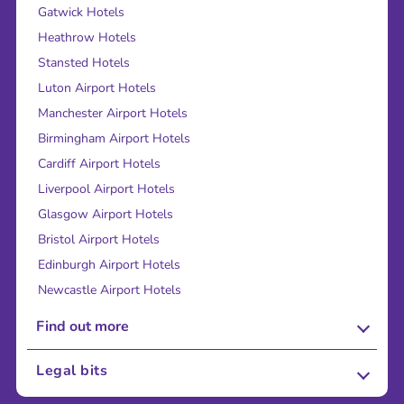
Gatwick Hotels
Heathrow Hotels
Stansted Hotels
Luton Airport Hotels
Manchester Airport Hotels
Birmingham Airport Hotels
Cardiff Airport Hotels
Liverpool Airport Hotels
Glasgow Airport Hotels
Bristol Airport Hotels
Edinburgh Airport Hotels
Newcastle Airport Hotels
Find out more
About Us
Legal bits
Careers