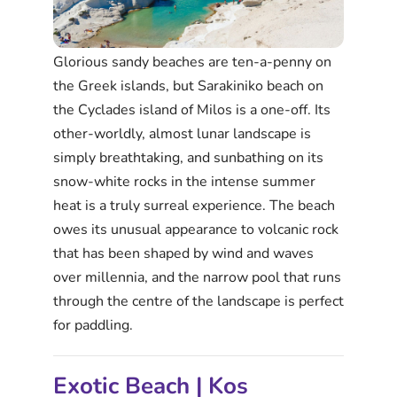
Glorious sandy beaches are ten-a-penny on
the Greek islands, but Sarakiniko beach on
the Cyclades island of Milos is a one-off. Its
other-worldly, almost lunar landscape is
simply breathtaking, and sunbathing on its
snow-white rocks in the intense summer
heat is a truly surreal experience. The beach
owes its unusual appearance to volcanic rock
that has been shaped by wind and waves
over millennia, and the narrow pool that runs
through the centre of the landscape is perfect
for paddling.
Exotic Beach | Kos