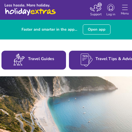
Toggle
Less hassle. More holiday.
navigation
Menu
Support
Log in
Faster and smarter in the app...
Open app
Travel Guides
Travel Tips & Advi