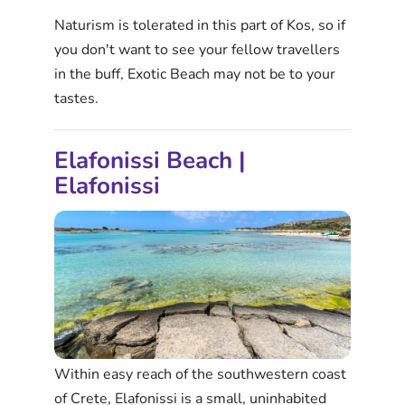
Naturism is tolerated in this part of Kos, so if
you don't want to see your fellow travellers
in the buff, Exotic Beach may not be to your
tastes.
Elafonissi Beach |
Elafonissi
Within easy reach of the southwestern coast
of Crete, Elafonissi is a small, uninhabited