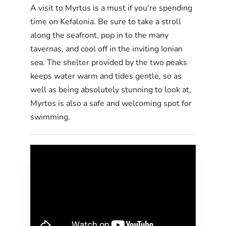
A visit to Myrtos is a must if you're spending
time on Kefalonia. Be sure to take a stroll
along the seafront, pop in to the many
tavernas, and cool off in the inviting Ionian
sea. The shelter provided by the two peaks
keeps water warm and tides gentle, so as
well as being absolutely stunning to look at,
Myrtos is also a safe and welcoming spot for
swimming.