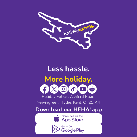
Terms and Conditions
Press
Cookie Policy
Sustainability
Privacy Policy
Accessibility
Legal Stuff
Partnerships
Modern Slavery Agreement
Blog & Media
Shop travel essentials
Less hassle.
More holiday.
Holiday Extras, Ashford Road.
Newingreen, Hythe, Kent, CT21, 4JF
Download our HEHA! app