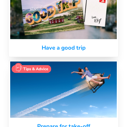
Have a good trip
Prepare for take-off