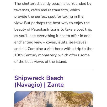
The sheltered, sandy beach is surrounded by
tavernas, cafes and restaurants, which
provide the perfect spot for taking in the
view. But perhaps the best way to enjoy the
beauty of Paleokastritsa is to take a boat trip,
as you'll see everything it has to offer in one
enchanting view – coves, islets, sea-caves
and all. Combine a visit here with a trip to the
13th Century monastery, which offers some
of the best views of the island.
Shipwreck Beach
(Navagio) | Zante