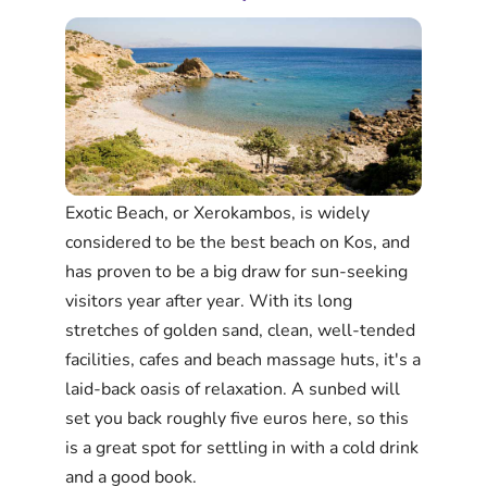
Exotic Beach, or Xerokambos, is widely
considered to be the best beach on Kos, and
has proven to be a big draw for sun-seeking
visitors year after year. With its long
stretches of golden sand, clean, well-tended
facilities, cafes and beach massage huts, it's a
laid-back oasis of relaxation. A sunbed will
set you back roughly five euros here, so this
is a great spot for settling in with a cold drink
and a good book.