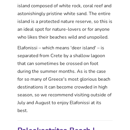
island composed of white rock, coral reef and
astonishingly pristine white sand. The entire
island is a protected nature reserve, so this is
an ideal spot for nature-lovers or for anyone
who likes their beaches wild and unspoiled.
Elafonissi – which means 'deer island' – is
separated from Crete by a shallow lagoon
that can sometimes be crossed on foot
during the summer months. As is the case
for so many of Greece's most glorious beach
destinations it can become crowded in high
season, so we recommend visiting outside of
July and August to enjoy Elafonissi at its
best.