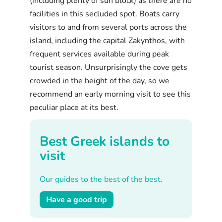
(including plenty of sun block) as there are no
facilities in this secluded spot. Boats carry
visitors to and from several ports across the
island, including the capital Zakynthos, with
frequent services available during peak
tourist season. Unsurprisingly the cove gets
crowded in the height of the day, so we
recommend an early morning visit to see this
peculiar place at its best.
Best Greek islands to
visit
Our guides to the best of the best.
Have a good trip