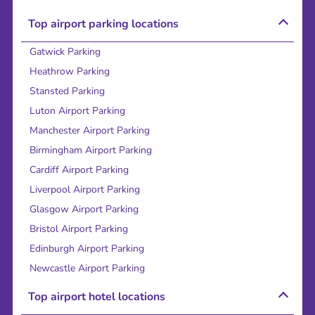
Top airport parking locations
Gatwick Parking
Heathrow Parking
Stansted Parking
Luton Airport Parking
Manchester Airport Parking
Birmingham Airport Parking
Cardiff Airport Parking
Liverpool Airport Parking
Glasgow Airport Parking
Bristol Airport Parking
Edinburgh Airport Parking
Newcastle Airport Parking
Top airport hotel locations