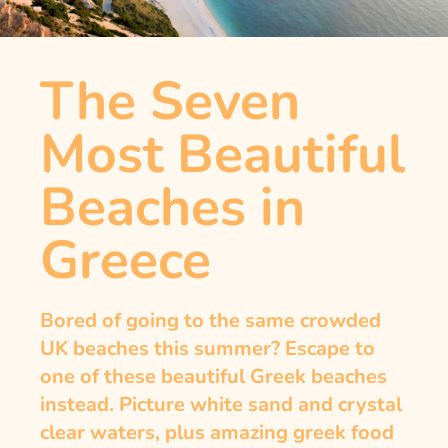
The Seven
Most Beautiful
Beaches in
Greece
Bored of going to the same crowded
UK beaches this summer? Escape to
one of these beautiful Greek beaches
instead. Picture white sand and crystal
clear waters, plus amazing greek food