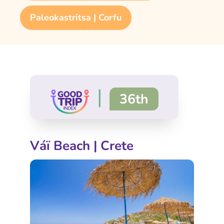
Paleokastritsa | Corfu
|
36th
Váï Beach | Crete