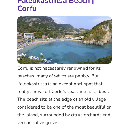
Paleokastritsa Beach |
Corfu
Corfu is not necessarily renowned for its
beaches, many of which are pebbly. But
Paleokastritsa is an exceptional spot that
really shows off Corfu's coastline at its best.
The beach sits at the edge of an old village
considered to be one of the most beautiful on
the island, surrounded by citrus orchards and
verdant olive groves.