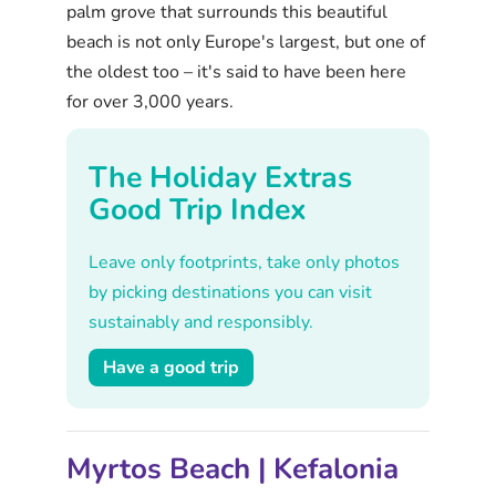
palm grove that surrounds this beautiful
beach is not only Europe's largest, but one of
the oldest too – it's said to have been here
for over 3,000 years.
The Holiday Extras
Good Trip Index
Leave only footprints, take only photos
by picking destinations you can visit
sustainably and responsibly.
Have a good trip
Myrtos Beach | Kefalonia