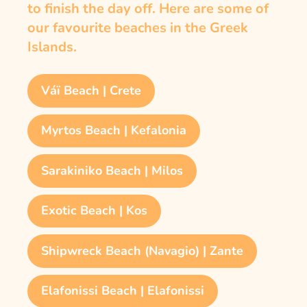
to finish the day off. Here are some of
our favourite beaches in the Greek
Islands.
Váï Beach | Crete
Myrtos Beach | Kefalonia
Sarakiniko Beach | Milos
Exotic Beach | Kos
Shipwreck Beach (Navagio) | Zante
Elafonissi Beach | Elafonissi