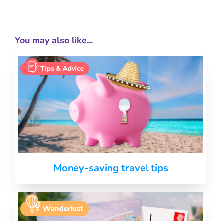
You may also like...
Money-saving travel tips