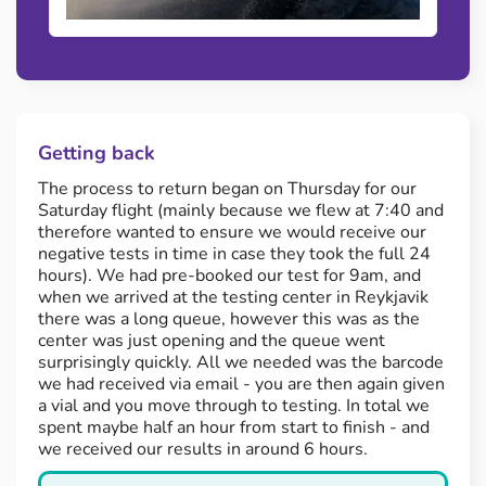
Getting back
The process to return began on Thursday for our
Saturday flight (mainly because we flew at 7:40 and
therefore wanted to ensure we would receive our
negative tests in time in case they took the full 24
hours). We had pre-booked our test for 9am, and
when we arrived at the testing center in Reykjavik
there was a long queue, however this was as the
center was just opening and the queue went
surprisingly quickly. All we needed was the barcode
we had received via email - you are then again given
a vial and you move through to testing. In total we
spent maybe half an hour from start to finish - and
we received our results in around 6 hours.