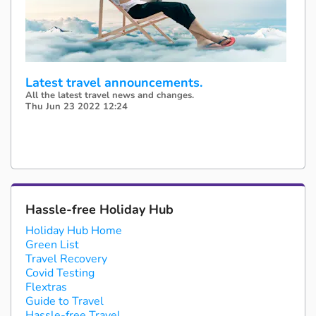
Latest travel announcements.
All the latest travel news and changes.
Thu Jun 23 2022 12:24
Hassle-free Holiday Hub
Holiday Hub Home
Green List
Travel Recovery
Covid Testing
Flextras
Guide to Travel
Hassle-free Travel