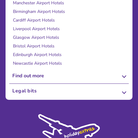
Manchester Airport Hotels
Birmingham Airport Hotels
Cardiff Airport Hotels
Liverpool Airport Hotels
Glasgow Airport Hotels
Bristol Airport Hotels
Edinburgh Airport Hotels
Newcastle Airport Hotels
Find out more
About Us
Legal bits
Careers
Terms and Conditions
Press
Cookie Policy
Sustainability
Privacy Policy
Accessibility
Legal Stuff
Partnerships