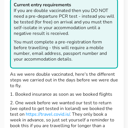
Current entry requirements
If you are double vaccinated then you DO NOT
need a pre-departure PCR test - instead you will
be tested (for free) on arrival and you must then
self-isolate in your accommodation until a
negative result is received.
You must complete a pre-registration form
before travelling - this will require a mobile
number, email address, passport number and
your accommodation details.
As we were double vaccinated, here's the different
steps we carried out in the days before we were due
to fly.
1. Booked insurance as soon as we booked flights
2. One week before we wanted our test to return
(we opted to get tested in Iceland) we booked the
test on
https://travel.covid.is/
. They only book a
week in advance, so just set yourself a reminder to
book this if you are travelling for longer than a