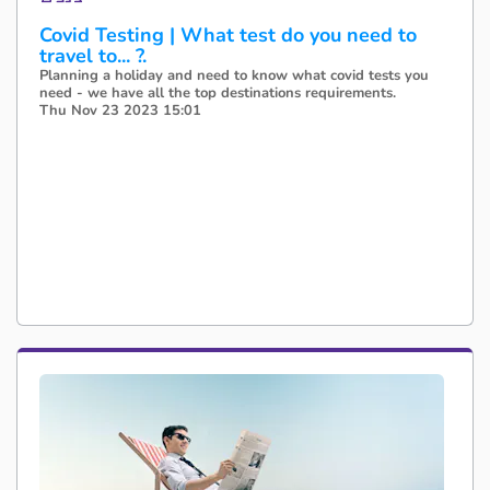
Covid Testing | What test do you need to
travel to... ?.
Planning a holiday and need to know what covid tests you
need - we have all the top destinations requirements.
Thu Nov 23 2023 15:01