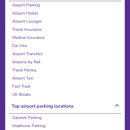
Airport Parking
Airport Hotels
Airport Lounges
Travel Insurance
Medical Insurance
Car Hire
Airport Transfers
Airports by Rail
Travel Money
Airport Taxi
Fast Track
UK Breaks
Top airport parking locations
Gatwick Parking
Heathrow Parking