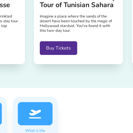
sse
Tour of Tunisian Sahara
prinkled
Imagine a place where the sands of the
o-day tour
desert have been touched by the magic of
s top
Hollywood stardust. You've found it with
this two-day tour.
Buy Tickets
What is the