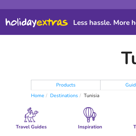
Less hassle. More h
T
Products
Guid
Home
Destinations
Tunisia
Travel Guides
Inspiration
T