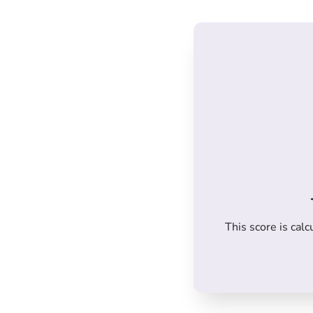
This score is ca