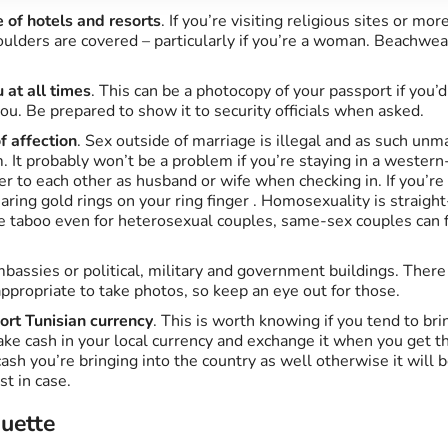
 of hotels and resorts
. If you’re visiting religious sites or m
ulders are covered – particularly if you’re a woman. Beachwear
 at all times
. This can be a photocopy of your passport if you’d
ou. Be prepared to show it to security officials when asked.
f affection
. Sex outside of marriage is illegal and as such unm
. It probably won’t be a problem if you’re staying in a western
fer to each other as husband or wife when checking in. If you’re 
ring gold rings on your ring finger . Homosexuality is straight-
re taboo even for heterosexual couples, same-sex couples can 
bassies or political, military and government buildings. Ther
appropriate to take photos, so keep an eye out for those.
ort Tunisian currency
. This is worth knowing if you tend to b
take cash in your local currency and exchange it when you get th
sh you’re bringing into the country as well otherwise it will b
st in case.
quette