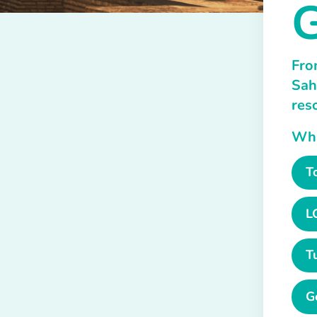
G
Fro
Sah
res
What
T
L
T
G