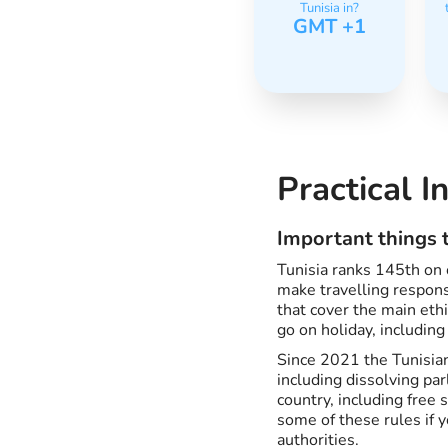
Tunisia in?
GMT +1
Practical I
Important things t
Tunisia ranks 145th on o
make travelling responsi
that cover the main et
go on holiday, including
Since 2021 the Tunisian
including dissolving pa
country, including free 
some of these rules if 
authorities.