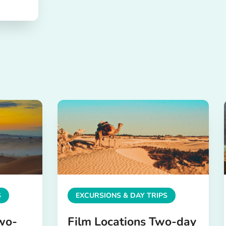
S
EXCURSIONS & DAY TRIPS
wo-
Film Locations Two-day