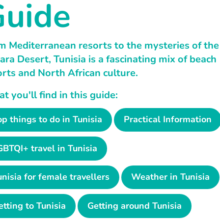
uide
m Mediterranean resorts to the mysteries of the
ara Desert, Tunisia is a fascinating mix of beach
orts and North African culture.
 you'll find in this guide:
op things to do in Tunisia
Practical Information
GBTQI+ travel in Tunisia
unisia for female travellers
Weather in Tunisia
etting to Tunisia
Getting around Tunisia