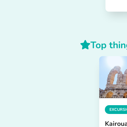
Top thin
EXCURSI
Kairou