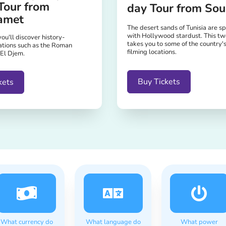
Tour from
day Tour from Sou
amet
The desert sands of Tunisia are s
with Hollywood stardust. This tw
you'll discover history-
takes you to some of the country'
ations such as the Roman
filming locations.
 El Djem.
Buy Tickets
kets
What currency do
What language do
What power