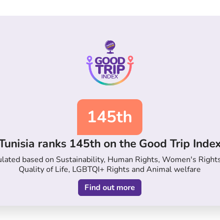
145th
Tunisia ranks 145th on the Good Trip Inde
lculated based on Sustainability, Human Rights, Women's Right
Quality of Life, LGBTQI+ Rights and Animal welfare
Find out more