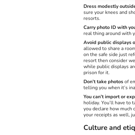
Dress modestly outside
sure your knees and sho
resorts.
Carry photo ID with you
real thing around with y
Avoid public displays o
allowed to share a room
on the safe side just re
resort then consider wea
while public displays a
prison for it.
Don’t take photos
of em
telling you when it’s in
You can’t import or exp
holiday. You’ll have to 
you declare how much ca
your receipts as well, ju
Culture and eti