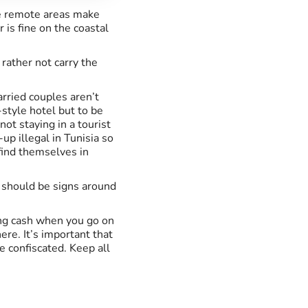
ore remote areas make
 is fine on the coastal
 rather not carry the
arried couples aren’t
-style hotel but to be
not staying in a tourist
up illegal in Tunisia so
find themselves in
e should be signs around
ring cash when you go on
ere. It’s important that
e confiscated. Keep all