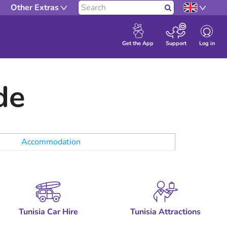
Other Extras
Search
Log in
Get the App
Support
de
Accommodation
Tunisia Car Hire
Tunisia Attractions