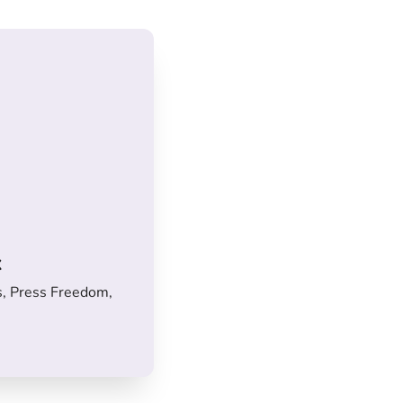
x
s, Press Freedom,