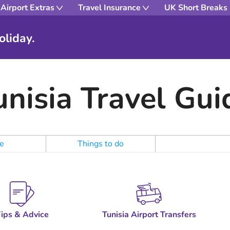
Airport Extras
Travel Insurance
UK Short Breaks
oliday.
unisia Travel Gui
e
Things to do
ips & Advice
Tunisia Airport Transfers