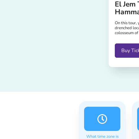
El Jem 
Hamm
On this tour, 
drenched loc
colosseum of
Buy Tic
What time zone is