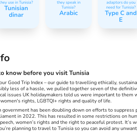
they use in Tunisia?
they speak in
adaptors do you
Tunisian
Tunisia?
need for Tunisia?
Arabic
Type C and
dinar
E
nfo
o know before you visit Tunisia
ur Good Trip Index – our guide to travelling ethically, sustain
bly less of a hassle, we pulled together seven of the definitiv
hical issues UK holidaymakers told us were important to them
 women's rights, LGBTQI+ rights and quality of life.
 government has been doubling down on efforts to suppress po
rliament in 2022. This has resulted in some restrictions on hum
speech, women’s rights and the right to peaceful protest. It’s 
you’re planning to travel to Tunisia so you can avoid any unwan