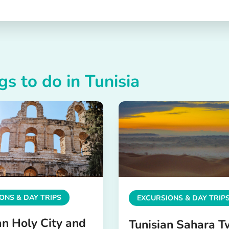
gs to do in Tunisia
ONS & DAY TRIPS
EXCURSIONS & DAY TRIP
an Holy City and
Tunisian Sahara T