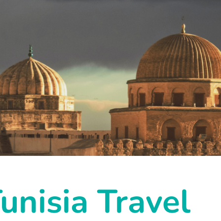
unisia Travel