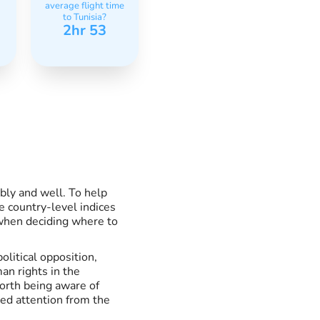
average flight time
to Tunisia?
2hr 53
ably and well. To help
e country-level indices
 when deciding where to
litical opposition,
an rights in the
worth being aware of
ted attention from the