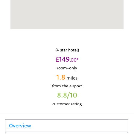
(
4
star hotel)
£
149
.
00
*
room-only
1.8
miles
from
the airport
8.8
/10
customer rating
Overview