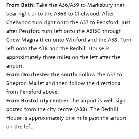
From Bath:
Take the A36/A39 to Marksbury then
bear right onto the A368 to Chelwood. After
Chelwood turn right onto the A37 to Pensford. Just
after Pensford turn left onto the A3130 through
Chew Magna then onto Winford and the A38. Turn
left onto the A38 and the Redhill House is
approximately three miles on the left after the
airport.
From Dorchester the south:
Follow the A37 to
Shepton Mallet and then follow the directions
from Pensford above.
From Bristol city centre:
The airport is well sign
posted from the city centre (A38). The Redhill
House is approximately one mile past the airport
on the left.