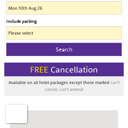
Include
parking
Search
FREE
Cancellation
Available on all hotel packages except those marked
can't
cancel, can't amend