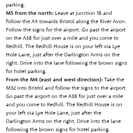
parking.
M5 from the north:
Leave at junction 18 and
follow the A4 towards Bristol along the River Avon.
Follow the signs for the airport. Go past the airport
on the A38 for just over a mile and you come to
Redhill. The Redhill House is on your left via Lye
Hole Lane, just after the Darlington Arms on the
right. Drive into the lane following the brown signs
for hotel parking.
From the M4 (east and west direction):
Take the
M32 into Bristol and follow the signs to the airport.
Go past the airport on the A38 for just over a mile
and you come to Redhill. The Redhill House is on
your left via Lye Hole Lane, just after the
Darlington Arms on the right. Drive into the lane
following the brown signs for hotel parking.