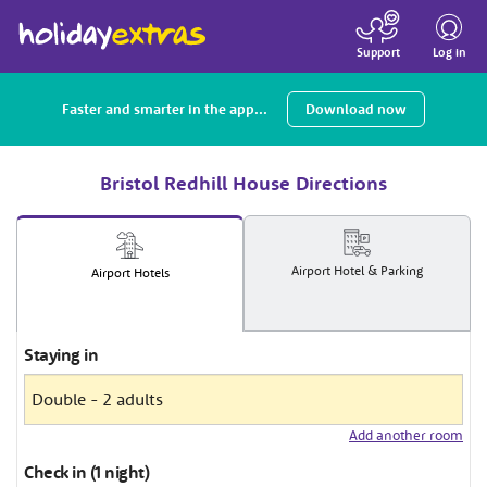
Toggle
navigatio
Log in
Support
Faster and smarter in the app...
Download now
Bristol Redhill House Directions
Airport
Hotel
& Parking
Airport
Hotels
Staying in
Add another room
Check in (1 night)