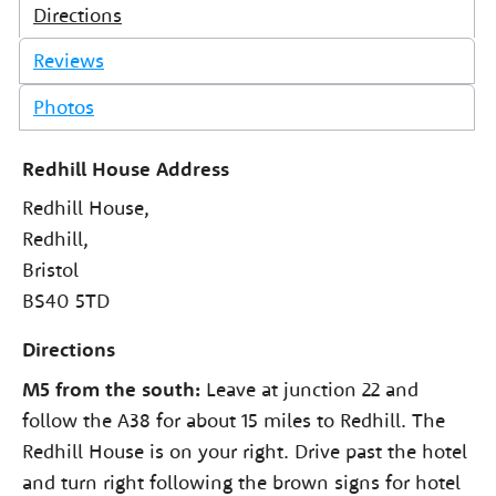
Directions
Reviews
Photos
Redhill House Address
Redhill House,
Redhill,
Bristol
BS40 5TD
Directions
M5 from the south:
Leave at junction 22 and
follow the A38 for about 15 miles to Redhill. The
Redhill House is on your right. Drive past the hotel
and turn right following the brown signs for hotel