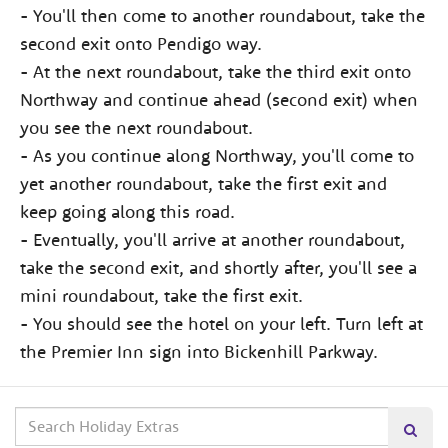
- You'll then come to another roundabout, take the
second exit onto Pendigo way.
- At the next roundabout, take the third exit onto
Northway and continue ahead (second exit) when
you see the next roundabout.
- As you continue along Northway, you'll come to
yet another roundabout, take the first exit and
keep going along this road.
- Eventually, you'll arrive at another roundabout,
take the second exit, and shortly after, you'll see a
mini roundabout, take the first exit.
- You should see the hotel on your left. Turn left at
the Premier Inn sign into Bickenhill Parkway.
Search
Searc
our