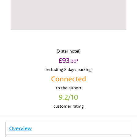
(
3
star hotel)
£
93
.
00
*
including 8 days parking
Connected
to
the airport
9.2
/10
customer rating
Overview