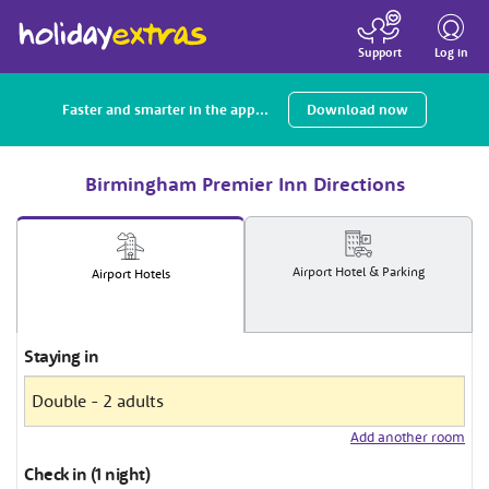
Toggle
navigatio
Log in
Support
Faster and smarter in the app...
Download now
Birmingham Premier Inn Directions
Airport
Hotel
& Parking
Airport
Hotels
Staying in
Add another room
Check in (1 night)