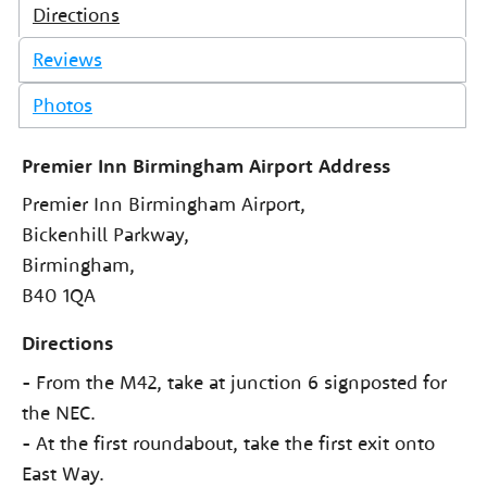
Directions
Reviews
Photos
Premier Inn Birmingham Airport Address
Premier Inn Birmingham Airport,
Bickenhill Parkway,
Birmingham,
B40 1QA
Directions
- From the M42, take at junction 6 signposted for
the NEC.
- At the first roundabout, take the first exit onto
East Way.