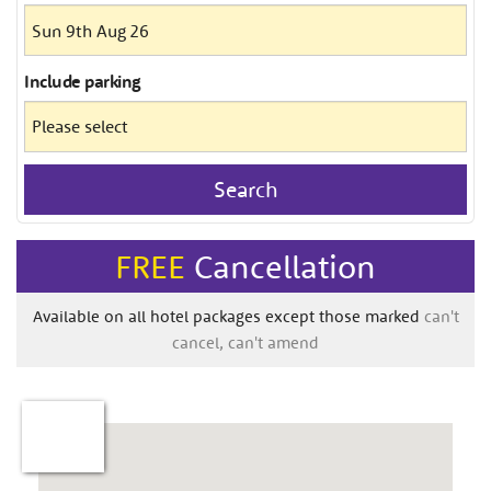
Include
parking
Search
FREE
Cancellation
Available on all hotel packages except those marked
can't
cancel, can't amend