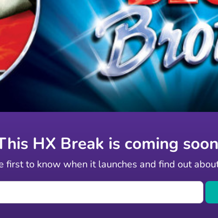
This HX Break is coming soon
 first to know when it launches and find out abou