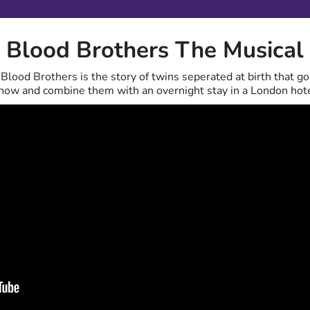
Blood Brothers The Musical
lood Brothers is the story of twins seperated at birth that go 
 show and combine them with an overnight stay in a London hote