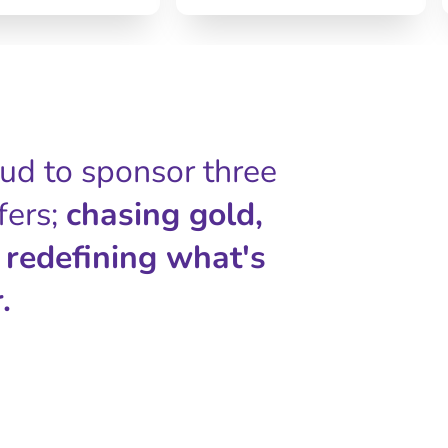
oud to sponsor three
fers;
chasing gold,
 redefining what's
.