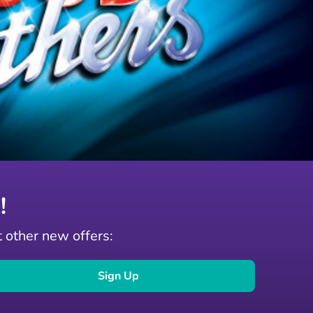
!
t other new offers:
Sign Up