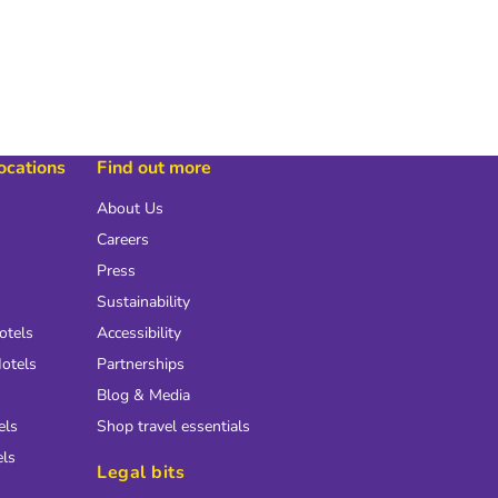
locations
Find out more
About Us
Careers
Press
Sustainability
otels
Accessibility
otels
Partnerships
Blog & Media
els
Shop travel essentials
els
Legal bits