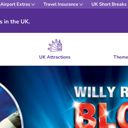
Airport Extras
Travel Insurance
UK Short Breaks
s in the UK.
UK Attractions
Theme