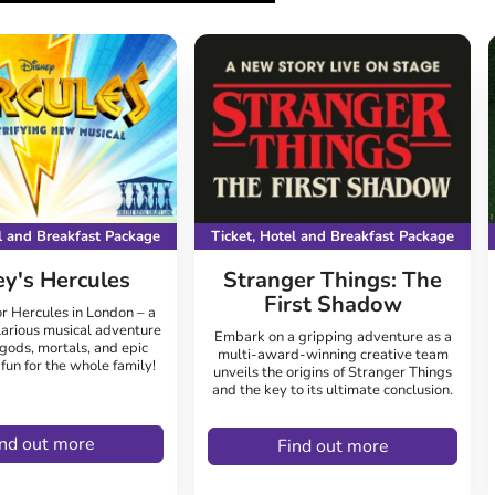
el and Breakfast Package
Ticket, Hotel and Breakfast Package
ey's Hercules
Stranger Things: The
First Shadow
r Hercules in London – a
larious musical adventure
Embark on a gripping adventure as a
 gods, mortals, and epic
multi-award-winning creative team
un for the whole family!
unveils the origins of Stranger Things
and the key to its ultimate conclusion.
ind out more
Find out more