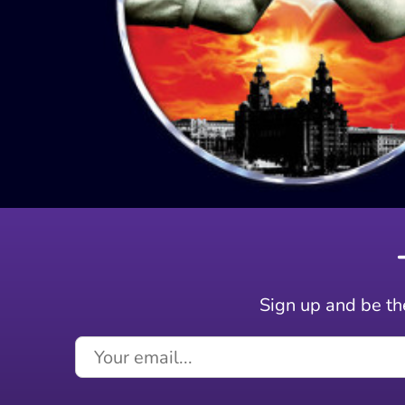
Sign up and be the