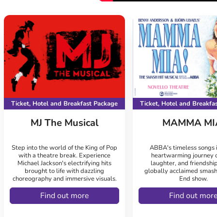
Ticket, Hotel and Breakfast Package
Ticket, Hotel and Breakfa
MJ The Musical
MAMMA MI
Step into the world of the King of Pop
ABBA's timeless songs i
with a theatre break. Experience
heartwarming journey o
Michael Jackson's electrifying hits
laughter, and friendship
brought to life with dazzling
globally acclaimed smash
choreography and immersive visuals.
End show.
Find out more
Find out mor