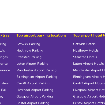
Extras
Top airport parking locations
Top airport hotel 
rking
Gatwick Parking
Gatwick Hotels
tels
Heathrow Parking
Heathrow Hotels
unges
Stansted Parking
Stansted Hotels
urance
Luton Airport Parking
Luton Airport Hotels
surance
Manchester Airport Parking
Manchester Airport H
Birmingham Airport Parking
Birmingham Airport H
nsfers
Cardiff Airport Parking
Cardiff Airport Hotels
 Rail
Liverpool Airport Parking
Liverpool Airport Hot
ney
Glasgow Airport Parking
Glasgow Airport Hot
i
Bristol Airport Parking
Bristol Airport Hotels