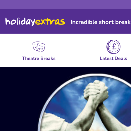
Incredible short break
Theatre Breaks
Latest Deals