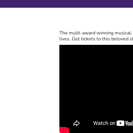
The mulit-award winning musical, B
lives. Get tickets to this beloved