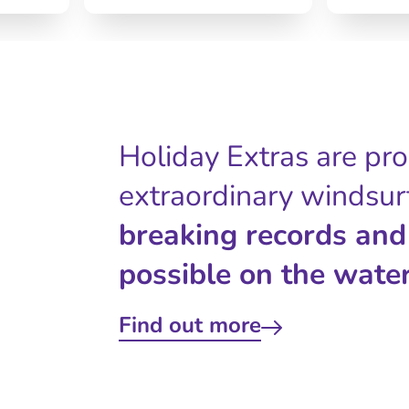
Holiday Extras are pr
extraordinary windsur
breaking records and
possible on the water
Find out more