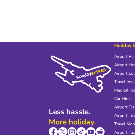
Holiday 
Airport Pa
Airport Ho
Airport Lo
Travel Ins
Medical In
Car Hire
Airport Tra
Less hassle.
Airports by
More holiday.
Travel Mo
Airport Tax