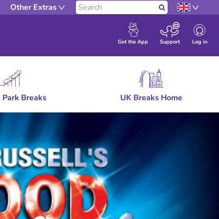
Other Extras
Search
Log in
Get the App
Support
 Park Breaks
UK Breaks Home