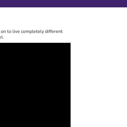
on to live completely different
l.