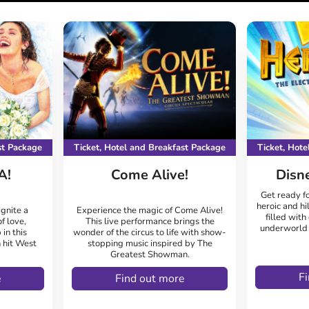
st Package
Ticket, Hotel and Breakfast Package
Ticket, Hot
A!
Come Alive!
Disn
Get ready fo
heroic and hi
gnite a
Experience the magic of Come Alive!
filled with
f love,
This live performance brings the
underworld f
 in this
wonder of the circus to life with show-
 hit West
stopping music inspired by The
Greatest Showman.
F
e
Find out more