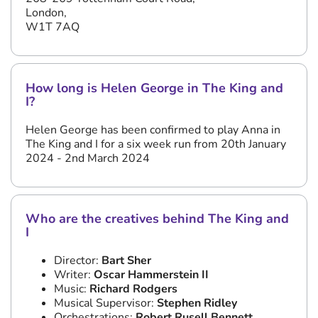
London,
W1T 7AQ
How long is Helen George in The King and
I?
Helen George has been confirmed to play Anna in
The King and I for a six week run from 20th January
2024 - 2nd March 2024
Who are the creatives behind The King and
I
Director:
Bart Sher
Writer:
Oscar Hammerstein II
Music:
Richard Rodgers
Musical Supervisor:
Stephen Ridley
Orchestrations:
Robert Rusell Bennett