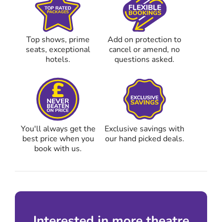
Top shows, prime
Add on protection to
seats, exceptional
cancel or amend, no
hotels.
questions asked.
You'll always get the
Exclusive savings with
best price when you
our hand picked deals.
book with us.
Interested in more theatre