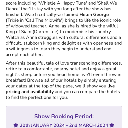
score including 'Whistle A Happy Tune' and 'Shall We
Dance' that'll stay with you long after the show has
finished. Watch critically-acclaimed
Helen George
(Trixie in 'Call The Midwife') brings to life the iconic role
of widowed teacher, Anna, as she is hired by the wilful
King of Siam (Darren Lee) to modernise his country.
Watch as Anna struggles with cultural differences and a
difficult, stubborn king and delight as with openness and
a willingness to learn they begin to understand and
accept each other.
After this beautiful tale of love transcending differences,
retire to a comfortable, nearby hotel and enjoy a great
night's sleep before you head home, we'll even throw in
breakfast! Browse all of our hotels by simply entering
your dates at the top of the page, we'll show you
live
pricing and availability
and you can compare the hotels
to find the perfect one for you.
Show Booking Period:
20th JANUARY 2024 - 2nd MARCH 2024