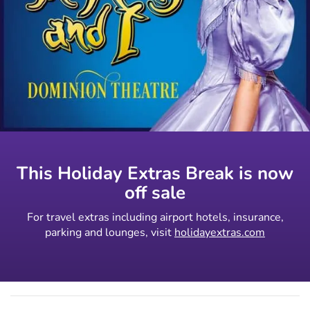
This Holiday Extras Break is now
off sale
For travel extras including airport hotels, insurance,
parking and lounges, visit
holidayextras.com