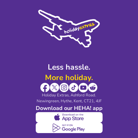
Press
Cookie Policy
Sustainability
Privacy Policy
Accessibility
Legal Stuff
Partnerships
Modern Slavery Agreement
Blog & Media
Shop travel essentials
Less hassle.
More holiday.
Holiday Extras, Ashford Road.
Newingreen, Hythe, Kent, CT21, 4JF
Download our HEHA! app