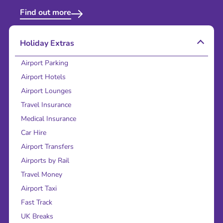
Find out more
Holiday Extras
Airport Parking
Airport Hotels
Airport Lounges
Travel Insurance
Medical Insurance
Car Hire
Airport Transfers
Airports by Rail
Travel Money
Airport Taxi
Fast Track
UK Breaks