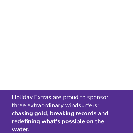
Holiday Extras are proud to sponsor
three extraordinary windsurfers;
chasing gold, breaking records and
redefining what's possible on the
water.