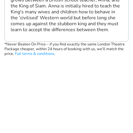
grows between a British school teacher, Anna, and
the King of Siam. Anna is initially hired to teach the
King's many wives and children how to behave in
the 'civilised' Western world but before long she
comes up against the stubborn king and they must
learn to accept the differences between them.
*Never Beaten On Price – if you find exactly the same London Theatre
Package cheaper, within 24 hours of booking with us, we'll match the
price.
Full terms & conditions
.