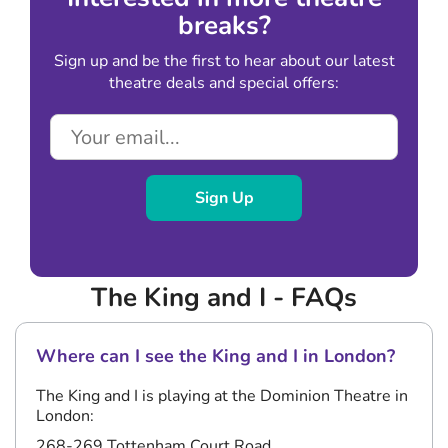
breaks?
Sign up and be the first to hear about our latest
theatre deals and special offers:
Sign Up
The King and I - FAQs
Where can I see the King and I in London?
The King and I is playing at the Dominion Theatre in
London:
268-269 Tottenham Court Road,