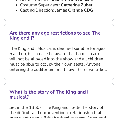
Costume Supervisor:
Catherine Zuber
Casting Direction:
James Orange CDG
Are there any age restrictions to see The
King and I?
The King and I Musical is deemed suitable for ages
5 and up, but please be aware that babes in arms
will not be allowed into the show and all children
must be able to occupy their own seats. Anyone
entering the auditorium must have their own ticket.
What is the story of The King and I
musical?
Set in the 1860s, The King and I tells the story of
the difficult and unconventional relationship that