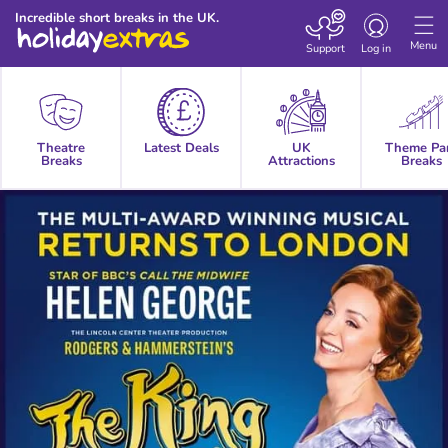
Toggle
Incredible short breaks in the UK.
navigation
Menu
Support
Log in
Theatre
Latest Deals
UK
Theme Pa
Breaks
Attractions
Breaks