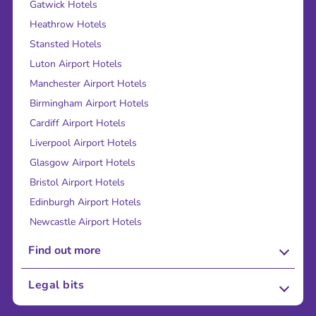
Gatwick Hotels
Heathrow Hotels
Stansted Hotels
Luton Airport Hotels
Manchester Airport Hotels
Birmingham Airport Hotels
Cardiff Airport Hotels
Liverpool Airport Hotels
Glasgow Airport Hotels
Bristol Airport Hotels
Edinburgh Airport Hotels
Newcastle Airport Hotels
Find out more
About Us
Legal bits
Careers
Terms and Conditions