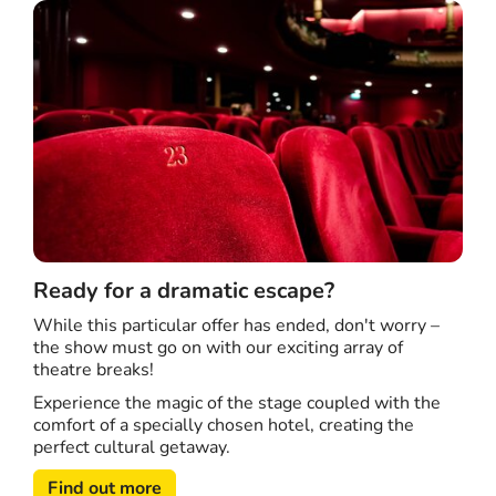
Ready for a dramatic escape?
While this particular offer has ended, don't worry –
the show must go on with our exciting array of
theatre breaks!
Experience the magic of the stage coupled with the
comfort of a specially chosen hotel, creating the
perfect cultural getaway.
Find out more