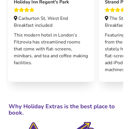
Holiday Inn Regent's Park
Strand Pal
Carburton St, West End
The Stra
Breakfast included
Breakfast i
This modern hotel in London’s
Featuring o
Fitzrovia has streamlined rooms
from the 19
that come with flat-screens,
stately hot
minibars, and tea and coffee making
flat-scree
facilities.
add iPod d
machines an
Why Holiday Extras is the best place to
book.