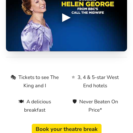
🎭 Tickets to see The
⭐ 3, 4 & 5-star West
King and I
End hotels
🍽 A delicious
🛡 Never Beaten On
breakfast
Price*
Book your theatre break