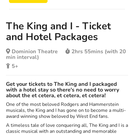
The King and I - Ticket
and Hotel Packages
Dominion Theatre
2hrs 55mins (with 20
min interval)
5+
Get your tickets to The King and I packaged
with a hotel stay so there's no need to worry
about the et cetera, et cetera, et cetera!
One of the most beloved Rodgers and Hammerstein
musicals, the King and I has gone on to become a multi-
award winning show beloved by West End fans.
A timeless tale of love conquering all, The King and I is a
classic musical with an outstanding and memorable