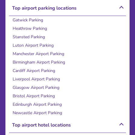
Top airport parking locations
Gatwick Parking
Heathrow Parking
Stansted Parking
Luton Airport Parking
Manchester Airport Parking
Birmingham Airport Parking
Cardiff Airport Parking
Liverpool Airport Parking
Glasgow Airport Parking
Bristol Airport Parking
Edinburgh Airport Parking
Newcastle Airport Parking
Top airport hotel locations