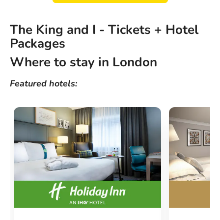
The King and I - Tickets + Hotel
Packages
Where to stay in London
Featured hotels: