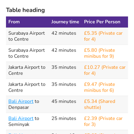
Table heading
From
Journey time
Price Per Person
Surabaya Airport
42 minutes
£5.35 (Private car
to Centre
for 4)
Surabaya Airport
42 minutes
£5.80 (Private
to Centre
minibus for 9)
Jakarta Airport to
35 minutes
£10.27 (Private car
Centre
for 4)
Jakarta Airport to
35 minutes
£9.47 (Private
Centre
minibus for 6)
Bali Airport
to
45 minutes
£5.34 (Shared
Denpasar
shuttle)
Bali Airport
to
25 minutes
£2.39 (Private car
Seminyak
for 3)