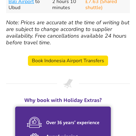
Bali Airport
to
2 hours 10
£7.63 (Shared
Ubud
minutes
shuttle)
Note: Prices are accurate at the time of writing but
are subject to change according to supplier
availability. Free cancellations available 24 hours
before travel time.
Book Indonesia Airport Transfers