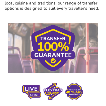
local cuisine and traditions, our range of transfer
options is designed to suit every traveller's need.