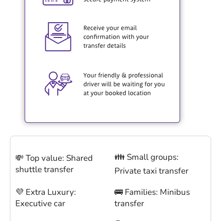
👪 Small groups:
💸 Top value: Shared
shuttle transfer
Private taxi transfer
💜 Extra Luxury:
🚌 Families: Minibus
Executive car
transfer