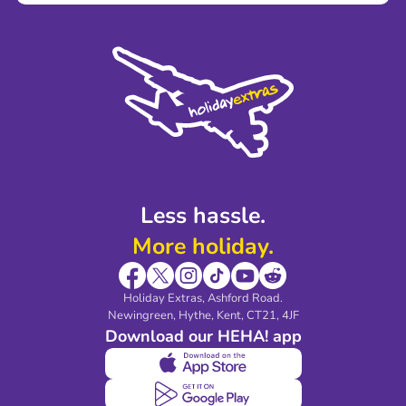
Terms and Conditions
Press
Cookie Policy
Sustainability
Privacy Policy
Accessibility
Legal Stuff
Partnerships
Modern Slavery Agreement
Blog & Media
Shop travel essentials
Less hassle.
More holiday.
Holiday Extras, Ashford Road.
Newingreen, Hythe, Kent, CT21, 4JF
Download our HEHA! app