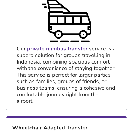
Our
private minibus transfer
service is a
superb solution for groups travelling in
Indonesia, combining spacious comfort
with the convenience of staying together.
This service is perfect for larger parties
such as families, groups of friends, or
business teams, ensuring a cohesive and
comfortable journey right from the
airport.
Wheelchair Adapted Transfer