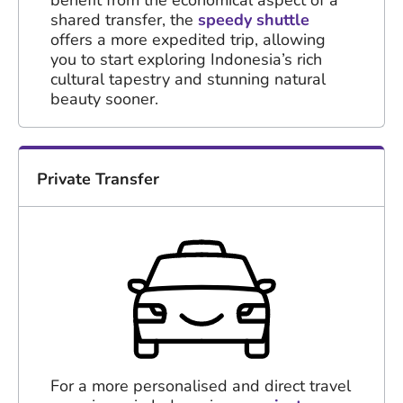
shared transfer, the
speedy shuttle
offers a more expedited trip, allowing
you to start exploring Indonesia’s rich
cultural tapestry and stunning natural
beauty sooner.
Private Transfer
For a more personalised and direct travel