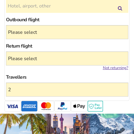
Outbound flight
Return flight
Not returning?
Travellers