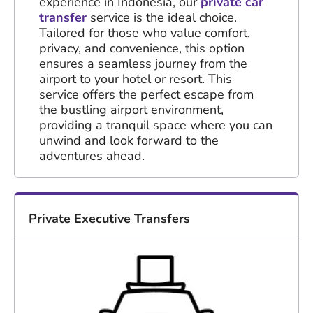
experience in Indonesia, our
private car
transfer
service is the ideal choice.
Tailored for those who value comfort,
privacy, and convenience, this option
ensures a seamless journey from the
airport to your hotel or resort. This
service offers the perfect escape from
the bustling airport environment,
providing a tranquil space where you can
unwind and look forward to the
adventures ahead.
Private Executive Transfers