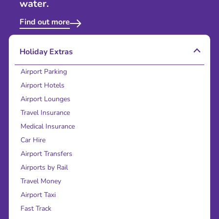
water.
Find out more
Holiday Extras
Airport Parking
Airport Hotels
Airport Lounges
Travel Insurance
Medical Insurance
Car Hire
Airport Transfers
Airports by Rail
Travel Money
Airport Taxi
Fast Track