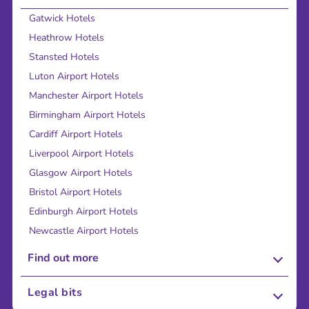
Gatwick Hotels
Heathrow Hotels
Stansted Hotels
Luton Airport Hotels
Manchester Airport Hotels
Birmingham Airport Hotels
Cardiff Airport Hotels
Liverpool Airport Hotels
Glasgow Airport Hotels
Bristol Airport Hotels
Edinburgh Airport Hotels
Newcastle Airport Hotels
Find out more
About Us
Legal bits
Careers