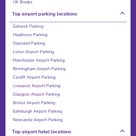
UK Breaks
Top airport parking locations
Gatwick Parking
Heathrow Parking
Stansted Parking
Luton Airport Parking
Manchester Airport Parking
Birmingham Airport Parking
Cardiff Airport Parking
Liverpool Airport Parking
Glasgow Airport Parking
Bristol Airport Parking
Edinburgh Airport Parking
Newcastle Airport Parking
Top airport hotel locations