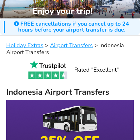
FREE cancellations if you cancel up to 24
hours before your airport transfer is due.
Holiday Extras
>
Airport Transfers
>
Indonesia
Airport Transfers
Rated "Excellent"
Indonesia Airport Transfers