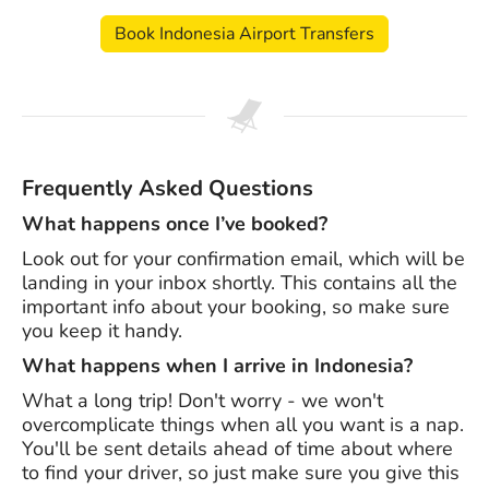
Book Indonesia Airport Transfers
Frequently Asked Questions
What happens once I’ve booked?
Look out for your confirmation email, which will be
landing in your inbox shortly. This contains all the
important info about your booking, so make sure
you keep it handy.
What happens when I arrive in Indonesia?
What a long trip! Don't worry - we won't
overcomplicate things when all you want is a nap.
You'll be sent details ahead of time about where
to find your driver, so just make sure you give this