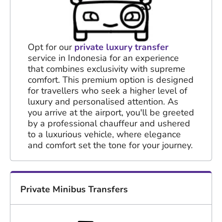
Opt for our
private luxury transfer
service in Indonesia for an experience
that combines exclusivity with supreme
comfort. This premium option is designed
for travellers who seek a higher level of
luxury and personalised attention. As
you arrive at the airport, you'll be greeted
by a professional chauffeur and ushered
to a luxurious vehicle, where elegance
and comfort set the tone for your journey.
Private Minibus Transfers