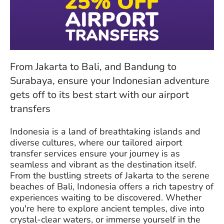
From Jakarta to Bali, and Bandung to
Surabaya, ensure your Indonesian adventure
gets off to its best start with our airport
transfers
Indonesia is a land of breathtaking islands and
diverse cultures, where our tailored airport
transfer services ensure your journey is as
seamless and vibrant as the destination itself.
From the bustling streets of Jakarta to the serene
beaches of Bali, Indonesia offers a rich tapestry of
experiences waiting to be discovered. Whether
you're here to explore ancient temples, dive into
crystal-clear waters, or immerse yourself in the