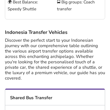
🌍 Best Balance:
🚍 Big groups: Coach
Speedy Shuttle
transfer
Indonesia Transfer Vehicles
Discover the perfect start to your Indonesian
journey with our comprehensive table outlining
the various airport transfer options available
across this enchanting archipelago. Whether
you're looking for the personalised touch of a
private car, the shared experience of a shuttle, or
the luxury of a premium vehicle, our guide has you
covered.
Shared Bus Transfer