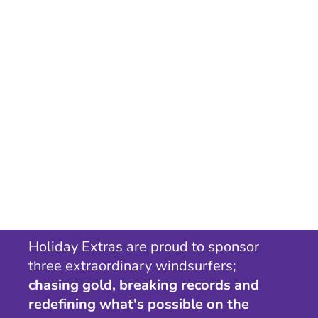
Holiday Extras are proud to sponsor
three extraordinary windsurfers;
chasing gold, breaking records and
redefining what's possible on the