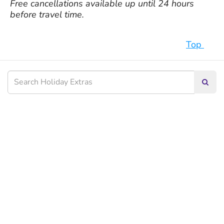
Free cancellations available up until 24 hours
before travel time.
Top
Searc