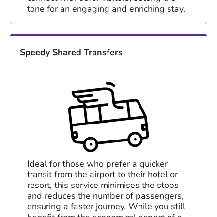
tone for an engaging and enriching stay.
Speedy Shared Transfers
Ideal for those who prefer a quicker
transit from the airport to their hotel or
resort, this service minimises the stops
and reduces the number of passengers,
ensuring a faster journey. While you still
benefit from the economical aspect of a