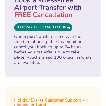
Book a stress-free
Airport Transfer with
FREE Cancellation
FLEXTRAS: FREE CANCELLATION
Our airport transfers come with the
freedom of being able to amend or
cancel your booking up to 24 hours
before your transfer is due to take
place. Vouchers and 100% cash refunds
are available.
Holiday Extras Customer Support -
always on-hand!