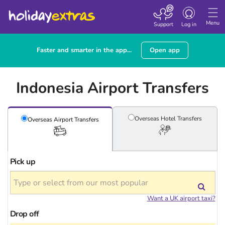
Toggle
navigation
Menu
Support
Log in
Faster and smarter in the app...
Open app
Indonesia Airport Transfers
Overseas Hotel
Transfers
Overseas Airport
Transfers
Pick up
Want a UK airport taxi?
Drop off