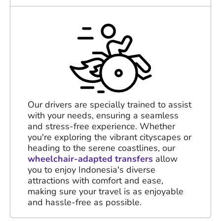
Our drivers are specially trained to assist
with your needs, ensuring a seamless
and stress-free experience. Whether
you're exploring the vibrant cityscapes or
heading to the serene coastlines, our
wheelchair-adapted transfers
allow
you to enjoy Indonesia's diverse
attractions with comfort and ease,
making sure your travel is as enjoyable
and hassle-free as possible.