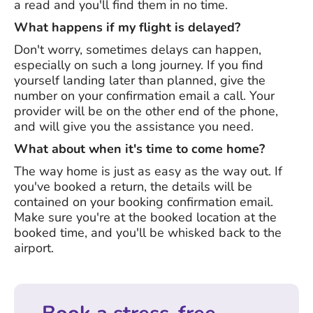
a read and you'll find them in no time.
What happens if my flight is delayed?
Don't worry, sometimes delays can happen,
especially on such a long journey. If you find
yourself landing later than planned, give the
number on your confirmation email a call. Your
provider will be on the other end of the phone,
and will give you the assistance you need.
What about when it's time to come home?
The way home is just as easy as the way out. If
you've booked a return, the details will be
contained on your booking confirmation email.
Make sure you're at the booked location at the
booked time, and you'll be whisked back to the
airport.