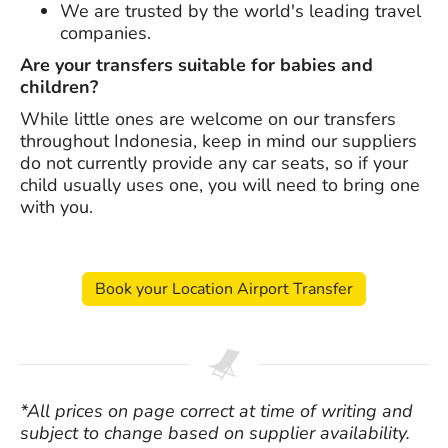
We are trusted by the world's leading travel
companies.
Are your transfers suitable for babies and
children?
While little ones are welcome on our transfers
throughout Indonesia, keep in mind our suppliers
do not currently provide any car seats, so if your
child usually uses one, you will need to bring one
with you.
Book your Location Airport Transfer
*All prices on page correct at time of writing and
subject to change based on supplier availability.