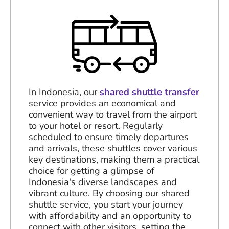
In Indonesia, our
shared shuttle transfer
service provides an economical and
convenient way to travel from the airport
to your hotel or resort. Regularly
scheduled to ensure timely departures
and arrivals, these shuttles cover various
key destinations, making them a practical
choice for getting a glimpse of
Indonesia's diverse landscapes and
vibrant culture. By choosing our shared
shuttle service, you start your journey
with affordability and an opportunity to
connect with other visitors, setting the