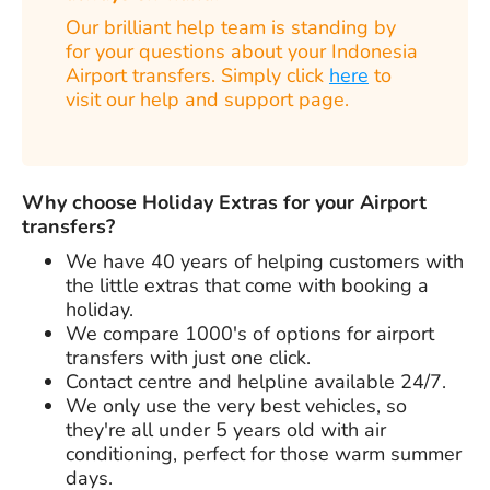
Our brilliant help team is standing by
for your questions about your Indonesia
Airport transfers. Simply click
here
to
visit our help and support page.
Why choose Holiday Extras for your Airport
transfers?
We have
40 years
of helping customers with
the little extras that come with booking a
holiday.
We compare 1000's of options for airport
transfers with just one click.
Contact centre and helpline available 24/7.
We only use the very best vehicles, so
they're all under 5 years old with air
conditioning, perfect for those warm summer
days.