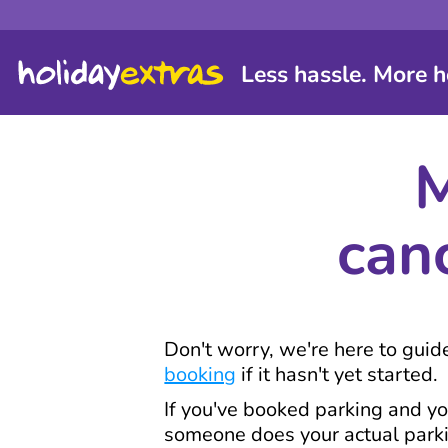
Less hassle. More h
M
can
Don't worry, we're here to gui
booking
if it hasn't yet started.
If you've booked parking and yo
someone does your actual parkin