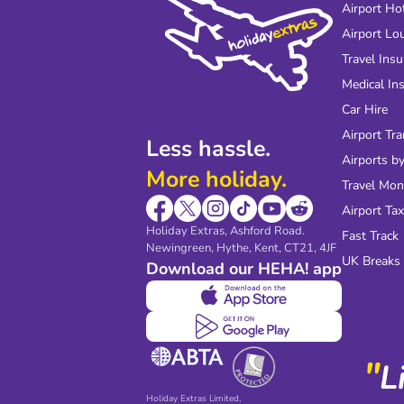
Airport Ho
Airport Lo
Travel Ins
Medical In
Car Hire
Airport Tra
Less hassle.
Airports by
More holiday.
Travel Mo
Airport Tax
Holiday Extras, Ashford Road.
Fast Track
Newingreen, Hythe, Kent, CT21, 4JF
UK Breaks
Download our HEHA! app
"
L
Holiday Extras Limited,