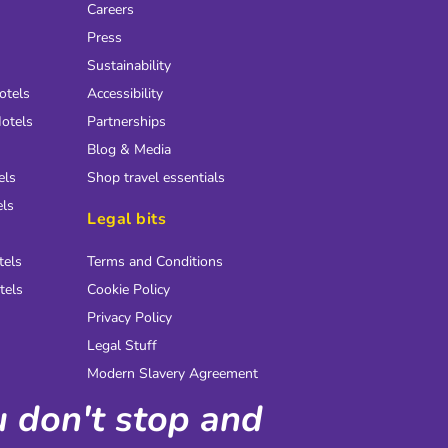
Careers
Press
Sustainability
otels
Accessibility
otels
Partnerships
Blog & Media
els
Shop travel essentials
els
Legal bits
tels
Terms and Conditions
tels
Cookie Policy
Privacy Policy
Legal Stuff
Modern Slavery Agreement
ou don't stop and