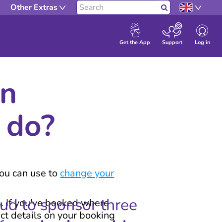
Other Extras
Search
Log in
Get the App
Support
en
 do?
you can use to
change your
oud to sponsor three
s. If you've booked where
act details on your booking