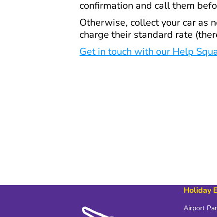
confirmation and call them bef
Otherwise, collect your car as 
charge their standard rate (the
Get in touch with our Help Squ
Holiday 
Airport Pa