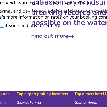
extraordinary windsur
orehand, warning them when to expect you.
breaking records and
normal and pay for any additional time when you le
re's more information on rates on your booking con
possible on the water
ad
if you need any other help.
Find out more
Extras
Top airport parking locations
Top airport hotel 
rking
Gatwick Parking
Gatwick Hotels