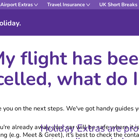
Airport Extras
Travel Insurance
UK Short Breaks
oliday.
y flight has be
celled, what do I
de you on the next steps. We've got handy guides 
Holiday Extras are pr
u're already away, your car will be safe where it i
g (e.g. Meet & Greet), it's best to check the cont