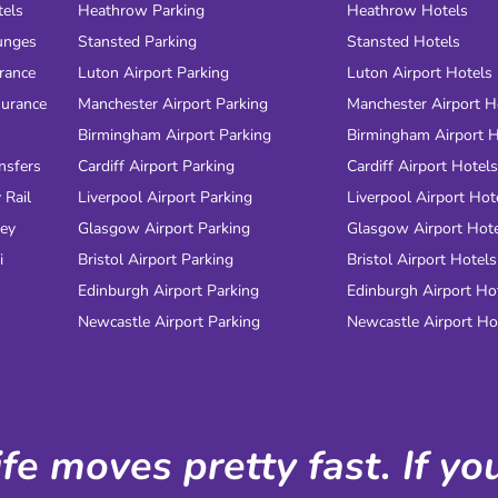
tels
Heathrow Parking
Heathrow Hotels
unges
Stansted Parking
Stansted Hotels
urance
Luton Airport Parking
Luton Airport Hotels
surance
Manchester Airport Parking
Manchester Airport H
Birmingham Airport Parking
Birmingham Airport H
nsfers
Cardiff Airport Parking
Cardiff Airport Hotels
 Rail
Liverpool Airport Parking
Liverpool Airport Hot
ney
Glasgow Airport Parking
Glasgow Airport Hot
i
Bristol Airport Parking
Bristol Airport Hotels
Edinburgh Airport Parking
Edinburgh Airport Ho
Newcastle Airport Parking
Newcastle Airport Ho
ife moves pretty fast. If y