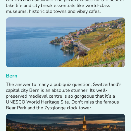
lake life and city break essentials like world-class
museums, historic old towns and vibey cafes.
Bern
The answer to many a pub quiz question, Switzerland’s
capital city Bern is an absolute stunner. Its well-
preserved medieval centre is so gorgeous that it’s a
UNESCO World Heritage Site. Don't miss the famous
Bear Park and the Zytglogge clock tower.