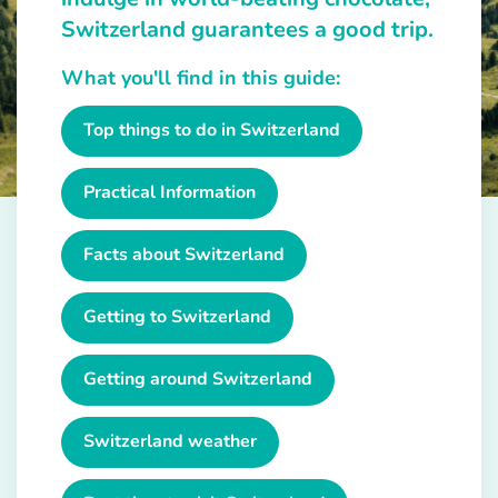
Switzerland guarantees a good trip.
What you'll find in this guide:
Top things to do in Switzerland
Practical Information
Facts about Switzerland
Getting to Switzerland
Getting around Switzerland
Switzerland weather