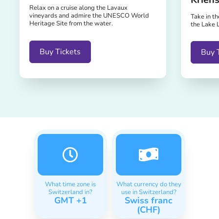
Relax on a cruise along the Lavaux
vineyards and admire the UNESCO World
Take in t
Heritage Site from the water.
the Lake 
Buy Tickets
Buy 
What time zone is
What currency do they
Switzerland in?
use in Switzerland?
GMT +1
Swiss franc
(CHF)