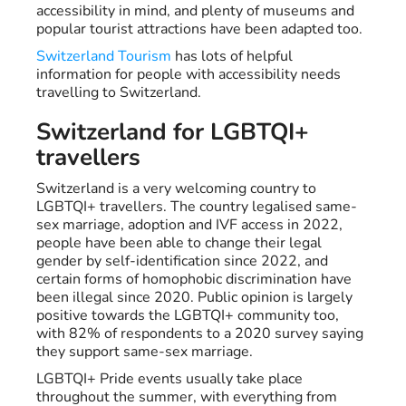
accessibility in mind, and plenty of museums and
popular tourist attractions have been adapted too.
Switzerland Tourism
has lots of helpful
information for people with accessibility needs
travelling to Switzerland.
Switzerland for LGBTQI+
travellers
Switzerland is a very welcoming country to
LGBTQI+ travellers. The country legalised same-
sex marriage, adoption and IVF access in 2022,
people have been able to change their legal
gender by self-identification since 2022, and
certain forms of homophobic discrimination have
been illegal since 2020. Public opinion is largely
positive towards the LGBTQI+ community too,
with 82% of respondents to a 2020 survey saying
they support same-sex marriage.
LGBTQI+ Pride events usually take place
throughout the summer, with everything from