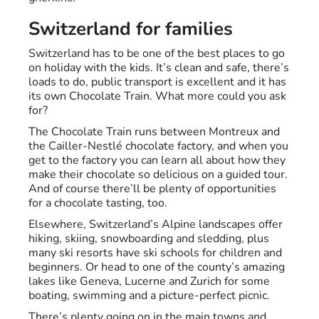
Switzerland for families
Switzerland has to be one of the best places to go
on holiday with the kids. It’s clean and safe, there’s
loads to do, public transport is excellent and it has
its own Chocolate Train. What more could you ask
for?
The Chocolate Train runs between Montreux and
the Cailler-Nestlé chocolate factory, and when you
get to the factory you can learn all about how they
make their chocolate so delicious on a guided tour.
And of course there’ll be plenty of opportunities
for a chocolate tasting, too.
Elsewhere, Switzerland’s Alpine landscapes offer
hiking, skiing, snowboarding and sledding, plus
many ski resorts have ski schools for children and
beginners. Or head to one of the county’s amazing
lakes like Geneva, Lucerne and Zurich for some
boating, swimming and a picture-perfect picnic.
There’s plenty going on in the main towns and