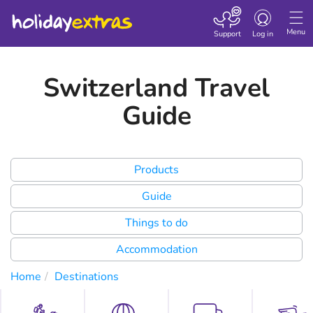
Toggle
navigation
Menu
Support
Log in
Switzerland Travel
Guide
Products
Guide
Things to do
Accommodation
Home
Destinations