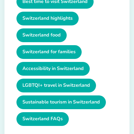
Best time to visit Switzerland
Switzerland highlights
Switzerland food
Switzerland for families
Accessibility in Switzerland
LGBTQI+ travel in Switzerland
Sustainable tourism in Switzerland
Switzerland FAQs