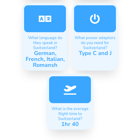
What language do
What power adaptors
they speak in
do you need for
Switzerland?
Switzerland?
German,
Type C and J
French, Italian,
Romansh
What is the average
flight time to
Switzerland?
1hr 40