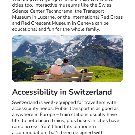
cities too. Interactive museums like the Swiss
Science Center Technorama, the Transport
Museum in Lucerne, or the International Red Cross
and Red Crescent Museum in Geneva can be
educational and fun for the whole family.
Accessibility in Switzerland
Switzerland is well-equipped for travellers with
accessibility needs. Public transport is as good as
anywhere in Europe – train stations usually have
lifts to help board trains, plus buses in cities have
ramp access. You’ll find lots of modern
accommodation that’s been designed with