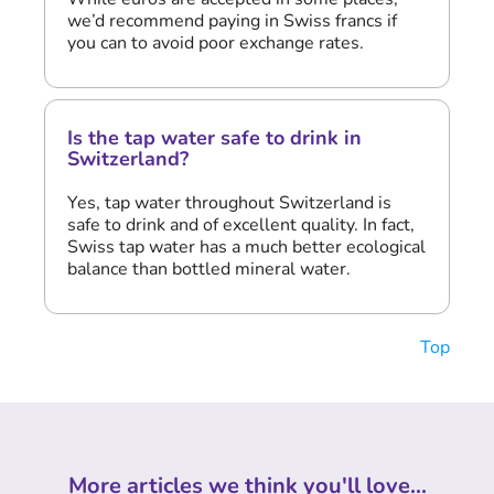
we’d recommend paying in Swiss francs if
you can to avoid poor exchange rates.
Is the tap water safe to drink in
Switzerland?
Yes, tap water throughout Switzerland is
safe to drink and of excellent quality. In fact,
Swiss tap water has a much better ecological
balance than bottled mineral water.
Top
More articles we think you'll love...