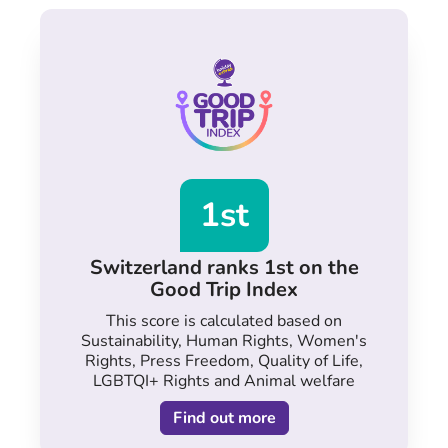
1st
Switzerland ranks 1st on the
Good Trip Index
This score is calculated based on
Sustainability, Human Rights, Women's
Rights, Press Freedom, Quality of Life,
LGBTQI+ Rights and Animal welfare
Find out more