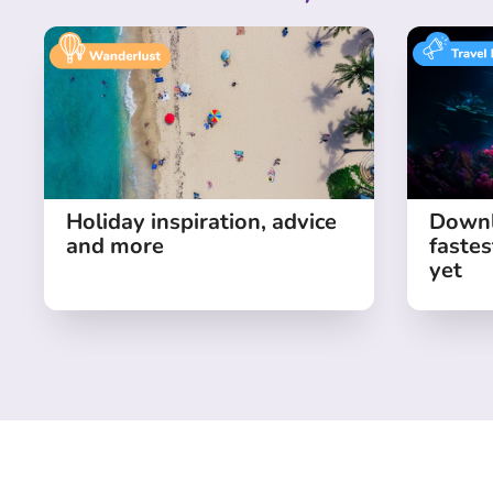
Holiday inspiration, advice
Downl
and more
fastes
yet