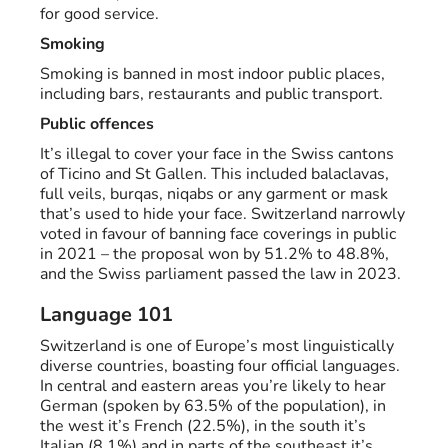
for good service.
Smoking
Smoking is banned in most indoor public places,
including bars, restaurants and public transport.
Public offences
It’s illegal to cover your face in the Swiss cantons
of Ticino and St Gallen. This included balaclavas,
full veils, burqas, niqabs or any garment or mask
that’s used to hide your face. Switzerland narrowly
voted in favour of banning face coverings in public
in 2021 – the proposal won by 51.2% to 48.8%,
and the Swiss parliament passed the law in 2023.
Language 101
Switzerland is one of Europe’s most linguistically
diverse countries, boasting four official languages.
In central and eastern areas you’re likely to hear
German (spoken by 63.5% of the population), in
the west it’s French (22.5%), in the south it’s
Italian (8.1%) and in parts of the southeast it’s