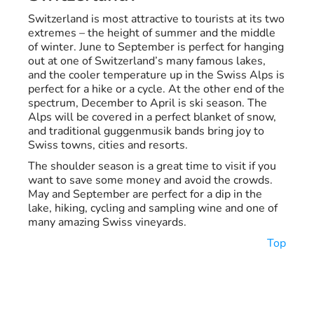
Switzerland is most attractive to tourists at its two
extremes – the height of summer and the middle
of winter. June to September is perfect for hanging
out at one of Switzerland’s many famous lakes,
and the cooler temperature up in the Swiss Alps is
perfect for a hike or a cycle. At the other end of the
spectrum, December to April is ski season. The
Alps will be covered in a perfect blanket of snow,
and traditional guggenmusik bands bring joy to
Swiss towns, cities and resorts.
The shoulder season is a great time to visit if you
want to save some money and avoid the crowds.
May and September are perfect for a dip in the
lake, hiking, cycling and sampling wine and one of
many amazing Swiss vineyards.
Top