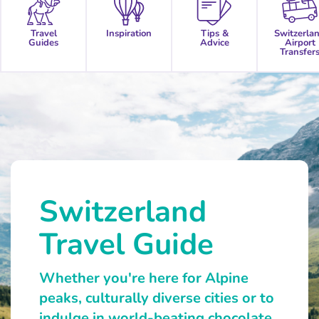
Travel
Inspiration
Tips &
Switzerla
Guides
Advice
Airport
Transfer
Switzerland
Travel Guide
Whether you're here for Alpine
peaks, culturally diverse cities or to
indulge in world-beating chocolate,