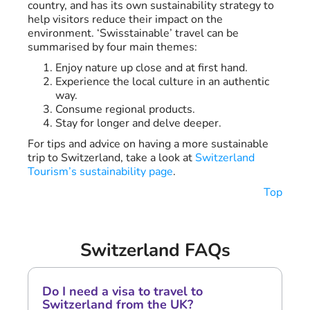
country, and has its own sustainability strategy to
help visitors reduce their impact on the
environment. ‘Swisstainable’ travel can be
summarised by four main themes:
Enjoy nature up close and at first hand.
Experience the local culture in an authentic
way.
Consume regional products.
Stay for longer and delve deeper.
For tips and advice on having a more sustainable
trip to Switzerland, take a look at
Switzerland
Tourism’s sustainability page
.
Top
Switzerland FAQs
Do I need a visa to travel to
Switzerland from the UK?