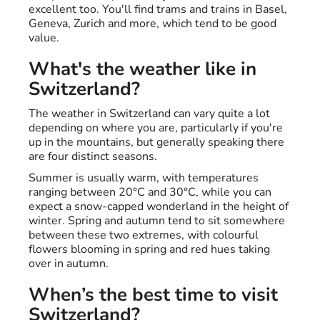
excellent too. You'll find trams and trains in Basel,
Geneva, Zurich and more, which tend to be good
value.
What's the weather like in
Switzerland?
The weather in Switzerland can vary quite a lot
depending on where you are, particularly if you're
up in the mountains, but generally speaking there
are four distinct seasons.
Summer is usually warm, with temperatures
ranging between 20°C and 30°C, while you can
expect a snow-capped wonderland in the height of
winter. Spring and autumn tend to sit somewhere
between these two extremes, with colourful
flowers blooming in spring and red hues taking
over in autumn.
When’s the best time to visit
Switzerland?