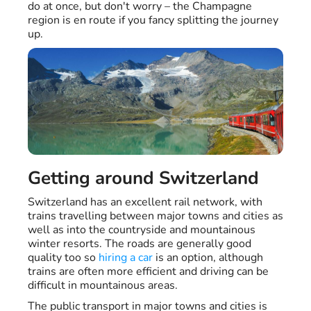
do at once, but don't worry – the Champagne
region is en route if you fancy splitting the journey
up.
Getting around Switzerland
Switzerland has an excellent rail network, with
trains travelling between major towns and cities as
well as into the countryside and mountainous
winter resorts. The roads are generally good
quality too so
hiring a car
is an option, although
trains are often more efficient and driving can be
difficult in mountainous areas.
The public transport in major towns and cities is