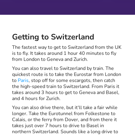
Getting to Switzerland
The fastest way to get to Switzerland from the UK
is to fly. It takes around 1 hour 40 minutes to fly
from London to Geneva and Zurich.
You can also travel to Switzerland by train. The
quickest route is to take the Eurostar from London
to
Paris
, stop off for some escargots, then catch
the high-speed train to Switzerland. From Paris it
takes around 3 hours to get to Geneva and Basel,
and 4 hours for Zurich.
You can also drive there, but it'll take a fair while
longer. Take the Eurotunnel from Folkestone to
Calais, or the ferry from Dover, and from there it
takes just over 7 hours to drive to Basel in
northern Switzerland. Sounds like a long drive to