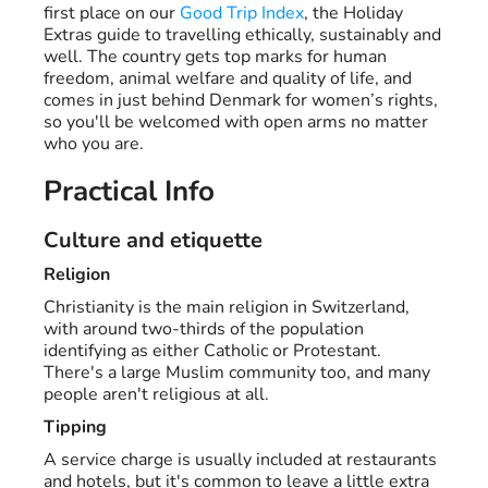
first place on our
Good Trip Index
, the Holiday
Extras guide to travelling ethically, sustainably and
well. The country gets top marks for human
freedom, animal welfare and quality of life, and
comes in just behind Denmark for women’s rights,
so you'll be welcomed with open arms no matter
who you are.
Practical Info
Culture and etiquette
Religion
Christianity is the main religion in Switzerland,
with around two-thirds of the population
identifying as either Catholic or Protestant.
There's a large Muslim community too, and many
people aren't religious at all.
Tipping
A service charge is usually included at restaurants
and hotels, but it's common to leave a little extra