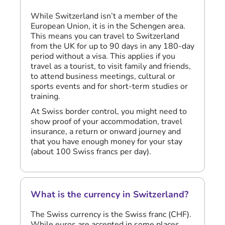
While Switzerland isn’t a member of the
European Union, it is in the Schengen area.
This means you can travel to Switzerland
from the UK for up to 90 days in any 180-day
period without a visa. This applies if you
travel as a tourist, to visit family and friends,
to attend business meetings, cultural or
sports events and for short-term studies or
training.
At Swiss border control, you might need to
show proof of your accommodation, travel
insurance, a return or onward journey and
that you have enough money for your stay
(about 100 Swiss francs per day).
What is the currency in Switzerland?
The Swiss currency is the Swiss franc (CHF).
While euros are accepted in some places,