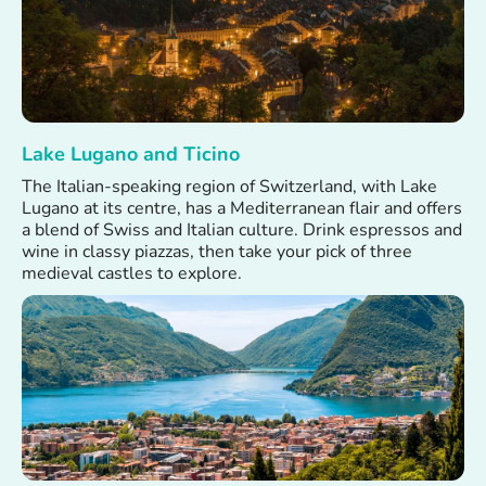
Lake Lugano and Ticino
The Italian-speaking region of Switzerland, with Lake
Lugano at its centre, has a Mediterranean flair and offers
a blend of Swiss and Italian culture. Drink espressos and
wine in classy piazzas, then take your pick of three
medieval castles to explore.