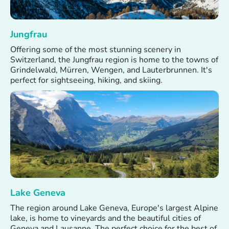
Jungfrau
Offering some of the most stunning scenery in
Switzerland, the Jungfrau region is home to the towns of
Grindelwald, Mürren, Wengen, and Lauterbrunnen. It's
perfect for sightseeing, hiking, and skiing.
Lake Geneva
The region around Lake Geneva, Europe's largest Alpine
lake, is home to vineyards and the beautiful cities of
Geneva and Lausanne. The perfect choice for the best of