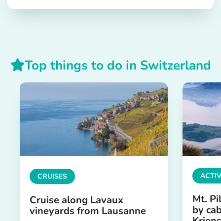
Top things to do in Switzerland
ACTIV
CRUISES
Mt. Pi
Cruise along Lavaux
by cab
vineyards from Lausanne
Krien