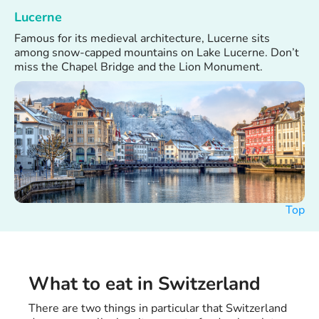
Lucerne
Famous for its medieval architecture, Lucerne sits
among snow-capped mountains on Lake Lucerne. Don’t
miss the Chapel Bridge and the Lion Monument.
Top
What to eat in Switzerland
There are two things in particular that Switzerland