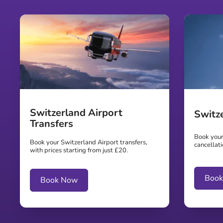
Switzerland Airport
Switz
Transfers
Book your 
Book your Switzerland Airport transfers,
cancellati
with prices starting from just £20.
Boo
Book Now