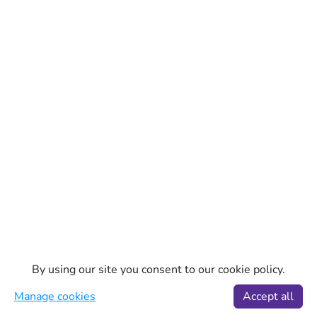
By using our site you consent to our cookie policy.
Manage cookies
Accept all