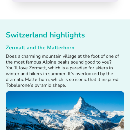
Switzerland highlights
Zermatt and the Matterhorn
Does a charming mountain village at the foot of one of
the most famous Alpine peaks sound good to you?
You’ll love Zermatt, which is a paradise for skiers in
winter and hikers in summer. It’s overlooked by the
dramatic Matterhorn, which is so iconic that it inspired
Tobelerone’s pyramid shape.