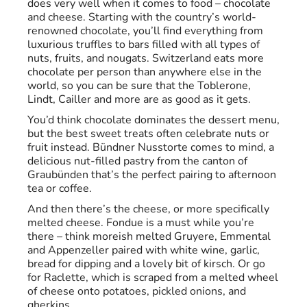
does very well when it comes to food – chocolate
and cheese. Starting with the country’s world-
renowned chocolate, you’ll find everything from
luxurious truffles to bars filled with all types of
nuts, fruits, and nougats. Switzerland eats more
chocolate per person than anywhere else in the
world, so you can be sure that the Toblerone,
Lindt, Cailler and more are as good as it gets.
You’d think chocolate dominates the dessert menu,
but the best sweet treats often celebrate nuts or
fruit instead. Bündner Nusstorte comes to mind, a
delicious nut-filled pastry from the canton of
Graubünden that’s the perfect pairing to afternoon
tea or coffee.
And then there’s the cheese, or more specifically
melted cheese. Fondue is a must while you’re
there – think moreish melted Gruyere, Emmental
and Appenzeller paired with white wine, garlic,
bread for dipping and a lovely bit of kirsch. Or go
for Raclette, which is scraped from a melted wheel
of cheese onto potatoes, pickled onions, and
gherkins.