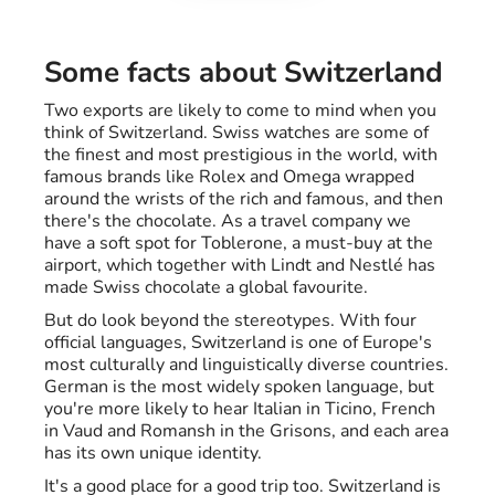
Some facts about Switzerland
Two exports are likely to come to mind when you
think of Switzerland. Swiss watches are some of
the finest and most prestigious in the world, with
famous brands like Rolex and Omega wrapped
around the wrists of the rich and famous, and then
there's the chocolate. As a travel company we
have a soft spot for Toblerone, a must-buy at the
airport, which together with Lindt and Nestlé has
made Swiss chocolate a global favourite.
But do look beyond the stereotypes. With four
official languages, Switzerland is one of Europe's
most culturally and linguistically diverse countries.
German is the most widely spoken language, but
you're more likely to hear Italian in Ticino, French
in Vaud and Romansh in the Grisons, and each area
has its own unique identity.
It's a good place for a good trip too. Switzerland is