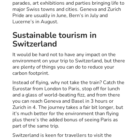
parades, art exhibitions and parties bringing life to
major Swiss towns and cities. Geneva and Zurich
Pride are usually in June, Bern’s in July and
Lucerne’s in August.
Sustainable tourism in
Switzerland
It would be hard not to have any impact on the
environment on your trip to Switzerland, but there
are plenty of things you can do to reduce your
carbon footprint.
Instead of flying, why not take the train? Catch the
Eurostar from London to Paris, stop off for lunch
and a glass of world-beating fizz, and from there
you can reach Geneva and Basel in 3 hours or
Zurich in 4. The journey takes a fair bit longer, but
it's much better for the environment than flying
plus there’s the added bonus of seeing Paris as
part of the same trip.
Switzerland is keen for travellers to visit the