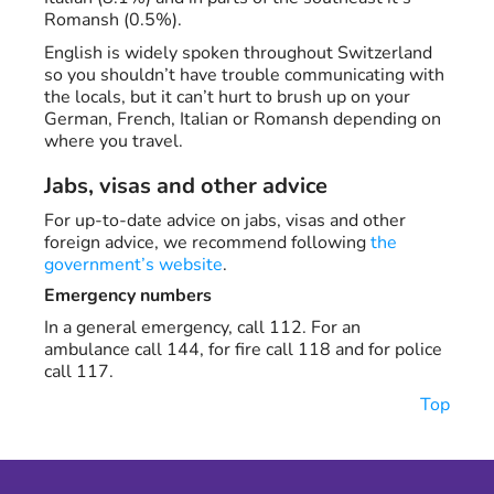
Romansh (0.5%).
English is widely spoken throughout Switzerland
so you shouldn’t have trouble communicating with
the locals, but it can’t hurt to brush up on your
German, French, Italian or Romansh depending on
where you travel.
Jabs, visas and other advice
For up-to-date advice on jabs, visas and other
foreign advice, we recommend following
the
government’s website
.
Emergency numbers
In a general emergency, call 112. For an
ambulance call 144, for fire call 118 and for police
call 117.
Top