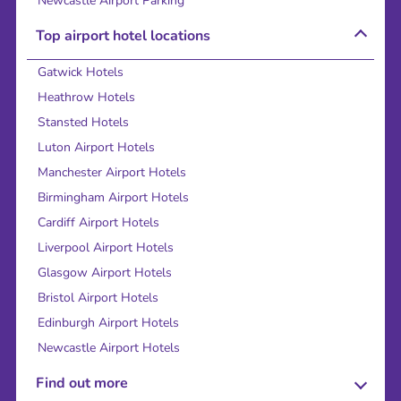
Newcastle Airport Parking
Top airport hotel locations
Gatwick Hotels
Heathrow Hotels
Stansted Hotels
Luton Airport Hotels
Manchester Airport Hotels
Birmingham Airport Hotels
Cardiff Airport Hotels
Liverpool Airport Hotels
Glasgow Airport Hotels
Bristol Airport Hotels
Edinburgh Airport Hotels
Newcastle Airport Hotels
Find out more