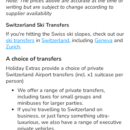
Note: The prices above are accurate at the time of
writing but are subject to change according to
supplier availability
Switzerland Ski Transfers
If you're hitting the Swiss ski slopes, check out our
ski transfers
in
Switzerland
, including
Geneva
and
Zurich
.
A choice of transfers
Holiday Extras provide a choice of private
Switzerland Airport transfers (incl. x1 suitcase per
person)
We offer a range of private transfers,
including taxis for small groups and
minibuses for larger parties.
If you're travelling to Switzerland on
business, or just fancy something ultra-
luxurious, we also have a range of executive
private vehicles.