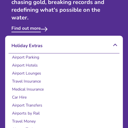
chasing gold, breaking records and
redefining what's possible on the
water.
Find out more
Holiday Extras
Airport Parking
Airport Hotels
Airport Lounges
Travel Insurance
Medical Insurance
Car Hire
Airport Transfers
Airports by Rail
Travel Money