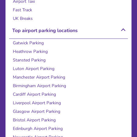
Airport Taxi
Fast Track
UK Breaks
Top airport parking locations
Gatwick Parking
Heathrow Parking
Stansted Parking
Luton Airport Parking
Manchester Airport Parking
Birmingham Airport Parking
Cardiff Airport Parking
Liverpool Airport Parking
Glasgow Airport Parking
Bristol Airport Parking
Edinburgh Airport Parking