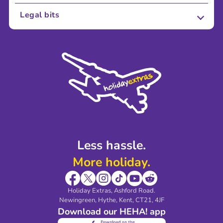
About Us
Legal bits
Careers
Terms and Conditions
Press
Cookie Policy
Sustainability
Privacy Policy
Accessibility
Legal Stuff
Partnerships
Modern Slavery Agreement
Blog & Media
Shop travel essentials
Less hassle.
More holiday.
Holiday Extras, Ashford Road.
Newingreen, Hythe, Kent, CT21, 4JF
Download our HEHA! app