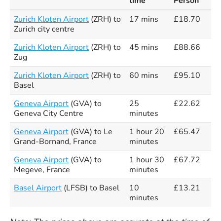
time
Person
Zurich Kloten Airport
(ZRH) to
17 mins
£18.70
Zurich city centre
Zurich Kloten Airport
(ZRH) to
45 mins
£88.66
Zug
Zurich Kloten Airport
(ZRH) to
60 mins
£95.10
Basel
Geneva Airport
(GVA) to
25
£22.62
Geneva City Centre
minutes
Geneva Airport
(GVA) to Le
1 hour 20
£65.47
Grand-Bornand, France
minutes
Geneva Airport
(GVA) to
1 hour 30
£67.72
Megeve, France
minutes
Basel Airport
(LFSB) to Basel
10
£13.21
minutes