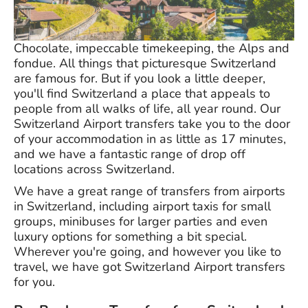
Chocolate, impeccable timekeeping, the Alps and
fondue. All things that picturesque Switzerland
are famous for. But if you look a little deeper,
you'll find Switzerland a place that appeals to
people from all walks of life, all year round. Our
Switzerland Airport transfers take you to the door
of your accommodation in as little as 17 minutes,
and we have a fantastic range of drop off
locations across Switzerland.
We have a great range of transfers from airports
in Switzerland, including airport taxis for small
groups, minibuses for larger parties and even
luxury options for something a bit special.
Wherever you're going, and however you like to
travel, we have got Switzerland Airport transfers
for you.