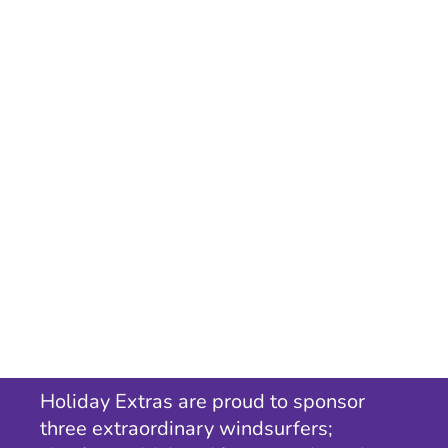
Holiday Extras are proud to sponsor
three extraordinary windsurfers;