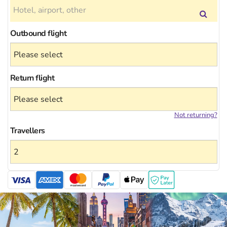
Outbound flight
Return flight
Not returning?
Travellers