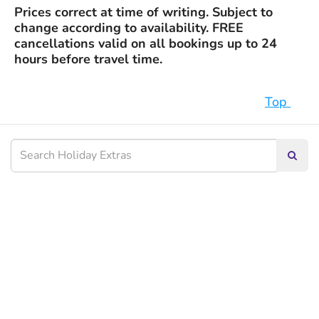
Prices correct at time of writing. Subject to
change according to availability. FREE
cancellations valid on all bookings up to 24
hours before travel time.
Top
Searc