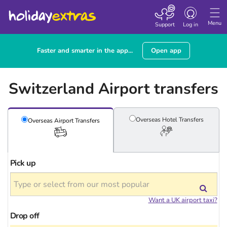
Toggle
navigation
Menu
Support
Log in
Faster and smarter in the app...
Open app
Switzerland Airport transfers
Overseas Hotel
Transfers
Overseas Airport
Transfers
Pick up
Want a UK airport taxi?
Drop off