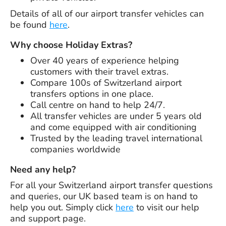
Details of all of our airport transfer vehicles can
be found
here
.
Why choose Holiday Extras?
Over
40 years
of experience helping
customers with their travel extras.
Compare 100s of Switzerland airport
transfers options in one place.
Call centre on hand to help 24/7.
All transfer vehicles are under 5 years old
and come equipped with air conditioning
Trusted by the leading travel international
companies worldwide
Need any help?
For all your Switzerland airport transfer questions
and queries, our UK based team is on hand to
help you out. Simply click
here
to visit our help
and support page.