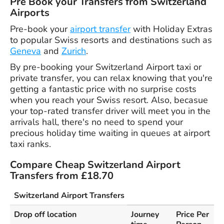
Pre Book your Transfers from Switzerland
Airports
Pre-book your
airport transfer
with Holiday Extras
to popular Swiss resorts and destinations such as
Geneva
and
Zurich
.
By pre-booking your Switzerland Airport taxi or
private transfer, you can relax knowing that you're
getting a fantastic price with no surprise costs
when you reach your Swiss resort. Also, becasue
your top-rated transfer driver will meet you in the
arrivals hall, there's no need to spend your
precious holiday time waiting in queues at airport
taxi ranks.
Compare Cheap Switzerland Airport
Transfers from £18.70
Switzerland Airport Transfers
Drop off location
Journey
Price Per