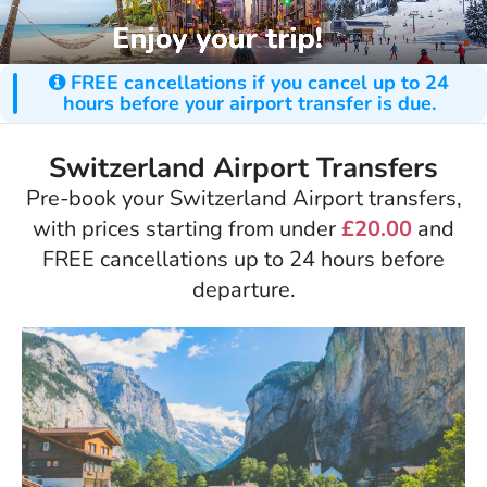
FREE cancellations if you cancel up to 24
hours before your airport transfer is due.
Switzerland Airport Transfers
Pre-book your Switzerland Airport transfers,
with prices starting from under
£20.00
and
FREE cancellations up to 24 hours before
departure.