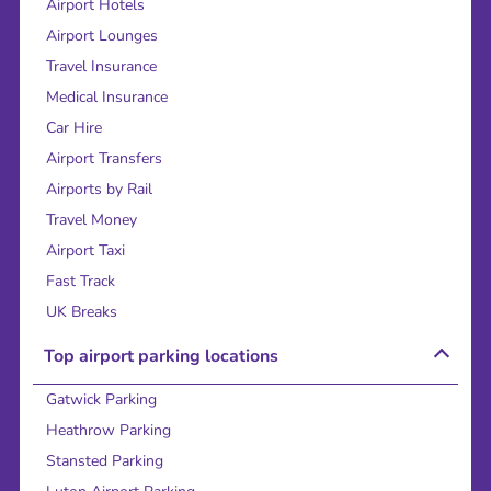
Airport Hotels
Airport Lounges
Travel Insurance
Medical Insurance
Car Hire
Airport Transfers
Airports by Rail
Travel Money
Airport Taxi
Fast Track
UK Breaks
Top airport parking locations
Gatwick Parking
Heathrow Parking
Stansted Parking