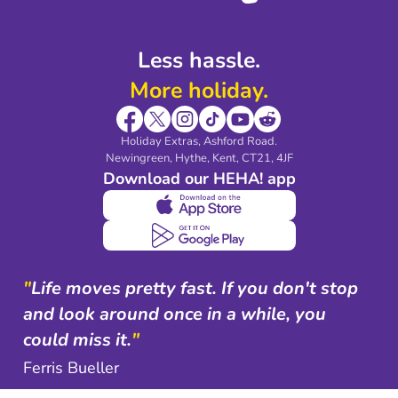
Less hassle.
More holiday.
Holiday Extras, Ashford Road.
Newingreen, Hythe, Kent, CT21, 4JF
Download our HEHA! app
"
Life moves pretty fast. If you don't stop
and look around once in a while, you
could miss it.
"
Ferris Bueller