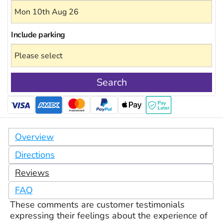
Include
parking
Search
Overview
Directions
Reviews
FAQ
These comments are customer testimonials
expressing their feelings about the experience of