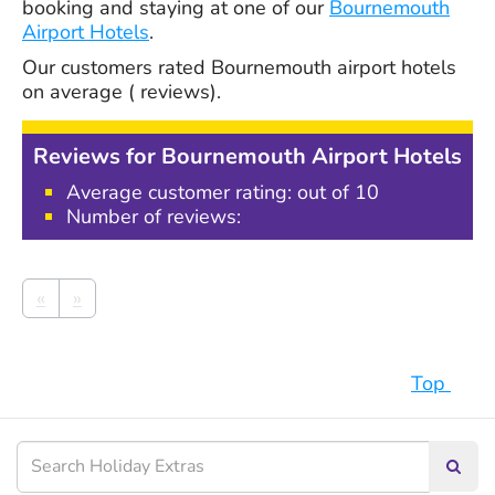
booking and staying at one of our
Bournemouth
Airport Hotels
.
Our customers rated
Bournemouth airport hotels
on average
(
reviews).
Reviews for Bournemouth Airport Hotels
Average customer rating: out of 10
Number of reviews:
«
»
Top
Searc