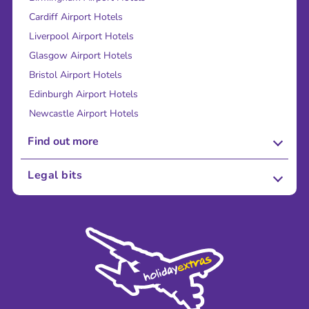
Cardiff Airport Hotels
Liverpool Airport Hotels
Glasgow Airport Hotels
Bristol Airport Hotels
Edinburgh Airport Hotels
Newcastle Airport Hotels
Find out more
About Us
Legal bits
Careers
Terms and Conditions
Press
Cookie Policy
Sustainability
Privacy Policy
Accessibility
Legal Stuff
Partnerships
Modern Slavery Agreement
Blog & Media
Shop travel essentials