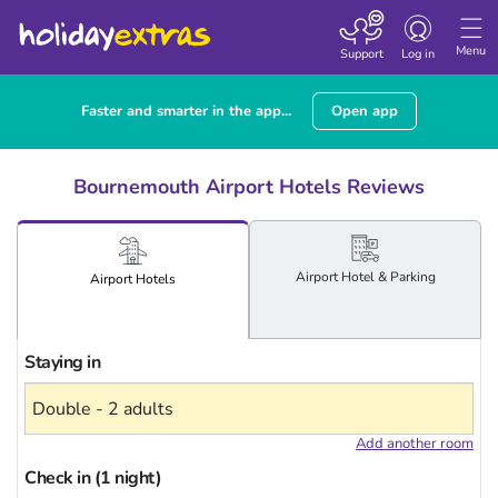
Toggle
navigation
Menu
Support
Log in
Faster and smarter in the app...
Open app
Bournemouth Airport Hotels Reviews
Airport
Hotel
& Parking
Airport
Hotels
Staying in
Add another room
Check in (1 night)