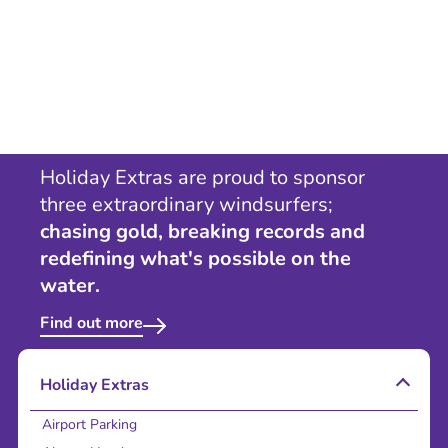
Holiday Extras are proud to sponsor
three extraordinary windsurfers;
chasing gold, breaking records and
redefining what's possible on the
water.
Find out more
Holiday Extras
Airport Parking