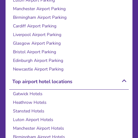
Luton Airport Parking
Manchester Airport Parking
Birmingham Airport Parking
Cardiff Airport Parking
Liverpool Airport Parking
Glasgow Airport Parking
Bristol Airport Parking
Edinburgh Airport Parking
Newcastle Airport Parking
Top airport hotel locations
Gatwick Hotels
Heathrow Hotels
Stansted Hotels
Luton Airport Hotels
Manchester Airport Hotels
Birmingham Airport Hotels