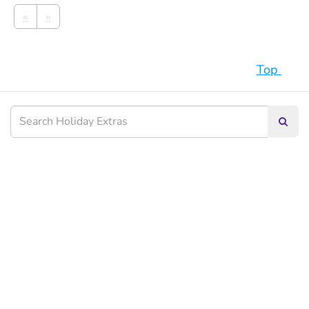
«
»
Top
Searc