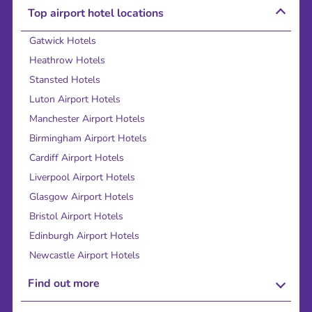
Top airport hotel locations
Gatwick Hotels
Heathrow Hotels
Stansted Hotels
Luton Airport Hotels
Manchester Airport Hotels
Birmingham Airport Hotels
Cardiff Airport Hotels
Liverpool Airport Hotels
Glasgow Airport Hotels
Bristol Airport Hotels
Edinburgh Airport Hotels
Newcastle Airport Hotels
Find out more
About Us