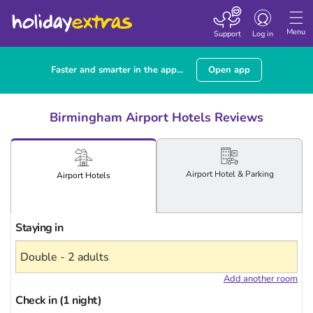
Toggle
navigation
Menu
Support
Log in
Faster and smarter in the app...
Open app
Birmingham Airport Hotels Reviews
Airport
Hotel
& Parking
Airport
Hotels
Staying in
Add another room
Check in (1 night)