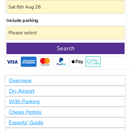
Include
parking
Search
Overview
On-Airport
With Parking
Cheap Hotels
Experts' Guide