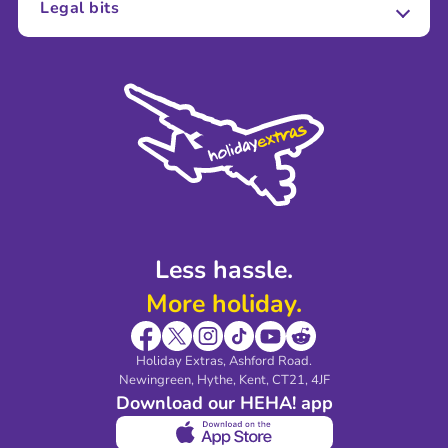
Legal bits
Careers
Terms and Conditions
Press
Cookie Policy
Sustainability
Privacy Policy
Accessibility
Legal Stuff
Partnerships
Modern Slavery Agreement
Blog & Media
Shop travel essentials
Less hassle.
More holiday.
Holiday Extras, Ashford Road.
Newingreen, Hythe, Kent, CT21, 4JF
Download our HEHA! app