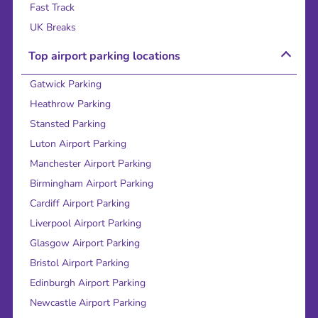
Fast Track
UK Breaks
Top airport parking locations
Gatwick Parking
Heathrow Parking
Stansted Parking
Luton Airport Parking
Manchester Airport Parking
Birmingham Airport Parking
Cardiff Airport Parking
Liverpool Airport Parking
Glasgow Airport Parking
Bristol Airport Parking
Edinburgh Airport Parking
Newcastle Airport Parking