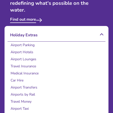
redefining what's possible on the
water.
Find out more
Holiday Extras
Airport Parking
Airport Hotels
Airport Lounges
Travel Insurance
Medical Insurance
Car Hire
Airport Transfers
Airports by Rail
Travel Money
Airport Taxi