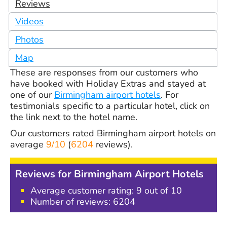
Reviews
Videos
Photos
Map
These are responses from our customers who
have booked with Holiday Extras and stayed at
one of our
Birmingham airport hotels
. For
testimonials specific to a particular hotel, click on
the link next to the hotel name.
Our customers rated
Birmingham airport hotels
on
average
9/10
(
6204
reviews).
Reviews for Birmingham Airport Hotels
Average customer rating: 9 out of 10
Number of reviews:
6204