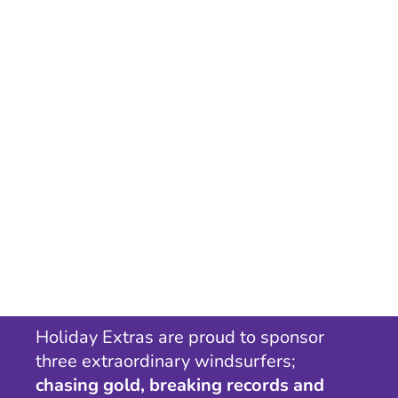
Holiday Extras are proud to sponsor
three extraordinary windsurfers;
chasing gold, breaking records and