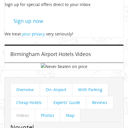
Sign up for special offers direct to your inbox
Sign up now
We treat
your privacy
very seriously!
Birmingham Airport Hotels Videos
Overview
On-Airport
With Parking
Cheap Hotels
Experts' Guide
Reviews
Videos
Photos
Map
Novotel