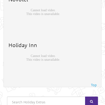
Holiday Inn
Top
Search