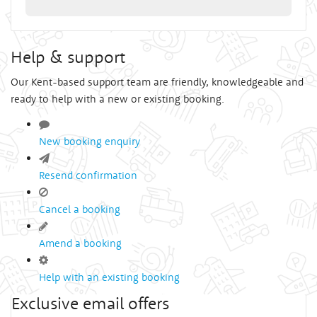
Help & support
Our Kent-based support team are friendly, knowledgeable and
ready to help with a new or existing booking.
New booking enquiry
Resend confirmation
Cancel a booking
Amend a booking
Help with an existing booking
Exclusive email offers