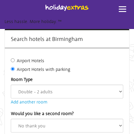
Toggl
navig
Less hassle. More holiday.
™
Search hotels at Birmingham
Airport Hotels
Airport Hotels with parking
Room Type
Add another room
Would you like a second room?