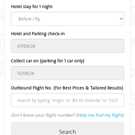
Hotel stay for 1 night
Hotel and Parking check-in
Collect car on (parking for 1 car only)
Outbound Flight No. (For Best Prices & Tailored Results)
Don't know your flight number? (
Help me find my flight
)
Search