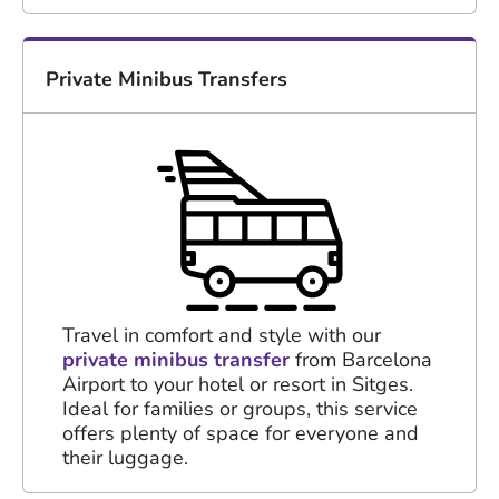
Private Minibus Transfers
Travel in comfort and style with our
private minibus transfer
from Barcelona
Airport to your hotel or resort in Sitges.
Ideal for families or groups, this service
offers plenty of space for everyone and
their luggage.