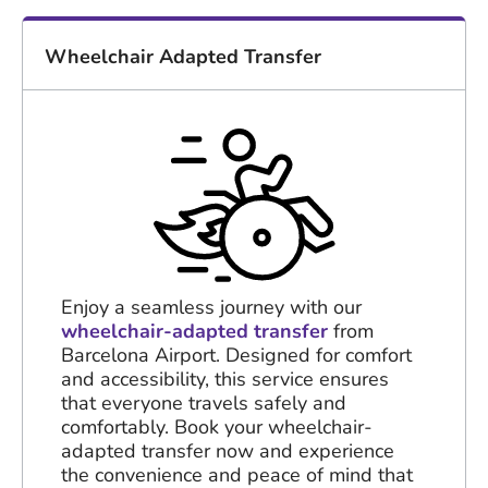
Wheelchair Adapted Transfer
Enjoy a seamless journey with our
wheelchair-adapted transfer
from
Barcelona Airport. Designed for comfort
and accessibility, this service ensures
that everyone travels safely and
comfortably. Book your wheelchair-
adapted transfer now and experience
the convenience and peace of mind that