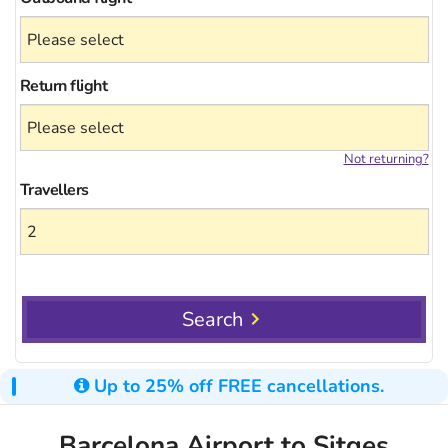
Return flight
Not returning?
Travellers
Search
Up to 25% off FREE cancellations.
Barcelona Airport to Sitges