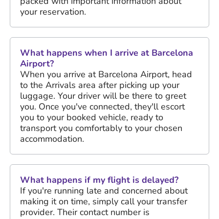
packed with important information about
your reservation.
What happens when I arrive at Barcelona
Airport?
When you arrive at Barcelona Airport, head
to the Arrivals area after picking up your
luggage. Your driver will be there to greet
you. Once you've connected, they'll escort
you to your booked vehicle, ready to
transport you comfortably to your chosen
accommodation.
What happens if my flight is delayed?
If you're running late and concerned about
making it on time, simply call your transfer
provider. Their contact number is