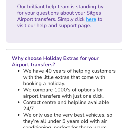
Our brilliant help team is standing by
for your questions about your Sitges
Airport transfers. Simply click
here
to
visit our help and support page.
Why choose Holiday Extras for your
Airport transfers?
We have
40 years
of helping customers
with the little extras that come with
booking a holiday.
We compare 1000's of options for
airport transfers with just one click.
Contact centre and helpline available
24/7.
We only use the very best vehicles, so
they're all under 5 years old with air
conditioning, perfect for those warm