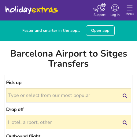
Toggle
navigation
Menu
Support
Log in
Faster and smarter in the app...
Open app
Barcelona Airport to Sitges
Transfers
Pick up
Drop off
Outbound flight