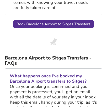
comes with knowing your travel needs
are fully taken care of.
Book Barcelona Airport to Sitges Transfers
Barcelona Airport to Sitges Transfers -
FAQs
What happens once I've booked my
Barcelona Airport transfers to Sitges?
Once your booking is confirmed and your
payment is processed, you'll get an email
with all the details of your stay in your inbox.
Keep this email handy during your trip, as it's