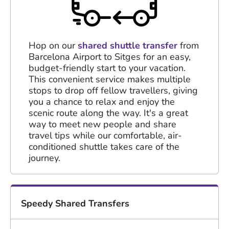
Hop on our
shared shuttle transfer
from
Barcelona Airport to Sitges for an easy,
budget-friendly start to your vacation.
This convenient service makes multiple
stops to drop off fellow travellers, giving
you a chance to relax and enjoy the
scenic route along the way. It's a great
way to meet new people and share
travel tips while our comfortable, air-
conditioned shuttle takes care of the
journey.
Speedy Shared Transfers