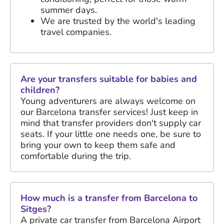
summer days.
We are trusted by the world's leading
travel companies.
Are your transfers suitable for babies and
children?
Young adventurers are always welcome on
our Barcelona transfer services! Just keep in
mind that transfer providers don't supply car
seats. If your little one needs one, be sure to
bring your own to keep them safe and
comfortable during the trip.
How much is a transfer from Barcelona to
Sitges?
A private car transfer from Barcelona Airport