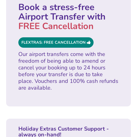
Book a stress-free
Airport Transfer with
FREE Cancellation
FLEXTRAS: FREE CANCELLATION
Our airport transfers come with the
freedom of being able to amend or
cancel your booking up to 24 hours
before your transfer is due to take
place. Vouchers and 100% cash refunds
are available.
Holiday Extras Customer Support -
always on-hand!