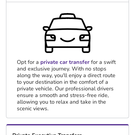
Opt for a
private car transfer
for a swift
and exclusive journey. With no stops
along the way, you'll enjoy a direct route
to your destination in the comfort of a
private vehicle. Our professional drivers
ensure a smooth and stress-free ride,
allowing you to relax and take in the
scenic views.