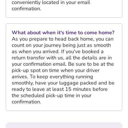
conveniently located in your email
confirmation.
What about when it's time to come home?
As you prepare to head back home, you can
count on your journey being just as smooth
as when you arrived. If you've booked a
return transfer with us, all the details are in
your confirmation email. Be sure to be at the
pick-up spot on time when your driver
arrives. To keep everything running
smoothly, have your luggage packed and be
ready to leave at least 15 minutes before
the scheduled pick-up time in your
confirmation.