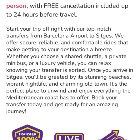
person
, with FREE cancellation included up
to 24 hours before travel.
Start your trip off right with our top-notch
transfers from Barcelona Airport to Sitges. We
offer secure, reliable, and comfortable rides that
make getting to your destination a breeze.
Whether you choose a shared shuttle, a private
minibus, or a luxury vehicle, you can relax
knowing your transfer is sorted. Once you arrive in
Sitges, you'll be greeted by its stunning beaches,
vibrant nightlife, and charming old town. It's the
perfect place to unwind and enjoy everything the
Mediterranean coast has to offer. Book your
transfer today and get ready for an amazing
journey!