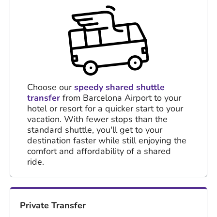
Choose our
speedy shared shuttle
transfer
from Barcelona Airport to your
hotel or resort for a quicker start to your
vacation. With fewer stops than the
standard shuttle, you'll get to your
destination faster while still enjoying the
comfort and affordability of a shared
ride.
Private Transfer