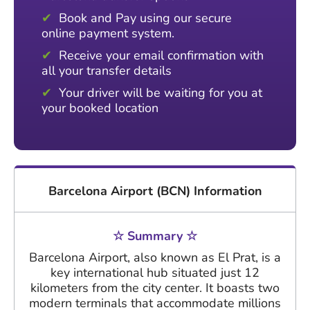
Book and Pay using our secure
online payment system.
Receive your email confirmation with
all your transfer details
Your driver will be waiting for you at
your booked location
Barcelona Airport (BCN) Information
☆ Summary ☆
Barcelona Airport, also known as El Prat, is a
key international hub situated just 12
kilometers from the city center. It boasts two
modern terminals that accommodate millions