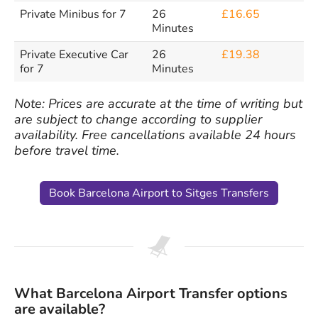
Private Minibus for 7
26
£16.65
Minutes
Private Executive Car
26
£19.38
for 7
Minutes
Note: Prices are accurate at the time of writing but
are subject to change according to supplier
availability. Free cancellations available 24 hours
before travel time.
Book Barcelona Airport to Sitges Transfers
What Barcelona Airport Transfer options
are available?