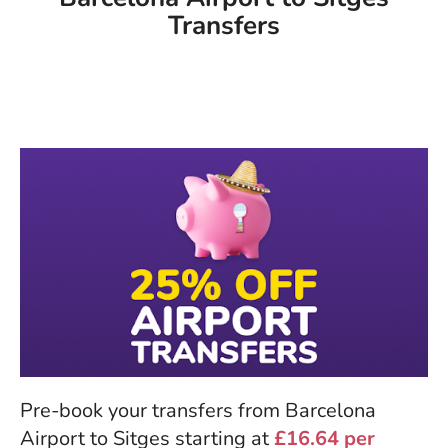
Transfers
Pre-book your transfers from Barcelona
Airport to Sitges starting at
£16.64 per