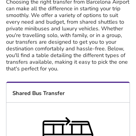
Choosing the right transfer from Barcelona Airport
can make all the difference in starting your trip
smoothly. We offer a variety of options to suit
every need and budget, from shared shuttles to
private minibuses and luxury vehicles. Whether
you're travelling solo, with family, or in a group,
our transfers are designed to get you to your
destination comfortably and hassle-free. Below,
you'll find a table detailing the different types of
transfers available, making it easy to pick the one
that's perfect for you.
Shared Bus Transfer