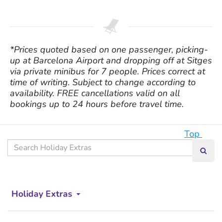
*Prices quoted based on one passenger, picking-
up at Barcelona Airport and dropping off at Sitges
via private minibus for 7 people. Prices correct at
time of writing. Subject to change according to
availability. FREE cancellations valid on all
bookings up to 24 hours before travel time.
Top
Search
Searc
our
site
Holiday Extras