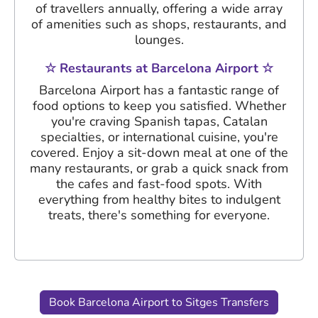
of travellers annually, offering a wide array
of amenities such as shops, restaurants, and
lounges.
☆ Restaurants at Barcelona Airport ☆
Barcelona Airport has a fantastic range of
food options to keep you satisfied. Whether
you're craving Spanish tapas, Catalan
specialties, or international cuisine, you're
covered. Enjoy a sit-down meal at one of the
many restaurants, or grab a quick snack from
the cafes and fast-food spots. With
everything from healthy bites to indulgent
treats, there's something for everyone.
Book Barcelona Airport to Sitges Transfers