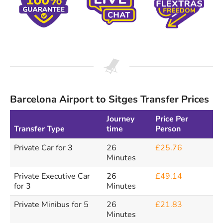
Barcelona Airport to Sitges Transfer Prices
Journey
Price Per
Transfer Type
time
Person
Private Car for 3
26
£25.76
Minutes
Private Executive Car
26
£49.14
for 3
Minutes
Private Minibus for 5
26
£21.83
Minutes