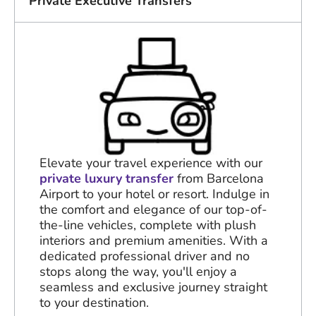
Private Executive Transfers
Elevate your travel experience with our
private luxury transfer
from Barcelona
Airport to your hotel or resort. Indulge in
the comfort and elegance of our top-of-
the-line vehicles, complete with plush
interiors and premium amenities. With a
dedicated professional driver and no
stops along the way, you'll enjoy a
seamless and exclusive journey straight
to your destination.