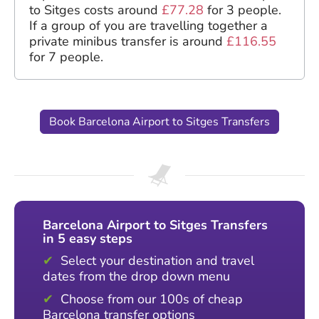
to Sitges costs around
£77.28
for 3 people.
If a group of you are travelling together a
private minibus transfer is around
£116.55
for 7 people.
Book Barcelona Airport to Sitges Transfers
Barcelona Airport to Sitges Transfers
in 5 easy steps
Select your destination and travel
dates from the drop down menu
Choose from our 100s of cheap
Barcelona transfer options